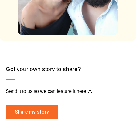
Got your own story to share?
Send it to us so we can feature it here 🙂
Share my story