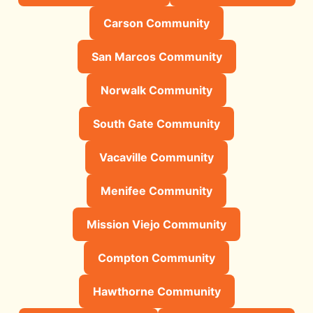
Carson Community
San Marcos Community
Norwalk Community
South Gate Community
Vacaville Community
Menifee Community
Mission Viejo Community
Compton Community
Hawthorne Community