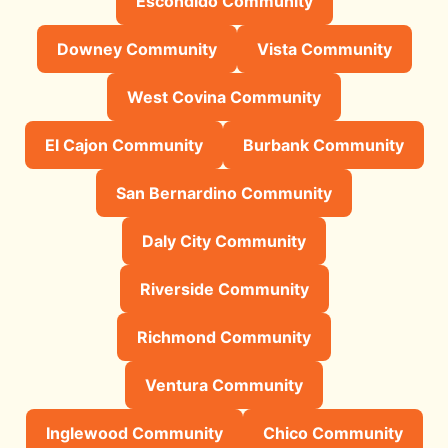
Escondido Community
Downey Community
Vista Community
West Covina Community
El Cajon Community
Burbank Community
San Bernardino Community
Daly City Community
Riverside Community
Richmond Community
Ventura Community
Inglewood Community
Chico Community