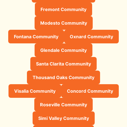
Fremont Community
Modesto Community
Fontana Community
Oxnard Community
Glendale Community
Santa Clarita Community
Thousand Oaks Community
Visalia Community
Concord Community
Roseville Community
Simi Valley Community