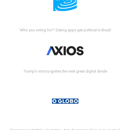
'Who you voting for?' Dating apps get political in Brazil
Trump's victory ignites the next great digital divide