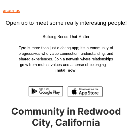
ABOUT US
Open up to meet some really interesting people!
Building Bonds That Matter
Fyra is more than just a dating app; it’s a community of
progressives who value connection, understanding, and
shared experiences. Join a network where relationships
grow from mutual values and a sense of belonging. —
install now!
Community in Redwood
City, California