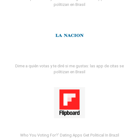
politizan en Brasil
Dime a quién votas y te diré si me gustas: las app de citas se
politizan en Brasil
Who You Voting For?' Dating Apps Get Political In Brazil