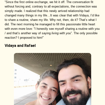
“Since the first online exchange, we hit it off. The conversation fit
without forcing and, contrary to all expectations, the connection was
simply made. I realized that this newly arrived relationship had
changed many things in my life…It was clear that with Vidaya, I’d like
to share a routine, share my life. Why not, then, do it? That’s what I
did. The next morning he managed to fill this passionate little heart
with even more love: “I honestly see myself sharing a routine with you
/ and that’s another way of saying
living with you
”. The only possible
reaction? I proposed to him!”
Vidaya and Rafael