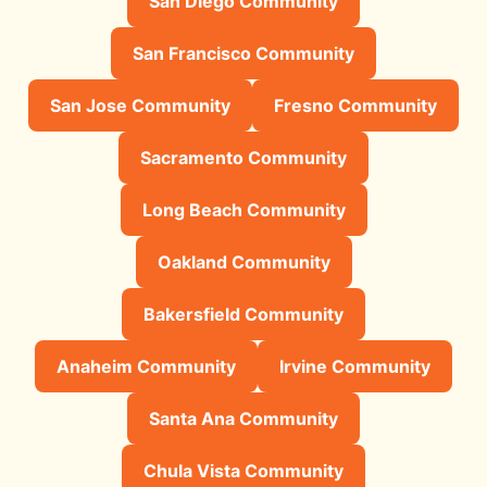
San Diego Community
San Francisco Community
San Jose Community
Fresno Community
Sacramento Community
Long Beach Community
Oakland Community
Bakersfield Community
Anaheim Community
Irvine Community
Santa Ana Community
Chula Vista Community