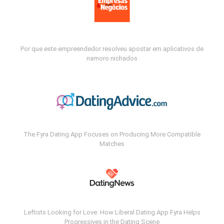
Por que este empreendedor resolveu apostar em aplicativos de
namoro nichados
The Fyra Dating App Focuses on Producing More Compatible
Matches
Leftists Looking for Love: How Liberal Dating App Fyra Helps
Progressives in the Dating Scene