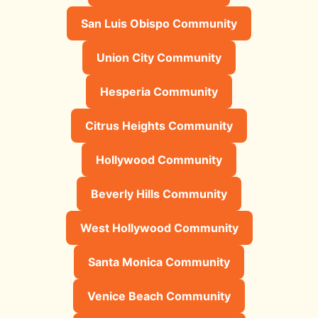
San Luis Obispo Community
Union City Community
Hesperia Community
Citrus Heights Community
Hollywood Community
Beverly Hills Community
West Hollywood Community
Santa Monica Community
Venice Beach Community