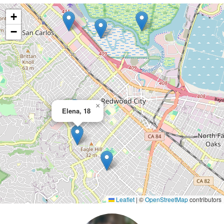
+
−
×
Elena, 18
Leaflet
|
©
OpenStreetMap
contributors