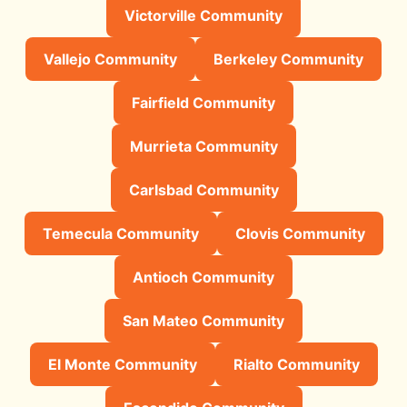
Victorville Community
Vallejo Community
Berkeley Community
Fairfield Community
Murrieta Community
Carlsbad Community
Temecula Community
Clovis Community
Antioch Community
San Mateo Community
El Monte Community
Rialto Community