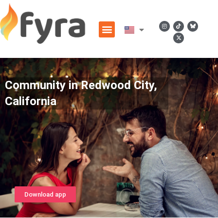
Community in Redwood City,
California
Download app