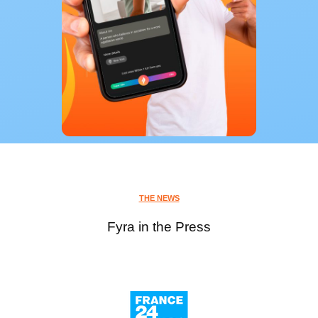
THE NEWS
Fyra in the Press