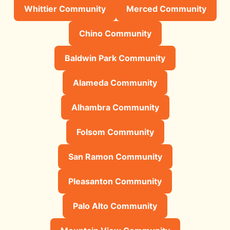
Whittier Community
Merced Community
Chino Community
Baldwin Park Community
Alameda Community
Alhambra Community
Folsom Community
San Ramon Community
Pleasanton Community
Palo Alto Community