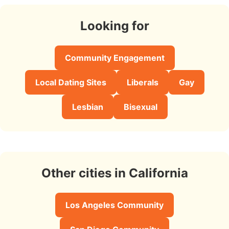
Looking for
Community Engagement
Local Dating Sites
Liberals
Gay
Lesbian
Bisexual
Other cities in California
Los Angeles Community