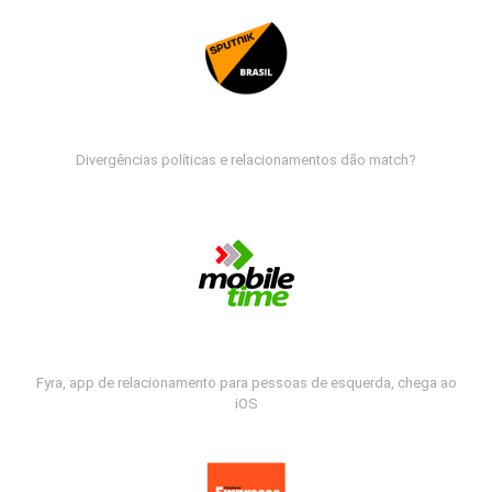
Divergências políticas e relacionamentos dão match?
Fyra, app de relacionamento para pessoas de esquerda, chega ao
iOS