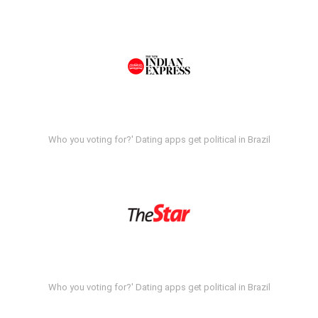
Who you voting for?' Dating apps get political in Brazil
Who you voting for?' Dating apps get political in Brazil