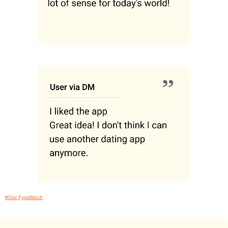
#Our FyraMatch