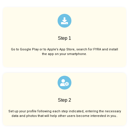
Step 1
Go to Google Play or to Apple’s App Store, search for FYRA and install
the app on your smartphone.
Step 2
Set up your profile following each step indicated, entering the necessary
data and photos that will help other users become interested in you..