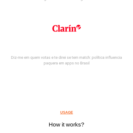
Diz-me em quem votas e te direi se tem match: política influencia
paquera em apps no Brasil
USAGE
How it works?