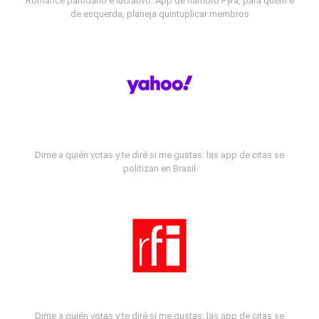
Romance partidário e lucrativo: App de namoro Fyra, para quem é
de esquerda, planeja quintuplicar membros
Dime a quién votas y te diré si me gustas: las app de citas se
politizan en Brasil
Dime a quién votas y te diré si me gustas: las app de citas se