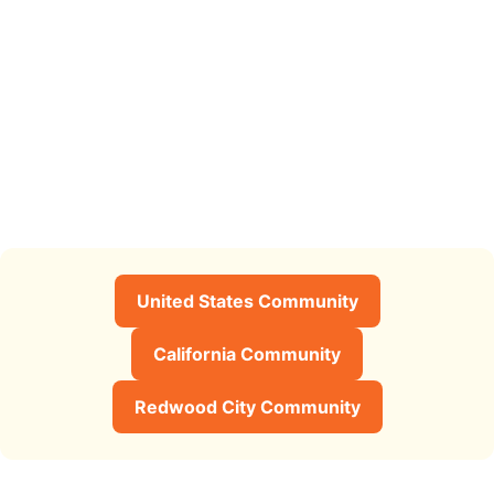
United States Community
California Community
Redwood City Community