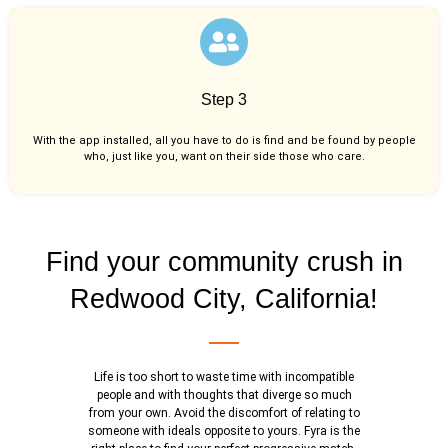
Step 3
With the app installed, all you have to do is find and be found by people
who, just like you,
want on their side those who care.
Find your community crush in
Redwood City, California!
Life is too short to waste time with incompatible
people and with thoughts that diverge so much
from your own. Avoid the discomfort of relating to
someone with ideals opposite to yours. Fyra is the