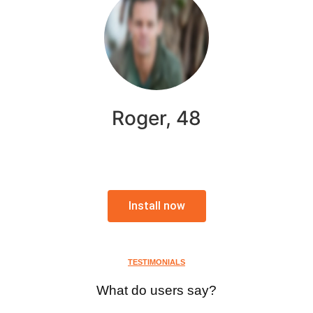
Roger, 48
Install now
TESTIMONIALS
What do users say?