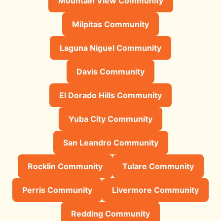
Mountain View Community
Milpitas Community
Laguna Niguel Community
Davis Community
El Dorado Hills Community
Yuba City Community
San Leandro Community
Rocklin Community
Tulare Community
Perris Community
Livermore Community
Redding Community