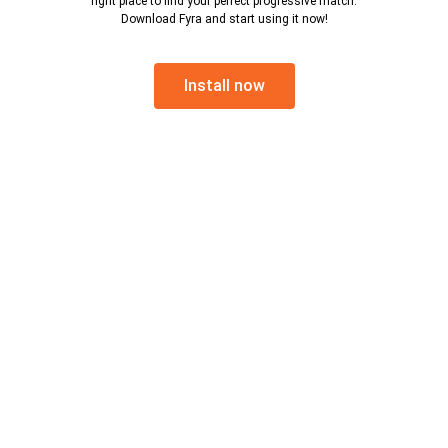
right place to find your perfect progressive match.
Download Fyra and start using it now!
Install now