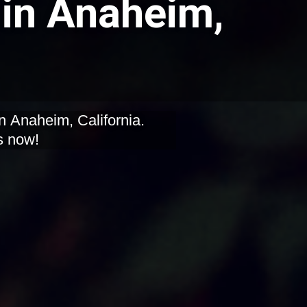
in Anaheim,
n Anaheim, California.
s now!