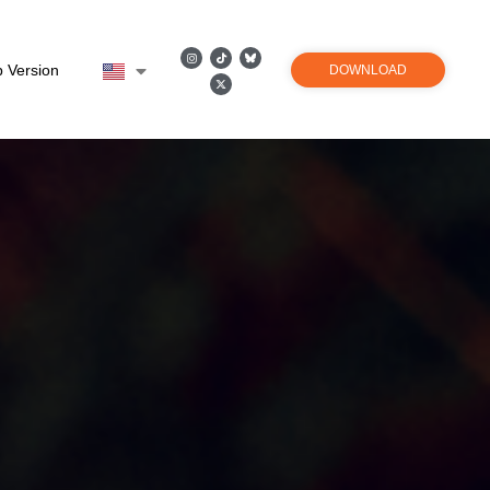
 Version
DOWNLOAD