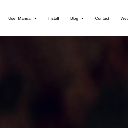
User Manual
Install
Blog
Contact
Web