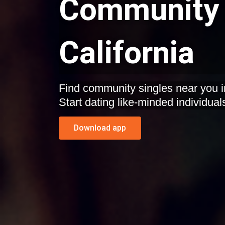
Community 
California
Find community singles near you i
Start dating like-minded individual
Download app