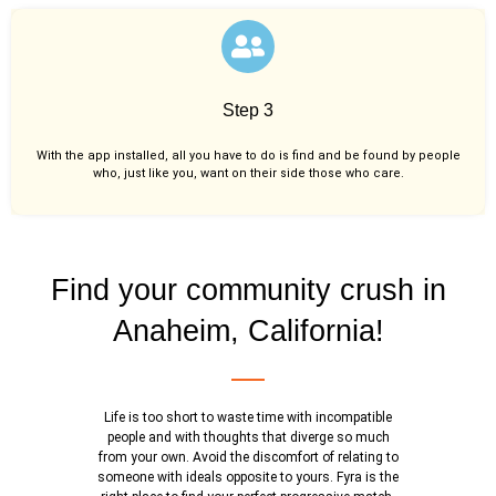
Step 3
With the app installed, all you have to do is find and be found by people
who, just like you,
want on their side those who care.
Find your community crush in
Anaheim, California!
Life is too short to waste time with incompatible
people and with thoughts that diverge so much
from your own. Avoid the discomfort of relating to
someone with ideals opposite to yours. Fyra is the