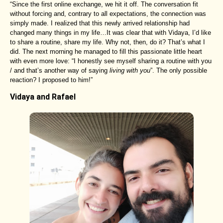
“Since the first online exchange, we hit it off. The conversation fit
without forcing and, contrary to all expectations, the connection was
simply made. I realized that this newly arrived relationship had
changed many things in my life…It was clear that with Vidaya, I’d like
to share a routine, share my life. Why not, then, do it? That’s what I
did. The next morning he managed to fill this passionate little heart
with even more love: “I honestly see myself sharing a routine with you
/ and that’s another way of saying
living with you
”. The only possible
reaction? I proposed to him!”
Vidaya and Rafael