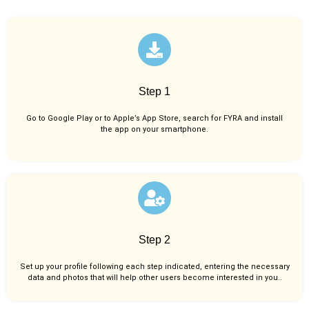
Step 1
Go to Google Play or to Apple’s App Store, search for FYRA and install
the app on your smartphone.
Step 2
Set up your profile following each step indicated, entering the necessary
data and photos that will help other users become interested in you..