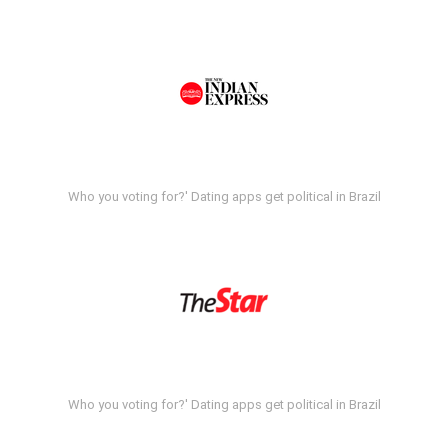
Who you voting for?' Dating apps get political in Brazil
Who you voting for?' Dating apps get political in Brazil