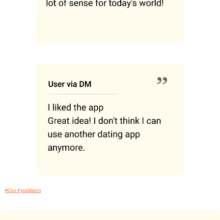
#Our FyraMatch