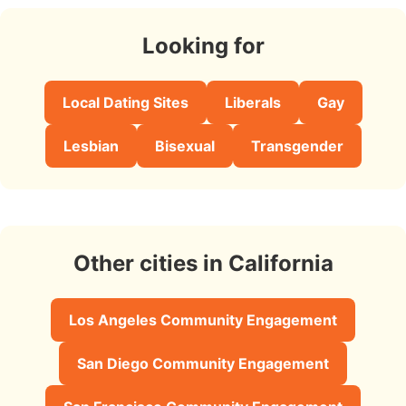
Looking for
Local Dating Sites
Liberals
Gay
Lesbian
Bisexual
Transgender
Other cities in California
Los Angeles Community Engagement
San Diego Community Engagement