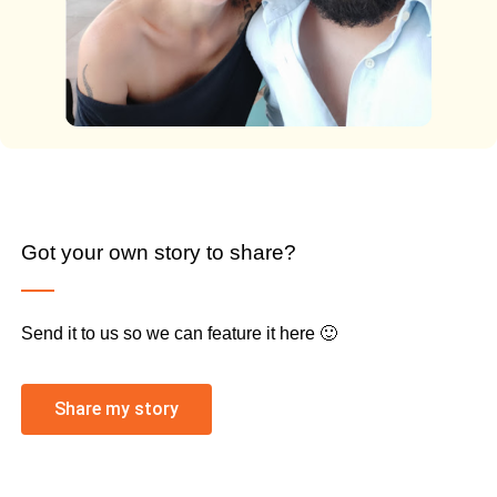
Got your own story to share?
Send it to us so we can feature it here 🙂
Share my story