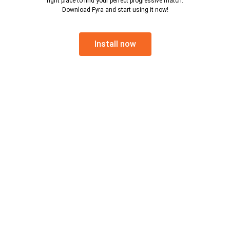
right place to find your perfect progressive match.
Download Fyra and start using it now!
Install now