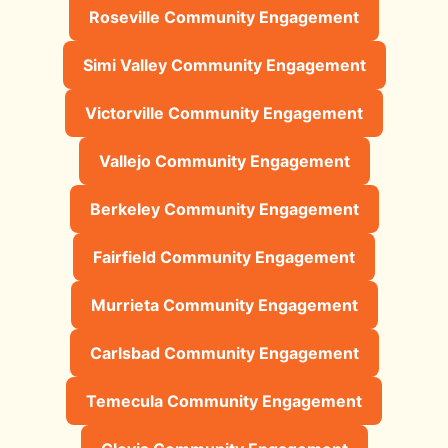
Roseville Community Engagement
Simi Valley Community Engagement
Victorville Community Engagement
Vallejo Community Engagement
Berkeley Community Engagement
Fairfield Community Engagement
Murrieta Community Engagement
Carlsbad Community Engagement
Temecula Community Engagement