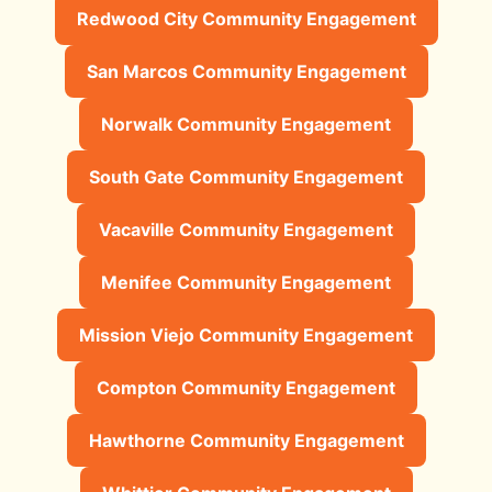
Redwood City Community Engagement
San Marcos Community Engagement
Norwalk Community Engagement
South Gate Community Engagement
Vacaville Community Engagement
Menifee Community Engagement
Mission Viejo Community Engagement
Compton Community Engagement
Hawthorne Community Engagement