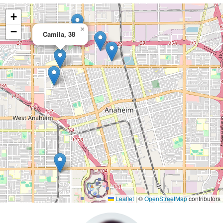
+
×
−
Camila, 38
Leaflet
|
©
OpenStreetMap
contributors