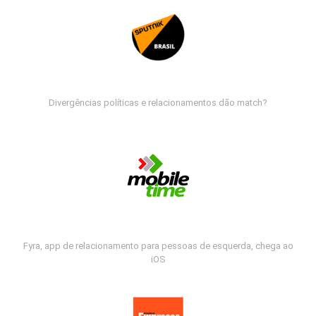
Divergências políticas e relacionamentos dão match?
Fyra, app de relacionamento para pessoas de esquerda, chega ao
iOS