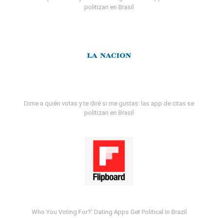
politizan en Brasil
Dime a quién votas y te diré si me gustas: las app de citas se
politizan en Brasil
Who You Voting For?' Dating Apps Get Political In Brazil