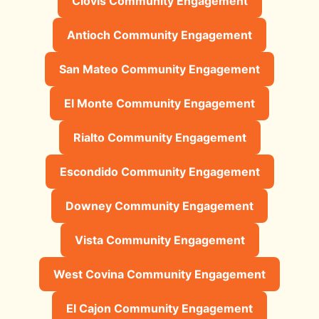
Clovis Community Engagement
Antioch Community Engagement
San Mateo Community Engagement
El Monte Community Engagement
Rialto Community Engagement
Escondido Community Engagement
Downey Community Engagement
Vista Community Engagement
West Covina Community Engagement
El Cajon Community Engagement