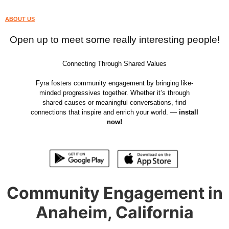
ABOUT US
Open up to meet some really interesting people!
Connecting Through Shared Values
Fyra fosters community engagement by bringing like-
minded progressives together. Whether it’s through
shared causes or meaningful conversations, find
connections that inspire and enrich your world. —
install
now!
Community Engagement in
Anaheim, California