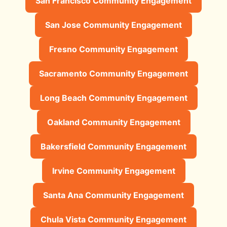
San Francisco Community Engagement
San Jose Community Engagement
Fresno Community Engagement
Sacramento Community Engagement
Long Beach Community Engagement
Oakland Community Engagement
Bakersfield Community Engagement
Irvine Community Engagement
Santa Ana Community Engagement
Chula Vista Community Engagement