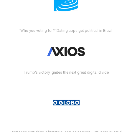
'Who you voting for?' Dating apps get political in Brazil
Trump's victory ignites the next great digital divide