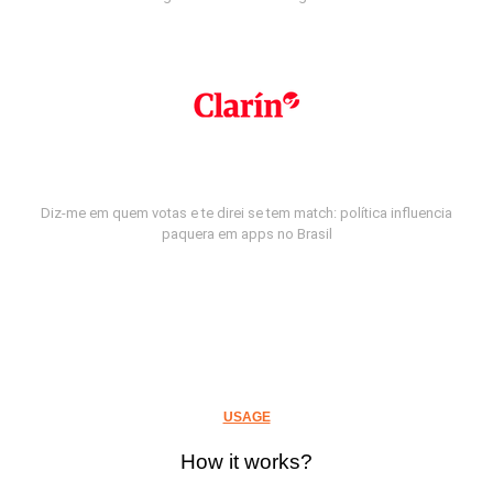
Diz-me em quem votas e te direi se tem match: política influencia
paquera em apps no Brasil
USAGE
How it works?