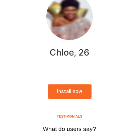
Chloe, 26
Install now
TESTIMONIALS
What do users say?