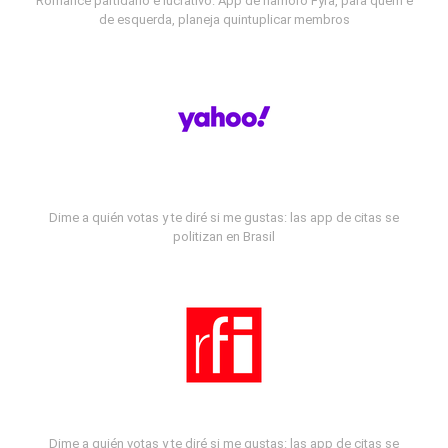
Romance partidário e lucrativo: App de namoro Fyra, para quem é
de esquerda, planeja quintuplicar membros
Dime a quién votas y te diré si me gustas: las app de citas se
politizan en Brasil
Dime a quién votas y te diré si me gustas: las app de citas se