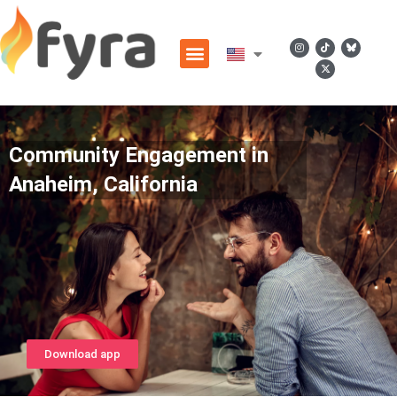
Community Engagement in
Anaheim, California
Download app