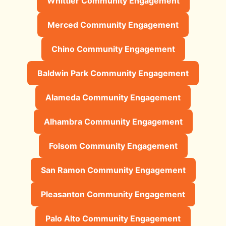
Whittier Community Engagement
Merced Community Engagement
Chino Community Engagement
Baldwin Park Community Engagement
Alameda Community Engagement
Alhambra Community Engagement
Folsom Community Engagement
San Ramon Community Engagement
Pleasanton Community Engagement
Palo Alto Community Engagement