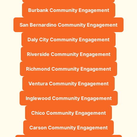
Burbank Community Engagement
San Bernardino Community Engagement
Daly City Community Engagement
Riverside Community Engagement
Richmond Community Engagement
Ventura Community Engagement
Inglewood Community Engagement
Chico Community Engagement
Carson Community Engagement