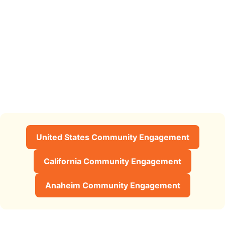
United States Community Engagement
California Community Engagement
Anaheim Community Engagement