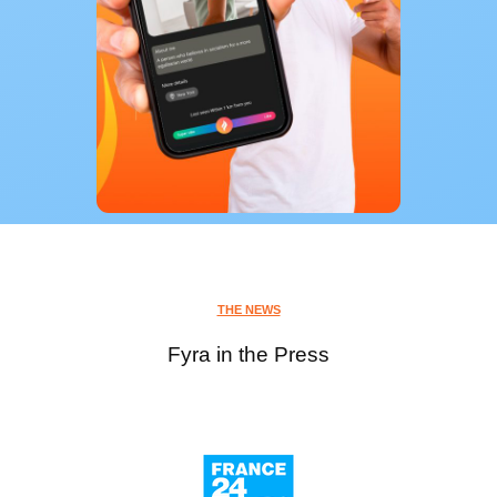
THE NEWS
Fyra in the Press