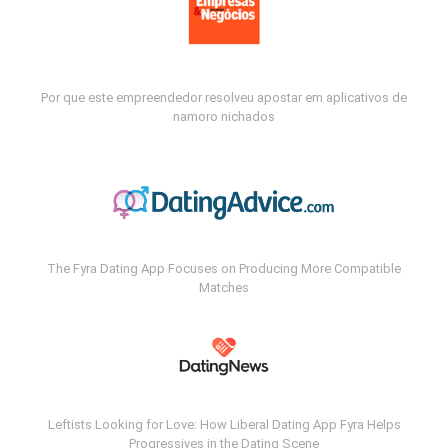
Por que este empreendedor resolveu apostar em aplicativos de
namoro nichados
The Fyra Dating App Focuses on Producing More Compatible
Matches
Leftists Looking for Love: How Liberal Dating App Fyra Helps
Progressives in the Dating Scene