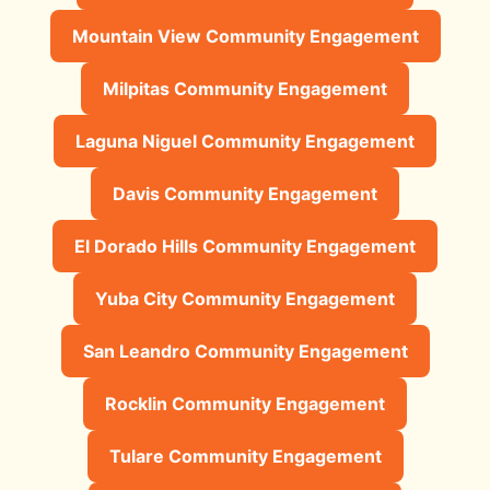
Mountain View Community Engagement
Milpitas Community Engagement
Laguna Niguel Community Engagement
Davis Community Engagement
El Dorado Hills Community Engagement
Yuba City Community Engagement
San Leandro Community Engagement
Rocklin Community Engagement
Tulare Community Engagement