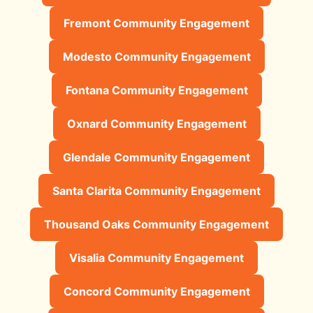
Fremont Community Engagement
Modesto Community Engagement
Fontana Community Engagement
Oxnard Community Engagement
Glendale Community Engagement
Santa Clarita Community Engagement
Thousand Oaks Community Engagement
Visalia Community Engagement
Concord Community Engagement