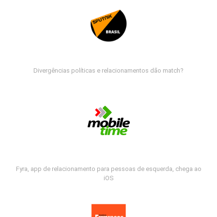
Divergências políticas e relacionamentos dão match?
Fyra, app de relacionamento para pessoas de esquerda, chega ao
iOS