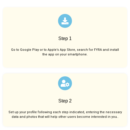
Step 1
Go to Google Play or to Apple’s App Store, search for FYRA and install
the app on your smartphone.
Step 2
Set up your profile following each step indicated, entering the necessary
data and photos that will help other users become interested in you..