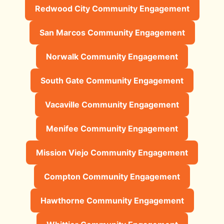
Redwood City Community Engagement
San Marcos Community Engagement
Norwalk Community Engagement
South Gate Community Engagement
Vacaville Community Engagement
Menifee Community Engagement
Mission Viejo Community Engagement
Compton Community Engagement
Hawthorne Community Engagement