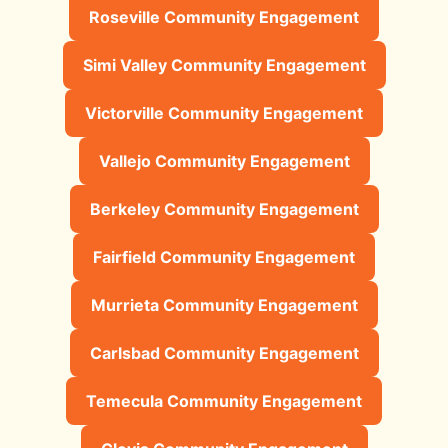
Roseville Community Engagement
Simi Valley Community Engagement
Victorville Community Engagement
Vallejo Community Engagement
Berkeley Community Engagement
Fairfield Community Engagement
Murrieta Community Engagement
Carlsbad Community Engagement
Temecula Community Engagement