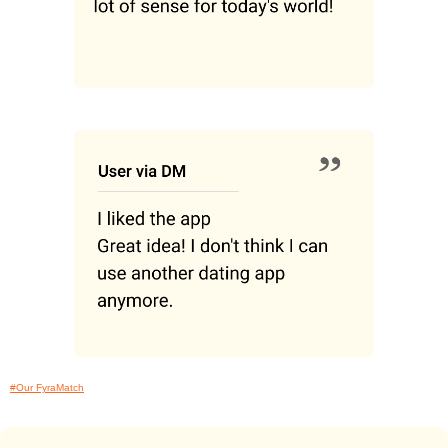
#Our FyraMatch