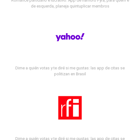
Romance partidário e lucrativo: App de namoro Fyra, para quem é
de esquerda, planeja quintuplicar membros
Dime a quién votas y te diré si me gustas: las app de citas se
politizan en Brasil
Dime a quién votas y te diré si me gustas: las app de citas se