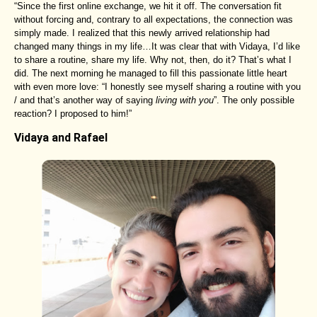
“Since the first online exchange, we hit it off. The conversation fit
without forcing and, contrary to all expectations, the connection was
simply made. I realized that this newly arrived relationship had
changed many things in my life…It was clear that with Vidaya, I’d like
to share a routine, share my life. Why not, then, do it? That’s what I
did. The next morning he managed to fill this passionate little heart
with even more love: “I honestly see myself sharing a routine with you
/ and that’s another way of saying
living with you
”. The only possible
reaction? I proposed to him!”
Vidaya and Rafael