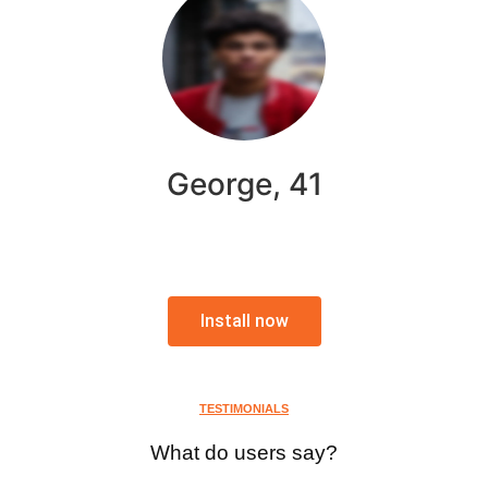
George, 41
Install now
TESTIMONIALS
What do users say?