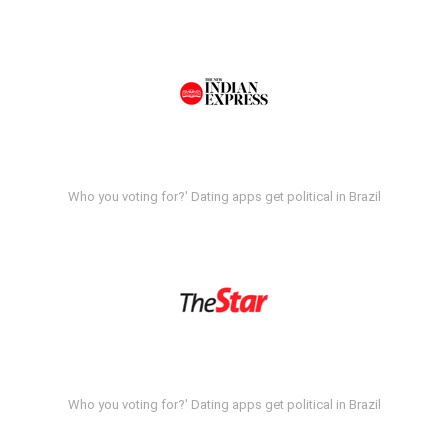
Who you voting for?' Dating apps get political in Brazil
Who you voting for?' Dating apps get political in Brazil