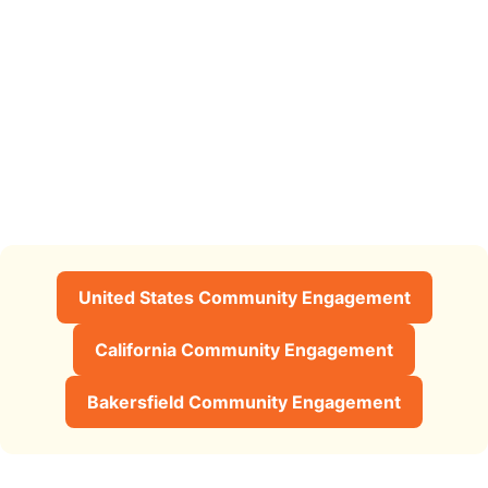
United States Community Engagement
California Community Engagement
Bakersfield Community Engagement