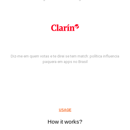
Diz-me em quem votas e te direi se tem match: política influencia
paquera em apps no Brasil
USAGE
How it works?