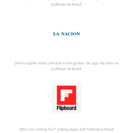
politizan en Brasil
Dime a quién votas y te diré si me gustas: las app de citas se
politizan en Brasil
Who You Voting For?' Dating Apps Get Political In Brazil