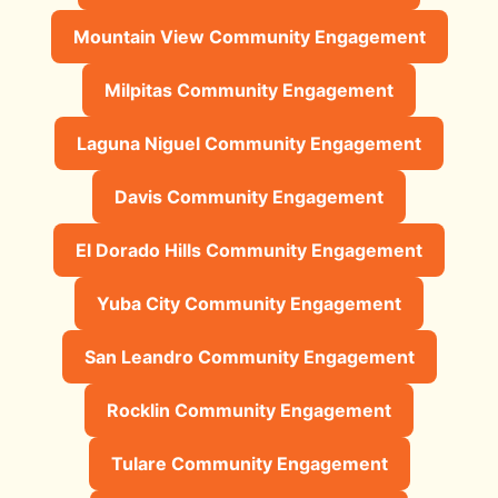
Mountain View Community Engagement
Milpitas Community Engagement
Laguna Niguel Community Engagement
Davis Community Engagement
El Dorado Hills Community Engagement
Yuba City Community Engagement
San Leandro Community Engagement
Rocklin Community Engagement
Tulare Community Engagement