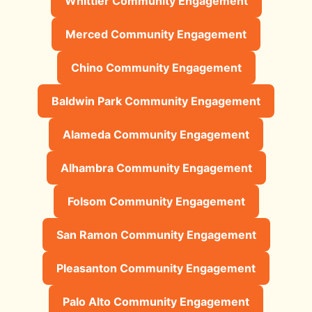
Whittier Community Engagement
Merced Community Engagement
Chino Community Engagement
Baldwin Park Community Engagement
Alameda Community Engagement
Alhambra Community Engagement
Folsom Community Engagement
San Ramon Community Engagement
Pleasanton Community Engagement
Palo Alto Community Engagement