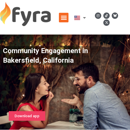
Community Engagement in
Bakersfield, California
Download app