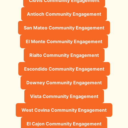
Clovis Community Engagement
Antioch Community Engagement
San Mateo Community Engagement
El Monte Community Engagement
Rialto Community Engagement
Escondido Community Engagement
Downey Community Engagement
Vista Community Engagement
West Covina Community Engagement
El Cajon Community Engagement