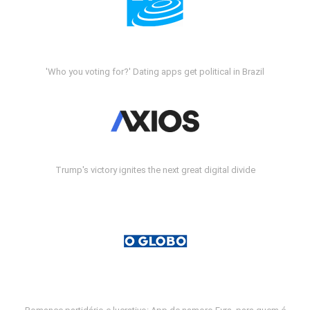
'Who you voting for?' Dating apps get political in Brazil
Trump's victory ignites the next great digital divide