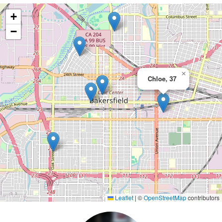
+
−
×
Chloe, 37
Leaflet
|
©
OpenStreetMap
contributors