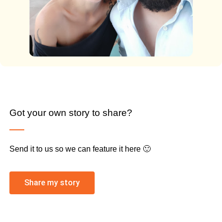
Got your own story to share?
Send it to us so we can feature it here 🙂
Share my story