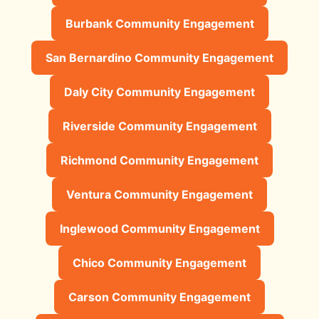
Burbank Community Engagement
San Bernardino Community Engagement
Daly City Community Engagement
Riverside Community Engagement
Richmond Community Engagement
Ventura Community Engagement
Inglewood Community Engagement
Chico Community Engagement
Carson Community Engagement