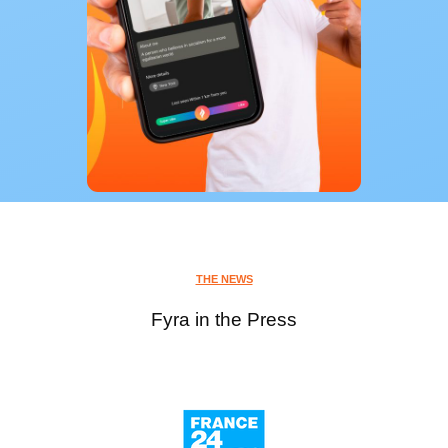
THE NEWS
Fyra in the Press