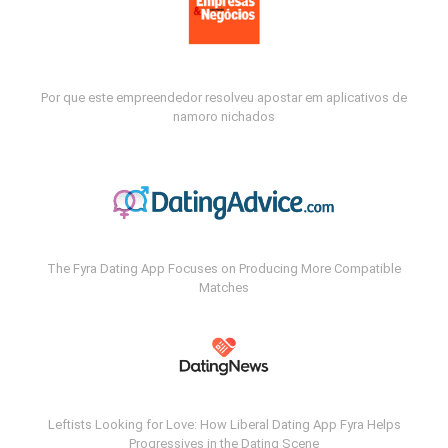
Por que este empreendedor resolveu apostar em aplicativos de
namoro nichados
The Fyra Dating App Focuses on Producing More Compatible
Matches
Leftists Looking for Love: How Liberal Dating App Fyra Helps
Progressives in the Dating Scene