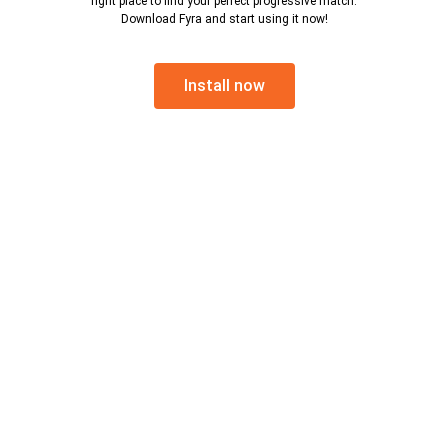
right place to find your perfect progressive match.
Download Fyra and start using it now!
Install now