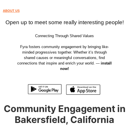
ABOUT US
Open up to meet some really interesting people!
Connecting Through Shared Values
Fyra fosters community engagement by bringing like-
minded progressives together. Whether it’s through
shared causes or meaningful conversations, find
connections that inspire and enrich your world. —
install
now!
Community Engagement in
Bakersfield, California