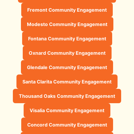
Fremont Community Engagement
Modesto Community Engagement
Fontana Community Engagement
Oxnard Community Engagement
Glendale Community Engagement
Santa Clarita Community Engagement
Thousand Oaks Community Engagement
Visalia Community Engagement
Concord Community Engagement