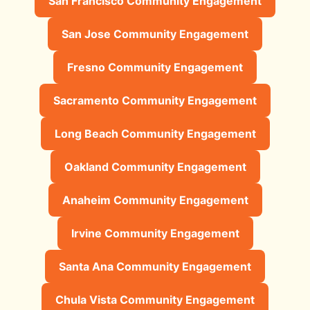
San Francisco Community Engagement
San Jose Community Engagement
Fresno Community Engagement
Sacramento Community Engagement
Long Beach Community Engagement
Oakland Community Engagement
Anaheim Community Engagement
Irvine Community Engagement
Santa Ana Community Engagement
Chula Vista Community Engagement