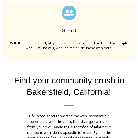
Step 3
With the app installed, all you have to do is find and be found by people
who, just like you,
want on their side those who care.
Find your community crush in
Bakersfield, California!
Life is too short to waste time with incompatible
people and with thoughts that diverge so much
from your own. Avoid the discomfort of relating to
someone with ideals opposite to yours. Fyra is the