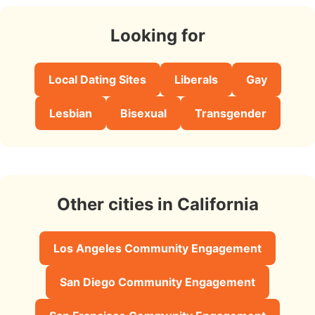
Looking for
Local Dating Sites
Liberals
Gay
Lesbian
Bisexual
Transgender
Other cities in California
Los Angeles Community Engagement
San Diego Community Engagement