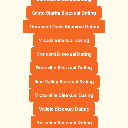
Santa Clarita Bisexual Dating
Thousand Oaks Bisexual Dating
Visalia Bisexual Dating
Concord Bisexual Dating
Roseville Bisexual Dating
Simi Valley Bisexual Dating
Victorville Bisexual Dating
Vallejo Bisexual Dating
Berkeley Bisexual Dating