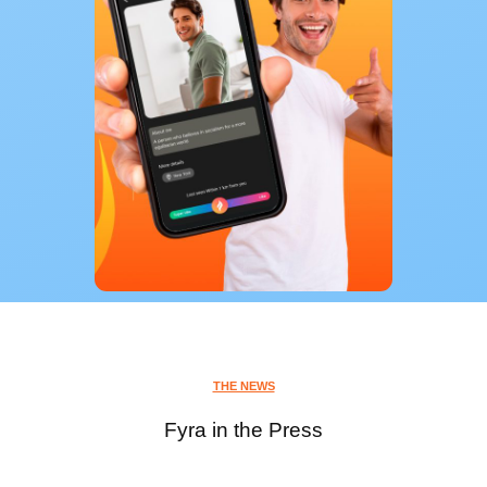
THE NEWS
Fyra in the Press