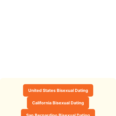
United States Bisexual Dating
California Bisexual Dating
San Bernardino Bisexual Dating