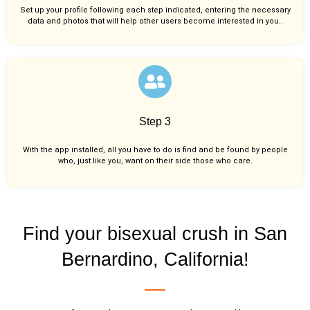
Set up your profile following each step indicated, entering the necessary
data and photos that will help other users become interested in you..
Step 3
With the app installed, all you have to do is find and be found by people
who, just like you,
want on their side those who care.
Find your bisexual crush in San
Bernardino, California!