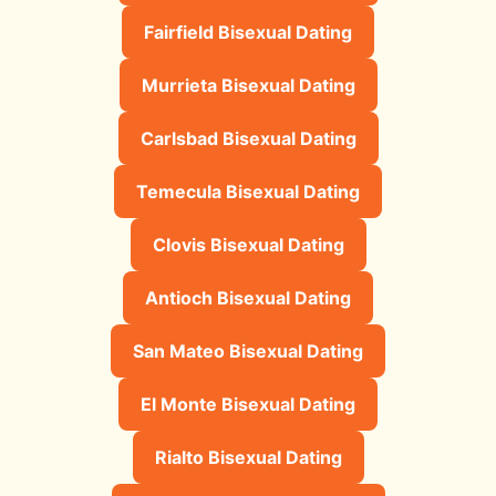
Fairfield Bisexual Dating
Murrieta Bisexual Dating
Carlsbad Bisexual Dating
Temecula Bisexual Dating
Clovis Bisexual Dating
Antioch Bisexual Dating
San Mateo Bisexual Dating
El Monte Bisexual Dating
Rialto Bisexual Dating