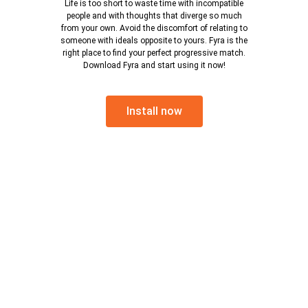
Life is too short to waste time with incompatible
people and with thoughts that diverge so much
from your own. Avoid the discomfort of relating to
someone with ideals opposite to yours. Fyra is the
right place to find your perfect progressive match.
Download Fyra and start using it now!
Install now