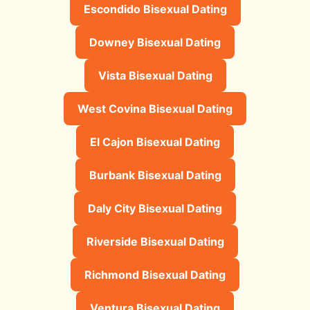
Escondido Bisexual Dating
Downey Bisexual Dating
Vista Bisexual Dating
West Covina Bisexual Dating
El Cajon Bisexual Dating
Burbank Bisexual Dating
Daly City Bisexual Dating
Riverside Bisexual Dating
Richmond Bisexual Dating
Ventura Bisexual Dating