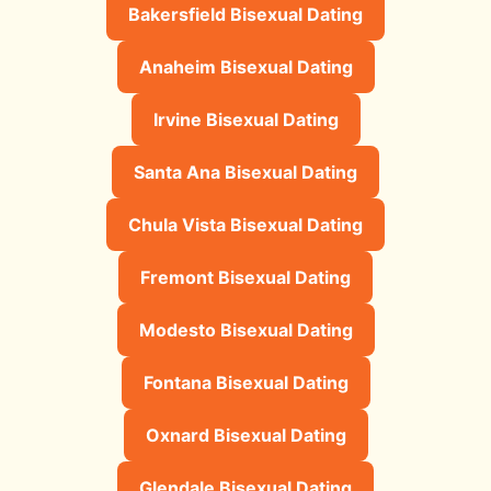
Bakersfield Bisexual Dating
Anaheim Bisexual Dating
Irvine Bisexual Dating
Santa Ana Bisexual Dating
Chula Vista Bisexual Dating
Fremont Bisexual Dating
Modesto Bisexual Dating
Fontana Bisexual Dating
Oxnard Bisexual Dating
Glendale Bisexual Dating