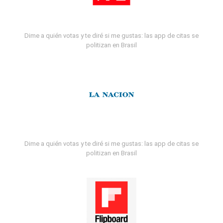
Dime a quién votas y te diré si me gustas: las app de citas se
politizan en Brasil
Dime a quién votas y te diré si me gustas: las app de citas se
politizan en Brasil