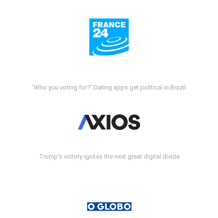
'Who you voting for?' Dating apps get political in Brazil
Trump's victory ignites the next great digital divide