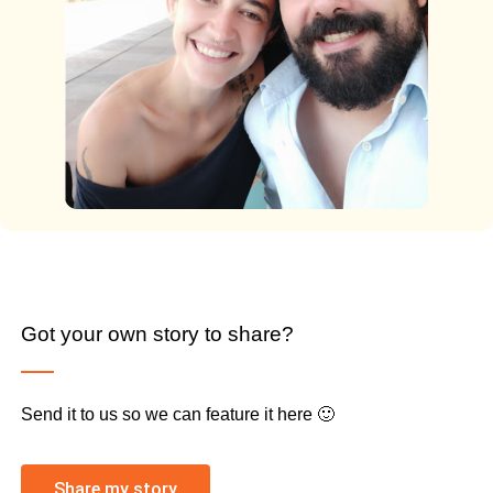
Got your own story to share?
Send it to us so we can feature it here 🙂
Share my story