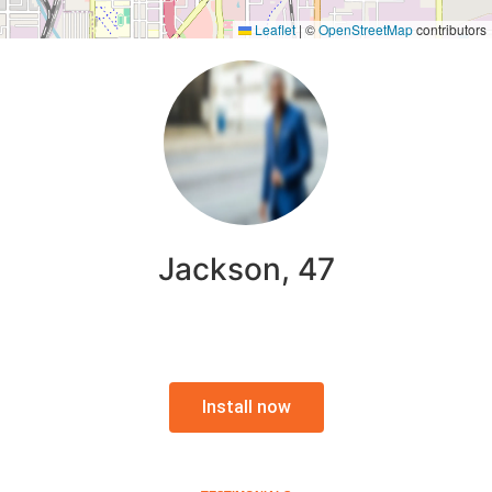
Leaflet
|
©
OpenStreetMap
contributors
Jackson, 47
Install now