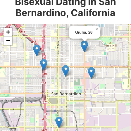
Bisexual Dating in San
Bernardino, California
×
+
Giulia, 28
−