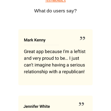
TESTIMONIALS
What do users say?