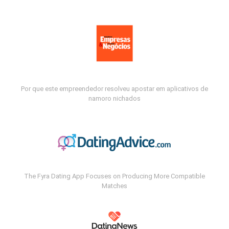
Por que este empreendedor resolveu apostar em aplicativos de
namoro nichados
The Fyra Dating App Focuses on Producing More Compatible
Matches