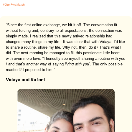
#Our FyraMatch
“Since the first online exchange, we hit it off. The conversation fit
without forcing and, contrary to all expectations, the connection was
simply made. I realized that this newly arrived relationship had
changed many things in my life…It was clear that with Vidaya, I’d like
to share a routine, share my life. Why not, then, do it? That’s what I
did. The next morning he managed to fill this passionate little heart
with even more love: “I honestly see myself sharing a routine with you
/ and that’s another way of saying
living with you
”. The only possible
reaction? I proposed to him!”
Vidaya and Rafael