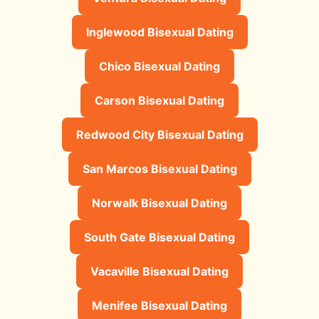
Inglewood Bisexual Dating
Chico Bisexual Dating
Carson Bisexual Dating
Redwood City Bisexual Dating
San Marcos Bisexual Dating
Norwalk Bisexual Dating
South Gate Bisexual Dating
Vacaville Bisexual Dating
Menifee Bisexual Dating