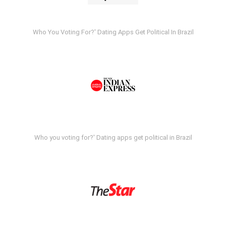
Who You Voting For?' Dating Apps Get Political In Brazil
Who you voting for?' Dating apps get political in Brazil