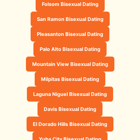
Folsom Bisexual Dating
San Ramon Bisexual Dating
Pleasanton Bisexual Dating
Palo Alto Bisexual Dating
Mountain View Bisexual Dating
Milpitas Bisexual Dating
Laguna Niguel Bisexual Dating
Davis Bisexual Dating
El Dorado Hills Bisexual Dating
Yuba City Bisexual Dating