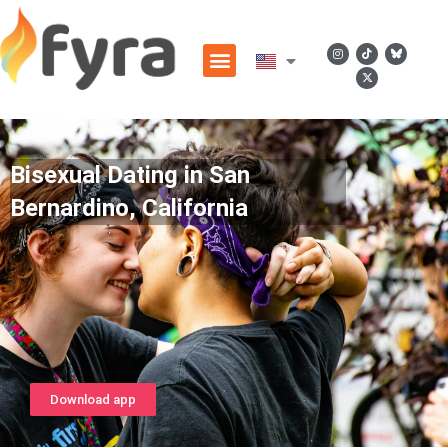
Bisexual Dating in San
Bernardino, California
Download app