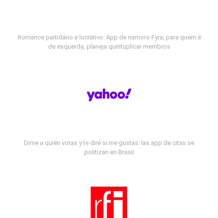
Romance partidário e lucrativo: App de namoro Fyra, para quem é
de esquerda, planeja quintuplicar membros
Dime a quién votas y te diré si me gustas: las app de citas se
politizan en Brasil