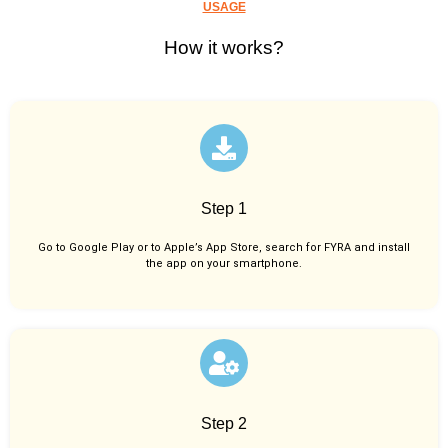
USAGE
How it works?
Step 1
Go to Google Play or to Apple’s App Store, search for FYRA and install
the app on your smartphone.
Step 2