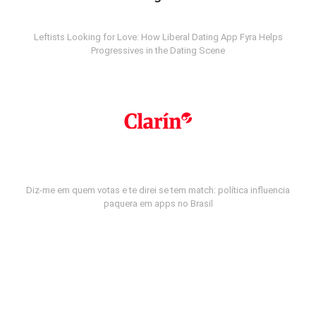
Leftists Looking for Love: How Liberal Dating App Fyra Helps
Progressives in the Dating Scene
Diz-me em quem votas e te direi se tem match: política influencia
paquera em apps no Brasil