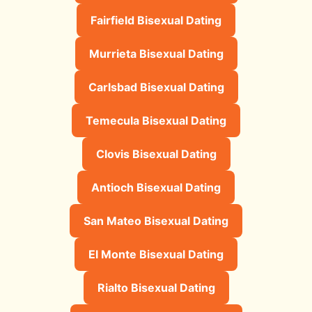
Fairfield Bisexual Dating
Murrieta Bisexual Dating
Carlsbad Bisexual Dating
Temecula Bisexual Dating
Clovis Bisexual Dating
Antioch Bisexual Dating
San Mateo Bisexual Dating
El Monte Bisexual Dating
Rialto Bisexual Dating