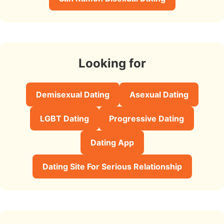
Looking for
Demisexual Dating
Asexual Dating
LGBT Dating
Progressive Dating
Dating App
Dating Site For Serious Relationship