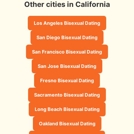
Other cities in California
Los Angeles Bisexual Dating
San Diego Bisexual Dating
San Francisco Bisexual Dating
San Jose Bisexual Dating
Fresno Bisexual Dating
Sacramento Bisexual Dating
Long Beach Bisexual Dating
Oakland Bisexual Dating