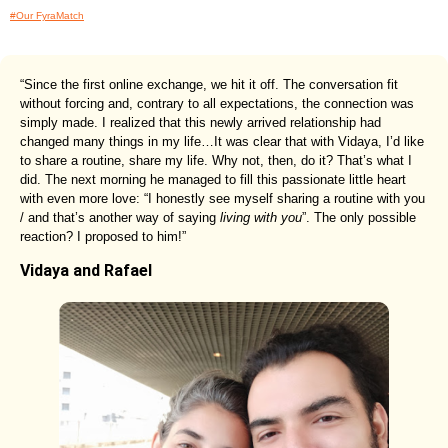
#Our FyraMatch
“Since the first online exchange, we hit it off. The conversation fit
without forcing and, contrary to all expectations, the connection was
simply made. I realized that this newly arrived relationship had
changed many things in my life…It was clear that with Vidaya, I’d like
to share a routine, share my life. Why not, then, do it? That’s what I
did. The next morning he managed to fill this passionate little heart
with even more love: “I honestly see myself sharing a routine with you
/ and that’s another way of saying
living with you
”. The only possible
reaction? I proposed to him!”
Vidaya and Rafael