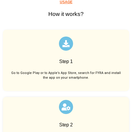
USAGE
How it works?
Step 1
Go to Google Play or to Apple’s App Store, search for FYRA and install
the app on your smartphone.
Step 2