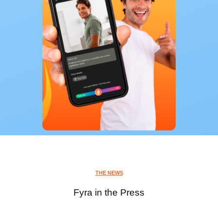
THE NEWS
Fyra in the Press