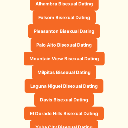
Alhambra Bisexual Dating
Folsom Bisexual Dating
Pleasanton Bisexual Dating
Palo Alto Bisexual Dating
Mountain View Bisexual Dating
Milpitas Bisexual Dating
Laguna Niguel Bisexual Dating
Davis Bisexual Dating
El Dorado Hills Bisexual Dating
Yuba City Bisexual Dating