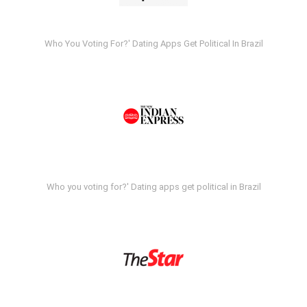
Who You Voting For?' Dating Apps Get Political In Brazil
Who you voting for?' Dating apps get political in Brazil