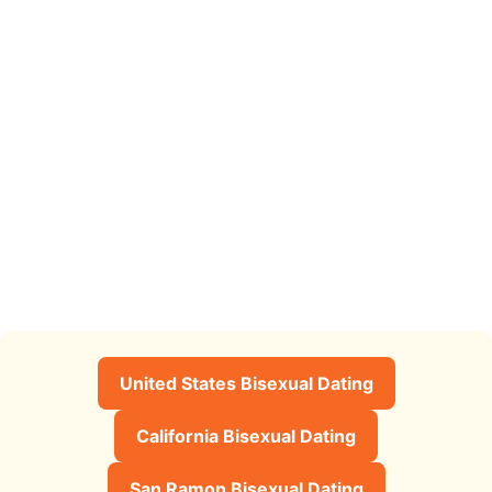
United States Bisexual Dating
California Bisexual Dating
San Ramon Bisexual Dating