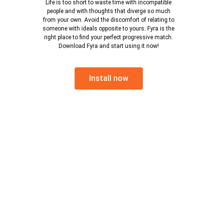
Life is too short to waste time with incompatible
people and with thoughts that diverge so much
from your own. Avoid the discomfort of relating to
someone with ideals opposite to yours. Fyra is the
right place to find your perfect progressive match.
Download Fyra and start using it now!
Install now