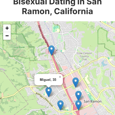
Bisexual Dating in San
Ramon, California
+
−
×
Miguel, 35