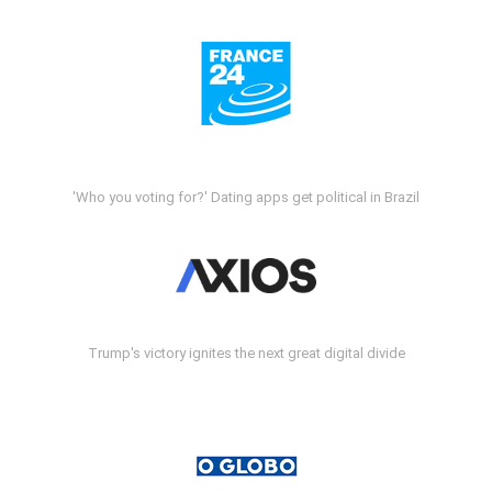
'Who you voting for?' Dating apps get political in Brazil
Trump's victory ignites the next great digital divide