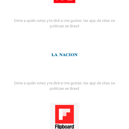
Dime a quién votas y te diré si me gustas: las app de citas se
politizan en Brasil
Dime a quién votas y te diré si me gustas: las app de citas se
politizan en Brasil