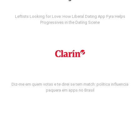
Leftists Looking for Love: How Liberal Dating App Fyra Helps
Progressives in the Dating Scene
Diz-me em quem votas e te direi se tem match: política influencia
paquera em apps no Brasil