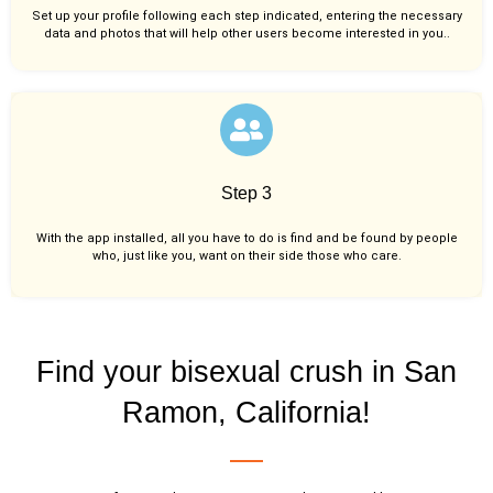
Set up your profile following each step indicated, entering the necessary
data and photos that will help other users become interested in you..
Step 3
With the app installed, all you have to do is find and be found by people
who, just like you,
want on their side those who care.
Find your bisexual crush in San
Ramon, California!