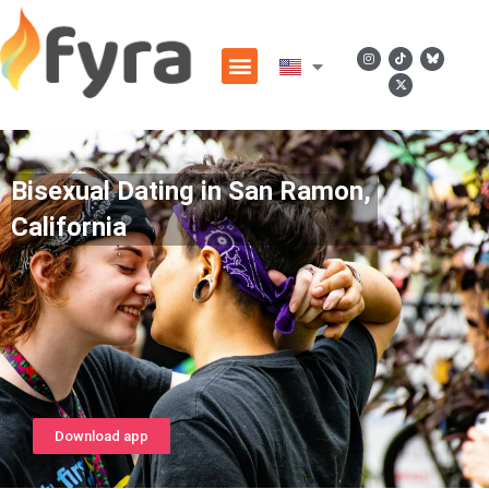
Bisexual Dating in San Ramon,
California
Download app