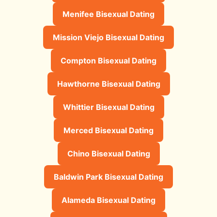
Menifee Bisexual Dating
Mission Viejo Bisexual Dating
Compton Bisexual Dating
Hawthorne Bisexual Dating
Whittier Bisexual Dating
Merced Bisexual Dating
Chino Bisexual Dating
Baldwin Park Bisexual Dating
Alameda Bisexual Dating