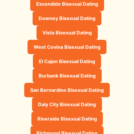
Escondido Bisexual Dating
Downey Bisexual Dating
Vista Bisexual Dating
West Covina Bisexual Dating
El Cajon Bisexual Dating
Burbank Bisexual Dating
San Bernardino Bisexual Dating
Daly City Bisexual Dating
Riverside Bisexual Dating
Richmond Bisexual Dating