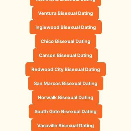
Ventura Bisexual Dating
Inglewood Bisexual Dating
Chico Bisexual Dating
Carson Bisexual Dating
Redwood City Bisexual Dating
San Marcos Bisexual Dating
Norwalk Bisexual Dating
South Gate Bisexual Dating
Vacaville Bisexual Dating