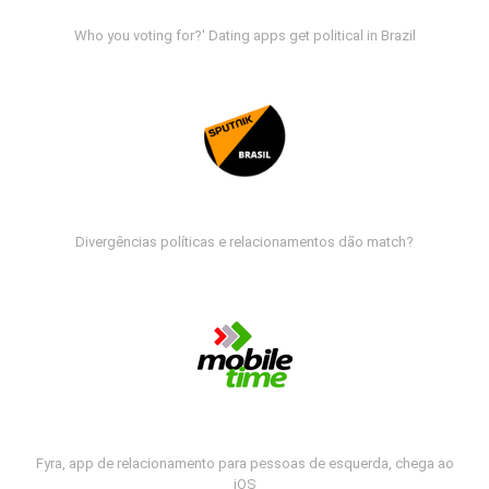
Who you voting for?' Dating apps get political in Brazil
Divergências políticas e relacionamentos dão match?
Fyra, app de relacionamento para pessoas de esquerda, chega ao
iOS