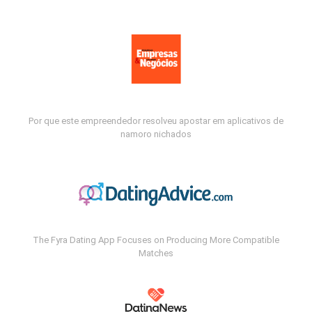
Por que este empreendedor resolveu apostar em aplicativos de
namoro nichados
The Fyra Dating App Focuses on Producing More Compatible
Matches