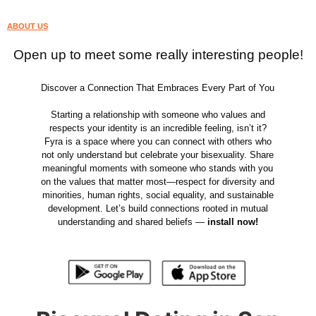
ABOUT US
Open up to meet some really interesting people!
Discover a Connection That Embraces Every Part of You
Starting a relationship with someone who values and
respects your identity is an incredible feeling, isn’t it?
Fyra is a space where you can connect with others who
not only understand but celebrate your bisexuality. Share
meaningful moments with someone who stands with you
on the values that matter most—respect for diversity and
minorities, human rights, social equality, and sustainable
development. Let’s build connections rooted in mutual
understanding and shared beliefs —
install now!