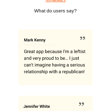
TESTIMONIALS
What do users say?