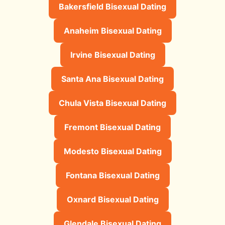
Bakersfield Bisexual Dating
Anaheim Bisexual Dating
Irvine Bisexual Dating
Santa Ana Bisexual Dating
Chula Vista Bisexual Dating
Fremont Bisexual Dating
Modesto Bisexual Dating
Fontana Bisexual Dating
Oxnard Bisexual Dating
Glendale Bisexual Dating