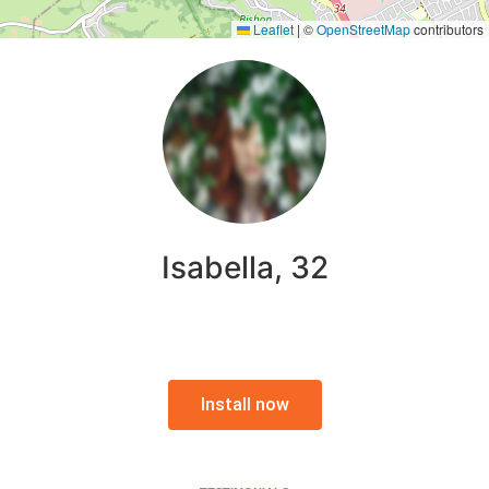
Leaflet
|
©
OpenStreetMap
contributors
Isabella, 32
Install now