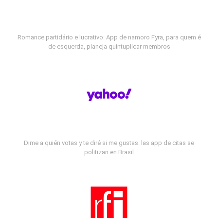
Romance partidário e lucrativo: App de namoro Fyra, para quem é
de esquerda, planeja quintuplicar membros
Dime a quién votas y te diré si me gustas: las app de citas se
politizan en Brasil