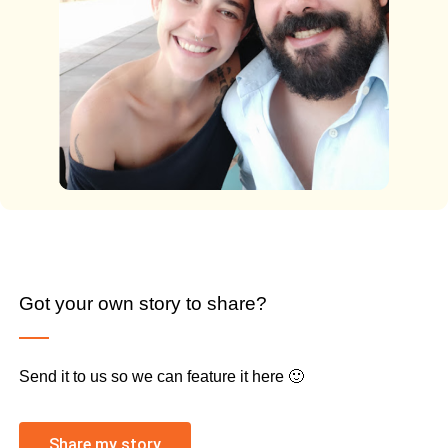
Got your own story to share?
Send it to us so we can feature it here 🙂
Share my story