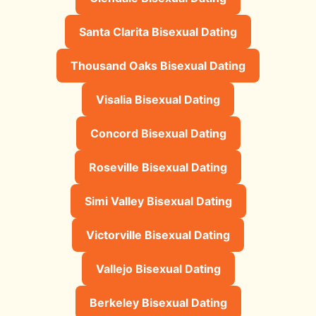
Santa Clarita Bisexual Dating
Thousand Oaks Bisexual Dating
Visalia Bisexual Dating
Concord Bisexual Dating
Roseville Bisexual Dating
Simi Valley Bisexual Dating
Victorville Bisexual Dating
Vallejo Bisexual Dating
Berkeley Bisexual Dating