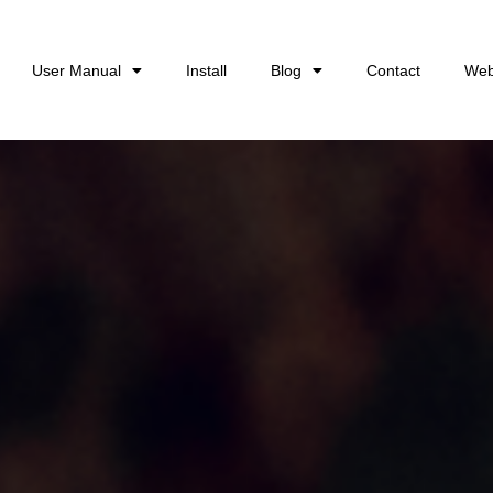
User Manual
Install
Blog
Contact
Web