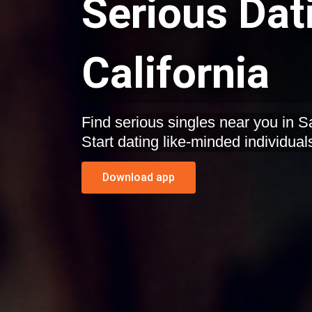
Serious Dat
California
Find serious singles near you in S
Start dating like-minded individual
Download app