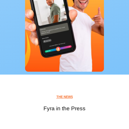
THE NEWS
Fyra in the Press