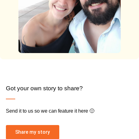
Got your own story to share?
Send it to us so we can feature it here 🙂
Share my story