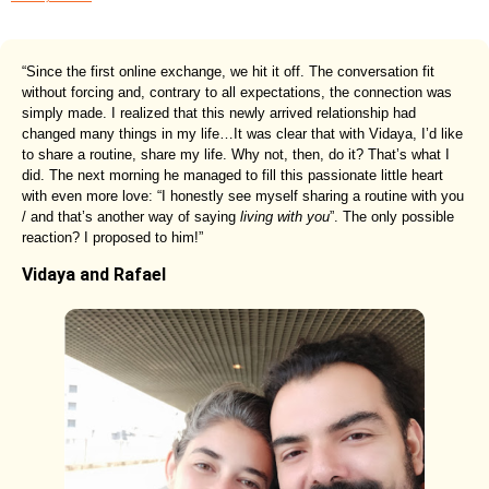
“Since the first online exchange, we hit it off. The conversation fit
without forcing and, contrary to all expectations, the connection was
simply made. I realized that this newly arrived relationship had
changed many things in my life…It was clear that with Vidaya, I’d like
to share a routine, share my life. Why not, then, do it? That’s what I
did. The next morning he managed to fill this passionate little heart
with even more love: “I honestly see myself sharing a routine with you
/ and that’s another way of saying
living with you
”. The only possible
reaction? I proposed to him!”
Vidaya and Rafael