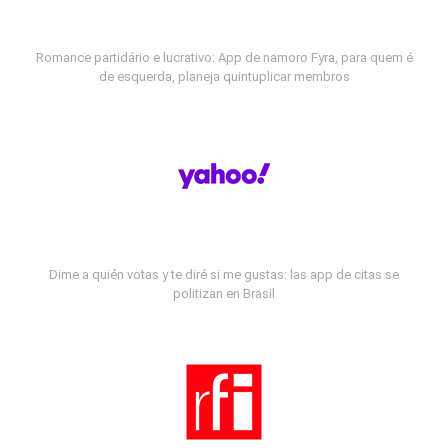
Romance partidário e lucrativo: App de namoro Fyra, para quem é
de esquerda, planeja quintuplicar membros
Dime a quién votas y te diré si me gustas: las app de citas se
politizan en Brasil