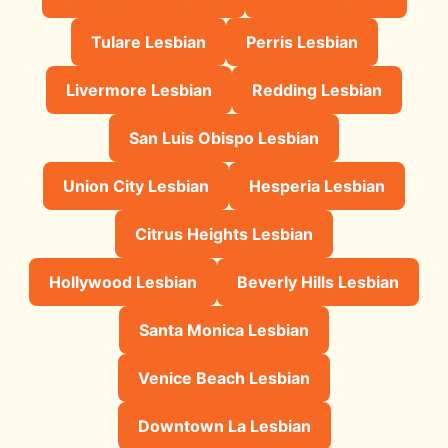
Tulare Lesbian
Perris Lesbian
Livermore Lesbian
Redding Lesbian
San Luis Obispo Lesbian
Union City Lesbian
Hesperia Lesbian
Citrus Heights Lesbian
Hollywood Lesbian
Beverly Hills Lesbian
Santa Monica Lesbian
Venice Beach Lesbian
Downtown La Lesbian