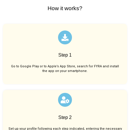
How it works?
Step 1
Go to Google Play or to Apple’s App Store, search for FYRA and install
the app on your smartphone.
Step 2
Set up your profile following each step indicated, entering the necessary