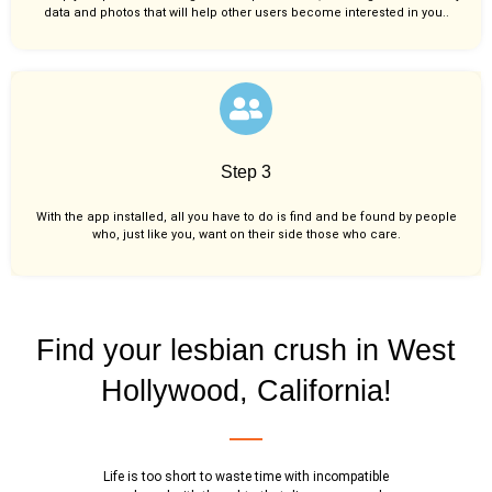
data and photos that will help other users become interested in you..
Step 3
With the app installed, all you have to do is find and be found by people
who, just like you,
want on their side those who care.
Find your lesbian crush in West
Hollywood, California!
Life is too short to waste time with incompatible