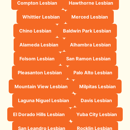
Compton Lesbian
Hawthorne Lesbian
Whittier Lesbian
Merced Lesbian
Chino Lesbian
Baldwin Park Lesbian
Alameda Lesbian
Alhambra Lesbian
Folsom Lesbian
San Ramon Lesbian
Pleasanton Lesbian
Palo Alto Lesbian
Mountain View Lesbian
Milpitas Lesbian
Laguna Niguel Lesbian
Davis Lesbian
El Dorado Hills Lesbian
Yuba City Lesbian
San Leandro Lesbian
Rocklin Lesbian