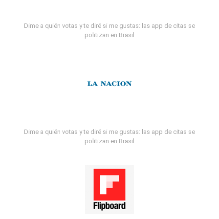
Dime a quién votas y te diré si me gustas: las app de citas se
politizan en Brasil
Dime a quién votas y te diré si me gustas: las app de citas se
politizan en Brasil