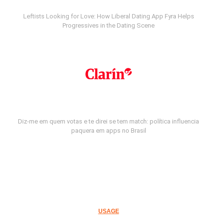
Leftists Looking for Love: How Liberal Dating App Fyra Helps
Progressives in the Dating Scene
Diz-me em quem votas e te direi se tem match: política influencia
paquera em apps no Brasil
USAGE