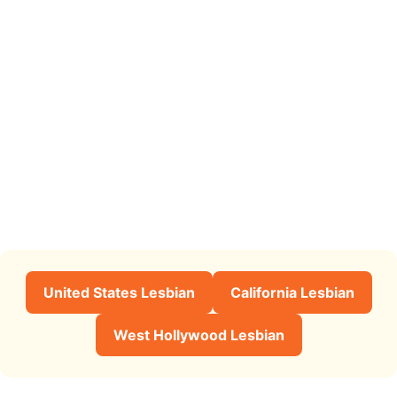
United States Lesbian
California Lesbian
West Hollywood Lesbian