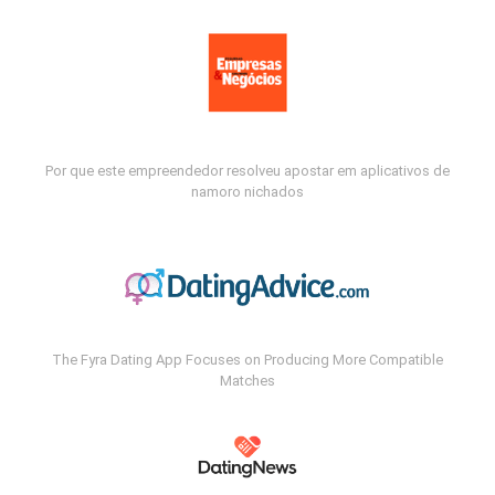
Por que este empreendedor resolveu apostar em aplicativos de
namoro nichados
The Fyra Dating App Focuses on Producing More Compatible
Matches