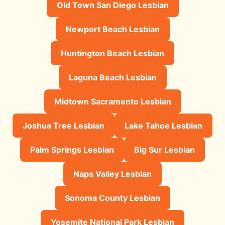
Old Town San Diego Lesbian
Newport Beach Lesbian
Huntington Beach Lesbian
Laguna Beach Lesbian
Midtown Sacramento Lesbian
Joshua Tree Lesbian
Lake Tahoe Lesbian
Palm Springs Lesbian
Big Sur Lesbian
Napa Valley Lesbian
Sonoma County Lesbian
Yosemite National Park Lesbian