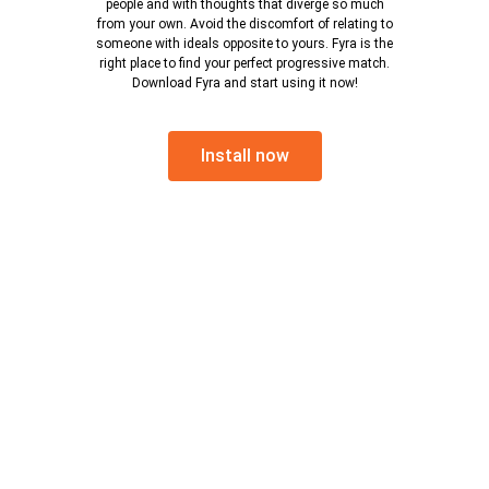
people and with thoughts that diverge so much
from your own. Avoid the discomfort of relating to
someone with ideals opposite to yours. Fyra is the
right place to find your perfect progressive match.
Download Fyra and start using it now!
Install now