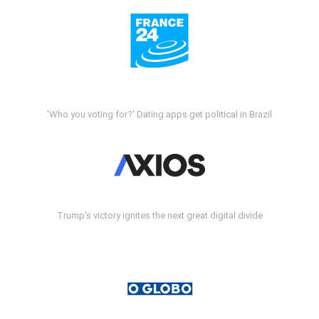
'Who you voting for?' Dating apps get political in Brazil
Trump's victory ignites the next great digital divide