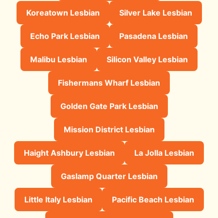
Koreatown Lesbian
Silver Lake Lesbian
Echo Park Lesbian
Pasadena Lesbian
Malibu Lesbian
Silicon Valley Lesbian
Fishermans Wharf Lesbian
Golden Gate Park Lesbian
Mission District Lesbian
Haight Ashbury Lesbian
La Jolla Lesbian
Gaslamp Quarter Lesbian
Little Italy Lesbian
Pacific Beach Lesbian