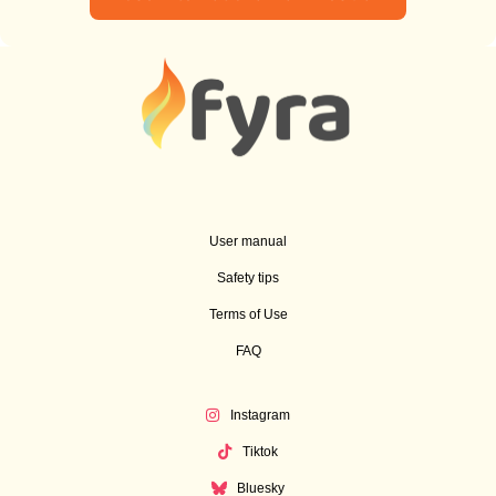
User manual
Safety tips
Terms of Use
FAQ
Instagram
Tiktok
Bluesky