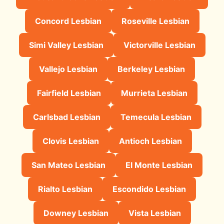
Concord Lesbian
Roseville Lesbian
Simi Valley Lesbian
Victorville Lesbian
Vallejo Lesbian
Berkeley Lesbian
Fairfield Lesbian
Murrieta Lesbian
Carlsbad Lesbian
Temecula Lesbian
Clovis Lesbian
Antioch Lesbian
San Mateo Lesbian
El Monte Lesbian
Rialto Lesbian
Escondido Lesbian
Downey Lesbian
Vista Lesbian