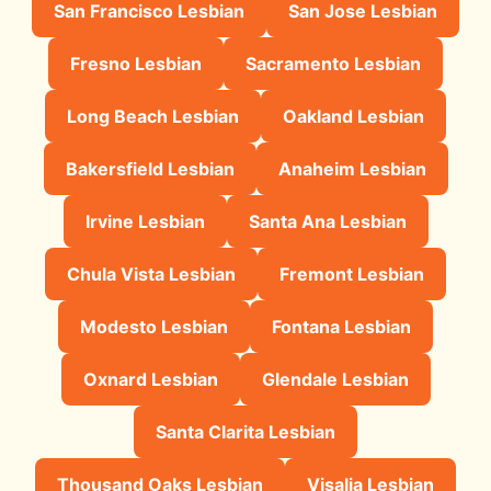
San Francisco Lesbian
San Jose Lesbian
Fresno Lesbian
Sacramento Lesbian
Long Beach Lesbian
Oakland Lesbian
Bakersfield Lesbian
Anaheim Lesbian
Irvine Lesbian
Santa Ana Lesbian
Chula Vista Lesbian
Fremont Lesbian
Modesto Lesbian
Fontana Lesbian
Oxnard Lesbian
Glendale Lesbian
Santa Clarita Lesbian
Thousand Oaks Lesbian
Visalia Lesbian