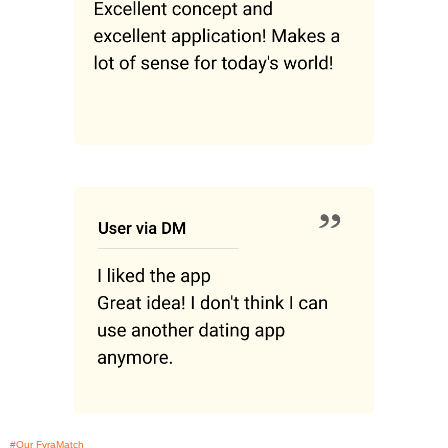
#Our FyraMatch