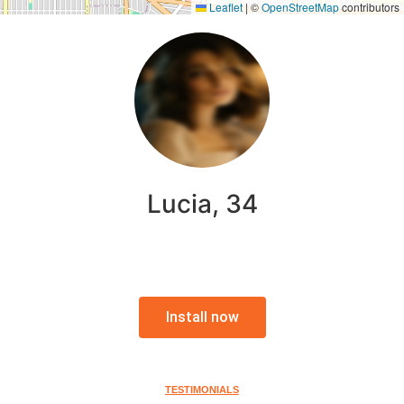
Leaflet
|
©
OpenStreetMap
contributors
Lucia, 34
Install now
TESTIMONIALS