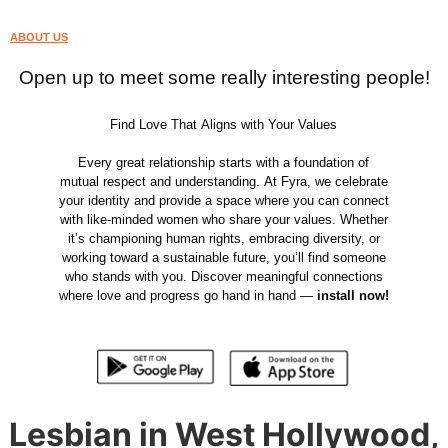
ABOUT US
Open up to meet some really interesting people!
Find Love That Aligns with Your Values
Every great relationship starts with a foundation of
mutual respect and understanding. At Fyra, we celebrate
your identity and provide a space where you can connect
with like-minded women who share your values. Whether
it’s championing human rights, embracing diversity, or
working toward a sustainable future, you’ll find someone
who stands with you. Discover meaningful connections
where love and progress go hand in hand —
install now!
Lesbian in West Hollywood,