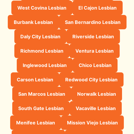
West Covina Lesbian
El Cajon Lesbian
Burbank Lesbian
San Bernardino Lesbian
Daly City Lesbian
Riverside Lesbian
Richmond Lesbian
Ventura Lesbian
Inglewood Lesbian
Chico Lesbian
Carson Lesbian
Redwood City Lesbian
San Marcos Lesbian
Norwalk Lesbian
South Gate Lesbian
Vacaville Lesbian
Menifee Lesbian
Mission Viejo Lesbian