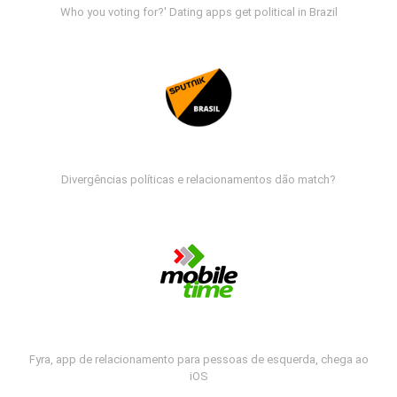
Who you voting for?' Dating apps get political in Brazil
Divergências políticas e relacionamentos dão match?
Fyra, app de relacionamento para pessoas de esquerda, chega ao
iOS