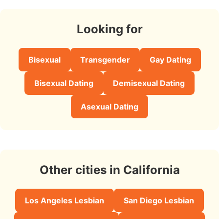
Looking for
Bisexual
Transgender
Gay Dating
Bisexual Dating
Demisexual Dating
Asexual Dating
Other cities in California
Los Angeles Lesbian
San Diego Lesbian