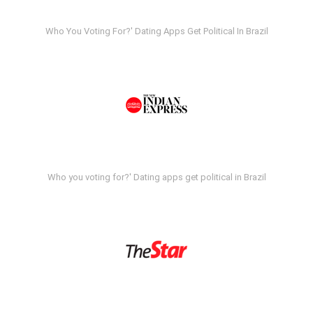
Who You Voting For?' Dating Apps Get Political In Brazil
Who you voting for?' Dating apps get political in Brazil