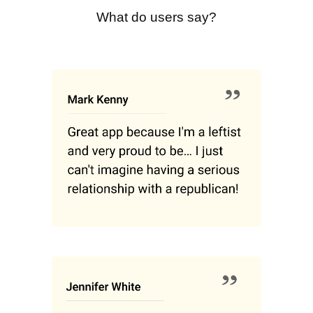
What do users say?