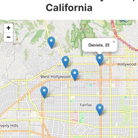
California
+
−
×
Daniela, 25