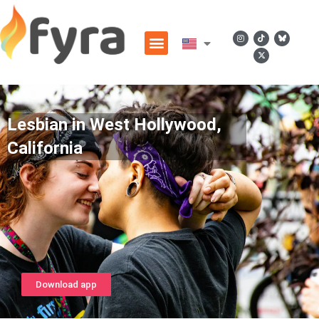
Lesbian in West Hollywood,
California
Download app