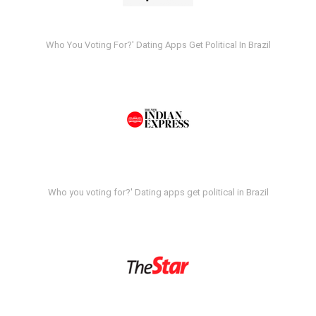
Who You Voting For?' Dating Apps Get Political In Brazil
Who you voting for?' Dating apps get political in Brazil