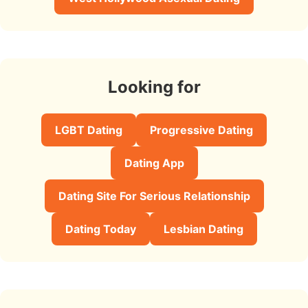
Looking for
LGBT Dating
Progressive Dating
Dating App
Dating Site For Serious Relationship
Dating Today
Lesbian Dating