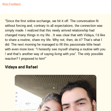
#Our FyraMatch
“Since the first online exchange, we hit it off. The conversation fit
without forcing and, contrary to all expectations, the connection was
simply made. I realized that this newly arrived relationship had
changed many things in my life…It was clear that with Vidaya, I’d like
to share a routine, share my life. Why not, then, do it? That’s what I
did. The next morning he managed to fill this passionate little heart
with even more love: “I honestly see myself sharing a routine with you
/ and that’s another way of saying
living with you
”. The only possible
reaction? I proposed to him!”
Vidaya and Rafael