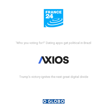
'Who you voting for?' Dating apps get political in Brazil
Trump's victory ignites the next great digital divide