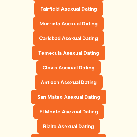
Fairfield Asexual Dating
Murrieta Asexual Dating
Carlsbad Asexual Dating
Temecula Asexual Dating
Clovis Asexual Dating
Antioch Asexual Dating
San Mateo Asexual Dating
El Monte Asexual Dating
Rialto Asexual Dating