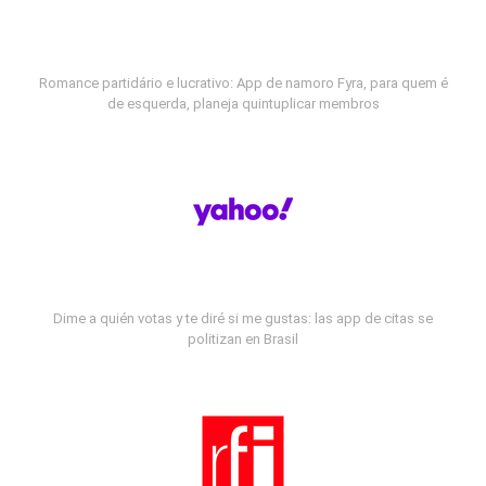
Romance partidário e lucrativo: App de namoro Fyra, para quem é
de esquerda, planeja quintuplicar membros
Dime a quién votas y te diré si me gustas: las app de citas se
politizan en Brasil