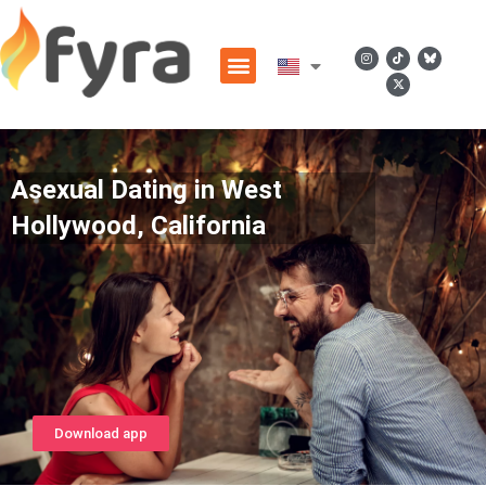
Asexual Dating in West
Hollywood, California
Download app