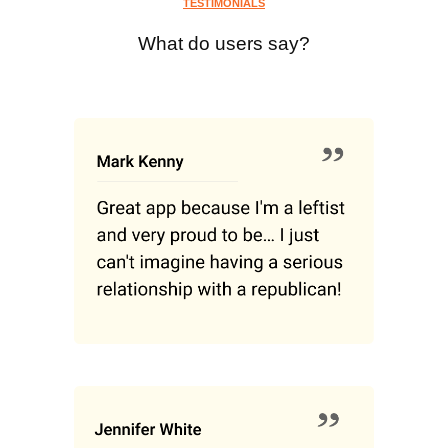
TESTIMONIALS
What do users say?