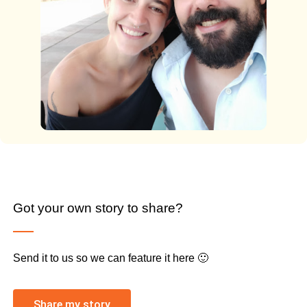
Got your own story to share?
Send it to us so we can feature it here 🙂
Share my story