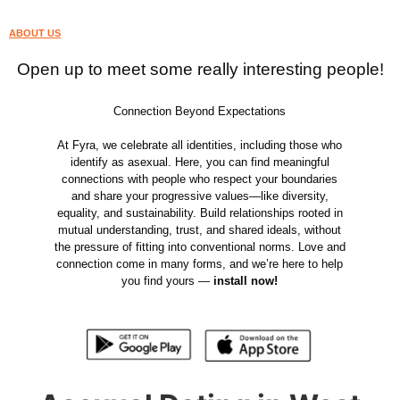
ABOUT US
Open up to meet some really interesting people!
Connection Beyond Expectations
At Fyra, we celebrate all identities, including those who
identify as asexual. Here, you can find meaningful
connections with people who respect your boundaries
and share your progressive values—like diversity,
equality, and sustainability. Build relationships rooted in
mutual understanding, trust, and shared ideals, without
the pressure of fitting into conventional norms. Love and
connection come in many forms, and we’re here to help
you find yours —
install now!