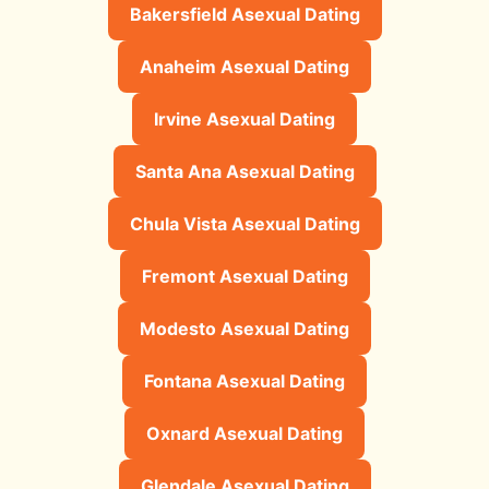
Bakersfield Asexual Dating
Anaheim Asexual Dating
Irvine Asexual Dating
Santa Ana Asexual Dating
Chula Vista Asexual Dating
Fremont Asexual Dating
Modesto Asexual Dating
Fontana Asexual Dating
Oxnard Asexual Dating
Glendale Asexual Dating