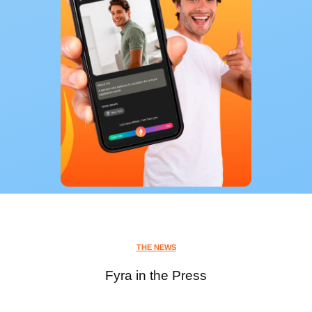
THE NEWS
Fyra in the Press