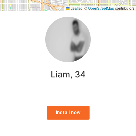
Leaflet
|
©
OpenStreetMap
contributors
Liam, 34
Install now