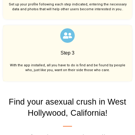
Set up your profile following each step indicated, entering the necessary
data and photos that will help other users become interested in you..
Step 3
With the app installed, all you have to do is find and be found by people
who, just like you,
want on their side those who care.
Find your asexual crush in West
Hollywood, California!