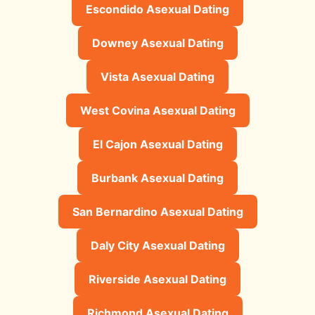
Escondido Asexual Dating
Downey Asexual Dating
Vista Asexual Dating
West Covina Asexual Dating
El Cajon Asexual Dating
Burbank Asexual Dating
San Bernardino Asexual Dating
Daly City Asexual Dating
Riverside Asexual Dating
Richmond Asexual Dating