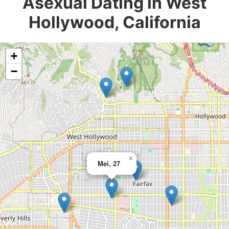
Asexual Dating in West
Hollywood, California
+
−
×
Mei, 27