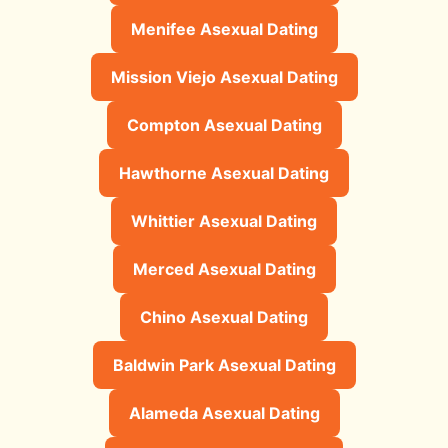
Menifee Asexual Dating
Mission Viejo Asexual Dating
Compton Asexual Dating
Hawthorne Asexual Dating
Whittier Asexual Dating
Merced Asexual Dating
Chino Asexual Dating
Baldwin Park Asexual Dating
Alameda Asexual Dating