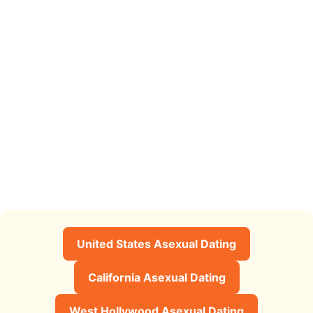
United States Asexual Dating
California Asexual Dating
West Hollywood Asexual Dating