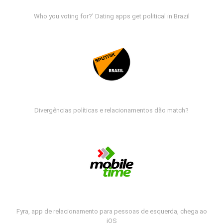
Who you voting for?' Dating apps get political in Brazil
Divergências políticas e relacionamentos dão match?
Fyra, app de relacionamento para pessoas de esquerda, chega ao
iOS