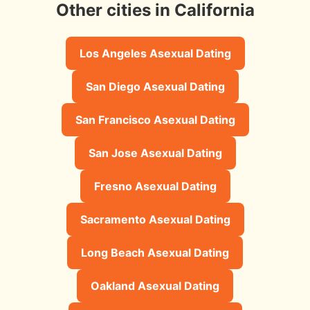
Other cities in California
Los Angeles Asexual Dating
San Diego Asexual Dating
San Francisco Asexual Dating
San Jose Asexual Dating
Fresno Asexual Dating
Sacramento Asexual Dating
Long Beach Asexual Dating
Oakland Asexual Dating