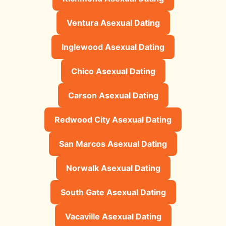
Ventura Asexual Dating
Inglewood Asexual Dating
Chico Asexual Dating
Carson Asexual Dating
Redwood City Asexual Dating
San Marcos Asexual Dating
Norwalk Asexual Dating
South Gate Asexual Dating
Vacaville Asexual Dating