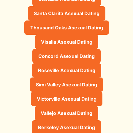
Santa Clarita Asexual Dating
Thousand Oaks Asexual Dating
Visalia Asexual Dating
Concord Asexual Dating
Roseville Asexual Dating
Simi Valley Asexual Dating
Victorville Asexual Dating
Vallejo Asexual Dating
Berkeley Asexual Dating