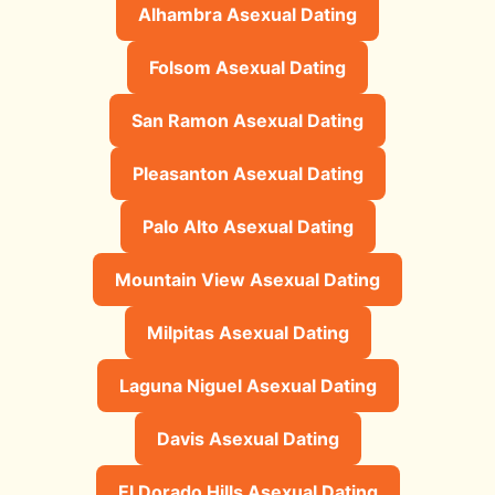
Alhambra Asexual Dating
Folsom Asexual Dating
San Ramon Asexual Dating
Pleasanton Asexual Dating
Palo Alto Asexual Dating
Mountain View Asexual Dating
Milpitas Asexual Dating
Laguna Niguel Asexual Dating
Davis Asexual Dating
El Dorado Hills Asexual Dating