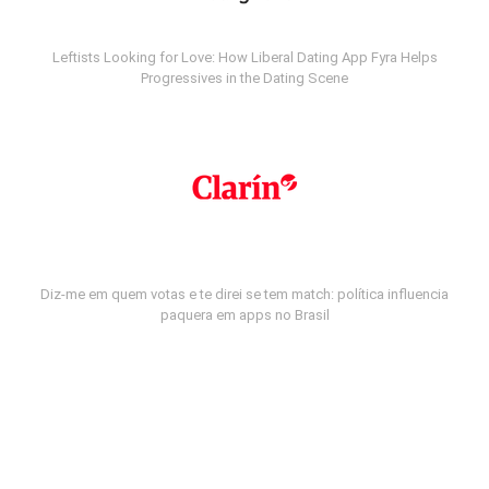
Leftists Looking for Love: How Liberal Dating App Fyra Helps
Progressives in the Dating Scene
Diz-me em quem votas e te direi se tem match: política influencia
paquera em apps no Brasil