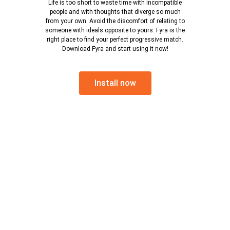
Life is too short to waste time with incompatible
people and with thoughts that diverge so much
from your own. Avoid the discomfort of relating to
someone with ideals opposite to yours. Fyra is the
right place to find your perfect progressive match.
Download Fyra and start using it now!
Install now