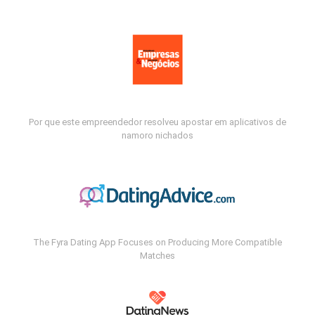
Por que este empreendedor resolveu apostar em aplicativos de
namoro nichados
The Fyra Dating App Focuses on Producing More Compatible
Matches