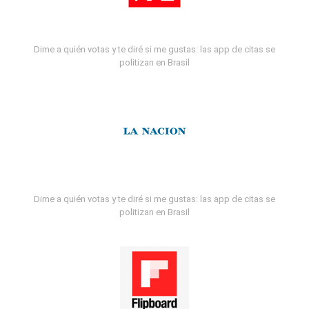
Dime a quién votas y te diré si me gustas: las app de citas se
politizan en Brasil
Dime a quién votas y te diré si me gustas: las app de citas se
politizan en Brasil