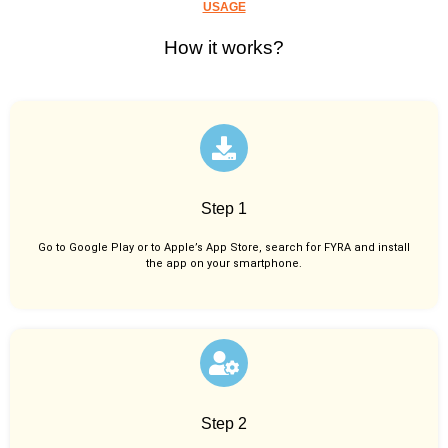
USAGE
How it works?
Step 1
Go to Google Play or to Apple’s App Store, search for FYRA and install
the app on your smartphone.
Step 2