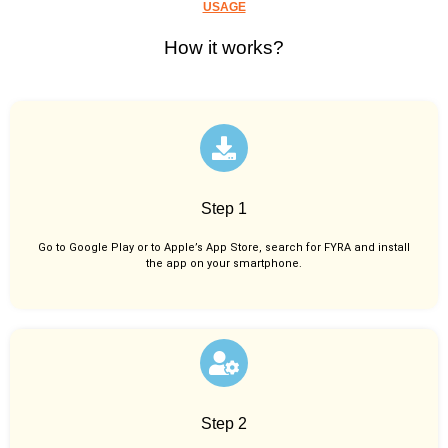
USAGE
How it works?
Step 1
Go to Google Play or to Apple’s App Store, search for FYRA and install
the app on your smartphone.
Step 2