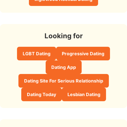
Looking for
LGBT Dating
Progressive Dating
Dating App
Dating Site For Serious Relationship
Dating Today
Lesbian Dating