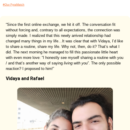
#Our FyraMatch
“Since the first online exchange, we hit it off. The conversation fit
without forcing and, contrary to all expectations, the connection was
simply made. I realized that this newly arrived relationship had
changed many things in my life…It was clear that with Vidaya, I’d like
to share a routine, share my life. Why not, then, do it? That’s what I
did. The next morning he managed to fill this passionate little heart
with even more love: “I honestly see myself sharing a routine with you
/ and that’s another way of saying
living with you
”. The only possible
reaction? I proposed to him!”
Vidaya and Rafael