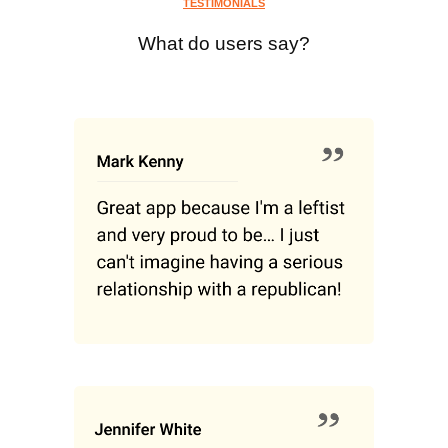
TESTIMONIALS
What do users say?