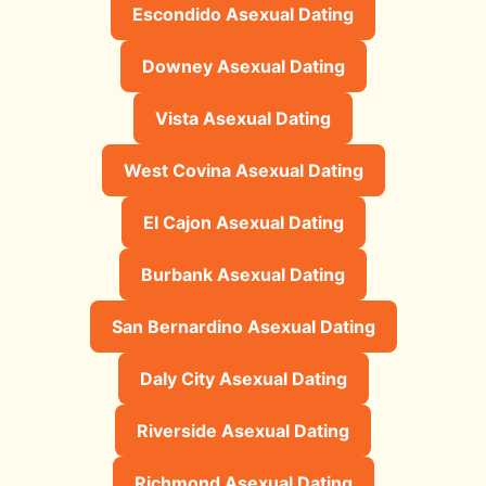
Escondido Asexual Dating
Downey Asexual Dating
Vista Asexual Dating
West Covina Asexual Dating
El Cajon Asexual Dating
Burbank Asexual Dating
San Bernardino Asexual Dating
Daly City Asexual Dating
Riverside Asexual Dating
Richmond Asexual Dating