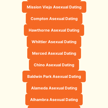
Mission Viejo Asexual Dating
Compton Asexual Dating
Hawthorne Asexual Dating
Whittier Asexual Dating
Merced Asexual Dating
Chino Asexual Dating
Baldwin Park Asexual Dating
Alameda Asexual Dating
Alhambra Asexual Dating