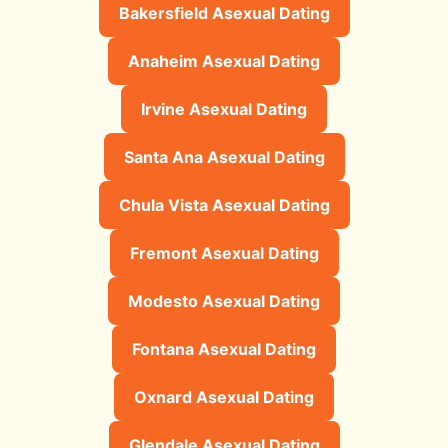
Bakersfield Asexual Dating
Anaheim Asexual Dating
Irvine Asexual Dating
Santa Ana Asexual Dating
Chula Vista Asexual Dating
Fremont Asexual Dating
Modesto Asexual Dating
Fontana Asexual Dating
Oxnard Asexual Dating
Glendale Asexual Dating