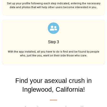
Set up your profile following each step indicated, entering the necessary
data and photos that will help other users become interested in you..
Step 3
With the app installed, all you have to do is find and be found by people
who, just like you,
want on their side those who care.
Find your asexual crush in
Inglewood, California!