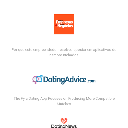
Por que este empreendedor resolveu apostar em aplicativos de
namoro nichados
The Fyra Dating App Focuses on Producing More Compatible
Matches