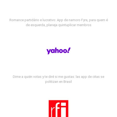
Romance partidário e lucrativo: App de namoro Fyra, para quem é
de esquerda, planeja quintuplicar membros
Dime a quién votas y te diré si me gustas: las app de citas se
politizan en Brasil