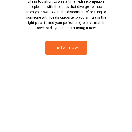
Life is too short to waste time with incompatible
people and with thoughts that diverge so much
from your own. Avoid the discomfort of relating to
someone with ideals opposite to yours. Fyra is the
right place to find your perfect progressive match.
Download Fyra and start using it now!
Install now