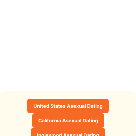
United States Asexual Dating
California Asexual Dating
Inglewood Asexual Dating