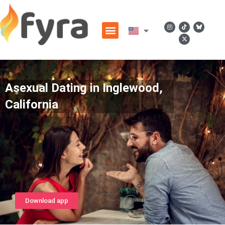
Asexual Dating in Inglewood,
California
Download app