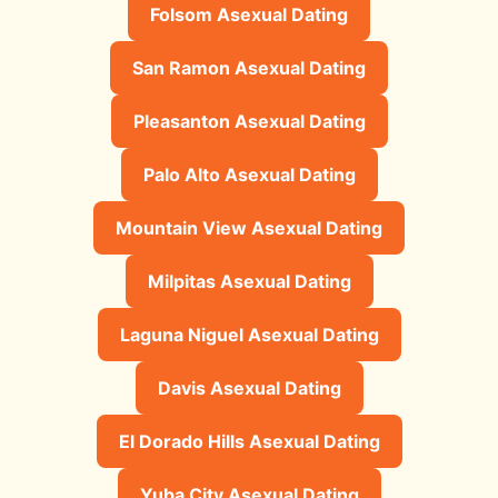
Folsom Asexual Dating
San Ramon Asexual Dating
Pleasanton Asexual Dating
Palo Alto Asexual Dating
Mountain View Asexual Dating
Milpitas Asexual Dating
Laguna Niguel Asexual Dating
Davis Asexual Dating
El Dorado Hills Asexual Dating
Yuba City Asexual Dating