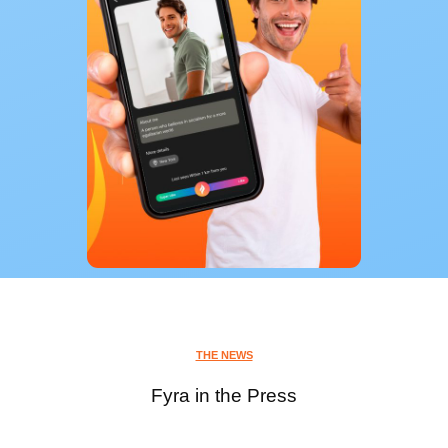
THE NEWS
Fyra in the Press