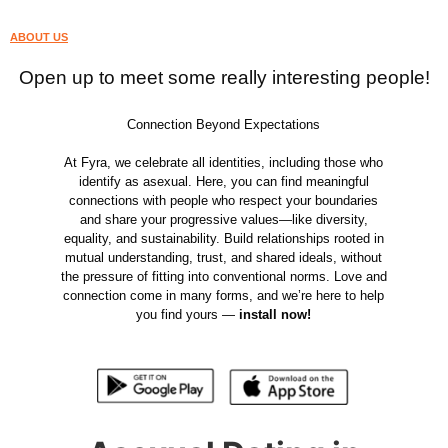
ABOUT US
Open up to meet some really interesting people!
Connection Beyond Expectations
At Fyra, we celebrate all identities, including those who
identify as asexual. Here, you can find meaningful
connections with people who respect your boundaries
and share your progressive values—like diversity,
equality, and sustainability. Build relationships rooted in
mutual understanding, trust, and shared ideals, without
the pressure of fitting into conventional norms. Love and
connection come in many forms, and we’re here to help
you find yours —
install now!