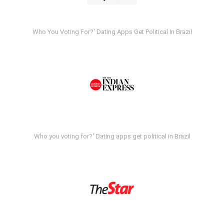
Who You Voting For?' Dating Apps Get Political In Brazil
Who you voting for?' Dating apps get political in Brazil