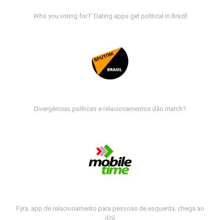
Who you voting for?' Dating apps get political in Brazil
Divergências políticas e relacionamentos dão match?
Fyra, app de relacionamento para pessoas de esquerda, chega ao
iOS