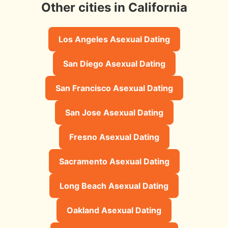
Other cities in California
Los Angeles Asexual Dating
San Diego Asexual Dating
San Francisco Asexual Dating
San Jose Asexual Dating
Fresno Asexual Dating
Sacramento Asexual Dating
Long Beach Asexual Dating
Oakland Asexual Dating