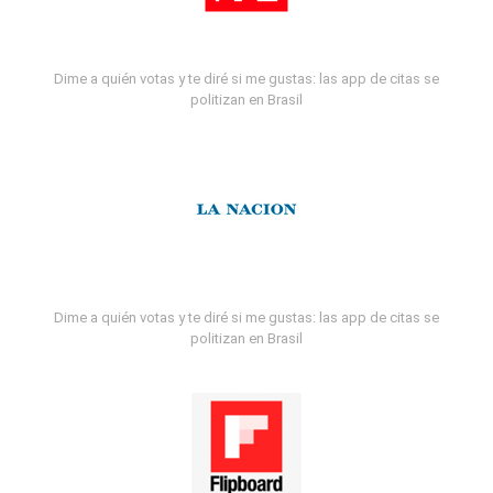
Dime a quién votas y te diré si me gustas: las app de citas se
politizan en Brasil
Dime a quién votas y te diré si me gustas: las app de citas se
politizan en Brasil