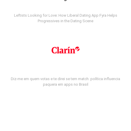
Leftists Looking for Love: How Liberal Dating App Fyra Helps
Progressives in the Dating Scene
Diz-me em quem votas e te direi se tem match: política influencia
paquera em apps no Brasil