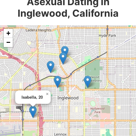
Asexual Dating in
Inglewood, California
+
−
×
Isabella, 20