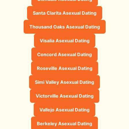
Santa Clarita Asexual Dating
Thousand Oaks Asexual Dating
Visalia Asexual Dating
Concord Asexual Dating
Roseville Asexual Dating
Simi Valley Asexual Dating
Victorville Asexual Dating
Vallejo Asexual Dating
Berkeley Asexual Dating