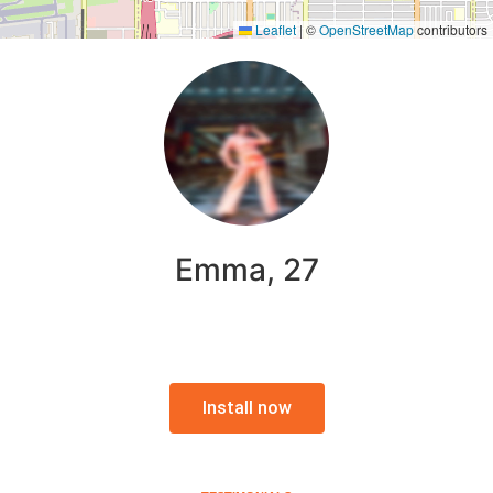
Leaflet
|
©
OpenStreetMap
contributors
Emma, 27
Install now