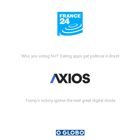
'Who you voting for?' Dating apps get political in Brazil
Trump's victory ignites the next great digital divide