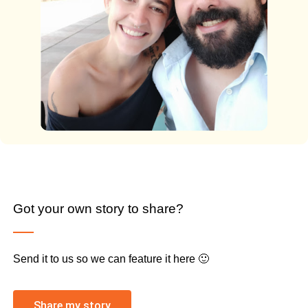
Got your own story to share?
Send it to us so we can feature it here 🙂
Share my story