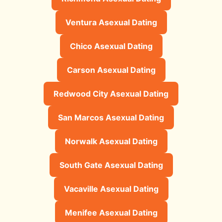
Ventura Asexual Dating
Chico Asexual Dating
Carson Asexual Dating
Redwood City Asexual Dating
San Marcos Asexual Dating
Norwalk Asexual Dating
South Gate Asexual Dating
Vacaville Asexual Dating
Menifee Asexual Dating