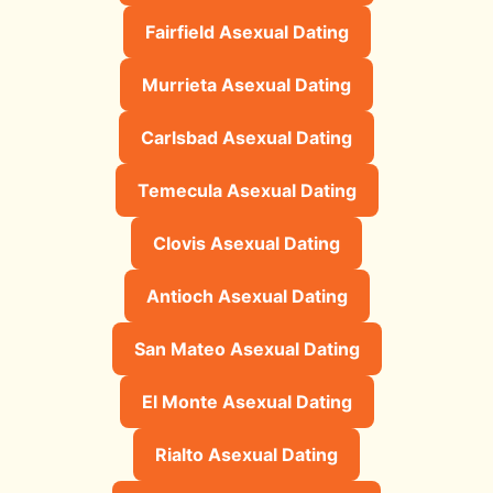
Fairfield Asexual Dating
Murrieta Asexual Dating
Carlsbad Asexual Dating
Temecula Asexual Dating
Clovis Asexual Dating
Antioch Asexual Dating
San Mateo Asexual Dating
El Monte Asexual Dating
Rialto Asexual Dating