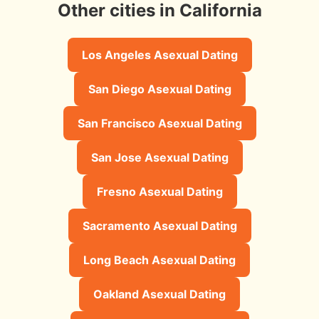
Other cities in California
Los Angeles Asexual Dating
San Diego Asexual Dating
San Francisco Asexual Dating
San Jose Asexual Dating
Fresno Asexual Dating
Sacramento Asexual Dating
Long Beach Asexual Dating
Oakland Asexual Dating