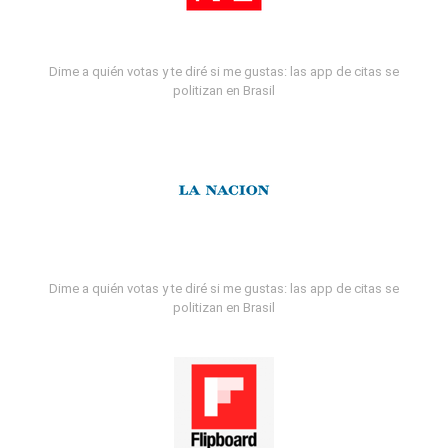
Dime a quién votas y te diré si me gustas: las app de citas se
politizan en Brasil
Dime a quién votas y te diré si me gustas: las app de citas se
politizan en Brasil