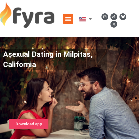
Asexual Dating in Milpitas,
California
Download app