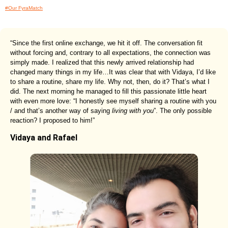
#Our FyraMatch
“Since the first online exchange, we hit it off. The conversation fit
without forcing and, contrary to all expectations, the connection was
simply made. I realized that this newly arrived relationship had
changed many things in my life…It was clear that with Vidaya, I’d like
to share a routine, share my life. Why not, then, do it? That’s what I
did. The next morning he managed to fill this passionate little heart
with even more love: “I honestly see myself sharing a routine with you
/ and that’s another way of saying
living with you
”. The only possible
reaction? I proposed to him!”
Vidaya and Rafael