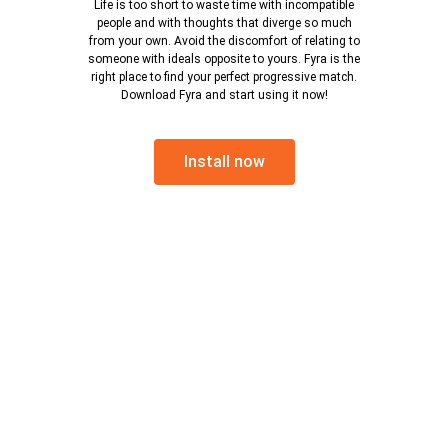
Life is too short to waste time with incompatible
people and with thoughts that diverge so much
from your own. Avoid the discomfort of relating to
someone with ideals opposite to yours. Fyra is the
right place to find your perfect progressive match.
Download Fyra and start using it now!
Install now