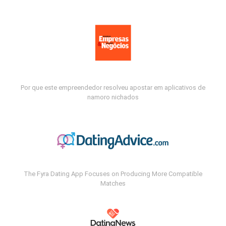
Por que este empreendedor resolveu apostar em aplicativos de
namoro nichados
The Fyra Dating App Focuses on Producing More Compatible
Matches