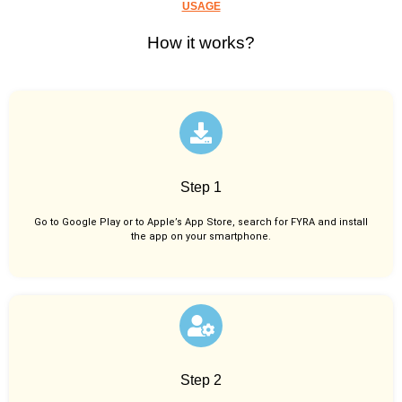
USAGE
How it works?
Step 1
Go to Google Play or to Apple’s App Store, search for FYRA and install
the app on your smartphone.
Step 2