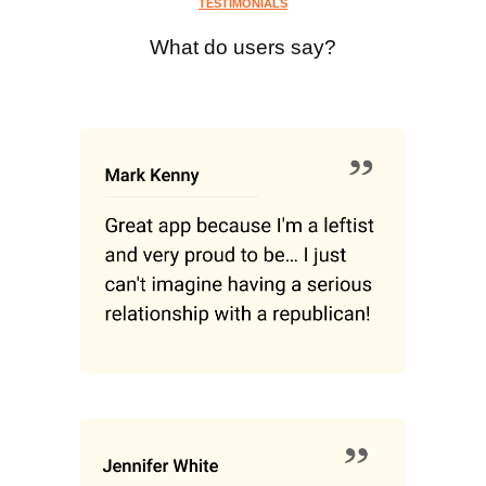
TESTIMONIALS
What do users say?