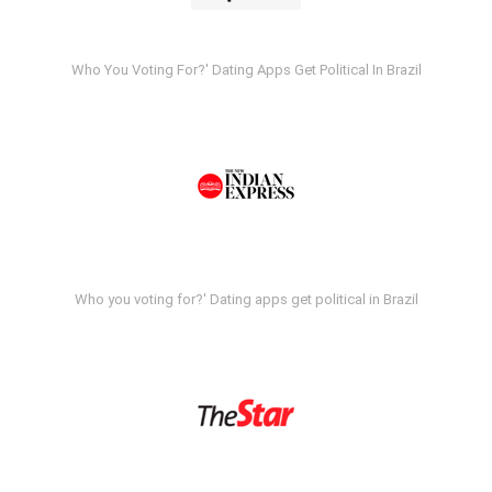
Who You Voting For?' Dating Apps Get Political In Brazil
Who you voting for?' Dating apps get political in Brazil