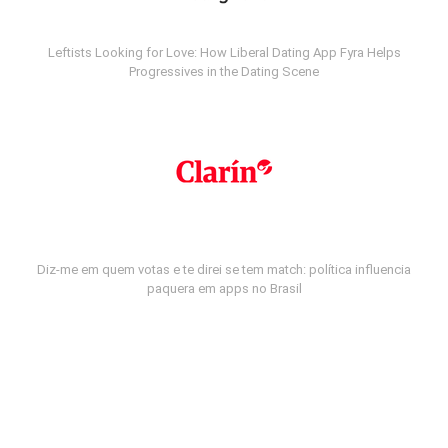
Leftists Looking for Love: How Liberal Dating App Fyra Helps
Progressives in the Dating Scene
Diz-me em quem votas e te direi se tem match: política influencia
paquera em apps no Brasil