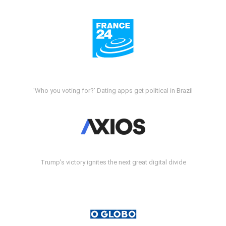
'Who you voting for?' Dating apps get political in Brazil
Trump's victory ignites the next great digital divide