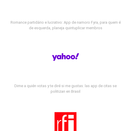
Romance partidário e lucrativo: App de namoro Fyra, para quem é
de esquerda, planeja quintuplicar membros
Dime a quién votas y te diré si me gustas: las app de citas se
politizan en Brasil