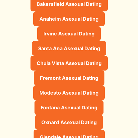
Bakersfield Asexual Dating
Anaheim Asexual Dating
Irvine Asexual Dating
Santa Ana Asexual Dating
Chula Vista Asexual Dating
Fremont Asexual Dating
Modesto Asexual Dating
Fontana Asexual Dating
Oxnard Asexual Dating
Glendale Asexual Dating