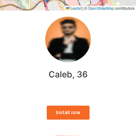
Leaflet
|
©
OpenStreetMap
contributors
Caleb, 36
Install now