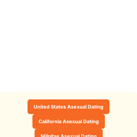
United States Asexual Dating
California Asexual Dating
Milpitas Asexual Dating