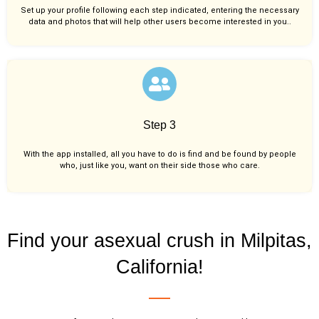
Set up your profile following each step indicated, entering the necessary
data and photos that will help other users become interested in you..
Step 3
With the app installed, all you have to do is find and be found by people
who, just like you,
want on their side those who care.
Find your asexual crush in Milpitas,
California!