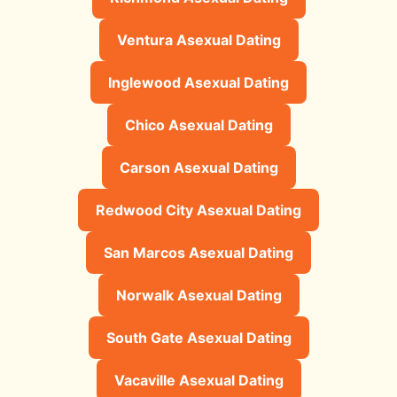
Ventura Asexual Dating
Inglewood Asexual Dating
Chico Asexual Dating
Carson Asexual Dating
Redwood City Asexual Dating
San Marcos Asexual Dating
Norwalk Asexual Dating
South Gate Asexual Dating
Vacaville Asexual Dating