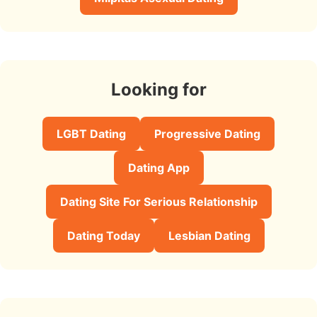
Looking for
LGBT Dating
Progressive Dating
Dating App
Dating Site For Serious Relationship
Dating Today
Lesbian Dating