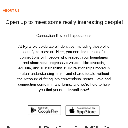
ABOUT US
Open up to meet some really interesting people!
Connection Beyond Expectations
At Fyra, we celebrate all identities, including those who
identify as asexual. Here, you can find meaningful
connections with people who respect your boundaries
and share your progressive values—like diversity,
equality, and sustainability. Build relationships rooted in
mutual understanding, trust, and shared ideals, without
the pressure of fitting into conventional norms. Love and
connection come in many forms, and we’re here to help
you find yours —
install now!