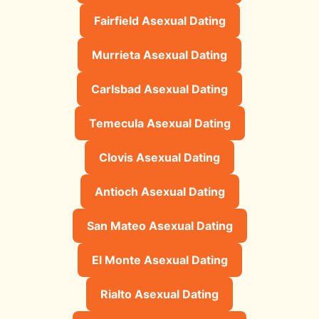
Fairfield Asexual Dating
Murrieta Asexual Dating
Carlsbad Asexual Dating
Temecula Asexual Dating
Clovis Asexual Dating
Antioch Asexual Dating
San Mateo Asexual Dating
El Monte Asexual Dating
Rialto Asexual Dating