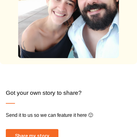
Got your own story to share?
Send it to us so we can feature it here 🙂
Share my story