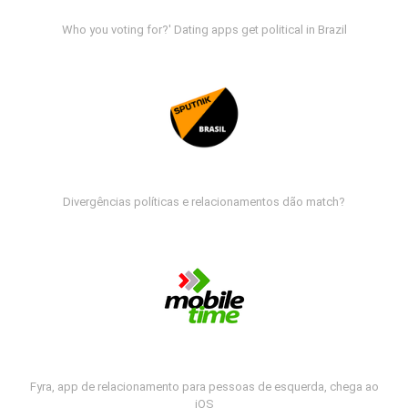
Who you voting for?' Dating apps get political in Brazil
Divergências políticas e relacionamentos dão match?
Fyra, app de relacionamento para pessoas de esquerda, chega ao
iOS