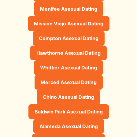
Menifee Asexual Dating
Mission Viejo Asexual Dating
Compton Asexual Dating
Hawthorne Asexual Dating
Whittier Asexual Dating
Merced Asexual Dating
Chino Asexual Dating
Baldwin Park Asexual Dating
Alameda Asexual Dating