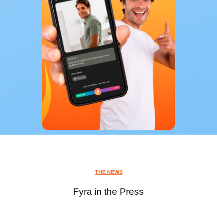
THE NEWS
Fyra in the Press