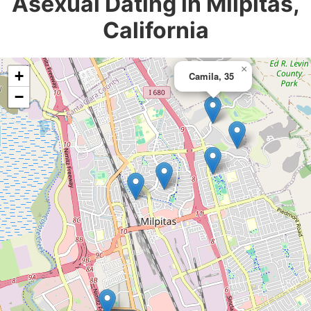
Asexual Dating in Milpitas,
California
×
+
Camila, 35
−