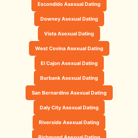
Escondido Asexual Dating
Downey Asexual Dating
Vista Asexual Dating
West Covina Asexual Dating
El Cajon Asexual Dating
Burbank Asexual Dating
San Bernardino Asexual Dating
Daly City Asexual Dating
Riverside Asexual Dating
Richmond Asexual Dating