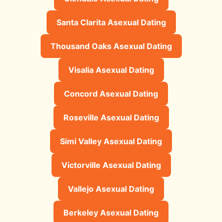
Santa Clarita Asexual Dating
Thousand Oaks Asexual Dating
Visalia Asexual Dating
Concord Asexual Dating
Roseville Asexual Dating
Simi Valley Asexual Dating
Victorville Asexual Dating
Vallejo Asexual Dating
Berkeley Asexual Dating