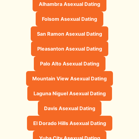
Alhambra Asexual Dating
Folsom Asexual Dating
San Ramon Asexual Dating
Pleasanton Asexual Dating
Palo Alto Asexual Dating
Mountain View Asexual Dating
Laguna Niguel Asexual Dating
Davis Asexual Dating
El Dorado Hills Asexual Dating
Yuba City Asexual Dating