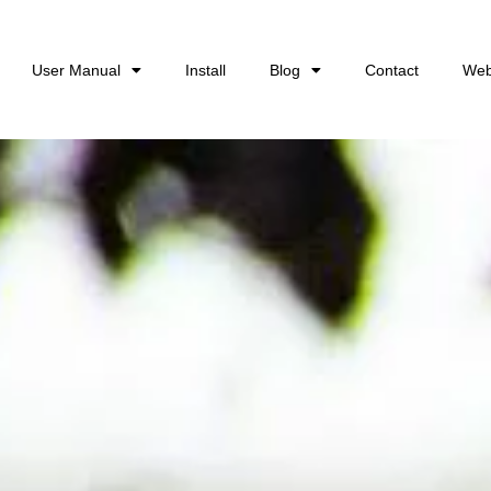
User Manual
Install
Blog
Contact
Web