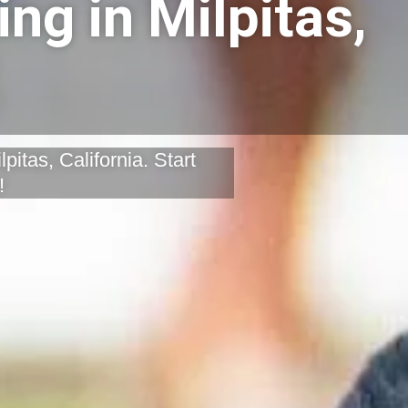
ng in Milpitas,
pitas, California. Start
!