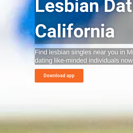
Lesbian Dati
California
Find lesbian singles near you in Mil
dating like-minded individuals now
Download app