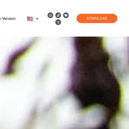
 Version
DOWNLOAD