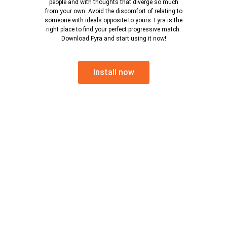
people and with thoughts that diverge so much
from your own. Avoid the discomfort of relating to
someone with ideals opposite to yours. Fyra is the
right place to find your perfect progressive match.
Download Fyra and start using it now!
Install now