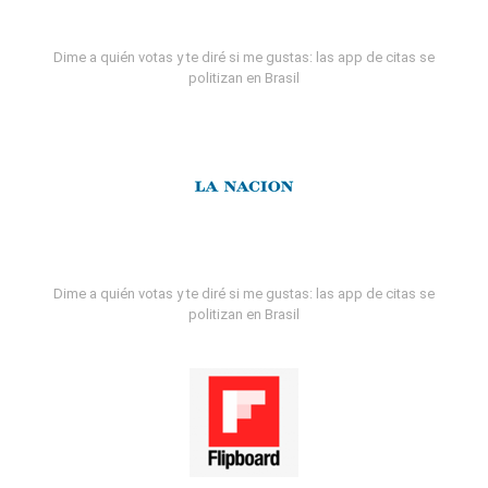
Dime a quién votas y te diré si me gustas: las app de citas se
politizan en Brasil
Dime a quién votas y te diré si me gustas: las app de citas se
politizan en Brasil