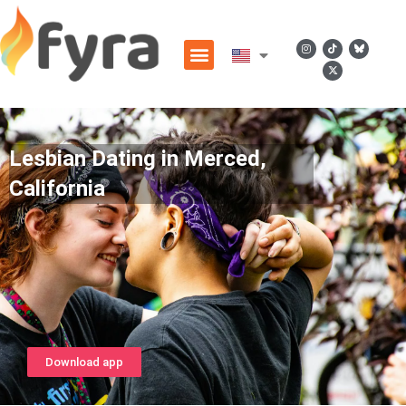
Lesbian Dating in Merced,
California
Download app