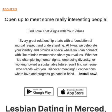
ABOUT US
Open up to meet some really interesting people!
Find Love That Aligns with Your Values
Every great relationship starts with a foundation of
mutual respect and understanding. At Fyra, we celebrate
your identity and provide a space where you can connect
with like-minded women who share your values. Whether
it’s championing human rights, embracing diversity, or
working toward a sustainable future, you’ll find someone
who stands with you. Discover meaningful connections
where love and progress go hand in hand —
install now!
Lesbian Dating in Merced,