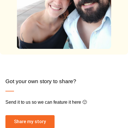
Got your own story to share?
Send it to us so we can feature it here 🙂
Share my story