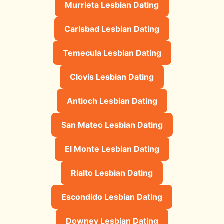
Murrieta Lesbian Dating
Carlsbad Lesbian Dating
Temecula Lesbian Dating
Clovis Lesbian Dating
Antioch Lesbian Dating
San Mateo Lesbian Dating
El Monte Lesbian Dating
Rialto Lesbian Dating
Escondido Lesbian Dating
Downey Lesbian Dating