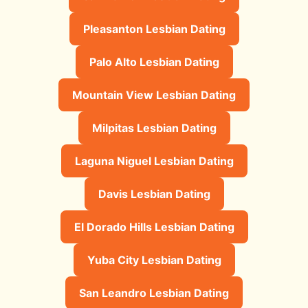
Pleasanton Lesbian Dating
Palo Alto Lesbian Dating
Mountain View Lesbian Dating
Milpitas Lesbian Dating
Laguna Niguel Lesbian Dating
Davis Lesbian Dating
El Dorado Hills Lesbian Dating
Yuba City Lesbian Dating
San Leandro Lesbian Dating