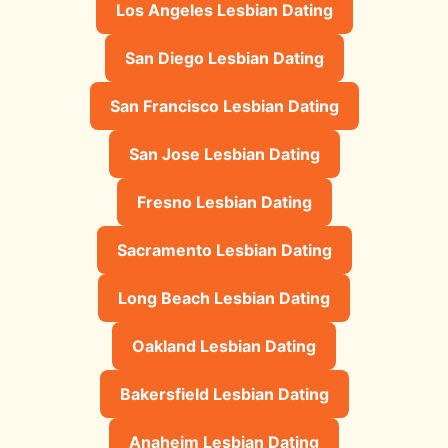
Los Angeles Lesbian Dating
San Diego Lesbian Dating
San Francisco Lesbian Dating
San Jose Lesbian Dating
Fresno Lesbian Dating
Sacramento Lesbian Dating
Long Beach Lesbian Dating
Oakland Lesbian Dating
Bakersfield Lesbian Dating
Anaheim Lesbian Dating