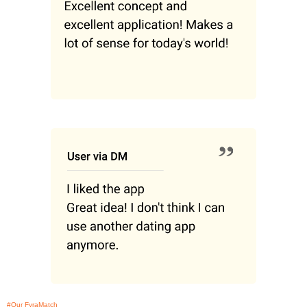
#Our FyraMatch