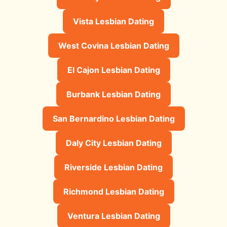
Vista Lesbian Dating
West Covina Lesbian Dating
El Cajon Lesbian Dating
Burbank Lesbian Dating
San Bernardino Lesbian Dating
Daly City Lesbian Dating
Riverside Lesbian Dating
Richmond Lesbian Dating
Ventura Lesbian Dating