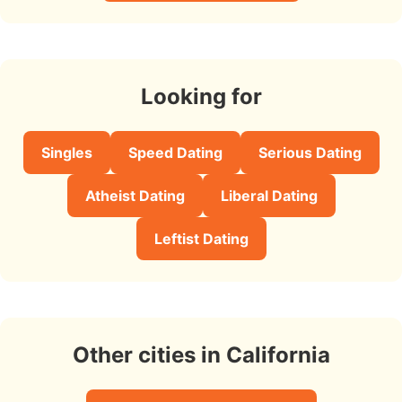
Looking for
Singles
Speed Dating
Serious Dating
Atheist Dating
Liberal Dating
Leftist Dating
Other cities in California