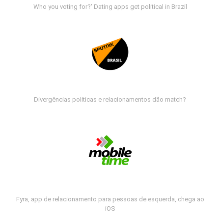
Who you voting for?' Dating apps get political in Brazil
Divergências políticas e relacionamentos dão match?
Fyra, app de relacionamento para pessoas de esquerda, chega ao
iOS