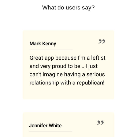
What do users say?