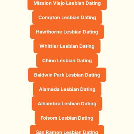
Mission Viejo Lesbian Dating
Compton Lesbian Dating
Hawthorne Lesbian Dating
Whittier Lesbian Dating
Chino Lesbian Dating
Baldwin Park Lesbian Dating
Alameda Lesbian Dating
Alhambra Lesbian Dating
Folsom Lesbian Dating
San Ramon Lesbian Dating