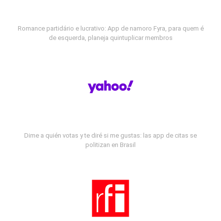
Romance partidário e lucrativo: App de namoro Fyra, para quem é
de esquerda, planeja quintuplicar membros
Dime a quién votas y te diré si me gustas: las app de citas se
politizan en Brasil