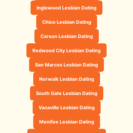
Inglewood Lesbian Dating
Chico Lesbian Dating
Carson Lesbian Dating
Redwood City Lesbian Dating
San Marcos Lesbian Dating
Norwalk Lesbian Dating
South Gate Lesbian Dating
Vacaville Lesbian Dating
Menifee Lesbian Dating