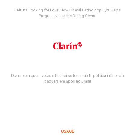
Leftists Looking for Love: How Liberal Dating App Fyra Helps
Progressives in the Dating Scene
Diz-me em quem votas e te direi se tem match: política influencia
paquera em apps no Brasil
USAGE