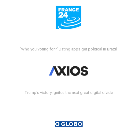
'Who you voting for?' Dating apps get political in Brazil
Trump's victory ignites the next great digital divide