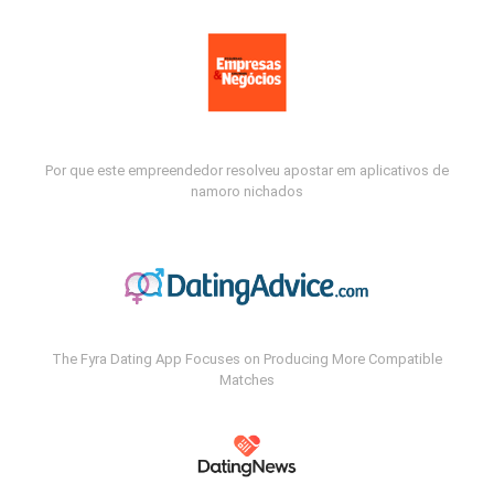
Por que este empreendedor resolveu apostar em aplicativos de
namoro nichados
The Fyra Dating App Focuses on Producing More Compatible
Matches