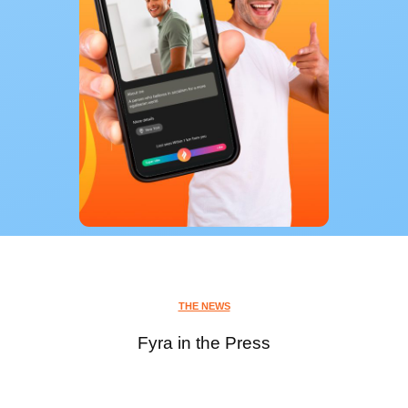
THE NEWS
Fyra in the Press