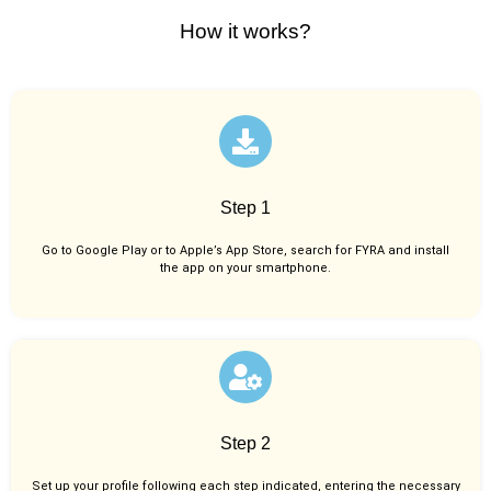
How it works?
Step 1
Go to Google Play or to Apple’s App Store, search for FYRA and install
the app on your smartphone.
Step 2
Set up your profile following each step indicated, entering the necessary