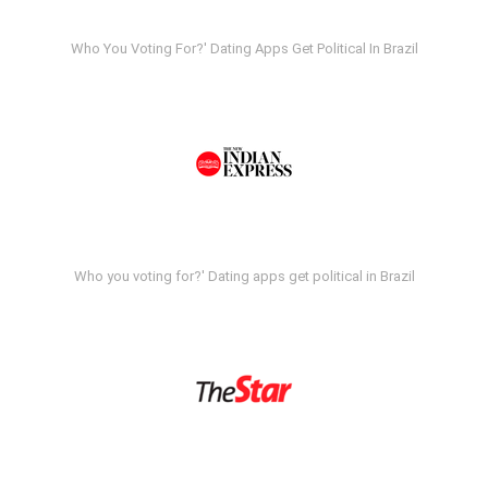
Who You Voting For?' Dating Apps Get Political In Brazil
Who you voting for?' Dating apps get political in Brazil