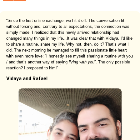
“Since the first online exchange, we hit it off. The conversation fit
without forcing and, contrary to all expectations, the connection was
simply made. I realized that this newly arrived relationship had
changed many things in my life…It was clear that with Vidaya, I’d like
to share a routine, share my life. Why not, then, do it? That’s what I
did. The next morning he managed to fill this passionate little heart
with even more love: “I honestly see myself sharing a routine with you
/ and that’s another way of saying
living with you
”. The only possible
reaction? I proposed to him!”
Vidaya and Rafael