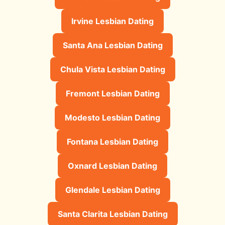
Irvine Lesbian Dating
Santa Ana Lesbian Dating
Chula Vista Lesbian Dating
Fremont Lesbian Dating
Modesto Lesbian Dating
Fontana Lesbian Dating
Oxnard Lesbian Dating
Glendale Lesbian Dating
Santa Clarita Lesbian Dating