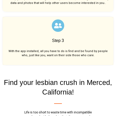
data and photos that will help other users become interested in you..
Step 3
With the app installed, all you have to do is find and be found by people
who, just like you,
want on their side those who care.
Find your lesbian crush in Merced,
California!
Life is too short to waste time with incompatible