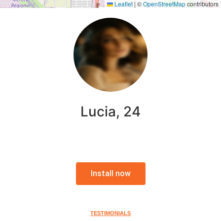
Leaflet
|
©
OpenStreetMap
contributors
Lucia, 24
Install now
TESTIMONIALS