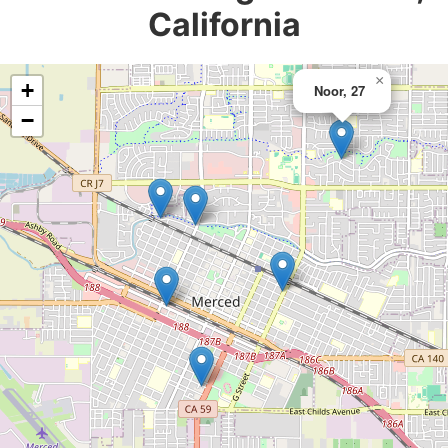
California
×
+
Noor, 27
−