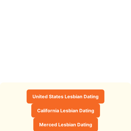
United States Lesbian Dating
California Lesbian Dating
Merced Lesbian Dating