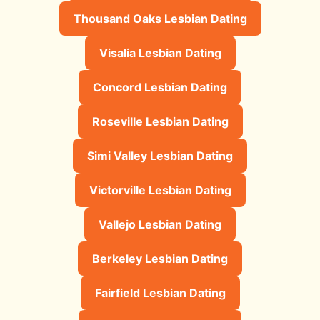
Thousand Oaks Lesbian Dating
Visalia Lesbian Dating
Concord Lesbian Dating
Roseville Lesbian Dating
Simi Valley Lesbian Dating
Victorville Lesbian Dating
Vallejo Lesbian Dating
Berkeley Lesbian Dating
Fairfield Lesbian Dating