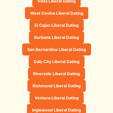
Vista Liberal Dating
West Covina Liberal Dating
El Cajon Liberal Dating
Burbank Liberal Dating
San Bernardino Liberal Dating
Daly City Liberal Dating
Riverside Liberal Dating
Richmond Liberal Dating
Ventura Liberal Dating
Inglewood Liberal Dating