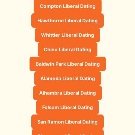
Compton Liberal Dating
Hawthorne Liberal Dating
Whittier Liberal Dating
Chino Liberal Dating
Baldwin Park Liberal Dating
Alameda Liberal Dating
Alhambra Liberal Dating
Folsom Liberal Dating
San Ramon Liberal Dating