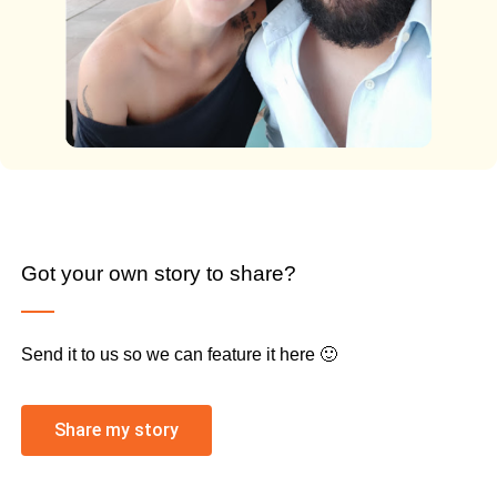
Got your own story to share?
Send it to us so we can feature it here 🙂
Share my story