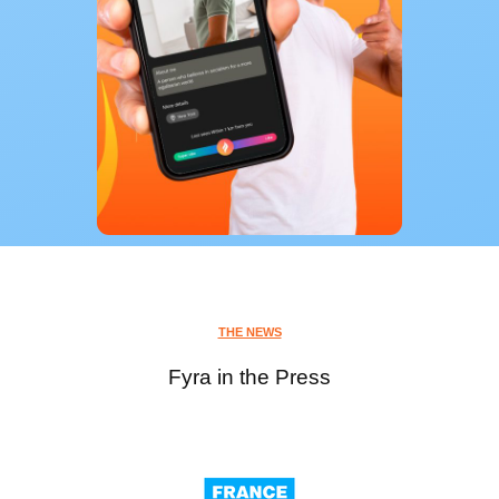
THE NEWS
Fyra in the Press