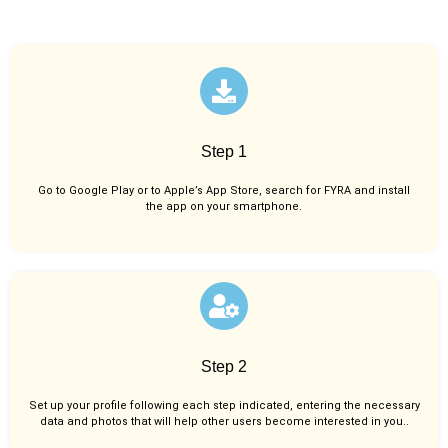
Step 1
Go to Google Play or to Apple’s App Store, search for FYRA and install
the app on your smartphone.
Step 2
Set up your profile following each step indicated, entering the necessary
data and photos that will help other users become interested in you..