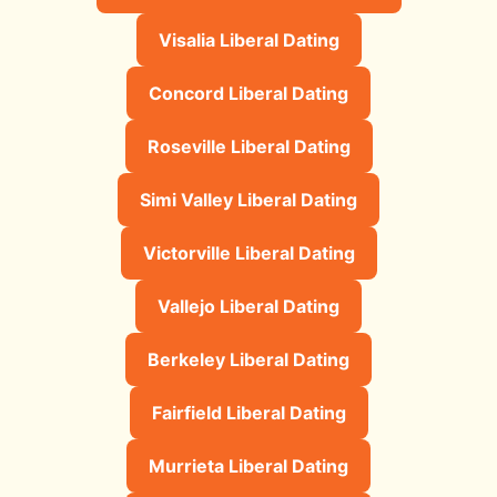
Visalia Liberal Dating
Concord Liberal Dating
Roseville Liberal Dating
Simi Valley Liberal Dating
Victorville Liberal Dating
Vallejo Liberal Dating
Berkeley Liberal Dating
Fairfield Liberal Dating
Murrieta Liberal Dating