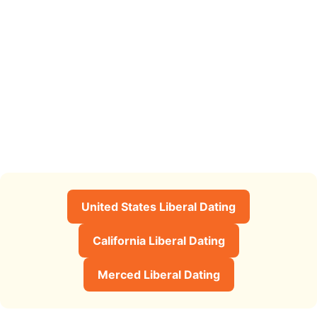
United States Liberal Dating
California Liberal Dating
Merced Liberal Dating