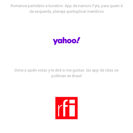
Romance partidário e lucrativo: App de namoro Fyra, para quem é
de esquerda, planeja quintuplicar membros
Dime a quién votas y te diré si me gustas: las app de citas se
politizan en Brasil