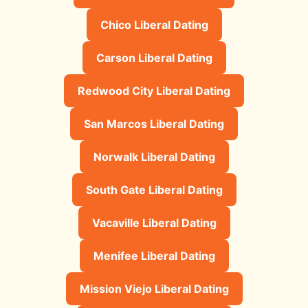
Chico Liberal Dating
Carson Liberal Dating
Redwood City Liberal Dating
San Marcos Liberal Dating
Norwalk Liberal Dating
South Gate Liberal Dating
Vacaville Liberal Dating
Menifee Liberal Dating
Mission Viejo Liberal Dating