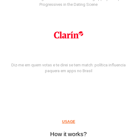
Progressives in the Dating Scene
Diz-me em quem votas e te direi se tem match: política influencia
paquera em apps no Brasil
USAGE
How it works?