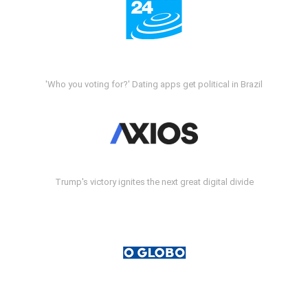
'Who you voting for?' Dating apps get political in Brazil
Trump's victory ignites the next great digital divide