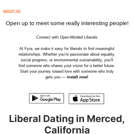
ABOUT US
Open up to meet some really interesting people!
Connect with Open-Minded Liberals
At Fyra, we make it easy for liberals to find meaningful
relationships. Whether you’re passionate about equality,
social progress, or environmental sustainability, you’ll
find someone who shares your vision for a better future.
Start your journey toward love with someone who truly
gets you —
install now!
Liberal Dating in Merced,
California