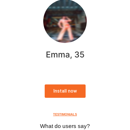
Emma, 35
Install now
TESTIMONIALS
What do users say?