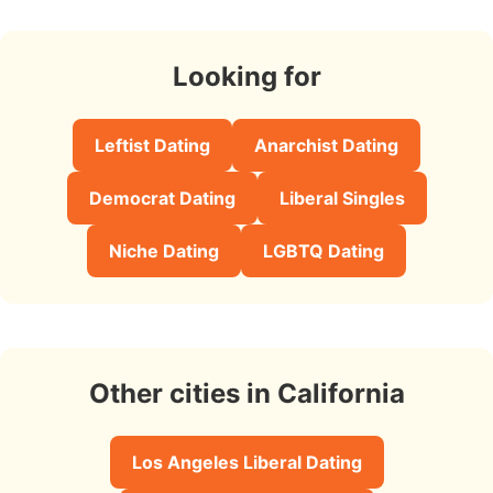
Looking for
Leftist Dating
Anarchist Dating
Democrat Dating
Liberal Singles
Niche Dating
LGBTQ Dating
Other cities in California
Los Angeles Liberal Dating