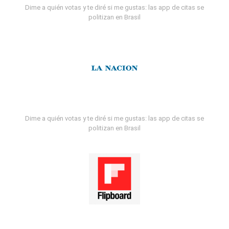
Dime a quién votas y te diré si me gustas: las app de citas se
politizan en Brasil
Dime a quién votas y te diré si me gustas: las app de citas se
politizan en Brasil