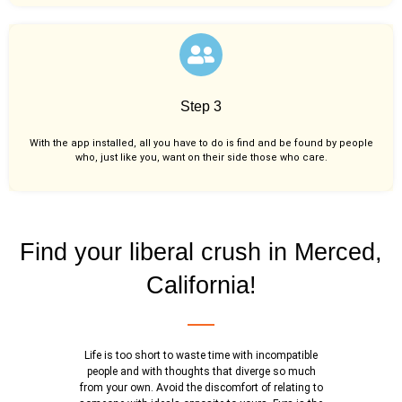
Step 3
With the app installed, all you have to do is find and be found by people
who, just like you,
want on their side those who care.
Find your liberal crush in Merced,
California!
Life is too short to waste time with incompatible
people and with thoughts that diverge so much
from your own. Avoid the discomfort of relating to