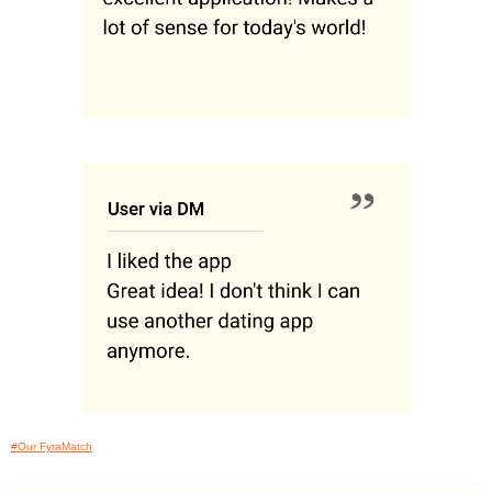
#Our FyraMatch