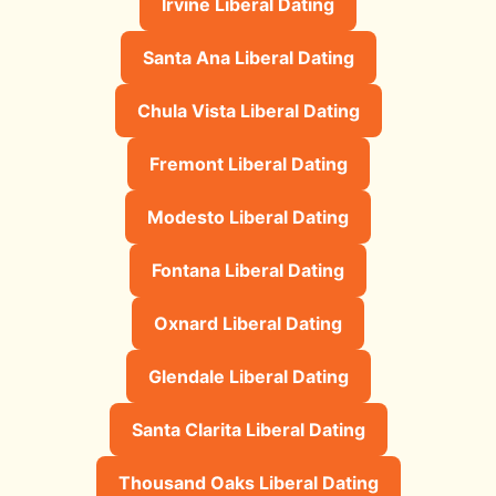
Irvine Liberal Dating
Santa Ana Liberal Dating
Chula Vista Liberal Dating
Fremont Liberal Dating
Modesto Liberal Dating
Fontana Liberal Dating
Oxnard Liberal Dating
Glendale Liberal Dating
Santa Clarita Liberal Dating
Thousand Oaks Liberal Dating