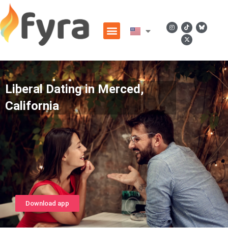
Liberal Dating in Merced,
California
Download app