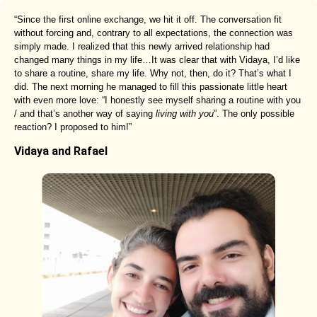
“Since the first online exchange, we hit it off. The conversation fit
without forcing and, contrary to all expectations, the connection was
simply made. I realized that this newly arrived relationship had
changed many things in my life…It was clear that with Vidaya, I’d like
to share a routine, share my life. Why not, then, do it? That’s what I
did. The next morning he managed to fill this passionate little heart
with even more love: “I honestly see myself sharing a routine with you
/ and that’s another way of saying
living with you
”. The only possible
reaction? I proposed to him!”
Vidaya and Rafael