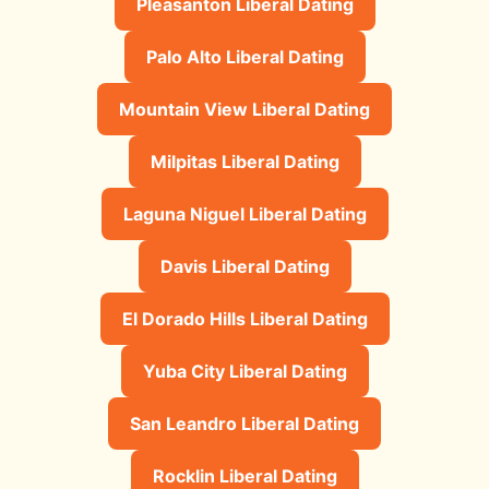
Pleasanton Liberal Dating
Palo Alto Liberal Dating
Mountain View Liberal Dating
Milpitas Liberal Dating
Laguna Niguel Liberal Dating
Davis Liberal Dating
El Dorado Hills Liberal Dating
Yuba City Liberal Dating
San Leandro Liberal Dating
Rocklin Liberal Dating