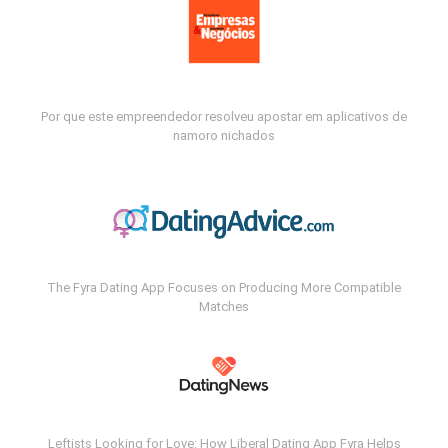
Por que este empreendedor resolveu apostar em aplicativos de
namoro nichados
The Fyra Dating App Focuses on Producing More Compatible
Matches
Leftists Looking for Love: How Liberal Dating App Fyra Helps