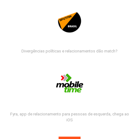
Divergências políticas e relacionamentos dão match?
Fyra, app de relacionamento para pessoas de esquerda, chega ao
iOS