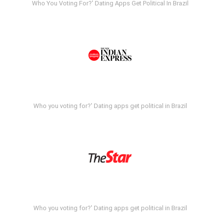
Who You Voting For?' Dating Apps Get Political In Brazil
Who you voting for?' Dating apps get political in Brazil
Who you voting for?' Dating apps get political in Brazil