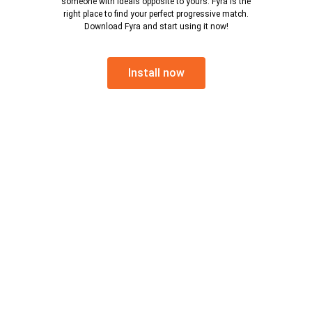
someone with ideals opposite to yours. Fyra is the
right place to find your perfect progressive match.
Download Fyra and start using it now!
Install now