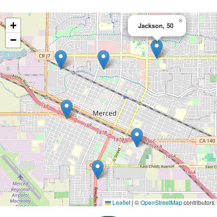
×
+
Jackson, 50
−
Leaflet
|
©
OpenStreetMap
contributors