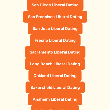
San Diego Liberal Dating
San Francisco Liberal Dating
San Jose Liberal Dating
Fresno Liberal Dating
Sacramento Liberal Dating
Long Beach Liberal Dating
Oakland Liberal Dating
Bakersfield Liberal Dating
Anaheim Liberal Dating