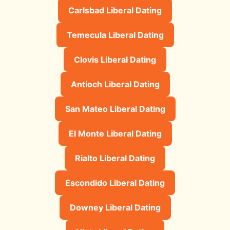
Carlsbad Liberal Dating
Temecula Liberal Dating
Clovis Liberal Dating
Antioch Liberal Dating
San Mateo Liberal Dating
El Monte Liberal Dating
Rialto Liberal Dating
Escondido Liberal Dating
Downey Liberal Dating