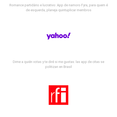
Romance partidário e lucrativo: App de namoro Fyra, para quem é
de esquerda, planeja quintuplicar membros
Dime a quién votas y te diré si me gustas: las app de citas se
politizan en Brasil