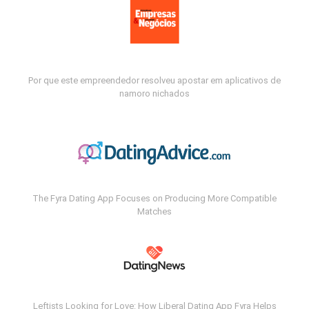
Por que este empreendedor resolveu apostar em aplicativos de
namoro nichados
The Fyra Dating App Focuses on Producing More Compatible
Matches
Leftists Looking for Love: How Liberal Dating App Fyra Helps