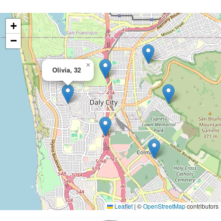
+
−
×
Olivia, 32
Leaflet
|
©
OpenStreetMap
contributors