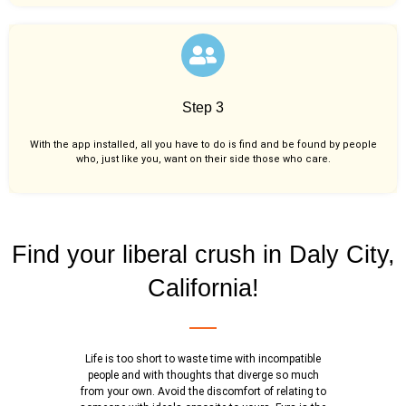
Step 3
With the app installed, all you have to do is find and be found by people
who, just like you,
want on their side those who care.
Find your liberal crush in Daly City,
California!
Life is too short to waste time with incompatible
people and with thoughts that diverge so much
from your own. Avoid the discomfort of relating to