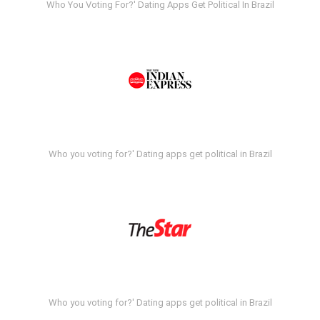
Who You Voting For?' Dating Apps Get Political In Brazil
Who you voting for?' Dating apps get political in Brazil
Who you voting for?' Dating apps get political in Brazil