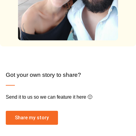
Got your own story to share?
Send it to us so we can feature it here 🙂
Share my story