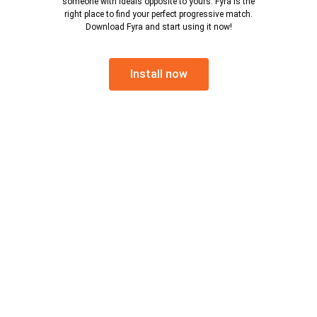
someone with ideals opposite to yours. Fyra is the
right place to find your perfect progressive match.
Download Fyra and start using it now!
Install now