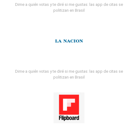
Dime a quién votas y te diré si me gustas: las app de citas se
politizan en Brasil
Dime a quién votas y te diré si me gustas: las app de citas se
politizan en Brasil