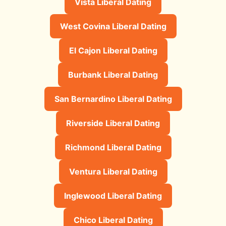
Vista Liberal Dating
West Covina Liberal Dating
El Cajon Liberal Dating
Burbank Liberal Dating
San Bernardino Liberal Dating
Riverside Liberal Dating
Richmond Liberal Dating
Ventura Liberal Dating
Inglewood Liberal Dating
Chico Liberal Dating