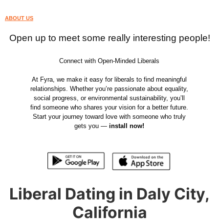
ABOUT US
Open up to meet some really interesting people!
Connect with Open-Minded Liberals
At Fyra, we make it easy for liberals to find meaningful
relationships. Whether you’re passionate about equality,
social progress, or environmental sustainability, you’ll
find someone who shares your vision for a better future.
Start your journey toward love with someone who truly
gets you —
install now!
Liberal Dating in Daly City,
California