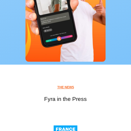
THE NEWS
Fyra in the Press