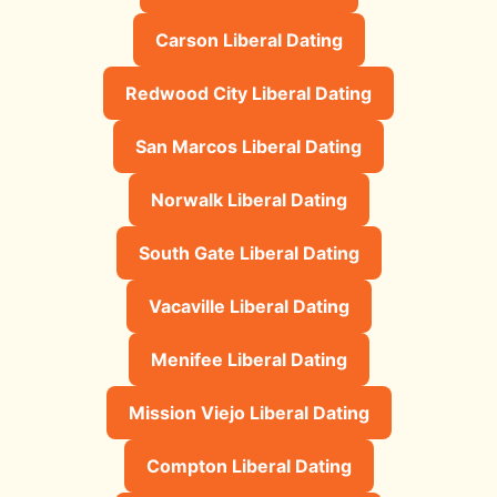
Carson Liberal Dating
Redwood City Liberal Dating
San Marcos Liberal Dating
Norwalk Liberal Dating
South Gate Liberal Dating
Vacaville Liberal Dating
Menifee Liberal Dating
Mission Viejo Liberal Dating
Compton Liberal Dating