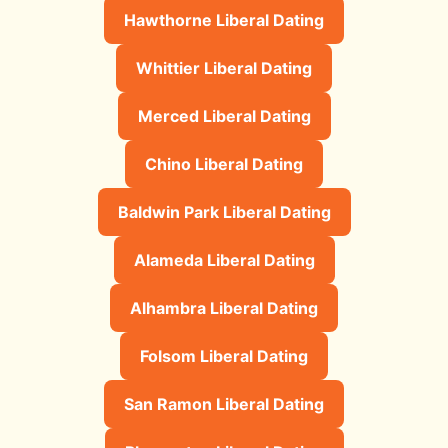
Hawthorne Liberal Dating
Whittier Liberal Dating
Merced Liberal Dating
Chino Liberal Dating
Baldwin Park Liberal Dating
Alameda Liberal Dating
Alhambra Liberal Dating
Folsom Liberal Dating
San Ramon Liberal Dating