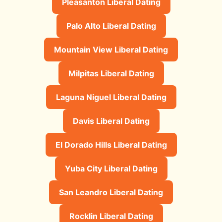
Pleasanton Liberal Dating
Palo Alto Liberal Dating
Mountain View Liberal Dating
Milpitas Liberal Dating
Laguna Niguel Liberal Dating
Davis Liberal Dating
El Dorado Hills Liberal Dating
Yuba City Liberal Dating
San Leandro Liberal Dating
Rocklin Liberal Dating