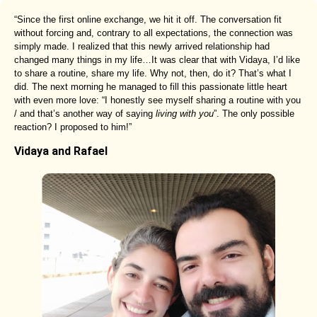
“Since the first online exchange, we hit it off. The conversation fit
without forcing and, contrary to all expectations, the connection was
simply made. I realized that this newly arrived relationship had
changed many things in my life…It was clear that with Vidaya, I’d like
to share a routine, share my life. Why not, then, do it? That’s what I
did. The next morning he managed to fill this passionate little heart
with even more love: “I honestly see myself sharing a routine with you
/ and that’s another way of saying
living with you
”. The only possible
reaction? I proposed to him!”
Vidaya and Rafael