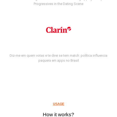
Progressives in the Dating Scene
Diz-me em quem votas e te direi se tem match: política influencia
paquera em apps no Brasil
USAGE
How it works?