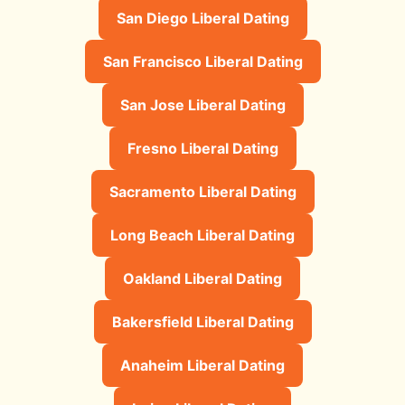
San Diego Liberal Dating
San Francisco Liberal Dating
San Jose Liberal Dating
Fresno Liberal Dating
Sacramento Liberal Dating
Long Beach Liberal Dating
Oakland Liberal Dating
Bakersfield Liberal Dating
Anaheim Liberal Dating