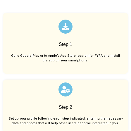
Step 1
Go to Google Play or to Apple’s App Store, search for FYRA and install
the app on your smartphone.
Step 2
Set up your profile following each step indicated, entering the necessary
data and photos that will help other users become interested in you..