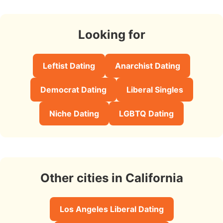
Looking for
Leftist Dating
Anarchist Dating
Democrat Dating
Liberal Singles
Niche Dating
LGBTQ Dating
Other cities in California
Los Angeles Liberal Dating