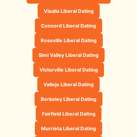
Visalia Liberal Dating
Concord Liberal Dating
Roseville Liberal Dating
Simi Valley Liberal Dating
Victorville Liberal Dating
Vallejo Liberal Dating
Berkeley Liberal Dating
Fairfield Liberal Dating
Murrieta Liberal Dating