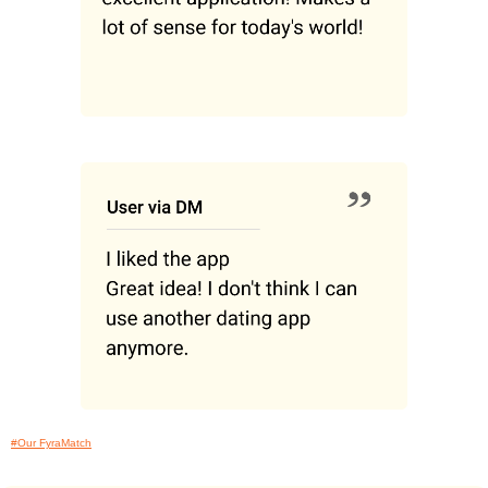
#Our FyraMatch