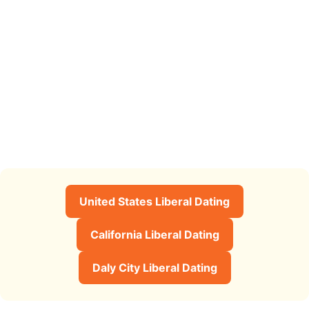
United States Liberal Dating
California Liberal Dating
Daly City Liberal Dating