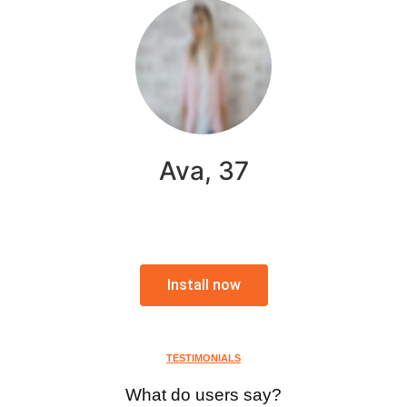
Ava, 37
Install now
TESTIMONIALS
What do users say?