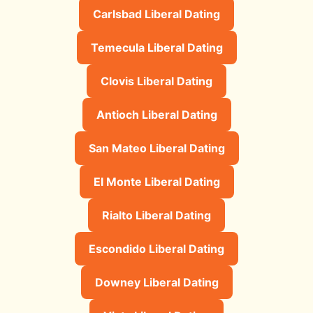
Carlsbad Liberal Dating
Temecula Liberal Dating
Clovis Liberal Dating
Antioch Liberal Dating
San Mateo Liberal Dating
El Monte Liberal Dating
Rialto Liberal Dating
Escondido Liberal Dating
Downey Liberal Dating