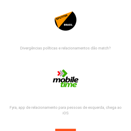
Divergências políticas e relacionamentos dão match?
Fyra, app de relacionamento para pessoas de esquerda, chega ao
iOS