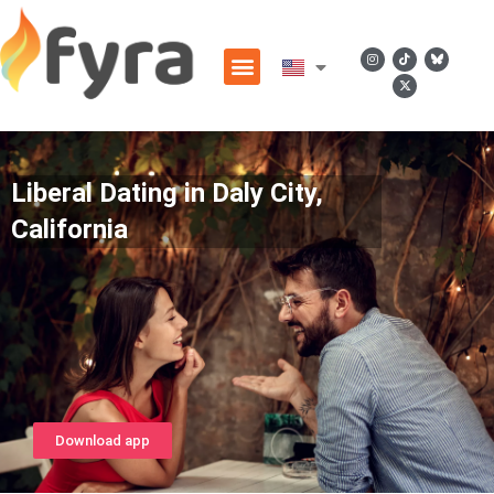
Liberal Dating in Daly City,
California
Download app