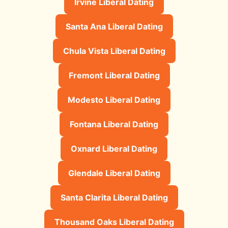
Irvine Liberal Dating
Santa Ana Liberal Dating
Chula Vista Liberal Dating
Fremont Liberal Dating
Modesto Liberal Dating
Fontana Liberal Dating
Oxnard Liberal Dating
Glendale Liberal Dating
Santa Clarita Liberal Dating
Thousand Oaks Liberal Dating