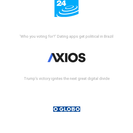
'Who you voting for?' Dating apps get political in Brazil
Trump's victory ignites the next great digital divide