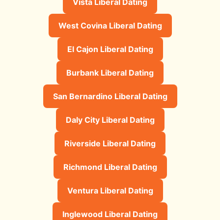
Vista Liberal Dating
West Covina Liberal Dating
El Cajon Liberal Dating
Burbank Liberal Dating
San Bernardino Liberal Dating
Daly City Liberal Dating
Riverside Liberal Dating
Richmond Liberal Dating
Ventura Liberal Dating
Inglewood Liberal Dating