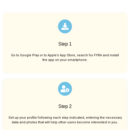
Step 1
Go to Google Play or to Apple’s App Store, search for FYRA and install
the app on your smartphone.
Step 2
Set up your profile following each step indicated, entering the necessary
data and photos that will help other users become interested in you..