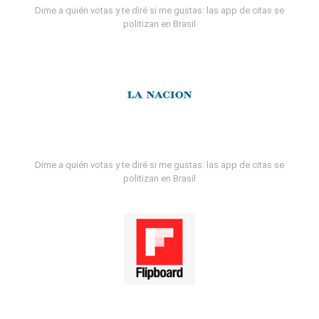
Dime a quién votas y te diré si me gustas: las app de citas se
politizan en Brasil
Dime a quién votas y te diré si me gustas: las app de citas se
politizan en Brasil