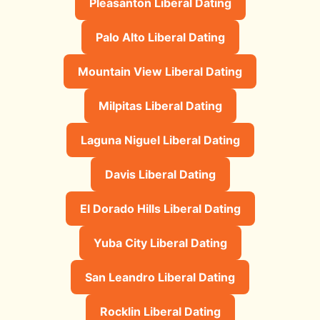
Pleasanton Liberal Dating
Palo Alto Liberal Dating
Mountain View Liberal Dating
Milpitas Liberal Dating
Laguna Niguel Liberal Dating
Davis Liberal Dating
El Dorado Hills Liberal Dating
Yuba City Liberal Dating
San Leandro Liberal Dating
Rocklin Liberal Dating