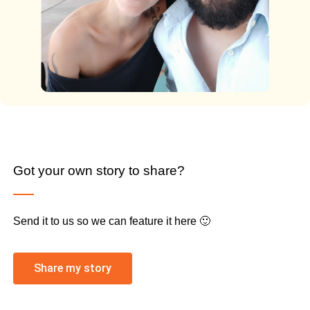
Got your own story to share?
Send it to us so we can feature it here 🙂
Share my story