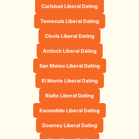
Carlsbad Liberal Dating
Temecula Liberal Dating
Clovis Liberal Dating
Antioch Liberal Dating
San Mateo Liberal Dating
El Monte Liberal Dating
Rialto Liberal Dating
Escondido Liberal Dating
Downey Liberal Dating