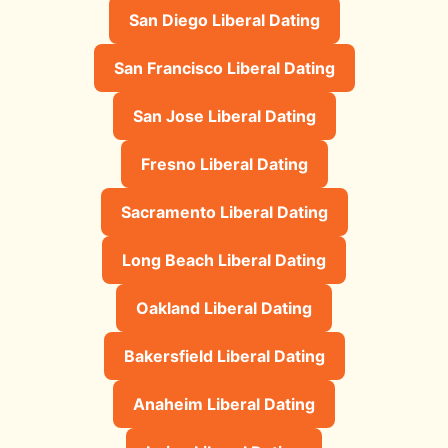
San Diego Liberal Dating
San Francisco Liberal Dating
San Jose Liberal Dating
Fresno Liberal Dating
Sacramento Liberal Dating
Long Beach Liberal Dating
Oakland Liberal Dating
Bakersfield Liberal Dating
Anaheim Liberal Dating