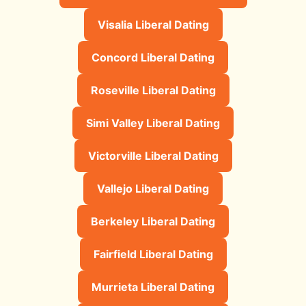
Visalia Liberal Dating
Concord Liberal Dating
Roseville Liberal Dating
Simi Valley Liberal Dating
Victorville Liberal Dating
Vallejo Liberal Dating
Berkeley Liberal Dating
Fairfield Liberal Dating
Murrieta Liberal Dating