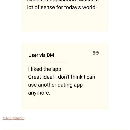
#Our FyraMatch