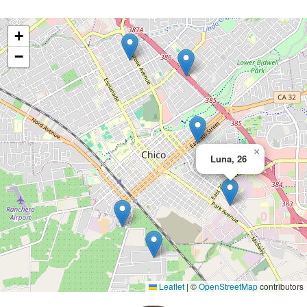
+
−
×
Luna, 26
Leaflet
|
©
OpenStreetMap
contributors