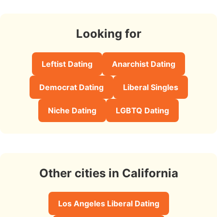
Looking for
Leftist Dating
Anarchist Dating
Democrat Dating
Liberal Singles
Niche Dating
LGBTQ Dating
Other cities in California
Los Angeles Liberal Dating