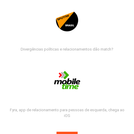
Divergências políticas e relacionamentos dão match?
Fyra, app de relacionamento para pessoas de esquerda, chega ao
iOS