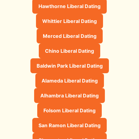
Hawthorne Liberal Dating
Whittier Liberal Dating
Merced Liberal Dating
Chino Liberal Dating
Baldwin Park Liberal Dating
Alameda Liberal Dating
Alhambra Liberal Dating
Folsom Liberal Dating
San Ramon Liberal Dating