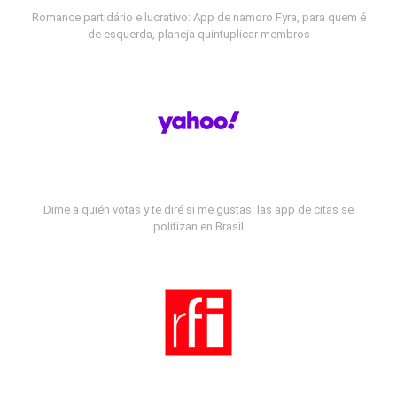
Romance partidário e lucrativo: App de namoro Fyra, para quem é
de esquerda, planeja quintuplicar membros
Dime a quién votas y te diré si me gustas: las app de citas se
politizan en Brasil