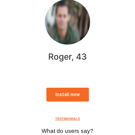
Roger, 43
Install now
TESTIMONIALS
What do users say?