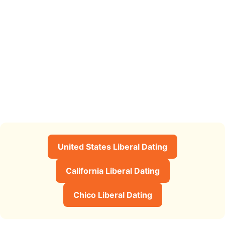
United States Liberal Dating
California Liberal Dating
Chico Liberal Dating