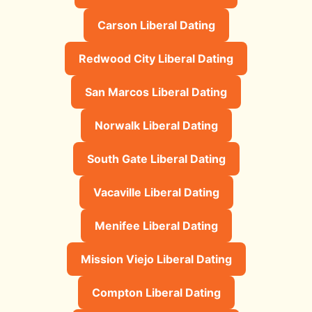
Carson Liberal Dating
Redwood City Liberal Dating
San Marcos Liberal Dating
Norwalk Liberal Dating
South Gate Liberal Dating
Vacaville Liberal Dating
Menifee Liberal Dating
Mission Viejo Liberal Dating
Compton Liberal Dating