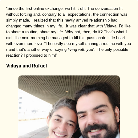
“Since the first online exchange, we hit it off. The conversation fit
without forcing and, contrary to all expectations, the connection was
simply made. I realized that this newly arrived relationship had
changed many things in my life…It was clear that with Vidaya, I’d like
to share a routine, share my life. Why not, then, do it? That’s what I
did. The next morning he managed to fill this passionate little heart
with even more love: “I honestly see myself sharing a routine with you
/ and that’s another way of saying
living with you
”. The only possible
reaction? I proposed to him!”
Vidaya and Rafael