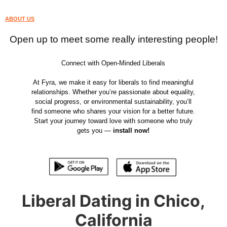
ABOUT US
Open up to meet some really interesting people!
Connect with Open-Minded Liberals
At Fyra, we make it easy for liberals to find meaningful
relationships. Whether you’re passionate about equality,
social progress, or environmental sustainability, you’ll
find someone who shares your vision for a better future.
Start your journey toward love with someone who truly
gets you —
install now!
Liberal Dating in Chico,
California