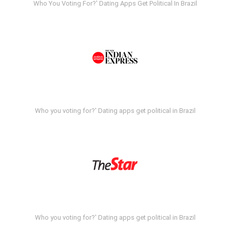
Who You Voting For?' Dating Apps Get Political In Brazil
Who you voting for?' Dating apps get political in Brazil
Who you voting for?' Dating apps get political in Brazil