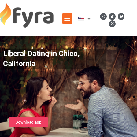
Liberal Dating in Chico,
California
Download app