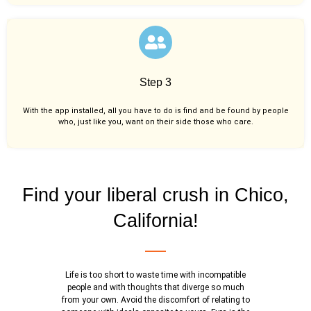
Step 3
With the app installed, all you have to do is find and be found by people
who, just like you,
want on their side those who care.
Find your liberal crush in Chico,
California!
Life is too short to waste time with incompatible
people and with thoughts that diverge so much
from your own. Avoid the discomfort of relating to