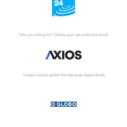
'Who you voting for?' Dating apps get political in Brazil
Trump's victory ignites the next great digital divide