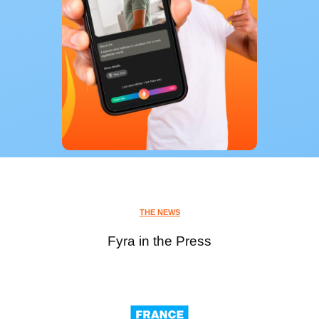
THE NEWS
Fyra in the Press