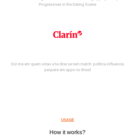
Progressives in the Dating Scene
Diz-me em quem votas e te direi se tem match: política influencia
paquera em apps no Brasil
USAGE
How it works?