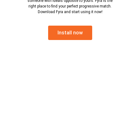
someone with ideals opposite to yours. Fyra is the
right place to find your perfect progressive match.
Download Fyra and start using it now!
Install now