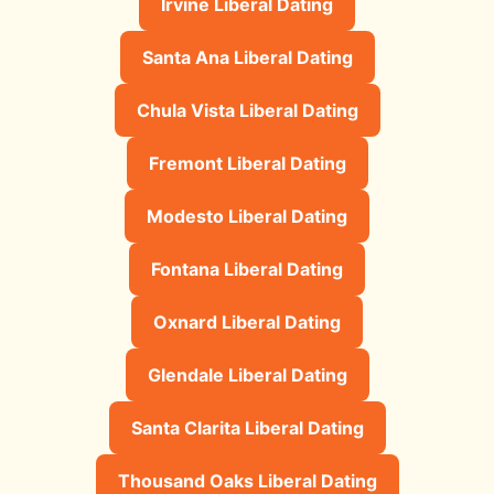
Irvine Liberal Dating
Santa Ana Liberal Dating
Chula Vista Liberal Dating
Fremont Liberal Dating
Modesto Liberal Dating
Fontana Liberal Dating
Oxnard Liberal Dating
Glendale Liberal Dating
Santa Clarita Liberal Dating
Thousand Oaks Liberal Dating