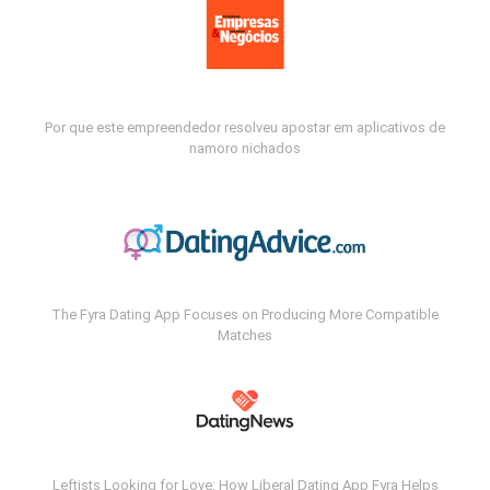
Por que este empreendedor resolveu apostar em aplicativos de
namoro nichados
The Fyra Dating App Focuses on Producing More Compatible
Matches
Leftists Looking for Love: How Liberal Dating App Fyra Helps