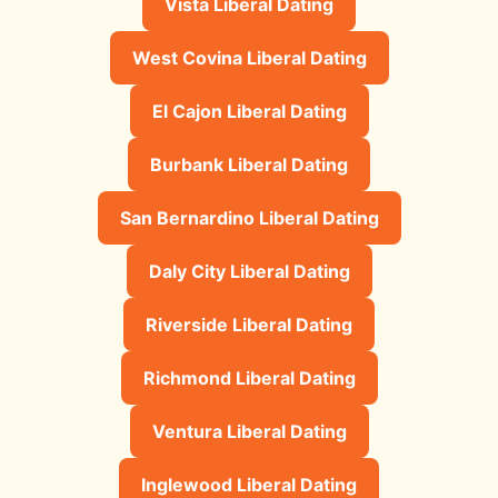
Vista Liberal Dating
West Covina Liberal Dating
El Cajon Liberal Dating
Burbank Liberal Dating
San Bernardino Liberal Dating
Daly City Liberal Dating
Riverside Liberal Dating
Richmond Liberal Dating
Ventura Liberal Dating
Inglewood Liberal Dating