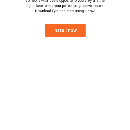
someone with ideals opposite to yours. Fyra is the
right place to find your perfect progressive match.
Download Fyra and start using it now!
Install now