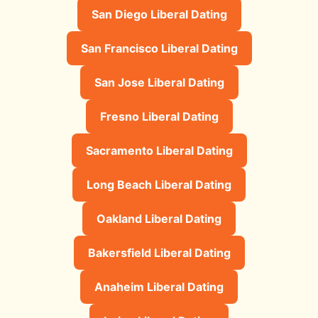
San Diego Liberal Dating
San Francisco Liberal Dating
San Jose Liberal Dating
Fresno Liberal Dating
Sacramento Liberal Dating
Long Beach Liberal Dating
Oakland Liberal Dating
Bakersfield Liberal Dating
Anaheim Liberal Dating