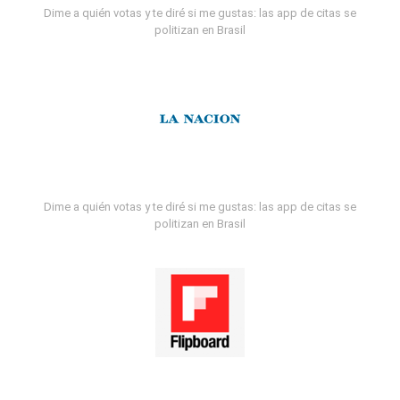
Dime a quién votas y te diré si me gustas: las app de citas se
politizan en Brasil
Dime a quién votas y te diré si me gustas: las app de citas se
politizan en Brasil