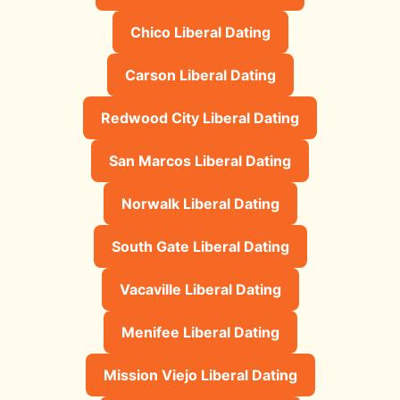
Chico Liberal Dating
Carson Liberal Dating
Redwood City Liberal Dating
San Marcos Liberal Dating
Norwalk Liberal Dating
South Gate Liberal Dating
Vacaville Liberal Dating
Menifee Liberal Dating
Mission Viejo Liberal Dating