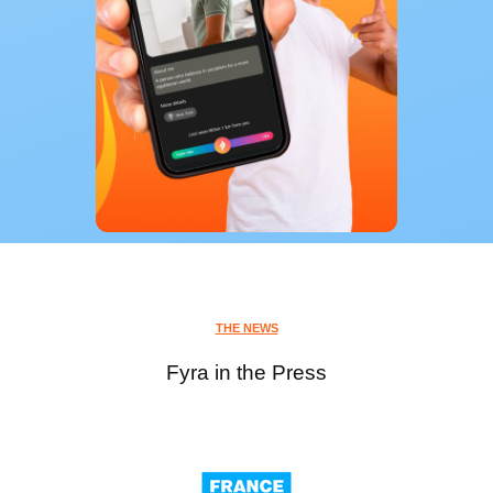
THE NEWS
Fyra in the Press