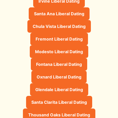
Irvine Liberal Dating
Santa Ana Liberal Dating
Chula Vista Liberal Dating
Fremont Liberal Dating
Modesto Liberal Dating
Fontana Liberal Dating
Oxnard Liberal Dating
Glendale Liberal Dating
Santa Clarita Liberal Dating
Thousand Oaks Liberal Dating