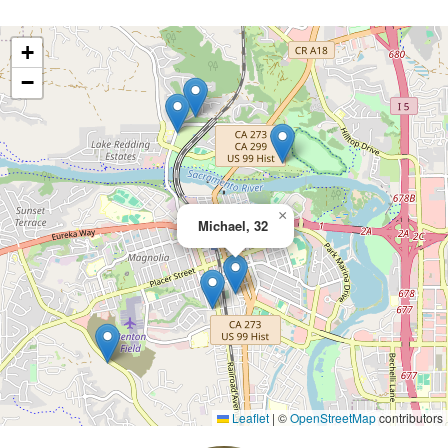
+
−
×
Michael, 32
Leaflet
|
©
OpenStreetMap
contributors