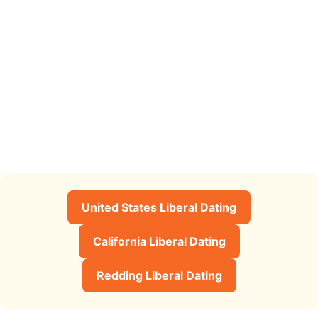
United States Liberal Dating
California Liberal Dating
Redding Liberal Dating