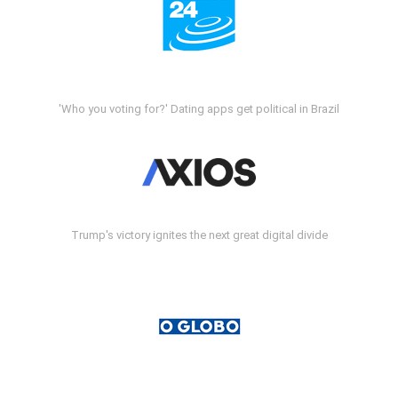
'Who you voting for?' Dating apps get political in Brazil
Trump's victory ignites the next great digital divide