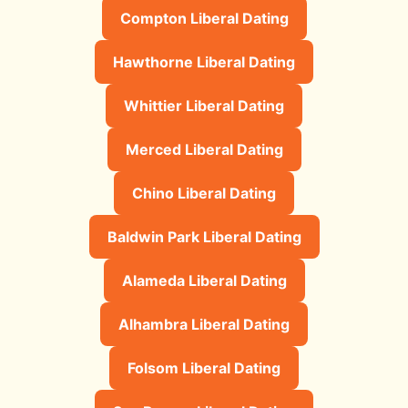
Compton Liberal Dating
Hawthorne Liberal Dating
Whittier Liberal Dating
Merced Liberal Dating
Chino Liberal Dating
Baldwin Park Liberal Dating
Alameda Liberal Dating
Alhambra Liberal Dating
Folsom Liberal Dating