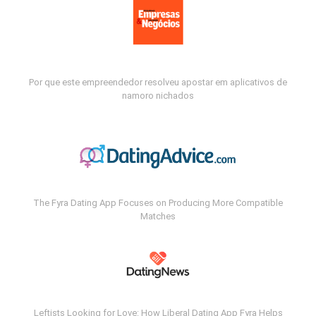
Por que este empreendedor resolveu apostar em aplicativos de
namoro nichados
The Fyra Dating App Focuses on Producing More Compatible
Matches
Leftists Looking for Love: How Liberal Dating App Fyra Helps