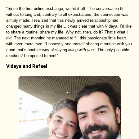
“Since the first online exchange, we hit it off. The conversation fit
without forcing and, contrary to all expectations, the connection was
simply made. I realized that this newly arrived relationship had
changed many things in my life…It was clear that with Vidaya, I’d like
to share a routine, share my life. Why not, then, do it? That’s what I
did. The next morning he managed to fill this passionate little heart
with even more love: “I honestly see myself sharing a routine with you
/ and that’s another way of saying
living with you
”. The only possible
reaction? I proposed to him!”
Vidaya and Rafael