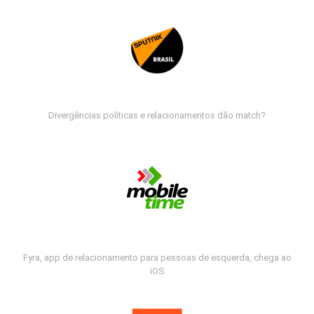
Divergências políticas e relacionamentos dão match?
Fyra, app de relacionamento para pessoas de esquerda, chega ao
iOS