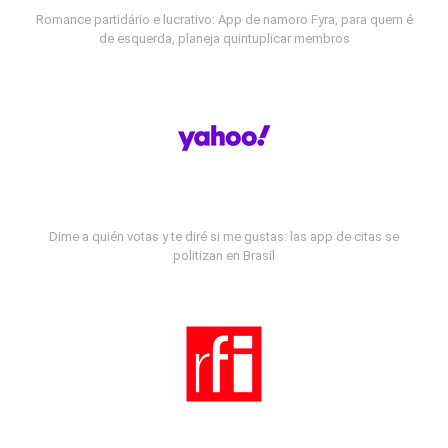
Romance partidário e lucrativo: App de namoro Fyra, para quem é
de esquerda, planeja quintuplicar membros
Dime a quién votas y te diré si me gustas: las app de citas se
politizan en Brasil