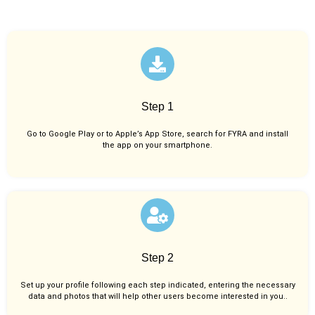
Step 1
Go to Google Play or to Apple’s App Store, search for FYRA and install
the app on your smartphone.
Step 2
Set up your profile following each step indicated, entering the necessary
data and photos that will help other users become interested in you..