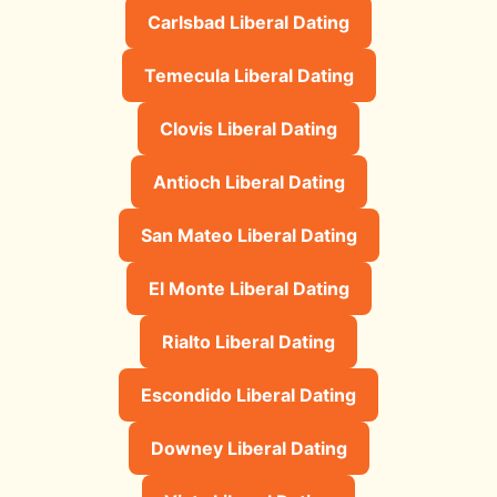
Carlsbad Liberal Dating
Temecula Liberal Dating
Clovis Liberal Dating
Antioch Liberal Dating
San Mateo Liberal Dating
El Monte Liberal Dating
Rialto Liberal Dating
Escondido Liberal Dating
Downey Liberal Dating