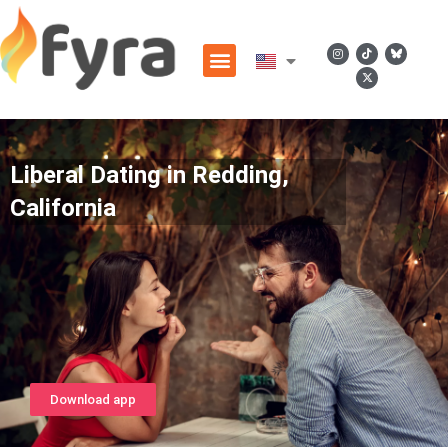
Liberal Dating in Redding,
California
Download app