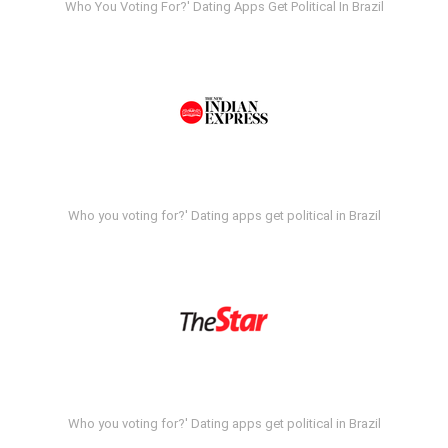
Who You Voting For?' Dating Apps Get Political In Brazil
Who you voting for?' Dating apps get political in Brazil
Who you voting for?' Dating apps get political in Brazil