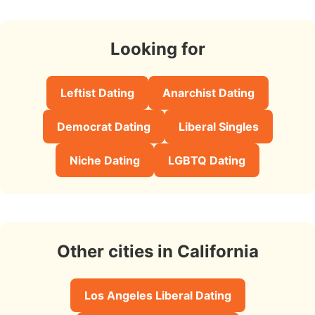
Looking for
Leftist Dating
Anarchist Dating
Democrat Dating
Liberal Singles
Niche Dating
LGBTQ Dating
Other cities in California
Los Angeles Liberal Dating