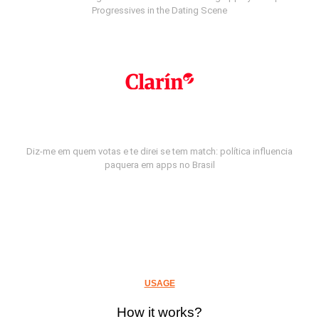
Progressives in the Dating Scene
Diz-me em quem votas e te direi se tem match: política influencia
paquera em apps no Brasil
USAGE
How it works?