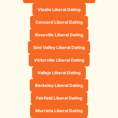
Visalia Liberal Dating
Concord Liberal Dating
Roseville Liberal Dating
Simi Valley Liberal Dating
Victorville Liberal Dating
Vallejo Liberal Dating
Berkeley Liberal Dating
Fairfield Liberal Dating
Murrieta Liberal Dating