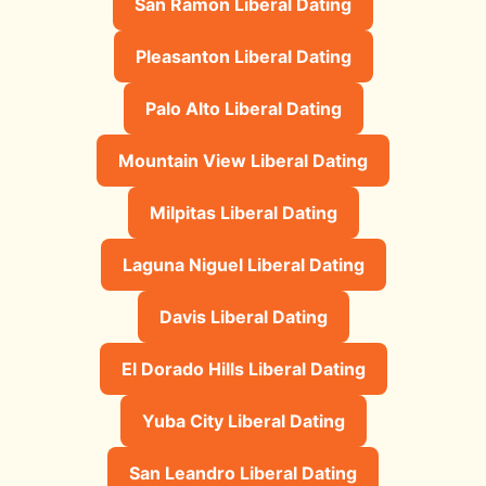
San Ramon Liberal Dating
Pleasanton Liberal Dating
Palo Alto Liberal Dating
Mountain View Liberal Dating
Milpitas Liberal Dating
Laguna Niguel Liberal Dating
Davis Liberal Dating
El Dorado Hills Liberal Dating
Yuba City Liberal Dating
San Leandro Liberal Dating