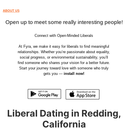
ABOUT US
Open up to meet some really interesting people!
Connect with Open-Minded Liberals
At Fyra, we make it easy for liberals to find meaningful
relationships. Whether you’re passionate about equality,
social progress, or environmental sustainability, you’ll
find someone who shares your vision for a better future.
Start your journey toward love with someone who truly
gets you —
install now!
Liberal Dating in Redding,
California