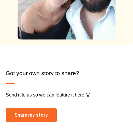
Got your own story to share?
Send it to us so we can feature it here 🙂
Share my story