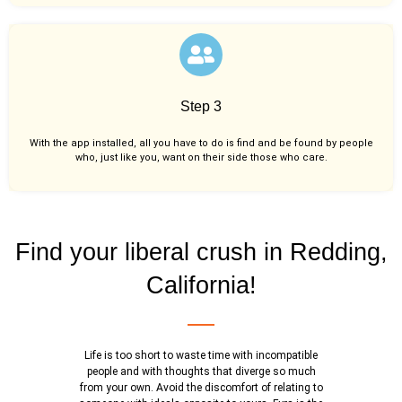
Step 3
With the app installed, all you have to do is find and be found by people
who, just like you,
want on their side those who care.
Find your liberal crush in Redding,
California!
Life is too short to waste time with incompatible
people and with thoughts that diverge so much
from your own. Avoid the discomfort of relating to