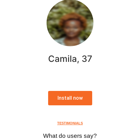
Camila, 37
Install now
TESTIMONIALS
What do users say?