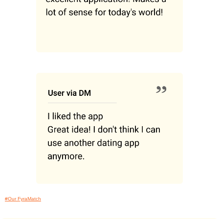
#Our FyraMatch