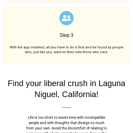
Step 3
With the app installed, all you have to do is find and be found by people
who, just like you,
want on their side those who care.
Find your liberal crush in Laguna
Niguel, California!
Life is too short to waste time with incompatible
people and with thoughts that diverge so much
from your own. Avoid the discomfort of relating to