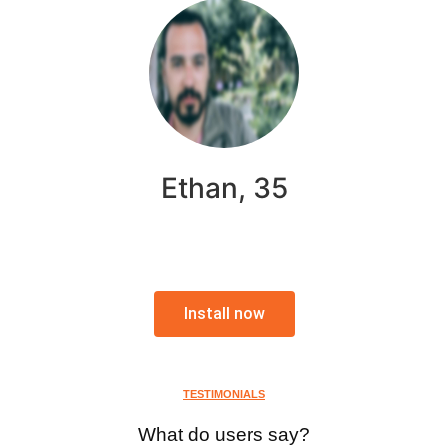
Ethan, 35
Install now
TESTIMONIALS
What do users say?