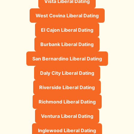
Vista Liberal Dating
West Covina Liberal Dating
El Cajon Liberal Dating
Burbank Liberal Dating
San Bernardino Liberal Dating
Daly City Liberal Dating
Riverside Liberal Dating
Richmond Liberal Dating
Ventura Liberal Dating
Inglewood Liberal Dating