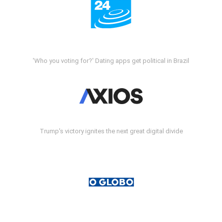
'Who you voting for?' Dating apps get political in Brazil
Trump's victory ignites the next great digital divide