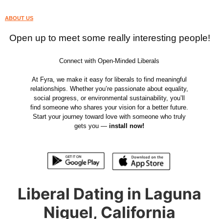
ABOUT US
Open up to meet some really interesting people!
Connect with Open-Minded Liberals
At Fyra, we make it easy for liberals to find meaningful
relationships. Whether you’re passionate about equality,
social progress, or environmental sustainability, you’ll
find someone who shares your vision for a better future.
Start your journey toward love with someone who truly
gets you —
install now!
Liberal Dating in Laguna
Niguel, California