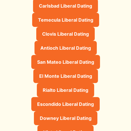
Carlsbad Liberal Dating
Temecula Liberal Dating
Clovis Liberal Dating
Antioch Liberal Dating
San Mateo Liberal Dating
El Monte Liberal Dating
Rialto Liberal Dating
Escondido Liberal Dating
Downey Liberal Dating