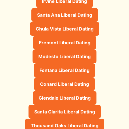
Irvine Liberal Dating
Santa Ana Liberal Dating
Chula Vista Liberal Dating
Fremont Liberal Dating
Modesto Liberal Dating
Fontana Liberal Dating
Oxnard Liberal Dating
Glendale Liberal Dating
Santa Clarita Liberal Dating
Thousand Oaks Liberal Dating