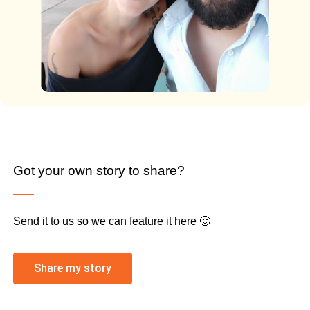
Got your own story to share?
Send it to us so we can feature it here 🙂
Share my story