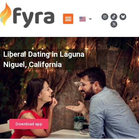
Liberal Dating in Laguna
Niguel, California
Download app