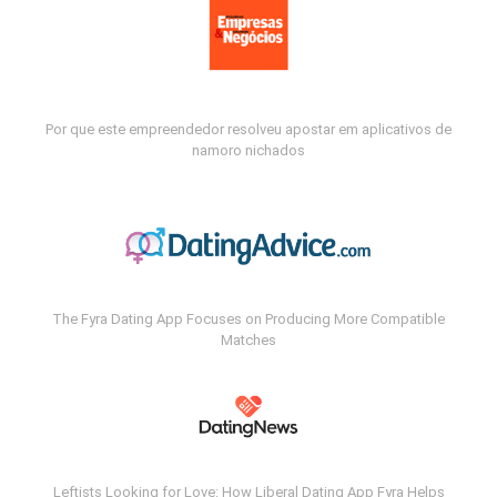
Por que este empreendedor resolveu apostar em aplicativos de
namoro nichados
The Fyra Dating App Focuses on Producing More Compatible
Matches
Leftists Looking for Love: How Liberal Dating App Fyra Helps