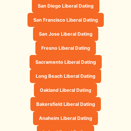
San Diego Liberal Dating
San Francisco Liberal Dating
San Jose Liberal Dating
Fresno Liberal Dating
Sacramento Liberal Dating
Long Beach Liberal Dating
Oakland Liberal Dating
Bakersfield Liberal Dating
Anaheim Liberal Dating