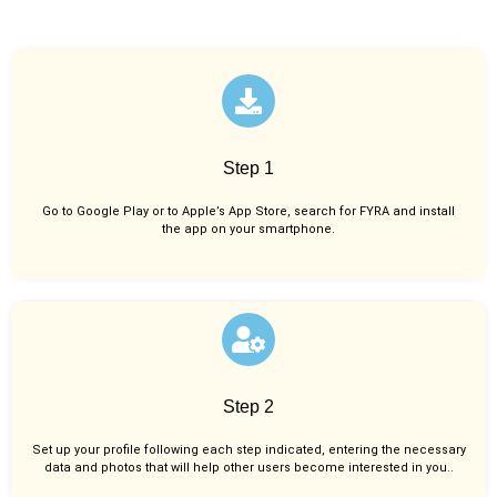
Step 1
Go to Google Play or to Apple’s App Store, search for FYRA and install
the app on your smartphone.
Step 2
Set up your profile following each step indicated, entering the necessary
data and photos that will help other users become interested in you..