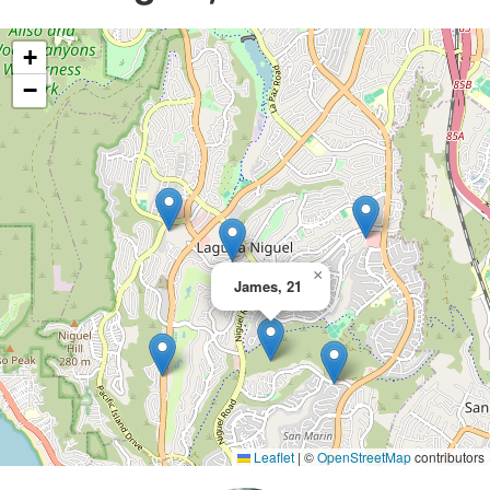
+
−
×
James, 21
Leaflet
|
©
OpenStreetMap
contributors