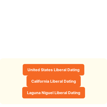
United States Liberal Dating
California Liberal Dating
Laguna Niguel Liberal Dating