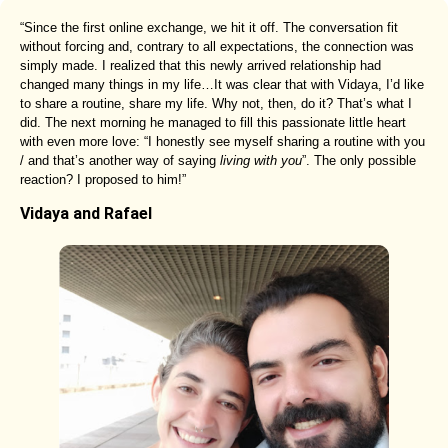
“Since the first online exchange, we hit it off. The conversation fit
without forcing and, contrary to all expectations, the connection was
simply made. I realized that this newly arrived relationship had
changed many things in my life…It was clear that with Vidaya, I’d like
to share a routine, share my life. Why not, then, do it? That’s what I
did. The next morning he managed to fill this passionate little heart
with even more love: “I honestly see myself sharing a routine with you
/ and that’s another way of saying
living with you
”. The only possible
reaction? I proposed to him!”
Vidaya and Rafael