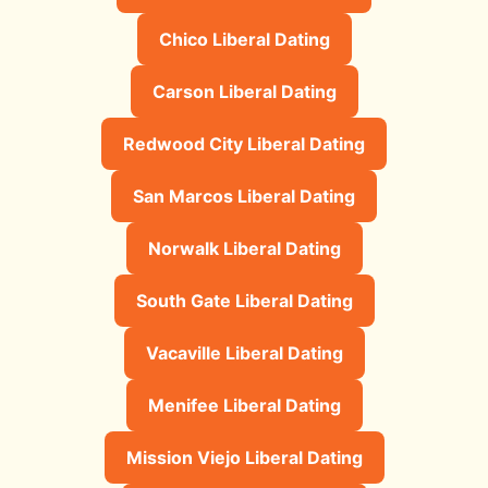
Chico Liberal Dating
Carson Liberal Dating
Redwood City Liberal Dating
San Marcos Liberal Dating
Norwalk Liberal Dating
South Gate Liberal Dating
Vacaville Liberal Dating
Menifee Liberal Dating
Mission Viejo Liberal Dating