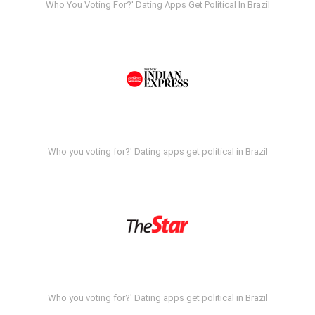
Who You Voting For?' Dating Apps Get Political In Brazil
Who you voting for?' Dating apps get political in Brazil
Who you voting for?' Dating apps get political in Brazil