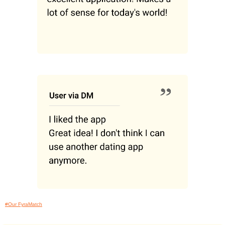
#Our FyraMatch