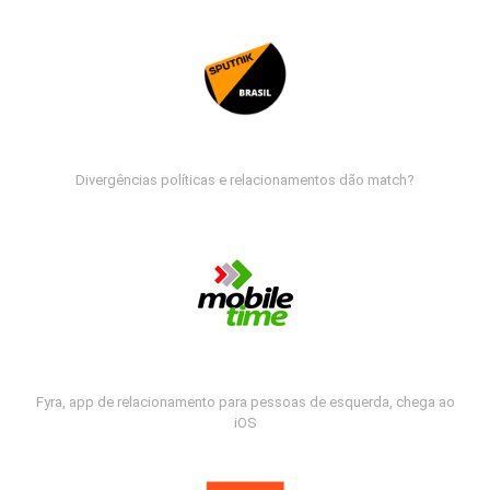
Divergências políticas e relacionamentos dão match?
Fyra, app de relacionamento para pessoas de esquerda, chega ao
iOS