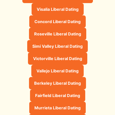
Visalia Liberal Dating
Concord Liberal Dating
Roseville Liberal Dating
Simi Valley Liberal Dating
Victorville Liberal Dating
Vallejo Liberal Dating
Berkeley Liberal Dating
Fairfield Liberal Dating
Murrieta Liberal Dating