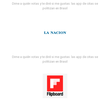
Dime a quién votas y te diré si me gustas: las app de citas se
politizan en Brasil
Dime a quién votas y te diré si me gustas: las app de citas se
politizan en Brasil