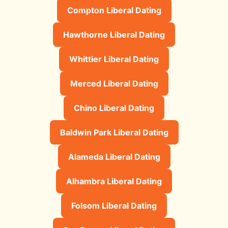
Compton Liberal Dating
Hawthorne Liberal Dating
Whittier Liberal Dating
Merced Liberal Dating
Chino Liberal Dating
Baldwin Park Liberal Dating
Alameda Liberal Dating
Alhambra Liberal Dating
Folsom Liberal Dating