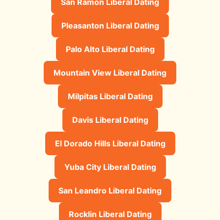
San Ramon Liberal Dating
Pleasanton Liberal Dating
Palo Alto Liberal Dating
Mountain View Liberal Dating
Milpitas Liberal Dating
Davis Liberal Dating
El Dorado Hills Liberal Dating
Yuba City Liberal Dating
San Leandro Liberal Dating
Rocklin Liberal Dating