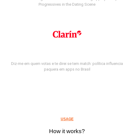
Progressives in the Dating Scene
Diz-me em quem votas e te direi se tem match: política influencia
paquera em apps no Brasil
USAGE
How it works?