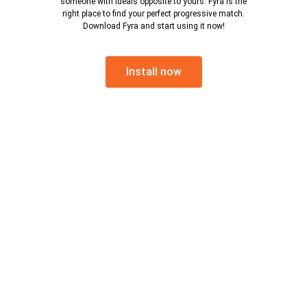
someone with ideals opposite to yours. Fyra is the
right place to find your perfect progressive match.
Download Fyra and start using it now!
Install now