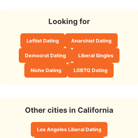
Looking for
Leftist Dating
Anarchist Dating
Democrat Dating
Liberal Singles
Niche Dating
LGBTQ Dating
Other cities in California
Los Angeles Liberal Dating