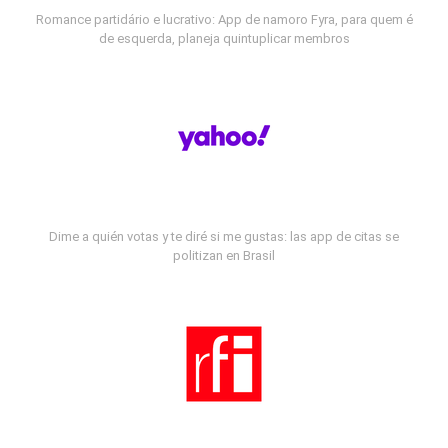
Romance partidário e lucrativo: App de namoro Fyra, para quem é
de esquerda, planeja quintuplicar membros
Dime a quién votas y te diré si me gustas: las app de citas se
politizan en Brasil