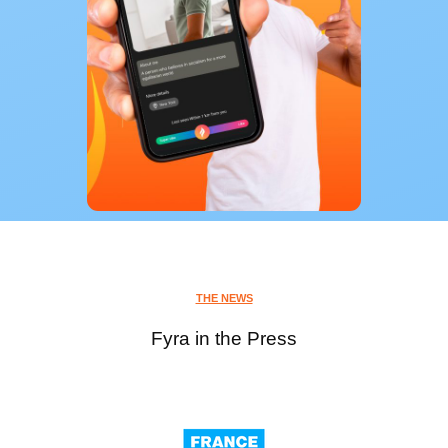
THE NEWS
Fyra in the Press