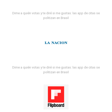
Dime a quién votas y te diré si me gustas: las app de citas se
politizan en Brasil
Dime a quién votas y te diré si me gustas: las app de citas se
politizan en Brasil