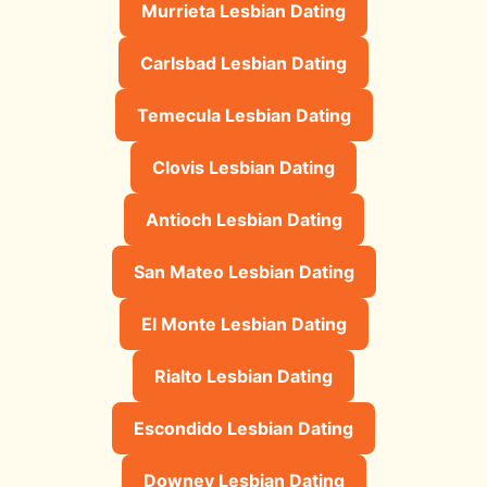
Murrieta Lesbian Dating
Carlsbad Lesbian Dating
Temecula Lesbian Dating
Clovis Lesbian Dating
Antioch Lesbian Dating
San Mateo Lesbian Dating
El Monte Lesbian Dating
Rialto Lesbian Dating
Escondido Lesbian Dating
Downey Lesbian Dating