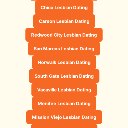
Chico Lesbian Dating
Carson Lesbian Dating
Redwood City Lesbian Dating
San Marcos Lesbian Dating
Norwalk Lesbian Dating
South Gate Lesbian Dating
Vacaville Lesbian Dating
Menifee Lesbian Dating
Mission Viejo Lesbian Dating