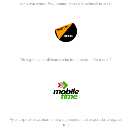
Who you voting for?' Dating apps get political in Brazil
Divergências políticas e relacionamentos dão match?
Fyra, app de relacionamento para pessoas de esquerda, chega ao
iOS