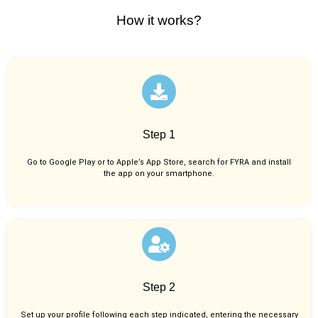
How it works?
Step 1
Go to Google Play or to Apple’s App Store, search for FYRA and install
the app on your smartphone.
Step 2
Set up your profile following each step indicated, entering the necessary