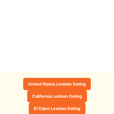
United States Lesbian Dating
California Lesbian Dating
El Cajon Lesbian Dating