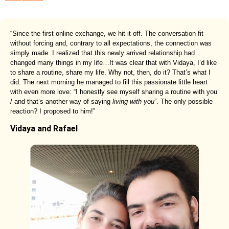
“Since the first online exchange, we hit it off. The conversation fit
without forcing and, contrary to all expectations, the connection was
simply made. I realized that this newly arrived relationship had
changed many things in my life…It was clear that with Vidaya, I’d like
to share a routine, share my life. Why not, then, do it? That’s what I
did. The next morning he managed to fill this passionate little heart
with even more love: “I honestly see myself sharing a routine with you
/ and that’s another way of saying
living with you
”. The only possible
reaction? I proposed to him!”
Vidaya and Rafael