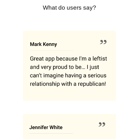
What do users say?