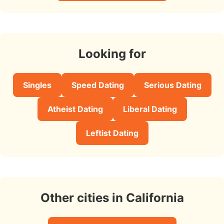
Looking for
Singles
Speed Dating
Serious Dating
Atheist Dating
Liberal Dating
Leftist Dating
Other cities in California