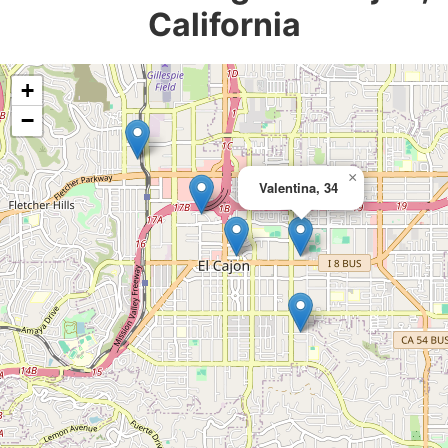
California
+
−
×
Valentina, 34