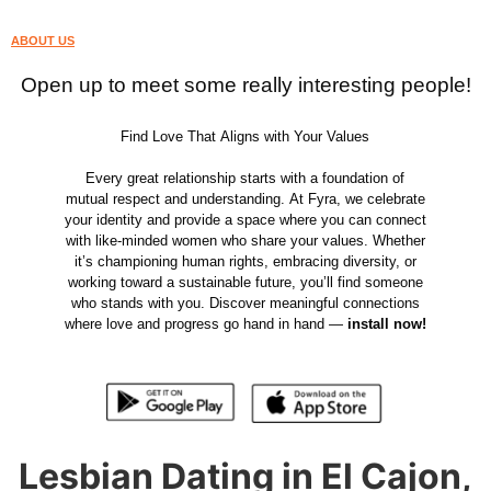
ABOUT US
Open up to meet some really interesting people!
Find Love That Aligns with Your Values
Every great relationship starts with a foundation of
mutual respect and understanding. At Fyra, we celebrate
your identity and provide a space where you can connect
with like-minded women who share your values. Whether
it’s championing human rights, embracing diversity, or
working toward a sustainable future, you’ll find someone
who stands with you. Discover meaningful connections
where love and progress go hand in hand —
install now!
Lesbian Dating in El Cajon,