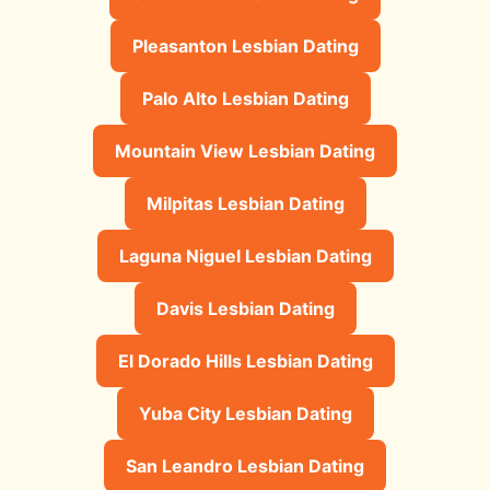
Pleasanton Lesbian Dating
Palo Alto Lesbian Dating
Mountain View Lesbian Dating
Milpitas Lesbian Dating
Laguna Niguel Lesbian Dating
Davis Lesbian Dating
El Dorado Hills Lesbian Dating
Yuba City Lesbian Dating
San Leandro Lesbian Dating