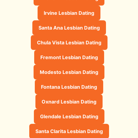
Irvine Lesbian Dating
Santa Ana Lesbian Dating
Chula Vista Lesbian Dating
Fremont Lesbian Dating
Modesto Lesbian Dating
Fontana Lesbian Dating
Oxnard Lesbian Dating
Glendale Lesbian Dating
Santa Clarita Lesbian Dating