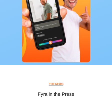
THE NEWS
Fyra in the Press