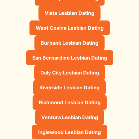
Vista Lesbian Dating
West Covina Lesbian Dating
Burbank Lesbian Dating
San Bernardino Lesbian Dating
Daly City Lesbian Dating
Riverside Lesbian Dating
Richmond Lesbian Dating
Ventura Lesbian Dating
Inglewood Lesbian Dating