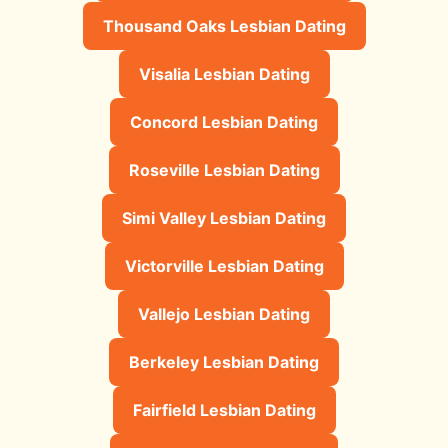
Thousand Oaks Lesbian Dating
Visalia Lesbian Dating
Concord Lesbian Dating
Roseville Lesbian Dating
Simi Valley Lesbian Dating
Victorville Lesbian Dating
Vallejo Lesbian Dating
Berkeley Lesbian Dating
Fairfield Lesbian Dating