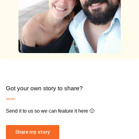
Got your own story to share?
Send it to us so we can feature it here 🙂
Share my story