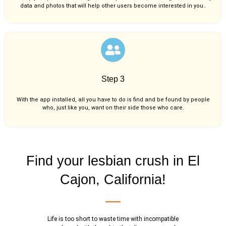
data and photos that will help other users become interested in you..
Step 3
With the app installed, all you have to do is find and be found by people
who, just like you,
want on their side those who care.
Find your lesbian crush in El
Cajon, California!
Life is too short to waste time with incompatible