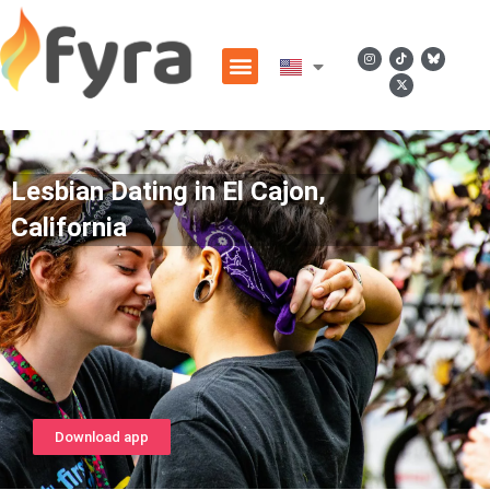
Lesbian Dating in El Cajon,
California
Download app