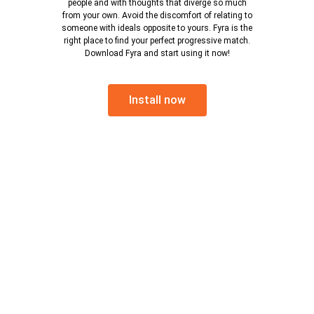
people and with thoughts that diverge so much
from your own. Avoid the discomfort of relating to
someone with ideals opposite to yours. Fyra is the
right place to find your perfect progressive match.
Download Fyra and start using it now!
Install now