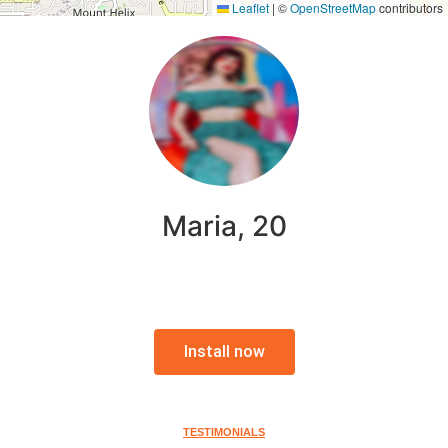
Leaflet
|
©
OpenStreetMap
contributors
Maria, 20
Install now
TESTIMONIALS