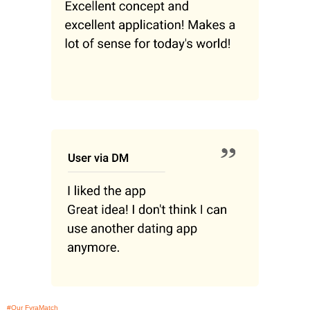
#Our FyraMatch