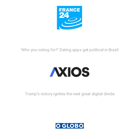
'Who you voting for?' Dating apps get political in Brazil
Trump's victory ignites the next great digital divide