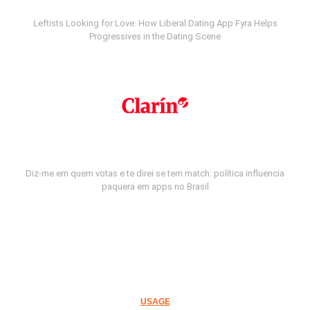
Leftists Looking for Love: How Liberal Dating App Fyra Helps
Progressives in the Dating Scene
Diz-me em quem votas e te direi se tem match: política influencia
paquera em apps no Brasil
USAGE