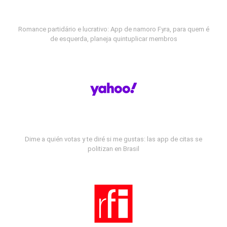
Romance partidário e lucrativo: App de namoro Fyra, para quem é
de esquerda, planeja quintuplicar membros
Dime a quién votas y te diré si me gustas: las app de citas se
politizan en Brasil