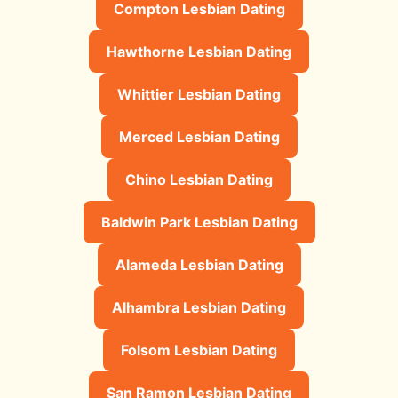
Compton Lesbian Dating
Hawthorne Lesbian Dating
Whittier Lesbian Dating
Merced Lesbian Dating
Chino Lesbian Dating
Baldwin Park Lesbian Dating
Alameda Lesbian Dating
Alhambra Lesbian Dating
Folsom Lesbian Dating
San Ramon Lesbian Dating