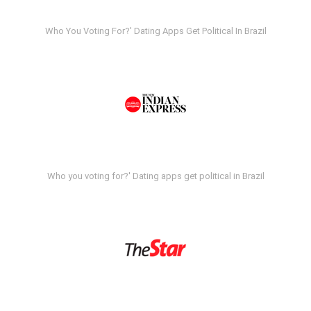
Who You Voting For?' Dating Apps Get Political In Brazil
Who you voting for?' Dating apps get political in Brazil