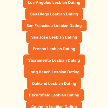
Los Angeles Lesbian Dating
San Diego Lesbian Dating
San Francisco Lesbian Dating
San Jose Lesbian Dating
Fresno Lesbian Dating
Sacramento Lesbian Dating
Long Beach Lesbian Dating
Oakland Lesbian Dating
Bakersfield Lesbian Dating
Anaheim Lesbian Dating