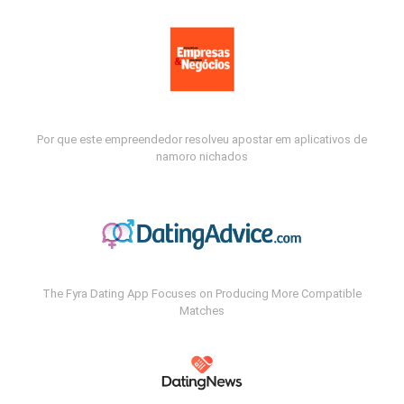
Por que este empreendedor resolveu apostar em aplicativos de
namoro nichados
The Fyra Dating App Focuses on Producing More Compatible
Matches