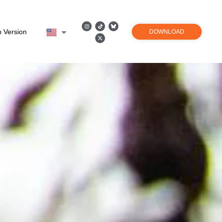
 Version
DOWNLOAD