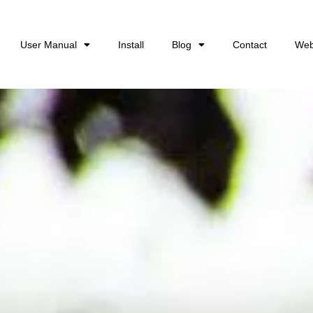
User Manual
Install
Blog
Contact
Web