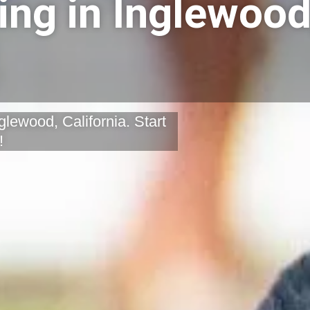
ing in Inglewood
glewood, California. Start
!