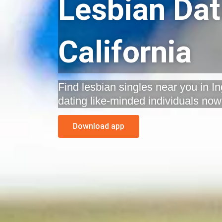
Lesbian Dat
California
Find lesbian singles near you in In
dating like-minded individuals now
Download app