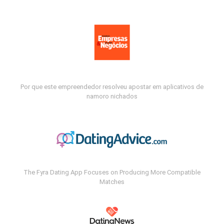
Por que este empreendedor resolveu apostar em aplicativos de
namoro nichados
The Fyra Dating App Focuses on Producing More Compatible
Matches