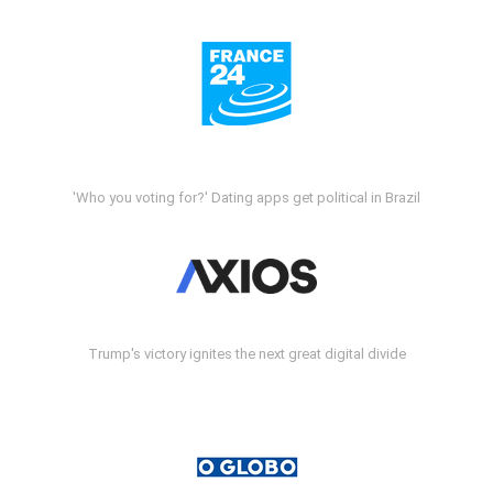
'Who you voting for?' Dating apps get political in Brazil
Trump's victory ignites the next great digital divide