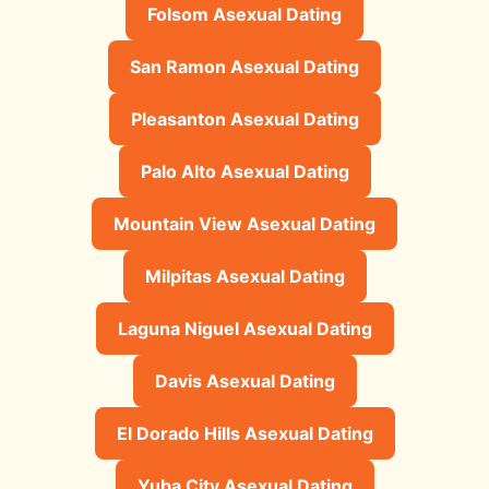
Folsom Asexual Dating
San Ramon Asexual Dating
Pleasanton Asexual Dating
Palo Alto Asexual Dating
Mountain View Asexual Dating
Milpitas Asexual Dating
Laguna Niguel Asexual Dating
Davis Asexual Dating
El Dorado Hills Asexual Dating
Yuba City Asexual Dating