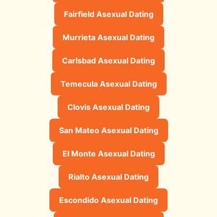
Fairfield Asexual Dating
Murrieta Asexual Dating
Carlsbad Asexual Dating
Temecula Asexual Dating
Clovis Asexual Dating
San Mateo Asexual Dating
El Monte Asexual Dating
Rialto Asexual Dating
Escondido Asexual Dating