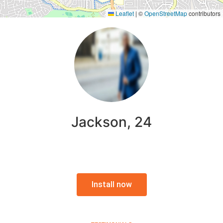
Leaflet
|
©
OpenStreetMap
contributors
Jackson, 24
Install now