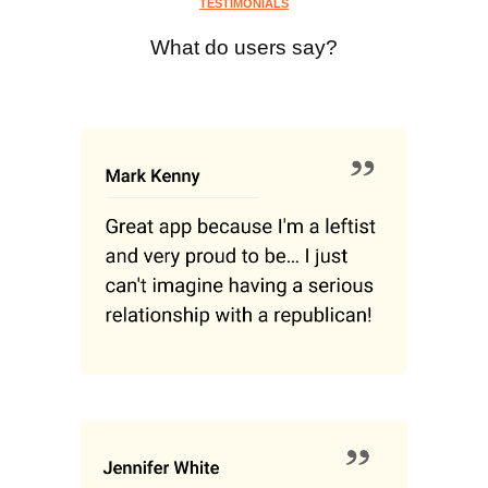
TESTIMONIALS
What do users say?