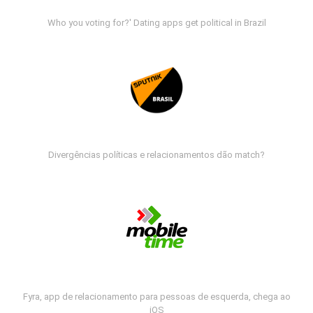
Who you voting for?' Dating apps get political in Brazil
Divergências políticas e relacionamentos dão match?
Fyra, app de relacionamento para pessoas de esquerda, chega ao
iOS