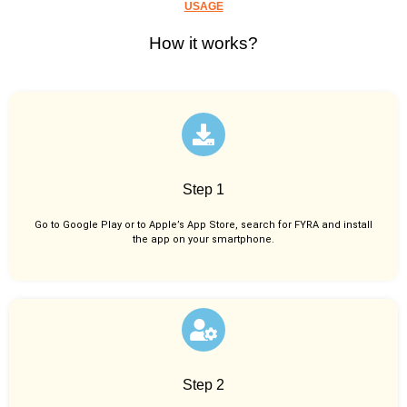
USAGE
How it works?
Step 1
Go to Google Play or to Apple’s App Store, search for FYRA and install
the app on your smartphone.
Step 2