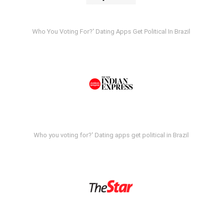
Who You Voting For?' Dating Apps Get Political In Brazil
Who you voting for?' Dating apps get political in Brazil