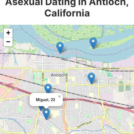
Asexual Dating in Antioch,
California
+
−
×
Miguel, 23