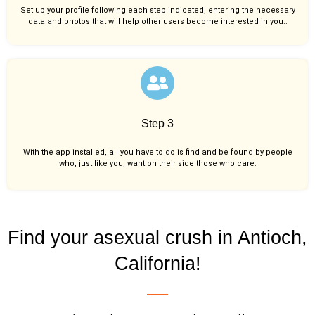
Set up your profile following each step indicated, entering the necessary
data and photos that will help other users become interested in you..
Step 3
With the app installed, all you have to do is find and be found by people
who, just like you,
want on their side those who care.
Find your asexual crush in Antioch,
California!