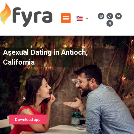
Asexual Dating in Antioch,
California
Download app