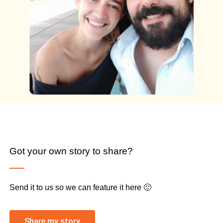
Got your own story to share?
Send it to us so we can feature it here 🙂
Share my story