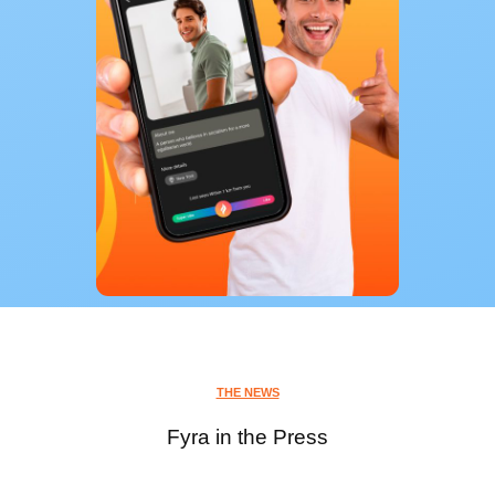
THE NEWS
Fyra in the Press