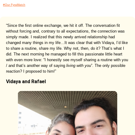
#Our FyraMatch
“Since the first online exchange, we hit it off. The conversation fit
without forcing and, contrary to all expectations, the connection was
simply made. I realized that this newly arrived relationship had
changed many things in my life…It was clear that with Vidaya, I’d like
to share a routine, share my life. Why not, then, do it? That’s what I
did. The next morning he managed to fill this passionate little heart
with even more love: “I honestly see myself sharing a routine with you
/ and that’s another way of saying
living with you
”. The only possible
reaction? I proposed to him!”
Vidaya and Rafael