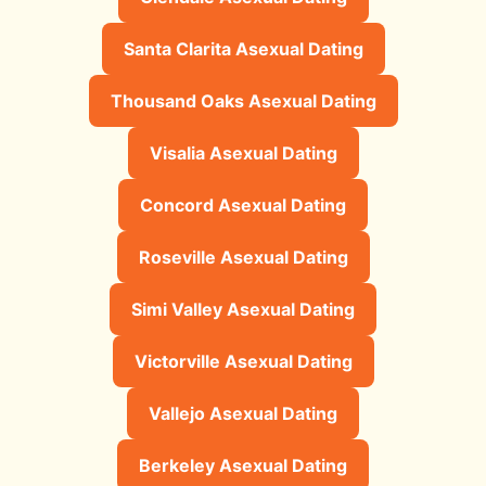
Santa Clarita Asexual Dating
Thousand Oaks Asexual Dating
Visalia Asexual Dating
Concord Asexual Dating
Roseville Asexual Dating
Simi Valley Asexual Dating
Victorville Asexual Dating
Vallejo Asexual Dating
Berkeley Asexual Dating