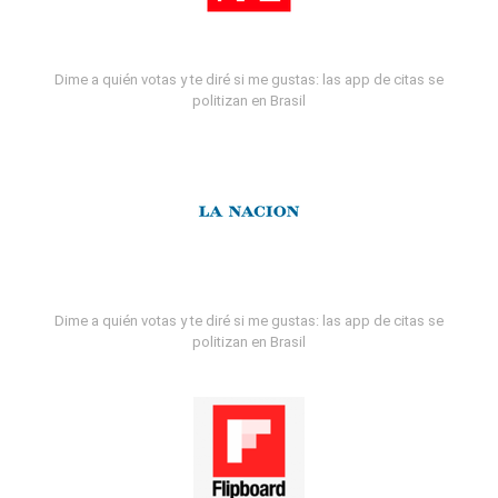
Dime a quién votas y te diré si me gustas: las app de citas se
politizan en Brasil
Dime a quién votas y te diré si me gustas: las app de citas se
politizan en Brasil