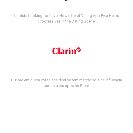
Leftists Looking for Love: How Liberal Dating App Fyra Helps
Progressives in the Dating Scene
Diz-me em quem votas e te direi se tem match: política influencia
paquera em apps no Brasil