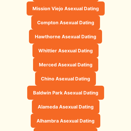
Mission Viejo Asexual Dating
Compton Asexual Dating
Hawthorne Asexual Dating
Whittier Asexual Dating
Merced Asexual Dating
Chino Asexual Dating
Baldwin Park Asexual Dating
Alameda Asexual Dating
Alhambra Asexual Dating