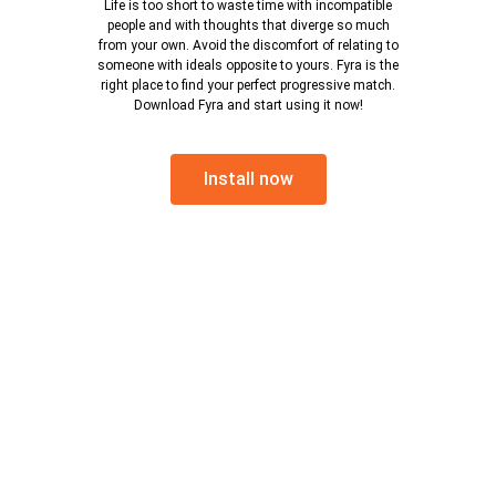
Life is too short to waste time with incompatible
people and with thoughts that diverge so much
from your own. Avoid the discomfort of relating to
someone with ideals opposite to yours. Fyra is the
right place to find your perfect progressive match.
Download Fyra and start using it now!
Install now