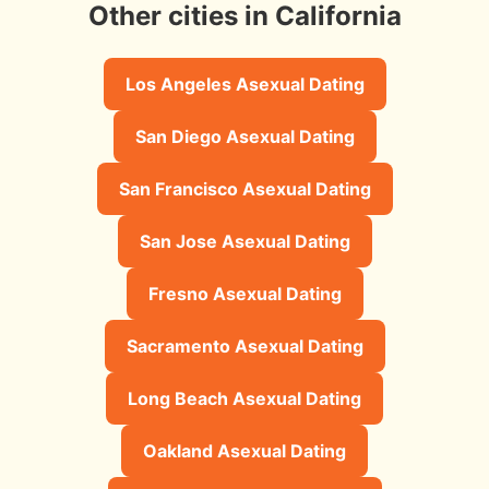
Other cities in California
Los Angeles Asexual Dating
San Diego Asexual Dating
San Francisco Asexual Dating
San Jose Asexual Dating
Fresno Asexual Dating
Sacramento Asexual Dating
Long Beach Asexual Dating
Oakland Asexual Dating