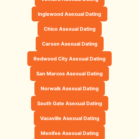
Inglewood Asexual Dating
Chico Asexual Dating
Carson Asexual Dating
Redwood City Asexual Dating
San Marcos Asexual Dating
Norwalk Asexual Dating
South Gate Asexual Dating
Vacaville Asexual Dating
Menifee Asexual Dating