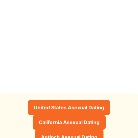
United States Asexual Dating
California Asexual Dating
Antioch Asexual Dating