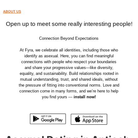
ABOUT US
Open up to meet some really interesting people!
Connection Beyond Expectations
At Fyra, we celebrate all identities, including those who
identify as asexual. Here, you can find meaningful
connections with people who respect your boundaries
and share your progressive values—like diversity,
equality, and sustainability. Build relationships rooted in
mutual understanding, trust, and shared ideals, without
the pressure of fitting into conventional norms. Love and
connection come in many forms, and we’re here to help
you find yours —
install now!