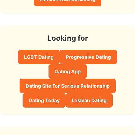
Looking for
LGBT Dating
Progressive Dating
Dating App
Dating Site For Serious Relationship
Dating Today
Lesbian Dating