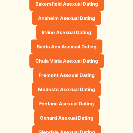
Bakersfield Asexual Dating
Anaheim Asexual Dating
Irvine Asexual Dating
Santa Ana Asexual Dating
Chula Vista Asexual Dating
Fremont Asexual Dating
Modesto Asexual Dating
Fontana Asexual Dating
Oxnard Asexual Dating
Glendale Asexual Dating