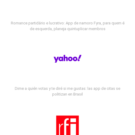
Romance partidário e lucrativo: App de namoro Fyra, para quem é
de esquerda, planeja quintuplicar membros
Dime a quién votas y te diré si me gustas: las app de citas se
politizan en Brasil