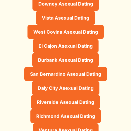
Downey Asexual Dating
Vista Asexual Dating
West Covina Asexual Dating
El Cajon Asexual Dating
Burbank Asexual Dating
San Bernardino Asexual Dating
Daly City Asexual Dating
Riverside Asexual Dating
Richmond Asexual Dating
Ventura Asexual Dating