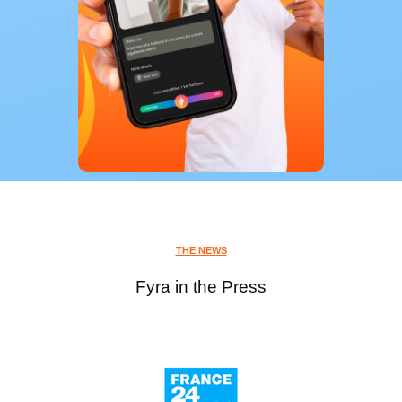
THE NEWS
Fyra in the Press