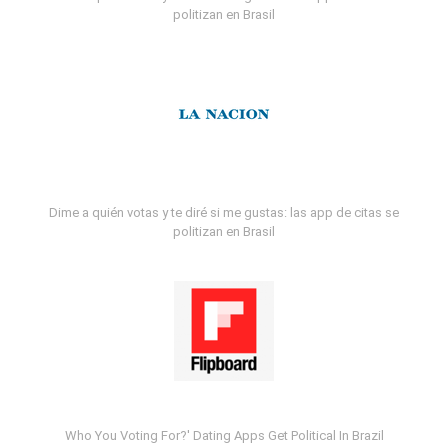
politizan en Brasil
Dime a quién votas y te diré si me gustas: las app de citas se
politizan en Brasil
Who You Voting For?' Dating Apps Get Political In Brazil