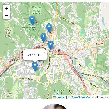
+
−
×
John, 41
Leaflet
|
©
OpenStreetMap
contributors