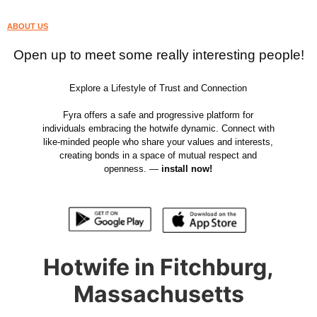
ABOUT US
Open up to meet some really interesting people!
Explore a Lifestyle of Trust and Connection
Fyra offers a safe and progressive platform for
individuals embracing the hotwife dynamic. Connect with
like-minded people who share your values and interests,
creating bonds in a space of mutual respect and
openness. —
install now!
Hotwife in Fitchburg,
Massachusetts