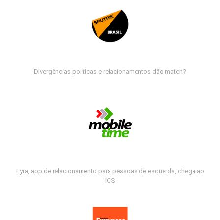
Divergências políticas e relacionamentos dão match?
Fyra, app de relacionamento para pessoas de esquerda, chega ao
iOS