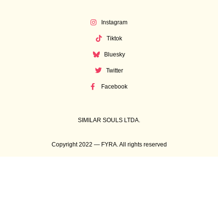
Instagram
Tiktok
Bluesky
Twitter
Facebook
SIMILAR SOULS LTDA.
Copyright 2022 — FYRA. All rights reserved