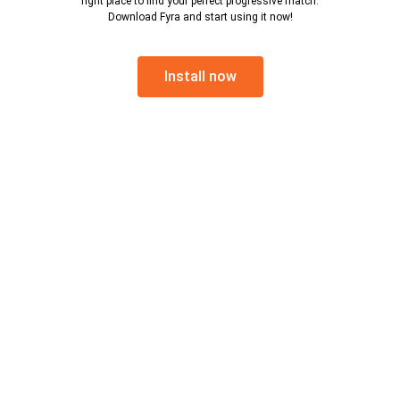
right place to find your perfect progressive match.
Download Fyra and start using it now!
Install now