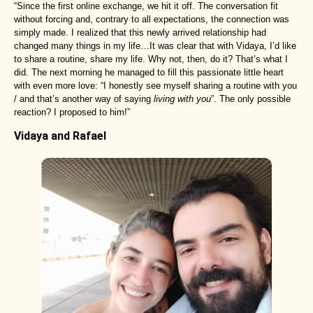
“Since the first online exchange, we hit it off. The conversation fit
without forcing and, contrary to all expectations, the connection was
simply made. I realized that this newly arrived relationship had
changed many things in my life…It was clear that with Vidaya, I’d like
to share a routine, share my life. Why not, then, do it? That’s what I
did. The next morning he managed to fill this passionate little heart
with even more love: “I honestly see myself sharing a routine with you
/ and that’s another way of saying
living with you
”. The only possible
reaction? I proposed to him!”
Vidaya and Rafael