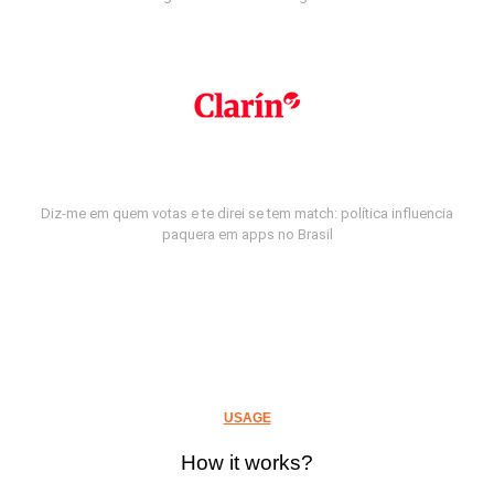
Diz-me em quem votas e te direi se tem match: política influencia
paquera em apps no Brasil
USAGE
How it works?