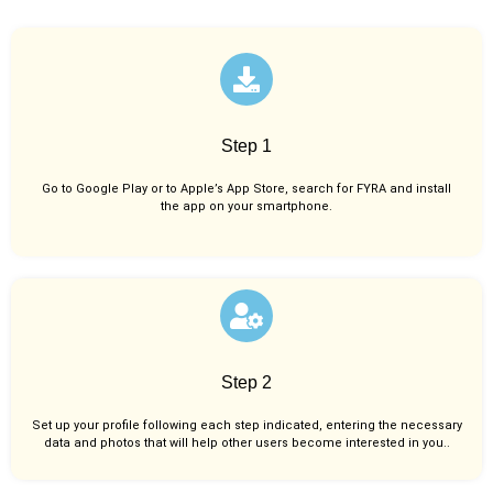
Step 1
Go to Google Play or to Apple’s App Store, search for FYRA and install
the app on your smartphone.
Step 2
Set up your profile following each step indicated, entering the necessary
data and photos that will help other users become interested in you..