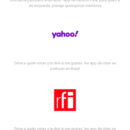
Romance partidário e lucrativo: App de namoro Fyra, para quem é
de esquerda, planeja quintuplicar membros
Dime a quién votas y te diré si me gustas: las app de citas se
politizan en Brasil
Dime a quién votas y te diré si me gustas: las app de citas se