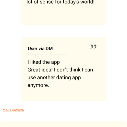
#Our FyraMatch