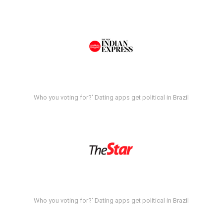
Who you voting for?' Dating apps get political in Brazil
Who you voting for?' Dating apps get political in Brazil