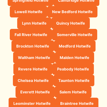
Springfield Hotwife
Cambridge Hotwife
Lowell Hotwife
New Bedford Hotwife
Lynn Hotwife
Quincy Hotwife
Fall River Hotwife
Somerville Hotwife
Brockton Hotwife
Medford Hotwife
Waltham Hotwife
Malden Hotwife
Revere Hotwife
Peabody Hotwife
Chelsea Hotwife
Taunton Hotwife
Everett Hotwife
Salem Hotwife
Leominster Hotwife
Braintree Hotwife