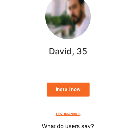
David, 35
Install now
TESTIMONIALS
What do users say?