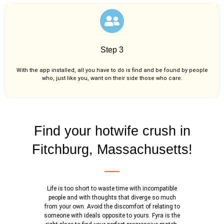
Step 3
With the app installed, all you have to do is find and be found by people
who, just like you,
want on their side those who care.
Find your hotwife crush in
Fitchburg, Massachusetts!
Life is too short to waste time with incompatible
people and with thoughts that diverge so much
from your own. Avoid the discomfort of relating to
someone with ideals opposite to yours. Fyra is the