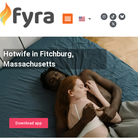
Hotwife in Fitchburg,
Massachusetts
Download app