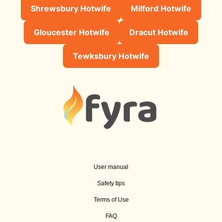
Shrewsbury Hotwife
Milford Hotwife
Gloucester Hotwife
Dracut Hotwife
Tewksbury Hotwife
User manual
Safety tips
Terms of Use
FAQ