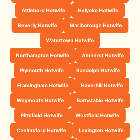
Attleboro Hotwife
Holyoke Hotwife
Beverly Hotwife
Marlborough Hotwife
Watertown Hotwife
Northampton Hotwife
Amherst Hotwife
Plymouth Hotwife
Randolph Hotwife
Framingham Hotwife
Haverhill Hotwife
Weymouth Hotwife
Barnstable Hotwife
Pittsfield Hotwife
Westfield Hotwife
Chelmsford Hotwife
Lexington Hotwife