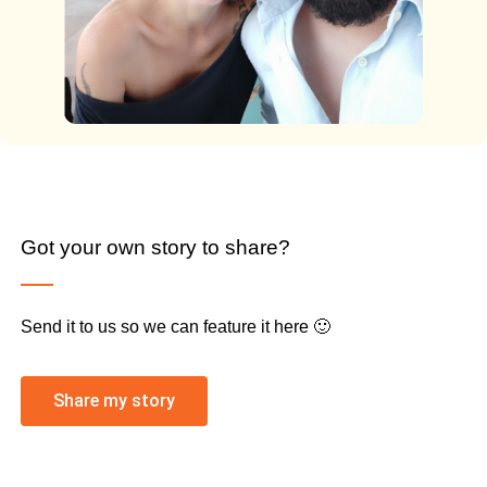
Got your own story to share?
Send it to us so we can feature it here 🙂
Share my story