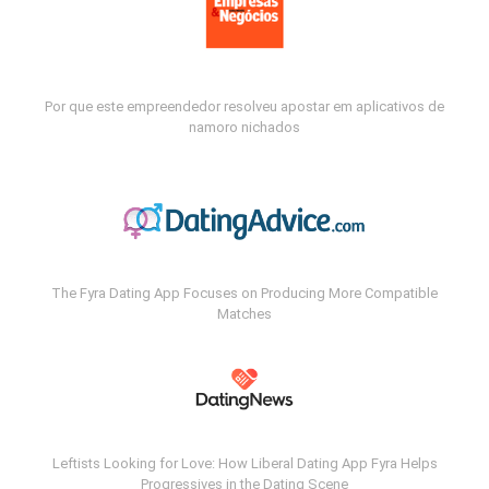
Por que este empreendedor resolveu apostar em aplicativos de
namoro nichados
The Fyra Dating App Focuses on Producing More Compatible
Matches
Leftists Looking for Love: How Liberal Dating App Fyra Helps
Progressives in the Dating Scene