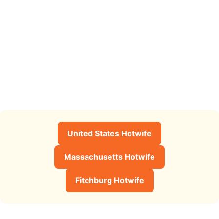
United States Hotwife
Massachusetts Hotwife
Fitchburg Hotwife