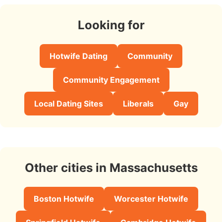
Looking for
Hotwife Dating
Community
Community Engagement
Local Dating Sites
Liberals
Gay
Other cities in Massachusetts
Boston Hotwife
Worcester Hotwife