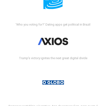
'Who you voting for?' Dating apps get political in Brazil
Trump's victory ignites the next great digital divide