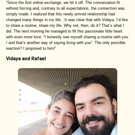
“Since the first online exchange, we hit it off. The conversation fit
without forcing and, contrary to all expectations, the connection was
simply made. I realized that this newly arrived relationship had
changed many things in my life…It was clear that with Vidaya, I’d like
to share a routine, share my life. Why not, then, do it? That’s what I
did. The next morning he managed to fill this passionate little heart
with even more love: “I honestly see myself sharing a routine with you
/ and that’s another way of saying
living with you
”. The only possible
reaction? I proposed to him!”
Vidaya and Rafael