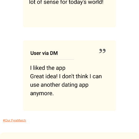
#Our FyraMatch