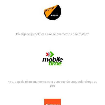
Divergências políticas e relacionamentos dão match?
Fyra, app de relacionamento para pessoas de esquerda, chega ao
iOS