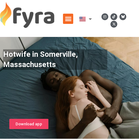
Hotwife in Somerville,
Massachusetts
Download app