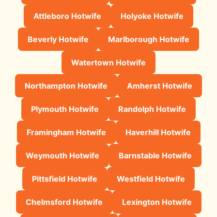
Attleboro Hotwife
Holyoke Hotwife
Beverly Hotwife
Marlborough Hotwife
Watertown Hotwife
Northampton Hotwife
Amherst Hotwife
Plymouth Hotwife
Randolph Hotwife
Framingham Hotwife
Haverhill Hotwife
Weymouth Hotwife
Barnstable Hotwife
Pittsfield Hotwife
Westfield Hotwife
Chelmsford Hotwife
Lexington Hotwife