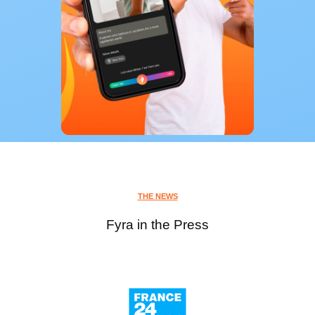
THE NEWS
Fyra in the Press