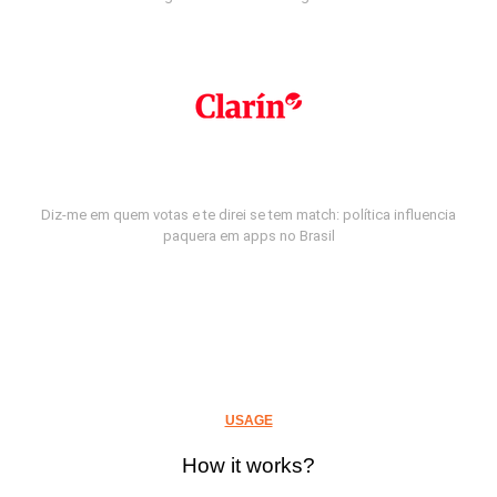
Diz-me em quem votas e te direi se tem match: política influencia
paquera em apps no Brasil
USAGE
How it works?