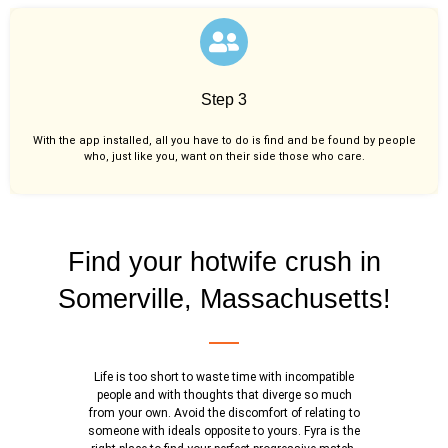
Step 3
With the app installed, all you have to do is find and be found by people
who, just like you,
want on their side those who care.
Find your hotwife crush in
Somerville, Massachusetts!
Life is too short to waste time with incompatible
people and with thoughts that diverge so much
from your own. Avoid the discomfort of relating to
someone with ideals opposite to yours. Fyra is the