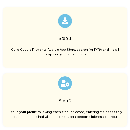
Step 1
Go to Google Play or to Apple’s App Store, search for FYRA and install
the app on your smartphone.
Step 2
Set up your profile following each step indicated, entering the necessary
data and photos that will help other users become interested in you..