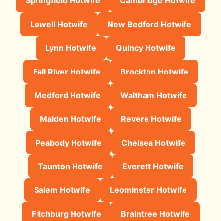
Springfield Hotwife
Cambridge Hotwife
Lowell Hotwife
New Bedford Hotwife
Lynn Hotwife
Quincy Hotwife
Fall River Hotwife
Brockton Hotwife
Medford Hotwife
Waltham Hotwife
Malden Hotwife
Revere Hotwife
Peabody Hotwife
Chelsea Hotwife
Taunton Hotwife
Everett Hotwife
Salem Hotwife
Leominster Hotwife
Fitchburg Hotwife
Braintree Hotwife