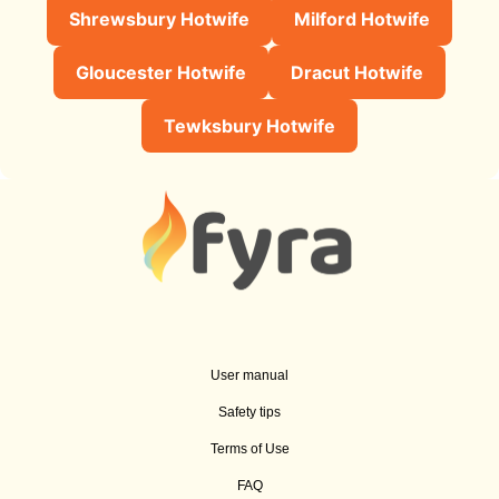
Shrewsbury Hotwife
Milford Hotwife
Gloucester Hotwife
Dracut Hotwife
Tewksbury Hotwife
User manual
Safety tips
Terms of Use
FAQ