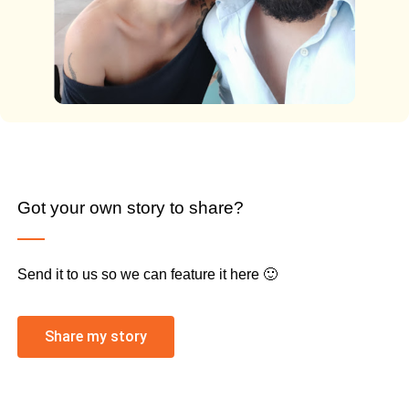
Got your own story to share?
Send it to us so we can feature it here 🙂
Share my story