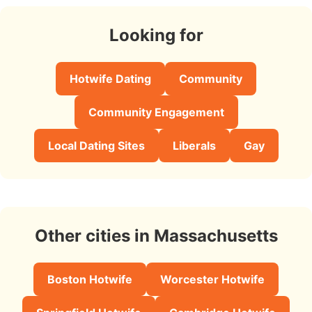
Looking for
Hotwife Dating
Community
Community Engagement
Local Dating Sites
Liberals
Gay
Other cities in Massachusetts
Boston Hotwife
Worcester Hotwife