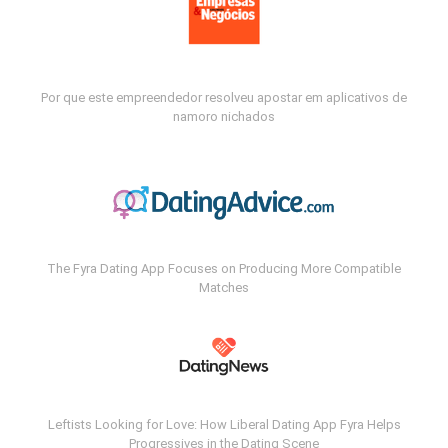
Por que este empreendedor resolveu apostar em aplicativos de
namoro nichados
The Fyra Dating App Focuses on Producing More Compatible
Matches
Leftists Looking for Love: How Liberal Dating App Fyra Helps
Progressives in the Dating Scene