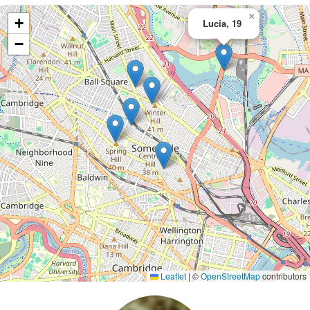
×
+
Lucia, 19
−
Leaflet
|
©
OpenStreetMap
contributors