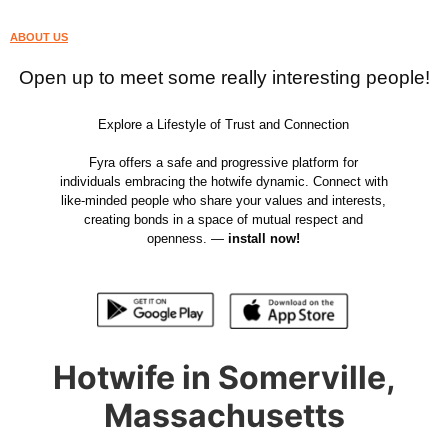
ABOUT US
Open up to meet some really interesting people!
Explore a Lifestyle of Trust and Connection
Fyra offers a safe and progressive platform for
individuals embracing the hotwife dynamic. Connect with
like-minded people who share your values and interests,
creating bonds in a space of mutual respect and
openness. —
install now!
Hotwife in Somerville,
Massachusetts