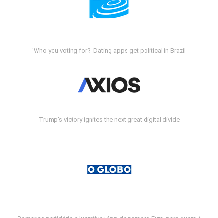
'Who you voting for?' Dating apps get political in Brazil
Trump's victory ignites the next great digital divide