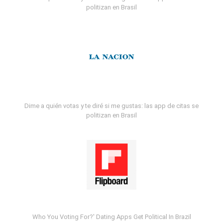
politizan en Brasil
Dime a quién votas y te diré si me gustas: las app de citas se
politizan en Brasil
Who You Voting For?' Dating Apps Get Political In Brazil