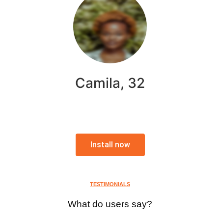
Camila, 32
Install now
TESTIMONIALS
What do users say?