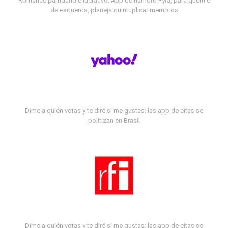
Romance partidário e lucrativo: App de namoro Fyra, para quem é
de esquerda, planeja quintuplicar membros
Dime a quién votas y te diré si me gustas: las app de citas se
politizan en Brasil
Dime a quién votas y te diré si me gustas: las app de citas se