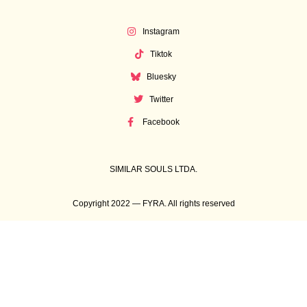
Instagram
Tiktok
Bluesky
Twitter
Facebook
SIMILAR SOULS LTDA.
Copyright 2022 — FYRA. All rights reserved