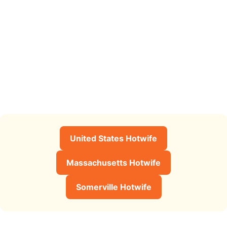
United States Hotwife
Massachusetts Hotwife
Somerville Hotwife