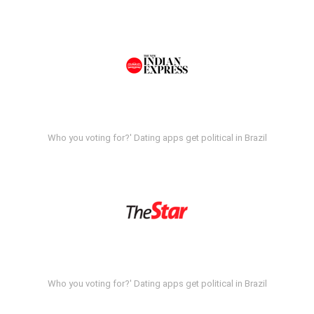
Who you voting for?' Dating apps get political in Brazil
Who you voting for?' Dating apps get political in Brazil