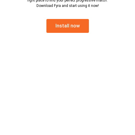
right place to find your perfect progressive match.
Download Fyra and start using it now!
Install now