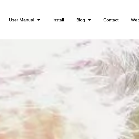
User Manual
Install
Blog
Contact
Web