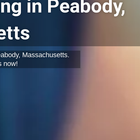
ng in Peabody,
tts
Peabody, Massachusetts.
s now!