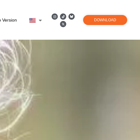
 Version
DOWNLOAD