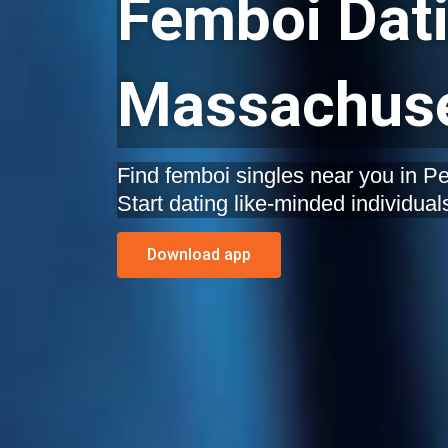
Femboi Dati
Massachuse
Find femboi singles near you in 
Start dating like-minded individual
Download app