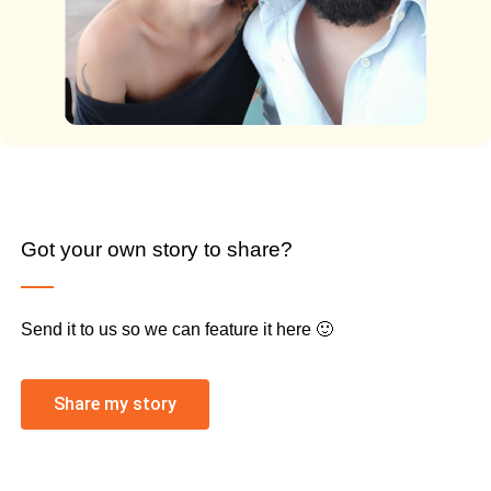
Got your own story to share?
Send it to us so we can feature it here 🙂
Share my story