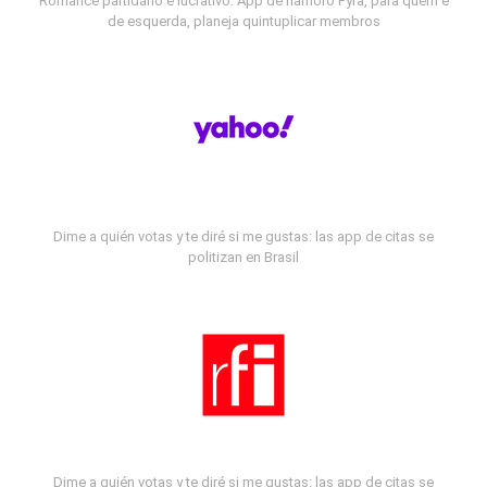
Romance partidário e lucrativo: App de namoro Fyra, para quem é
de esquerda, planeja quintuplicar membros
Dime a quién votas y te diré si me gustas: las app de citas se
politizan en Brasil
Dime a quién votas y te diré si me gustas: las app de citas se