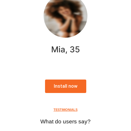
Mia, 35
Install now
TESTIMONIALS
What do users say?