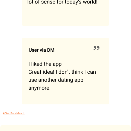
#Our FyraMatch