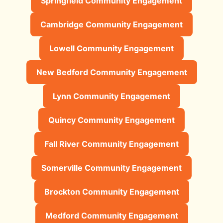
Springfield Community Engagement
Cambridge Community Engagement
Lowell Community Engagement
New Bedford Community Engagement
Lynn Community Engagement
Quincy Community Engagement
Fall River Community Engagement
Somerville Community Engagement
Brockton Community Engagement
Medford Community Engagement