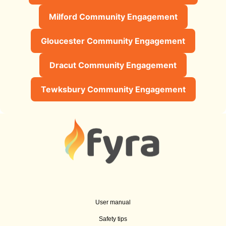
Milford Community Engagement
Gloucester Community Engagement
Dracut Community Engagement
Tewksbury Community Engagement
User manual
Safety tips