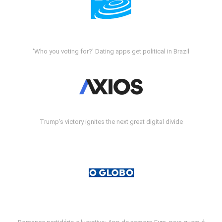
'Who you voting for?' Dating apps get political in Brazil
Trump's victory ignites the next great digital divide