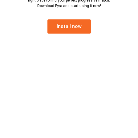
right place to find your perfect progressive match.
Download Fyra and start using it now!
Install now