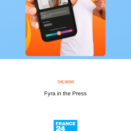
THE NEWS
Fyra in the Press