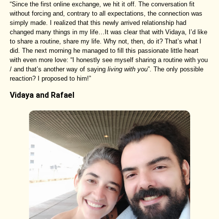
“Since the first online exchange, we hit it off. The conversation fit
without forcing and, contrary to all expectations, the connection was
simply made. I realized that this newly arrived relationship had
changed many things in my life…It was clear that with Vidaya, I’d like
to share a routine, share my life. Why not, then, do it? That’s what I
did. The next morning he managed to fill this passionate little heart
with even more love: “I honestly see myself sharing a routine with you
/ and that’s another way of saying
living with you
”. The only possible
reaction? I proposed to him!”
Vidaya and Rafael