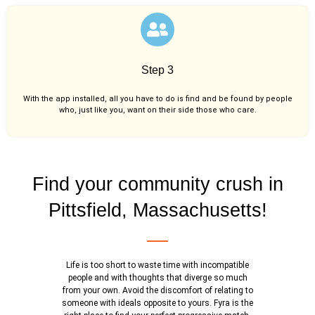
Step 3
With the app installed, all you have to do is find and be found by people
who, just like you,
want on their side those who care.
Find your community crush in
Pittsfield, Massachusetts!
Life is too short to waste time with incompatible
people and with thoughts that diverge so much
from your own. Avoid the discomfort of relating to
someone with ideals opposite to yours. Fyra is the