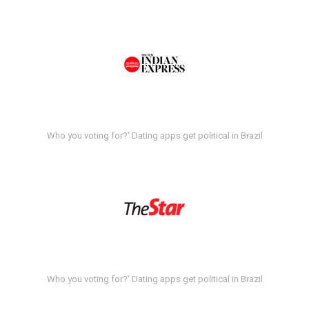
Who you voting for?' Dating apps get political in Brazil
Who you voting for?' Dating apps get political in Brazil