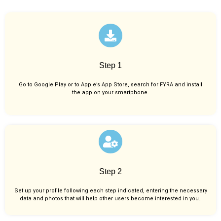
Step 1
Go to Google Play or to Apple’s App Store, search for FYRA and install
the app on your smartphone.
Step 2
Set up your profile following each step indicated, entering the necessary
data and photos that will help other users become interested in you..