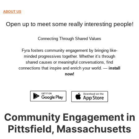
ABOUT US
Open up to meet some really interesting people!
Connecting Through Shared Values
Fyra fosters community engagement by bringing like-
minded progressives together. Whether it’s through
shared causes or meaningful conversations, find
connections that inspire and enrich your world. —
install
now!
Community Engagement in
Pittsfield, Massachusetts