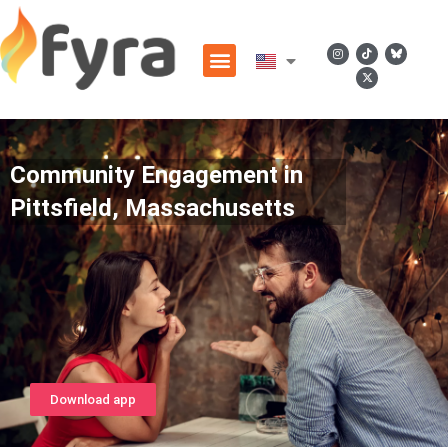
Community Engagement in
Pittsfield, Massachusetts
Download app