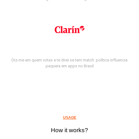
Diz-me em quem votas e te direi se tem match: política influencia
paquera em apps no Brasil
USAGE
How it works?