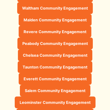
Waltham Community Engagement
Malden Community Engagement
Revere Community Engagement
Peabody Community Engagement
Chelsea Community Engagement
Taunton Community Engagement
Everett Community Engagement
Salem Community Engagement
Leominster Community Engagement