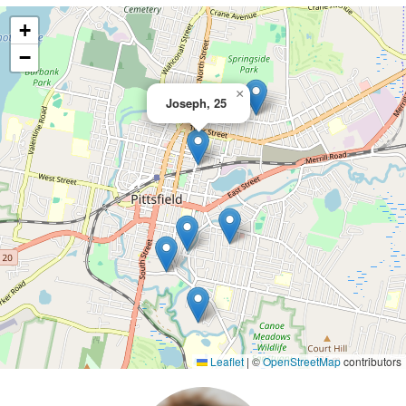
+
−
×
Joseph, 25
Leaflet
|
©
OpenStreetMap
contributors