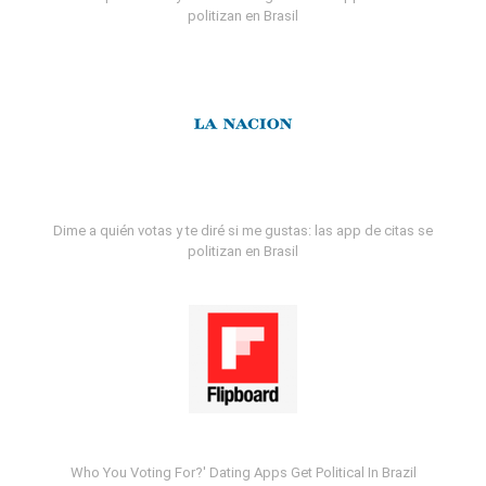
politizan en Brasil
Dime a quién votas y te diré si me gustas: las app de citas se
politizan en Brasil
Who You Voting For?' Dating Apps Get Political In Brazil