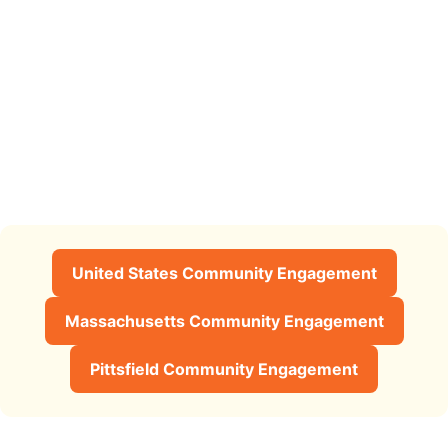
United States Community Engagement
Massachusetts Community Engagement
Pittsfield Community Engagement