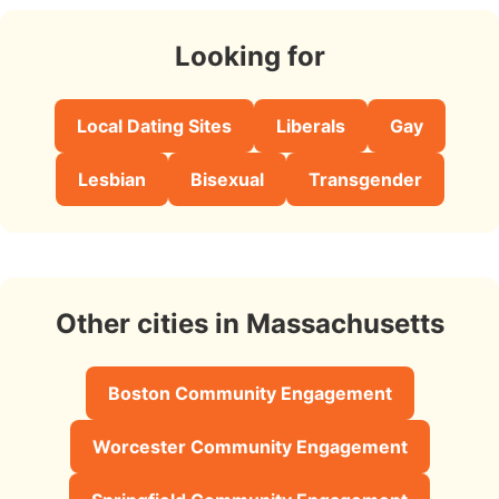
Looking for
Local Dating Sites
Liberals
Gay
Lesbian
Bisexual
Transgender
Other cities in Massachusetts
Boston Community Engagement
Worcester Community Engagement