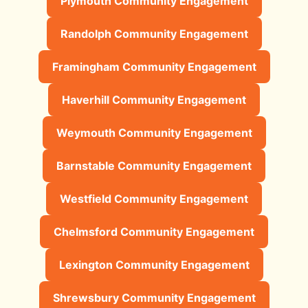
Plymouth Community Engagement
Randolph Community Engagement
Framingham Community Engagement
Haverhill Community Engagement
Weymouth Community Engagement
Barnstable Community Engagement
Westfield Community Engagement
Chelmsford Community Engagement
Lexington Community Engagement
Shrewsbury Community Engagement