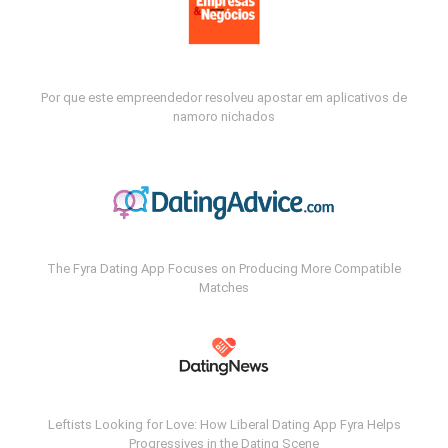
Por que este empreendedor resolveu apostar em aplicativos de
namoro nichados
The Fyra Dating App Focuses on Producing More Compatible
Matches
Leftists Looking for Love: How Liberal Dating App Fyra Helps
Progressives in the Dating Scene