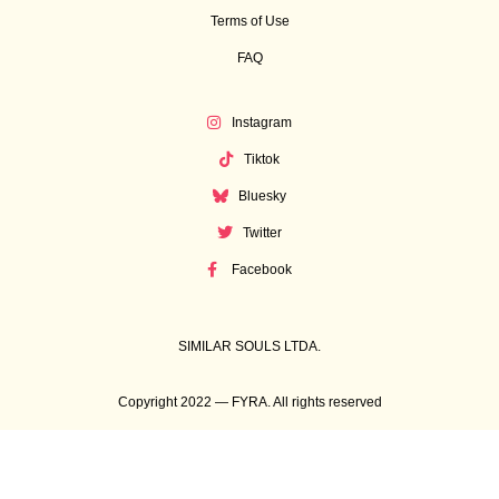
Terms of Use
FAQ
Instagram
Tiktok
Bluesky
Twitter
Facebook
SIMILAR SOULS LTDA.
Copyright 2022 — FYRA. All rights reserved