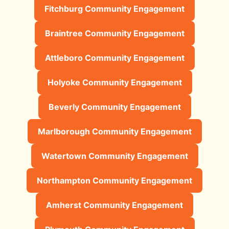
Fitchburg Community Engagement
Braintree Community Engagement
Attleboro Community Engagement
Holyoke Community Engagement
Beverly Community Engagement
Marlborough Community Engagement
Watertown Community Engagement
Northampton Community Engagement
Amherst Community Engagement