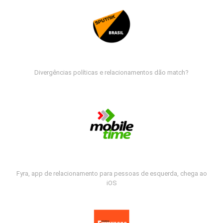
Divergências políticas e relacionamentos dão match?
Fyra, app de relacionamento para pessoas de esquerda, chega ao
iOS