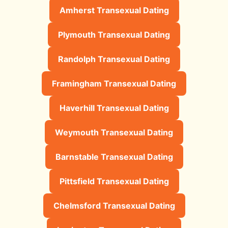
Amherst Transexual Dating
Plymouth Transexual Dating
Randolph Transexual Dating
Framingham Transexual Dating
Haverhill Transexual Dating
Weymouth Transexual Dating
Barnstable Transexual Dating
Pittsfield Transexual Dating
Chelmsford Transexual Dating