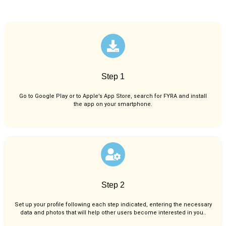
Step 1
Go to Google Play or to Apple’s App Store, search for FYRA and install
the app on your smartphone.
Step 2
Set up your profile following each step indicated, entering the necessary
data and photos that will help other users become interested in you..