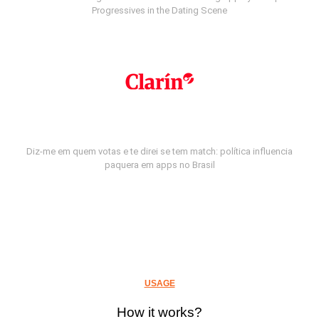
Progressives in the Dating Scene
Diz-me em quem votas e te direi se tem match: política influencia
paquera em apps no Brasil
USAGE
How it works?