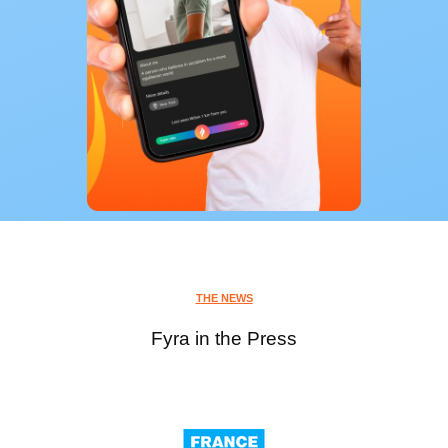
THE NEWS
Fyra in the Press