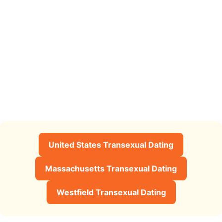
United States Transexual Dating
Massachusetts Transexual Dating
Westfield Transexual Dating