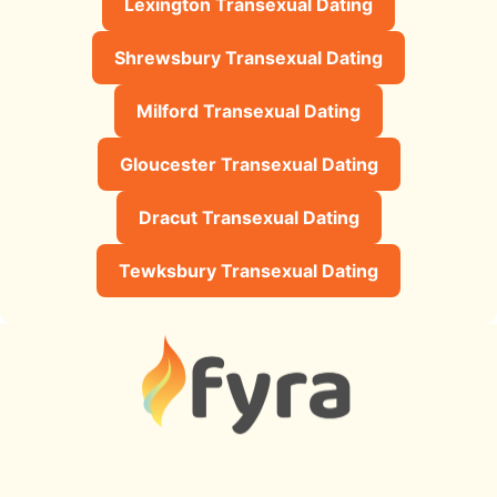
Lexington Transexual Dating
Shrewsbury Transexual Dating
Milford Transexual Dating
Gloucester Transexual Dating
Dracut Transexual Dating
Tewksbury Transexual Dating