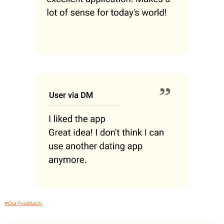
#Our FyraMatch