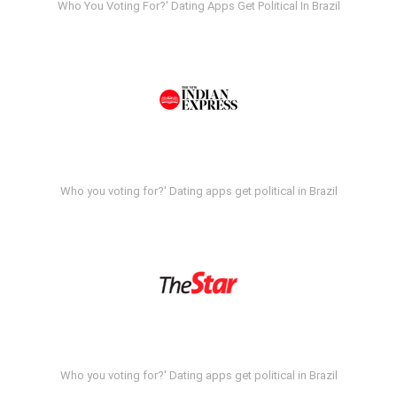
Who You Voting For?' Dating Apps Get Political In Brazil
Who you voting for?' Dating apps get political in Brazil
Who you voting for?' Dating apps get political in Brazil