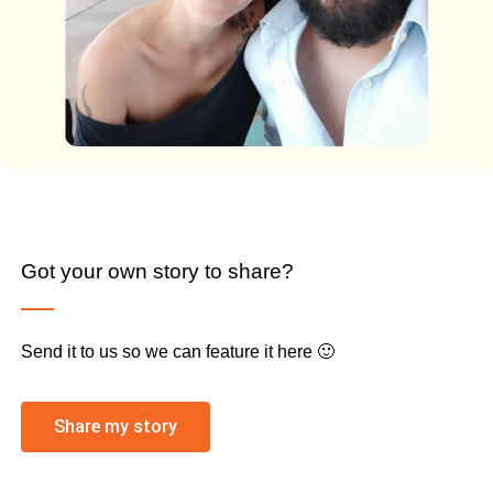
Got your own story to share?
Send it to us so we can feature it here 🙂
Share my story