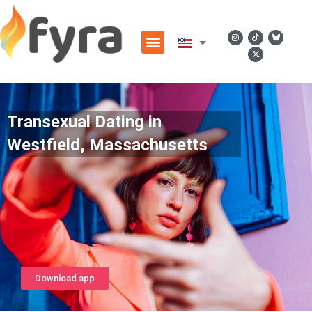
Transexual Dating in
Westfield, Massachusetts
Download app