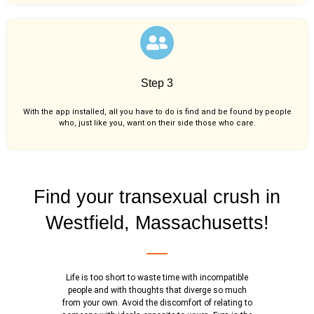
Step 3
With the app installed, all you have to do is find and be found by people
who, just like you,
want on their side those who care.
Find your transexual crush in
Westfield, Massachusetts!
Life is too short to waste time with incompatible
people and with thoughts that diverge so much
from your own. Avoid the discomfort of relating to