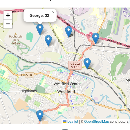
×
+
George, 32
−
Leaflet
|
©
OpenStreetMap
contributors