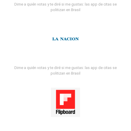
Dime a quién votas y te diré si me gustas: las app de citas se
politizan en Brasil
Dime a quién votas y te diré si me gustas: las app de citas se
politizan en Brasil