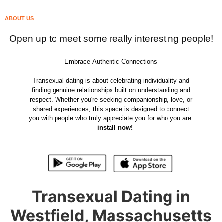
ABOUT US
Open up to meet some really interesting people!
Embrace Authentic Connections
Transexual dating is about celebrating individuality and
finding genuine relationships built on understanding and
respect. Whether you're seeking companionship, love, or
shared experiences, this space is designed to connect
you with people who truly appreciate you for who you are.
—
install now!
Transexual Dating in
Westfield, Massachusetts