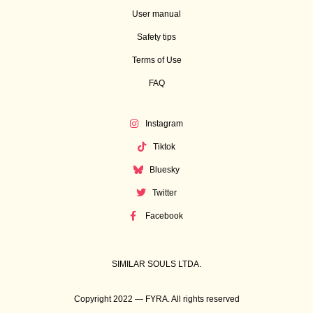
User manual
Safety tips
Terms of Use
FAQ
Instagram
Tiktok
Bluesky
Twitter
Facebook
SIMILAR SOULS LTDA.
Copyright 2022 — FYRA. All rights reserved