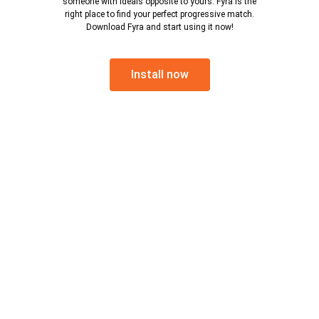
someone with ideals opposite to yours. Fyra is the
right place to find your perfect progressive match.
Download Fyra and start using it now!
Install now