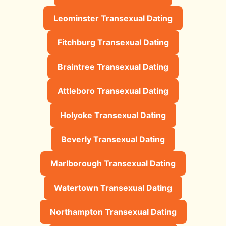
Leominster Transexual Dating
Fitchburg Transexual Dating
Braintree Transexual Dating
Attleboro Transexual Dating
Holyoke Transexual Dating
Beverly Transexual Dating
Marlborough Transexual Dating
Watertown Transexual Dating
Northampton Transexual Dating