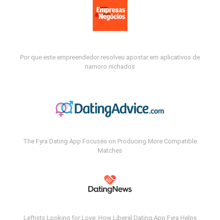
Por que este empreendedor resolveu apostar em aplicativos de
namoro nichados
The Fyra Dating App Focuses on Producing More Compatible
Matches
Leftists Looking for Love: How Liberal Dating App Fyra Helps