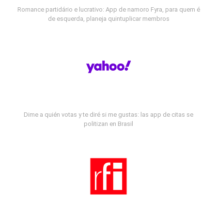
Romance partidário e lucrativo: App de namoro Fyra, para quem é
de esquerda, planeja quintuplicar membros
Dime a quién votas y te diré si me gustas: las app de citas se
politizan en Brasil