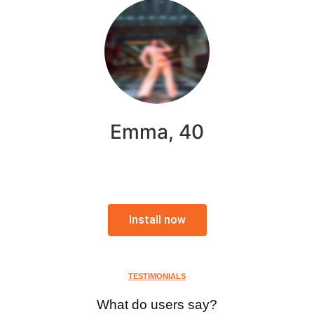
Emma, 40
Install now
TESTIMONIALS
What do users say?