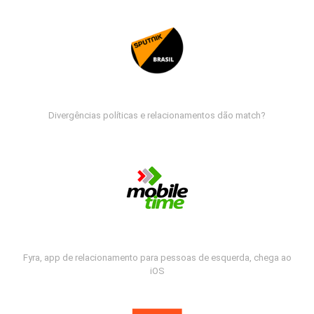
Divergências políticas e relacionamentos dão match?
Fyra, app de relacionamento para pessoas de esquerda, chega ao
iOS