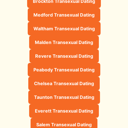
Brockton Transexual Dating
Medford Transexual Dating
Waltham Transexual Dating
Malden Transexual Dating
Revere Transexual Dating
Peabody Transexual Dating
Chelsea Transexual Dating
Taunton Transexual Dating
Everett Transexual Dating
Salem Transexual Dating