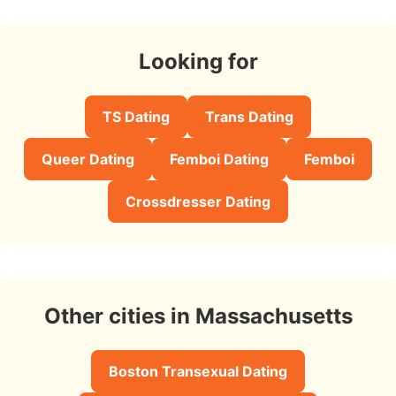
Looking for
TS Dating
Trans Dating
Queer Dating
Femboi Dating
Femboi
Crossdresser Dating
Other cities in Massachusetts
Boston Transexual Dating