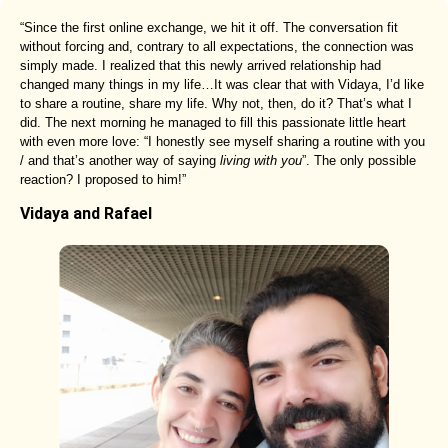
“Since the first online exchange, we hit it off. The conversation fit
without forcing and, contrary to all expectations, the connection was
simply made. I realized that this newly arrived relationship had
changed many things in my life…It was clear that with Vidaya, I’d like
to share a routine, share my life. Why not, then, do it? That’s what I
did. The next morning he managed to fill this passionate little heart
with even more love: “I honestly see myself sharing a routine with you
/ and that’s another way of saying
living with you
”. The only possible
reaction? I proposed to him!”
Vidaya and Rafael