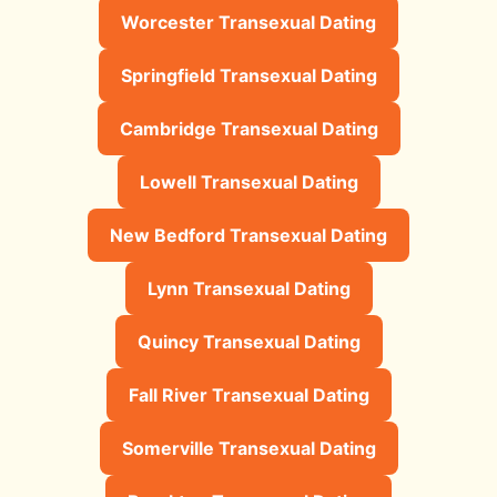
Worcester Transexual Dating
Springfield Transexual Dating
Cambridge Transexual Dating
Lowell Transexual Dating
New Bedford Transexual Dating
Lynn Transexual Dating
Quincy Transexual Dating
Fall River Transexual Dating
Somerville Transexual Dating