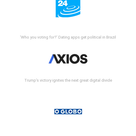
'Who you voting for?' Dating apps get political in Brazil
Trump's victory ignites the next great digital divide