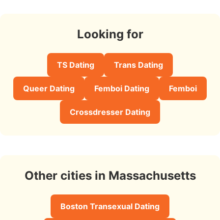
Looking for
TS Dating
Trans Dating
Queer Dating
Femboi Dating
Femboi
Crossdresser Dating
Other cities in Massachusetts
Boston Transexual Dating