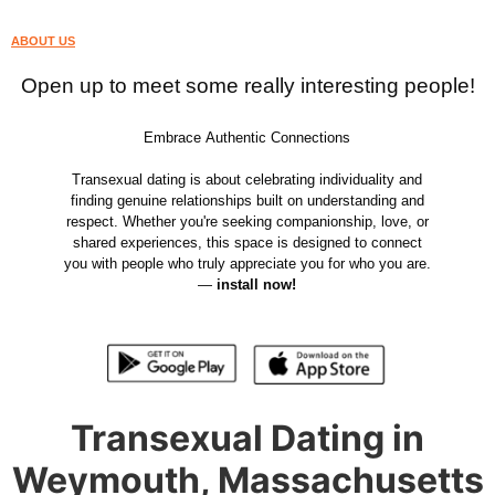
ABOUT US
Open up to meet some really interesting people!
Embrace Authentic Connections
Transexual dating is about celebrating individuality and
finding genuine relationships built on understanding and
respect. Whether you're seeking companionship, love, or
shared experiences, this space is designed to connect
you with people who truly appreciate you for who you are.
—
install now!
Transexual Dating in
Weymouth, Massachusetts