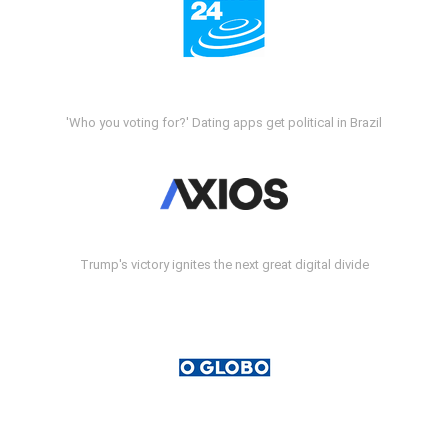
'Who you voting for?' Dating apps get political in Brazil
Trump's victory ignites the next great digital divide