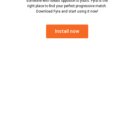
someone with ideals opposite to yours. Fyra is the
right place to find your perfect progressive match.
Download Fyra and start using it now!
Install now