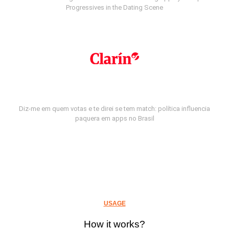
Progressives in the Dating Scene
Diz-me em quem votas e te direi se tem match: política influencia
paquera em apps no Brasil
USAGE
How it works?