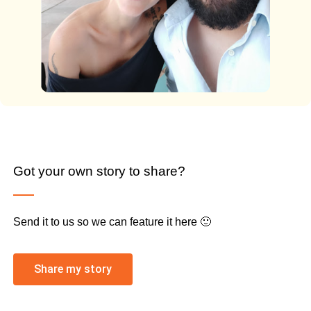
Got your own story to share?
Send it to us so we can feature it here 🙂
Share my story