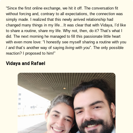
“Since the first online exchange, we hit it off. The conversation fit
without forcing and, contrary to all expectations, the connection was
simply made. I realized that this newly arrived relationship had
changed many things in my life…It was clear that with Vidaya, I’d like
to share a routine, share my life. Why not, then, do it? That’s what I
did. The next morning he managed to fill this passionate little heart
with even more love: “I honestly see myself sharing a routine with you
/ and that’s another way of saying
living with you
”. The only possible
reaction? I proposed to him!”
Vidaya and Rafael