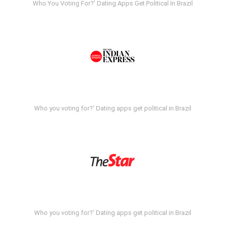
Who You Voting For?' Dating Apps Get Political In Brazil
Who you voting for?' Dating apps get political in Brazil
Who you voting for?' Dating apps get political in Brazil