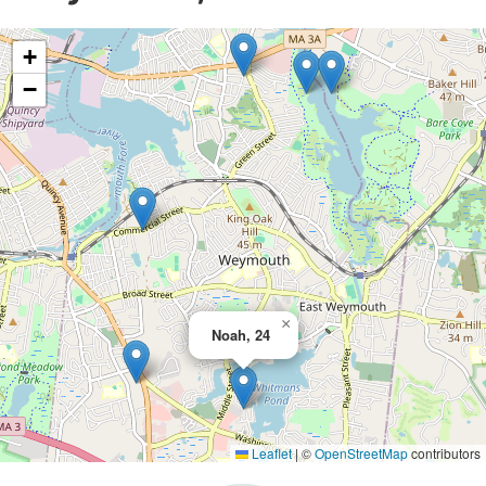
+
−
×
Noah, 24
Leaflet
|
©
OpenStreetMap
contributors