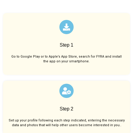
Step 1
Go to Google Play or to Apple’s App Store, search for FYRA and install
the app on your smartphone.
Step 2
Set up your profile following each step indicated, entering the necessary
data and photos that will help other users become interested in you..