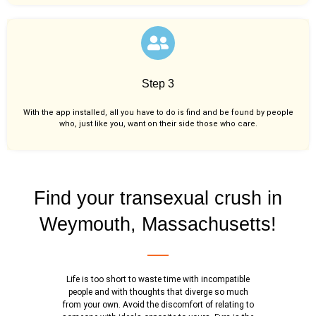
Step 3
With the app installed, all you have to do is find and be found by people
who, just like you,
want on their side those who care.
Find your transexual crush in
Weymouth, Massachusetts!
Life is too short to waste time with incompatible
people and with thoughts that diverge so much
from your own. Avoid the discomfort of relating to