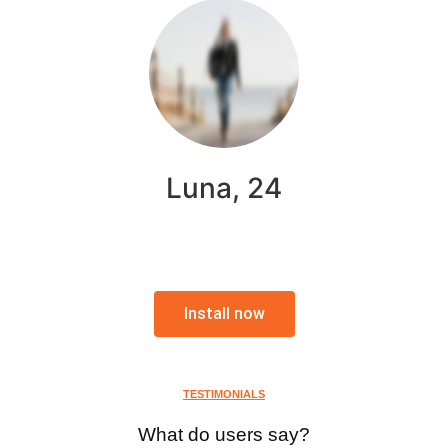
Luna, 24
Install now
TESTIMONIALS
What do users say?