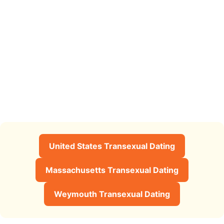
United States Transexual Dating
Massachusetts Transexual Dating
Weymouth Transexual Dating