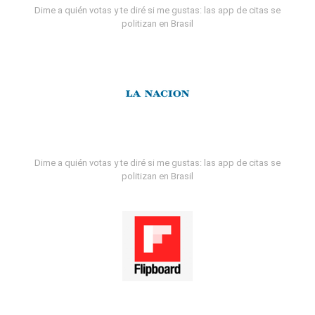
Dime a quién votas y te diré si me gustas: las app de citas se
politizan en Brasil
Dime a quién votas y te diré si me gustas: las app de citas se
politizan en Brasil