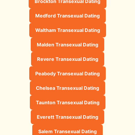
Brockton Transexual Dating
Medford Transexual Dating
Waltham Transexual Dating
Malden Transexual Dating
Revere Transexual Dating
Peabody Transexual Dating
Chelsea Transexual Dating
Taunton Transexual Dating
Everett Transexual Dating
Salem Transexual Dating