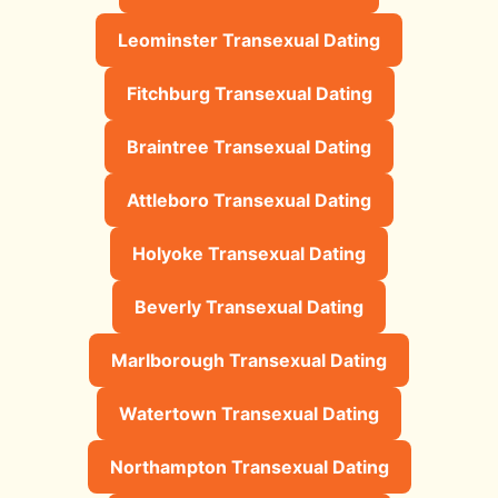
Leominster Transexual Dating
Fitchburg Transexual Dating
Braintree Transexual Dating
Attleboro Transexual Dating
Holyoke Transexual Dating
Beverly Transexual Dating
Marlborough Transexual Dating
Watertown Transexual Dating
Northampton Transexual Dating