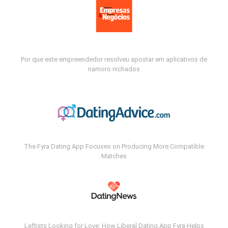
Por que este empreendedor resolveu apostar em aplicativos de
namoro nichados
The Fyra Dating App Focuses on Producing More Compatible
Matches
Leftists Looking for Love: How Liberal Dating App Fyra Helps