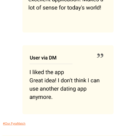
#Our FyraMatch