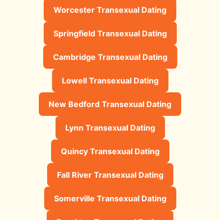
Worcester Transexual Dating
Springfield Transexual Dating
Cambridge Transexual Dating
Lowell Transexual Dating
New Bedford Transexual Dating
Lynn Transexual Dating
Quincy Transexual Dating
Fall River Transexual Dating
Somerville Transexual Dating