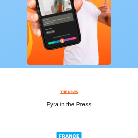
THE NEWS
Fyra in the Press