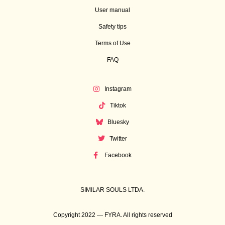
User manual
Safety tips
Terms of Use
FAQ
Instagram
Tiktok
Bluesky
Twitter
Facebook
SIMILAR SOULS LTDA.
Copyright 2022 — FYRA. All rights reserved