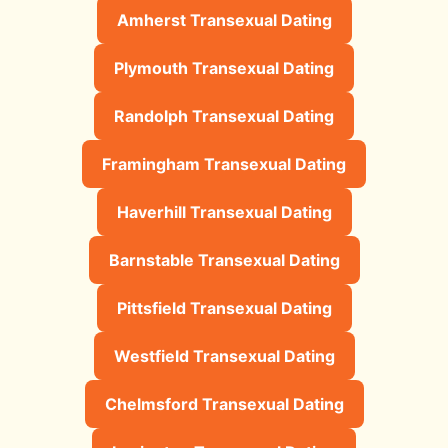
Amherst Transexual Dating
Plymouth Transexual Dating
Randolph Transexual Dating
Framingham Transexual Dating
Haverhill Transexual Dating
Barnstable Transexual Dating
Pittsfield Transexual Dating
Westfield Transexual Dating
Chelmsford Transexual Dating