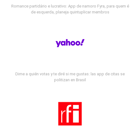
Romance partidário e lucrativo: App de namoro Fyra, para quem é
de esquerda, planeja quintuplicar membros
Dime a quién votas y te diré si me gustas: las app de citas se
politizan en Brasil