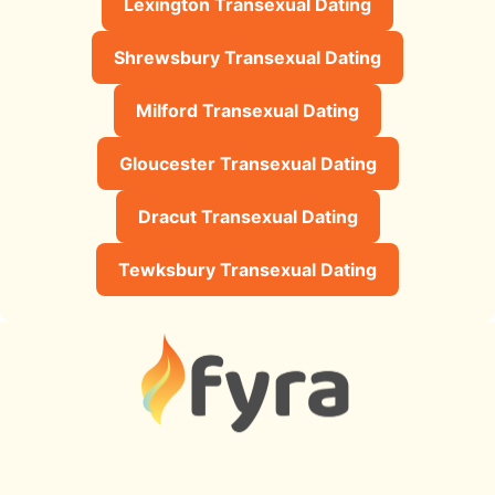
Lexington Transexual Dating
Shrewsbury Transexual Dating
Milford Transexual Dating
Gloucester Transexual Dating
Dracut Transexual Dating
Tewksbury Transexual Dating