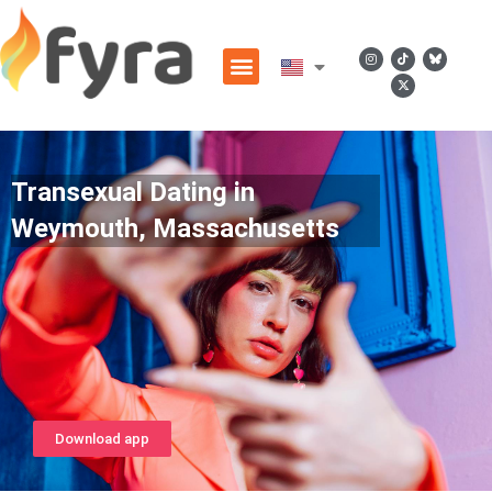
Transexual Dating in
Weymouth, Massachusetts
Download app