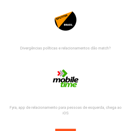
Divergências políticas e relacionamentos dão match?
Fyra, app de relacionamento para pessoas de esquerda, chega ao
iOS