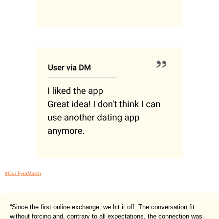
#Our FyraMatch
“Since the first online exchange, we hit it off. The conversation fit
without forcing and, contrary to all expectations, the connection was