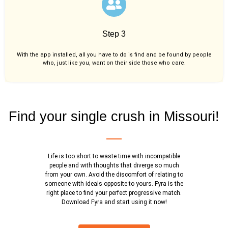
Step 3
With the app installed, all you have to do is find and be found by people
who, just like you,
want on their side those who care.
Find your single crush in Missouri!
Life is too short to waste time with incompatible
people and with thoughts that diverge so much
from your own. Avoid the discomfort of relating to
someone with ideals opposite to yours. Fyra is the
right place to find your perfect progressive match.
Download Fyra and start using it now!