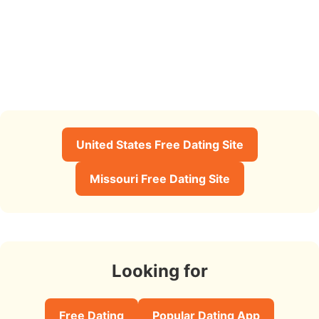
United States Free Dating Site
Missouri Free Dating Site
Looking for
Free Dating
Popular Dating App