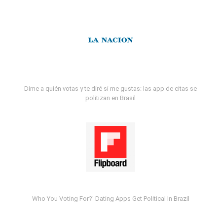
Dime a quién votas y te diré si me gustas: las app de citas se
politizan en Brasil
Who You Voting For?' Dating Apps Get Political In Brazil