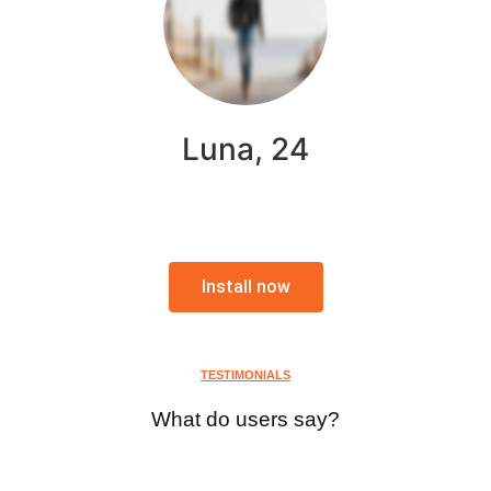
Luna, 24
Install now
TESTIMONIALS
What do users say?