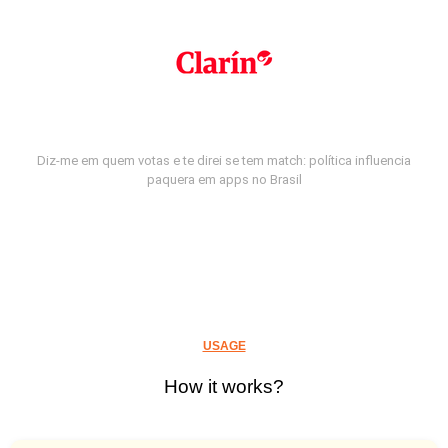
Diz-me em quem votas e te direi se tem match: política influencia
paquera em apps no Brasil
USAGE
How it works?