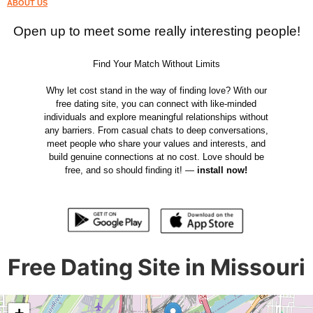
ABOUT US
Open up to meet some really interesting people!
Find Your Match Without Limits
Why let cost stand in the way of finding love? With our
free dating site, you can connect with like-minded
individuals and explore meaningful relationships without
any barriers. From casual chats to deep conversations,
meet people who share your values and interests, and
build genuine connections at no cost. Love should be
free, and so should finding it! —
install now!
Free Dating Site in Missouri