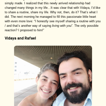
simply made. I realized that this newly arrived relationship had
changed many things in my life…It was clear that with Vidaya, I’d like
to share a routine, share my life. Why not, then, do it? That’s what I
did. The next morning he managed to fill this passionate little heart
with even more love: “I honestly see myself sharing a routine with you
/ and that’s another way of saying
living with you
”. The only possible
reaction? I proposed to him!”
Vidaya and Rafael