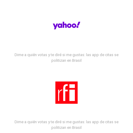
Dime a quién votas y te diré si me gustas: las app de citas se
politizan en Brasil
Dime a quién votas y te diré si me gustas: las app de citas se
politizan en Brasil