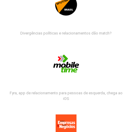
Divergências políticas e relacionamentos dão match?
Fyra, app de relacionamento para pessoas de esquerda, chega ao
iOS