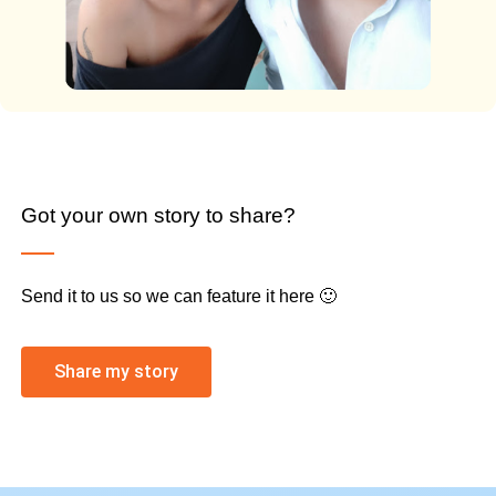
Got your own story to share?
Send it to us so we can feature it here 🙂
Share my story