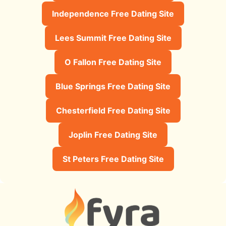
Independence Free Dating Site
Lees Summit Free Dating Site
O Fallon Free Dating Site
Blue Springs Free Dating Site
Chesterfield Free Dating Site
Joplin Free Dating Site
St Peters Free Dating Site