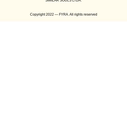
SIMILAR SOULS LTDA.
Copyright 2022 — FYRA. All rights reserved