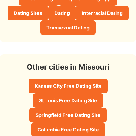
Dating Sites
Dating
Interracial Dating
Transexual Dating
Other cities in Missouri
Kansas City Free Dating Site
St Louis Free Dating Site
Springfield Free Dating Site
Columbia Free Dating Site