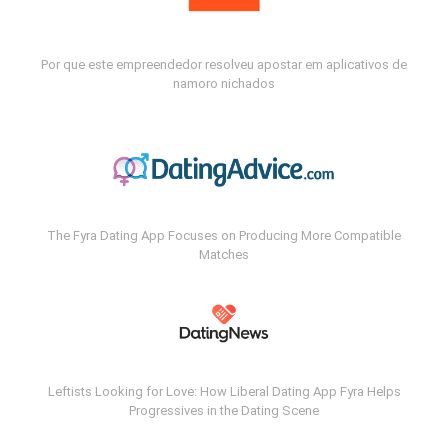
Por que este empreendedor resolveu apostar em aplicativos de
namoro nichados
The Fyra Dating App Focuses on Producing More Compatible
Matches
Leftists Looking for Love: How Liberal Dating App Fyra Helps
Progressives in the Dating Scene