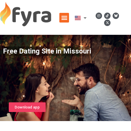
Free Dating Site in Missouri
Download app