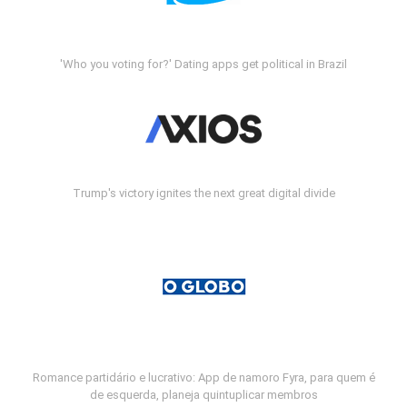
'Who you voting for?' Dating apps get political in Brazil
Trump's victory ignites the next great digital divide
Romance partidário e lucrativo: App de namoro Fyra, para quem é
de esquerda, planeja quintuplicar membros