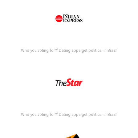
Who you voting for?' Dating apps get political in Brazil
Who you voting for?' Dating apps get political in Brazil