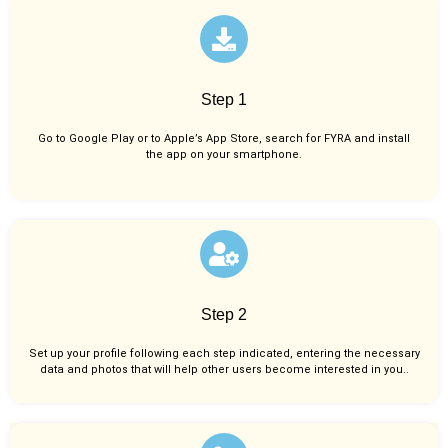
Step 1
Go to Google Play or to Apple’s App Store, search for FYRA and install
the app on your smartphone.
Step 2
Set up your profile following each step indicated, entering the necessary
data and photos that will help other users become interested in you..