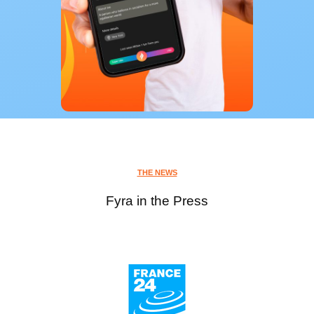
THE NEWS
Fyra in the Press