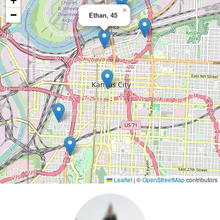
+
×
−
Ethan, 45
Leaflet
|
©
OpenStreetMap
contributors