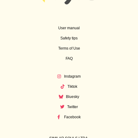
User manual
Safety tips
Terms of Use
FAQ
Instagram
Tiktok
Bluesky
Twitter
Facebook