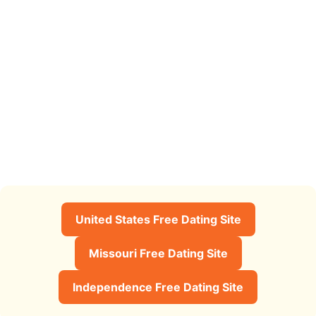
United States Free Dating Site
Missouri Free Dating Site
Independence Free Dating Site