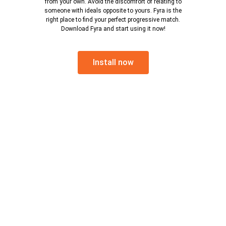
from your own. Avoid the discomfort of relating to
someone with ideals opposite to yours. Fyra is the
right place to find your perfect progressive match.
Download Fyra and start using it now!
Install now