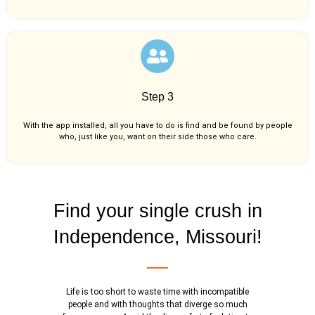
Step 3
With the app installed, all you have to do is find and be found by people
who, just like you,
want on their side those who care.
Find your single crush in
Independence, Missouri!
Life is too short to waste time with incompatible
people and with thoughts that diverge so much