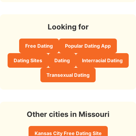
Looking for
Free Dating
Popular Dating App
Dating Sites
Dating
Interracial Dating
Transexual Dating
Other cities in Missouri
Kansas City Free Dating Site