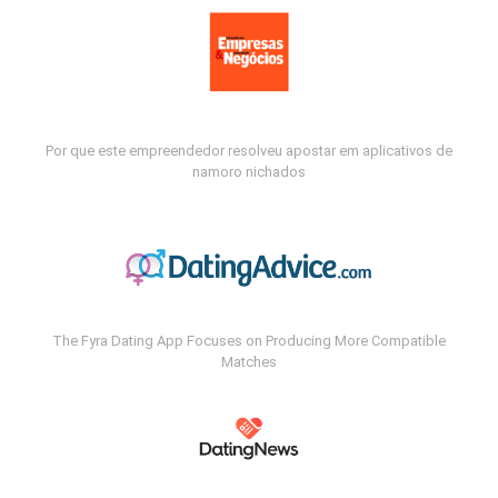
Por que este empreendedor resolveu apostar em aplicativos de
namoro nichados
The Fyra Dating App Focuses on Producing More Compatible
Matches