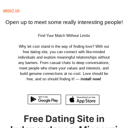
ABOUT US
Open up to meet some really interesting people!
Find Your Match Without Limits
Why let cost stand in the way of finding love? With our
free dating site, you can connect with like-minded
individuals and explore meaningful relationships without
any barriers. From casual chats to deep conversations,
meet people who share your values and interests, and
build genuine connections at no cost. Love should be
free, and so should finding it! —
install now!
Free Dating Site in