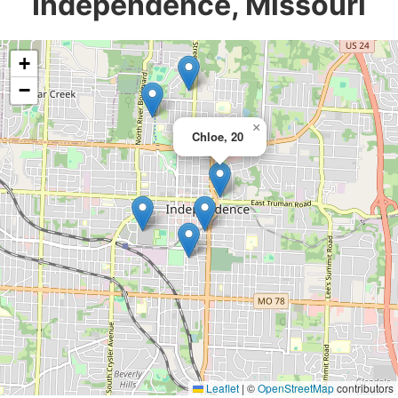
Independence, Missouri
+
−
×
Chloe, 20
Leaflet
|
©
OpenStreetMap
contributors