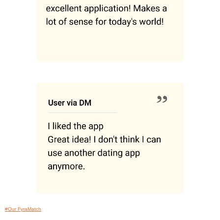
#Our FyraMatch