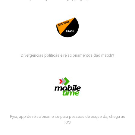
Divergências políticas e relacionamentos dão match?
Fyra, app de relacionamento para pessoas de esquerda, chega ao
iOS