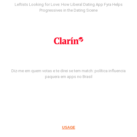
Leftists Looking for Love: How Liberal Dating App Fyra Helps
Progressives in the Dating Scene
Diz-me em quem votas e te direi se tem match: política influencia
paquera em apps no Brasil
USAGE