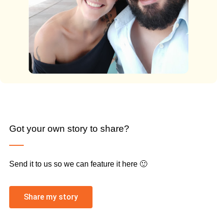
Got your own story to share?
Send it to us so we can feature it here 🙂
Share my story