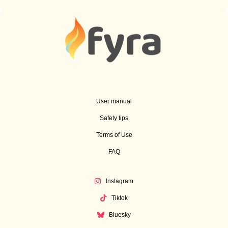
User manual
Safety tips
Terms of Use
FAQ
Instagram
Tiktok
Bluesky