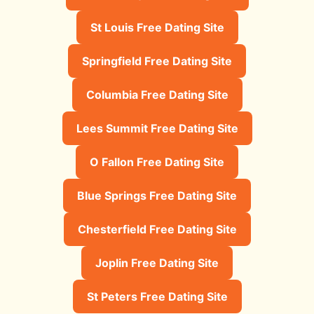
St Louis Free Dating Site
Springfield Free Dating Site
Columbia Free Dating Site
Lees Summit Free Dating Site
O Fallon Free Dating Site
Blue Springs Free Dating Site
Chesterfield Free Dating Site
Joplin Free Dating Site
St Peters Free Dating Site