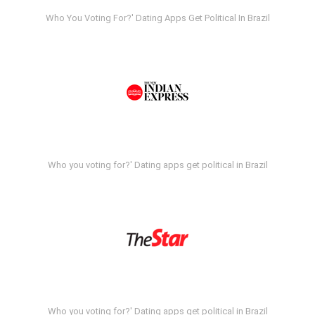
Who You Voting For?' Dating Apps Get Political In Brazil
Who you voting for?' Dating apps get political in Brazil
Who you voting for?' Dating apps get political in Brazil