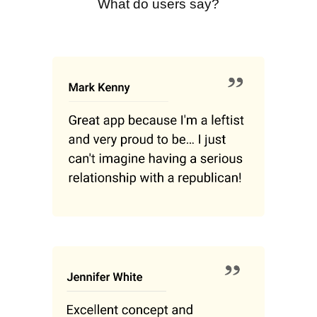
What do users say?