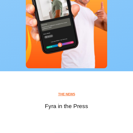
THE NEWS
Fyra in the Press