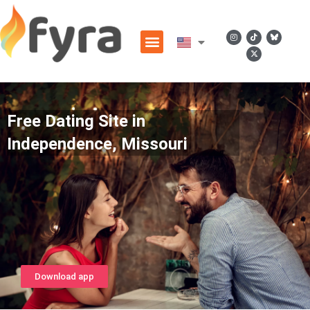
Free Dating Site in
Independence, Missouri
Download app