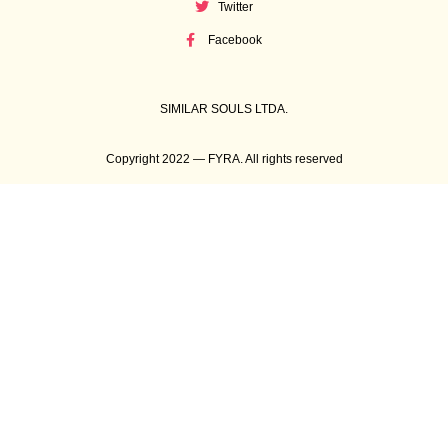
Twitter
Facebook
SIMILAR SOULS LTDA.
Copyright 2022 — FYRA. All rights reserved