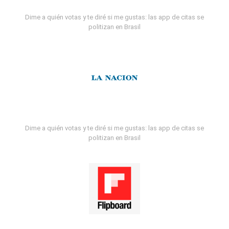
Dime a quién votas y te diré si me gustas: las app de citas se
politizan en Brasil
Dime a quién votas y te diré si me gustas: las app de citas se
politizan en Brasil