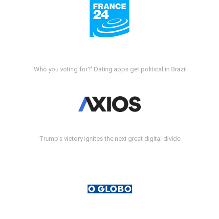
'Who you voting for?' Dating apps get political in Brazil
Trump's victory ignites the next great digital divide