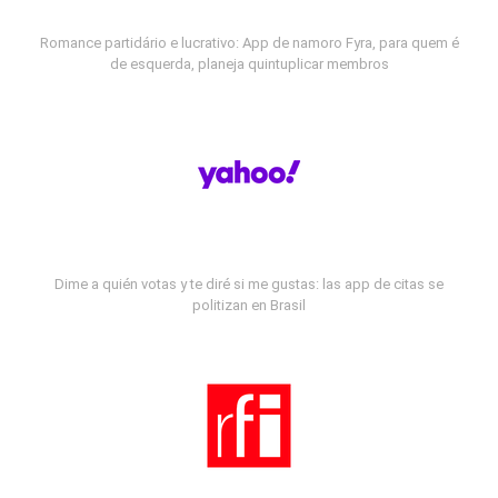
Romance partidário e lucrativo: App de namoro Fyra, para quem é
de esquerda, planeja quintuplicar membros
Dime a quién votas y te diré si me gustas: las app de citas se
politizan en Brasil