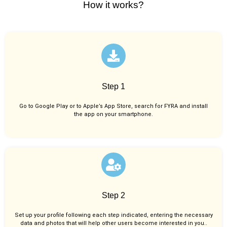
How it works?
Step 1
Go to Google Play or to Apple’s App Store, search for FYRA and install
the app on your smartphone.
Step 2
Set up your profile following each step indicated, entering the necessary
data and photos that will help other users become interested in you..