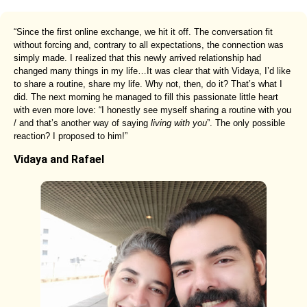
“Since the first online exchange, we hit it off. The conversation fit
without forcing and, contrary to all expectations, the connection was
simply made. I realized that this newly arrived relationship had
changed many things in my life…It was clear that with Vidaya, I’d like
to share a routine, share my life. Why not, then, do it? That’s what I
did. The next morning he managed to fill this passionate little heart
with even more love: “I honestly see myself sharing a routine with you
/ and that’s another way of saying
living with you
”. The only possible
reaction? I proposed to him!”
Vidaya and Rafael