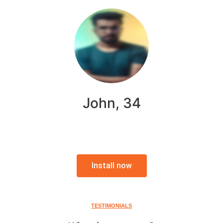
John, 34
Install now
TESTIMONIALS