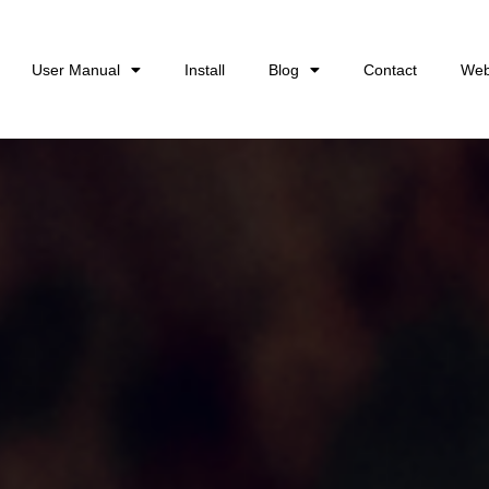
User Manual
Install
Blog
Contact
Web