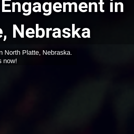
Engagement in
e, Nebraska
n North Platte, Nebraska.
s now!