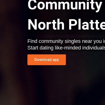
Community 
North Platt
Find community singles near you i
Start dating like-minded individual
Download app