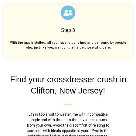
Step 3
With the app installed, all you have to do is find and be found by people
who, just like you,
want on their side those who care.
Find your crossdresser crush in
Clifton, New Jersey!
Life is too short to waste time with incompatible
people and with thoughts that diverge so much
from your own. Avoid the discomfort of relating to
someone with ideals opposite to yours. Fyra is the