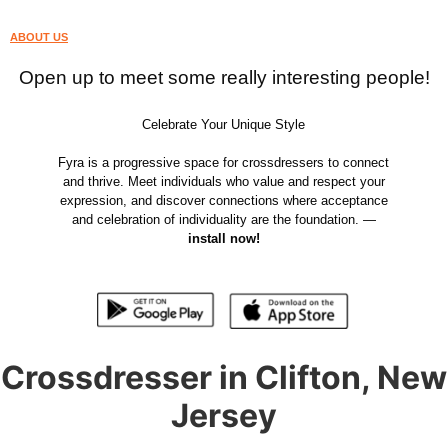
ABOUT US
Open up to meet some really interesting people!
Celebrate Your Unique Style
Fyra is a progressive space for crossdressers to connect
and thrive. Meet individuals who value and respect your
expression, and discover connections where acceptance
and celebration of individuality are the foundation. —
install now!
Crossdresser in Clifton, New
Jersey