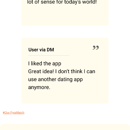
#Our FyraMatch