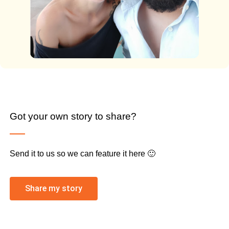
Got your own story to share?
Send it to us so we can feature it here 🙂
Share my story