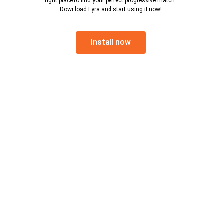
right place to find your perfect progressive match.
Download Fyra and start using it now!
Install now