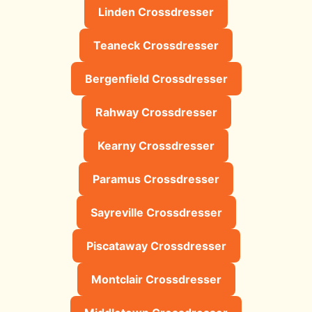
Linden Crossdresser
Teaneck Crossdresser
Bergenfield Crossdresser
Rahway Crossdresser
Kearny Crossdresser
Paramus Crossdresser
Sayreville Crossdresser
Piscataway Crossdresser
Montclair Crossdresser