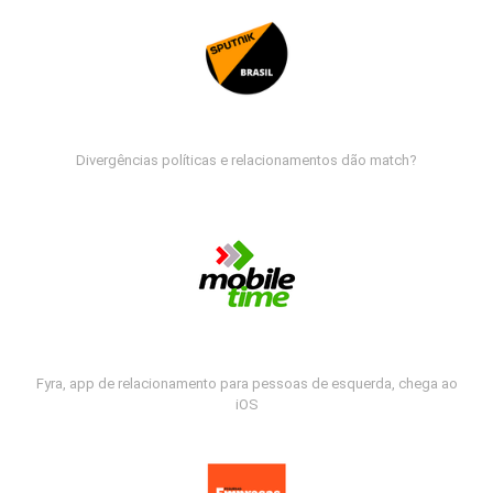
Divergências políticas e relacionamentos dão match?
Fyra, app de relacionamento para pessoas de esquerda, chega ao
iOS