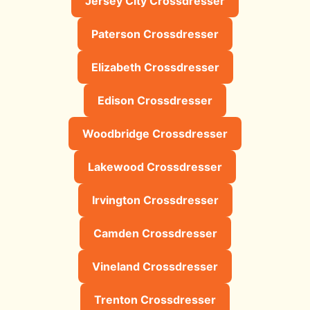
Jersey City Crossdresser
Paterson Crossdresser
Elizabeth Crossdresser
Edison Crossdresser
Woodbridge Crossdresser
Lakewood Crossdresser
Irvington Crossdresser
Camden Crossdresser
Vineland Crossdresser
Trenton Crossdresser