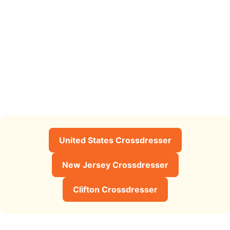
United States Crossdresser
New Jersey Crossdresser
Clifton Crossdresser