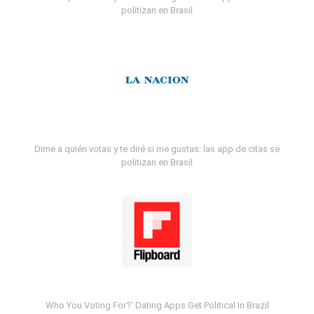
politizan en Brasil
Dime a quién votas y te diré si me gustas: las app de citas se
politizan en Brasil
Who You Voting For?' Dating Apps Get Political In Brazil