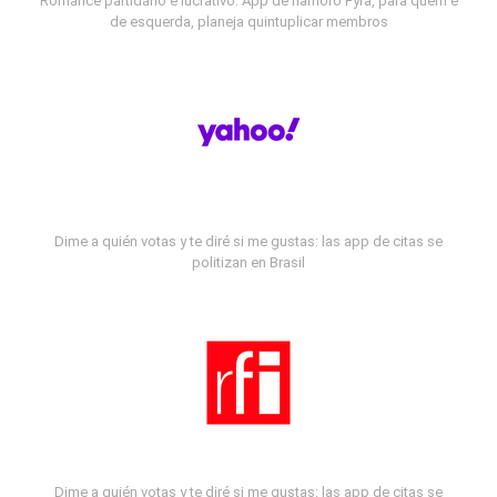
Romance partidário e lucrativo: App de namoro Fyra, para quem é
de esquerda, planeja quintuplicar membros
Dime a quién votas y te diré si me gustas: las app de citas se
politizan en Brasil
Dime a quién votas y te diré si me gustas: las app de citas se