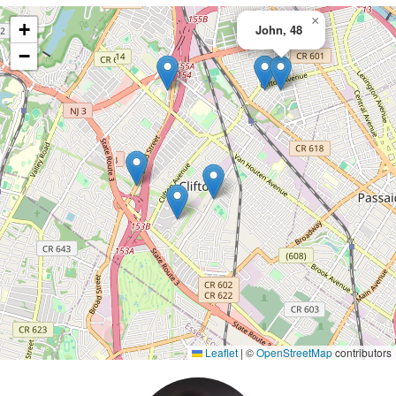
×
+
John, 48
−
Leaflet
|
©
OpenStreetMap
contributors