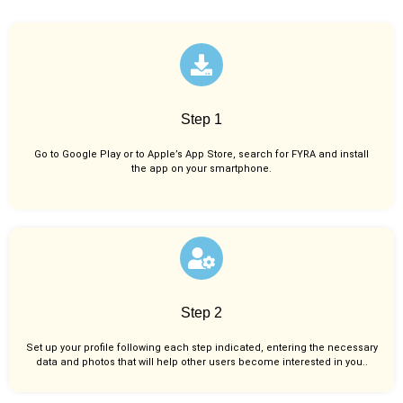
Step 1
Go to Google Play or to Apple’s App Store, search for FYRA and install
the app on your smartphone.
Step 2
Set up your profile following each step indicated, entering the necessary
data and photos that will help other users become interested in you..