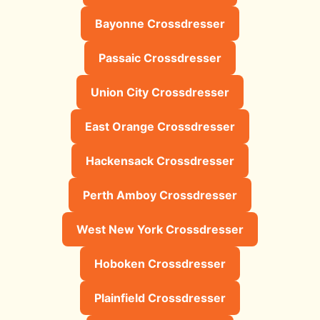
Bayonne Crossdresser
Passaic Crossdresser
Union City Crossdresser
East Orange Crossdresser
Hackensack Crossdresser
Perth Amboy Crossdresser
West New York Crossdresser
Hoboken Crossdresser
Plainfield Crossdresser