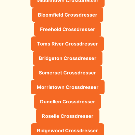
Middletown Crossdresser
Bloomfield Crossdresser
Freehold Crossdresser
Toms River Crossdresser
Bridgeton Crossdresser
Somerset Crossdresser
Morristown Crossdresser
Dunellen Crossdresser
Roselle Crossdresser
Ridgewood Crossdresser