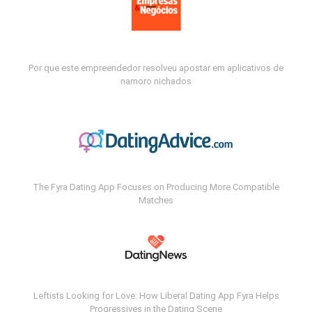
Por que este empreendedor resolveu apostar em aplicativos de
namoro nichados
The Fyra Dating App Focuses on Producing More Compatible
Matches
Leftists Looking for Love: How Liberal Dating App Fyra Helps
Progressives in the Dating Scene