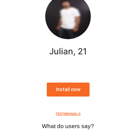
Julian, 21
Install now
TESTIMONIALS
What do users say?