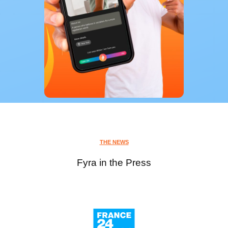
THE NEWS
Fyra in the Press