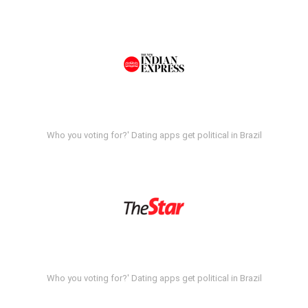
Who you voting for?' Dating apps get political in Brazil
Who you voting for?' Dating apps get political in Brazil