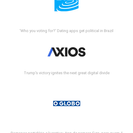
'Who you voting for?' Dating apps get political in Brazil
Trump's victory ignites the next great digital divide