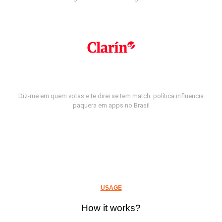
Diz-me em quem votas e te direi se tem match: política influencia
paquera em apps no Brasil
USAGE
How it works?