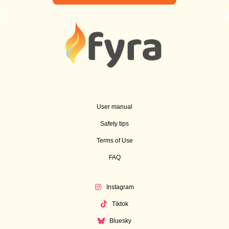
User manual
Safety tips
Terms of Use
FAQ
Instagram
Tiktok
Bluesky