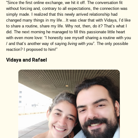
“Since the first online exchange, we hit it off. The conversation fit
without forcing and, contrary to all expectations, the connection was
simply made. I realized that this newly arrived relationship had
changed many things in my life…It was clear that with Vidaya, I’d like
to share a routine, share my life. Why not, then, do it? That’s what I
did. The next morning he managed to fill this passionate little heart
with even more love: “I honestly see myself sharing a routine with you
/ and that’s another way of saying
living with you
”. The only possible
reaction? I proposed to him!”
Vidaya and Rafael