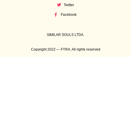
Twitter
Facebook
SIMILAR SOULS LTDA.
Copyright 2022 — FYRA. All rights reserved