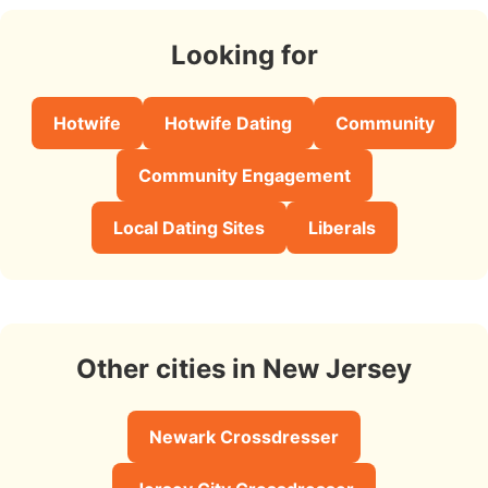
Looking for
Hotwife
Hotwife Dating
Community
Community Engagement
Local Dating Sites
Liberals
Other cities in New Jersey
Newark Crossdresser