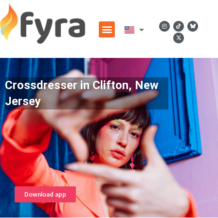
Crossdresser in Clifton, New
Jersey
Download app