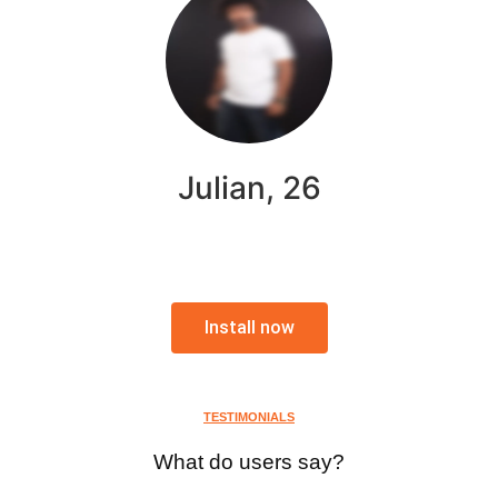
Julian, 26
Install now
TESTIMONIALS
What do users say?