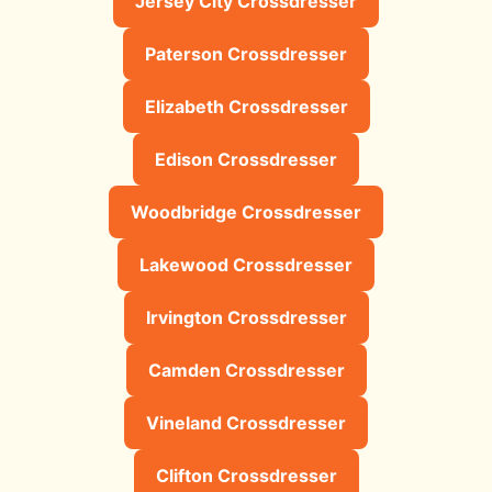
Jersey City Crossdresser
Paterson Crossdresser
Elizabeth Crossdresser
Edison Crossdresser
Woodbridge Crossdresser
Lakewood Crossdresser
Irvington Crossdresser
Camden Crossdresser
Vineland Crossdresser
Clifton Crossdresser