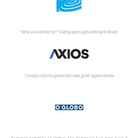
'Who you voting for?' Dating apps get political in Brazil
Trump's victory ignites the next great digital divide