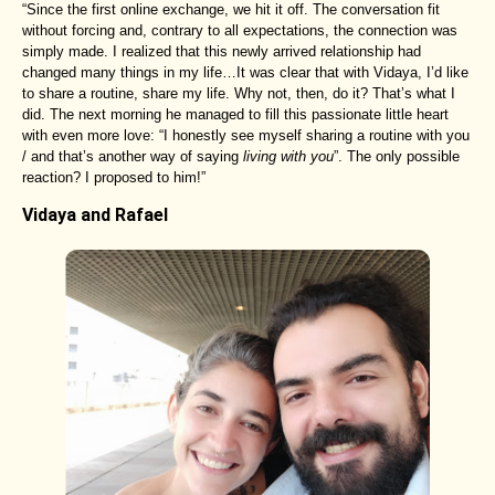
“Since the first online exchange, we hit it off. The conversation fit
without forcing and, contrary to all expectations, the connection was
simply made. I realized that this newly arrived relationship had
changed many things in my life…It was clear that with Vidaya, I’d like
to share a routine, share my life. Why not, then, do it? That’s what I
did. The next morning he managed to fill this passionate little heart
with even more love: “I honestly see myself sharing a routine with you
/ and that’s another way of saying
living with you
”. The only possible
reaction? I proposed to him!”
Vidaya and Rafael