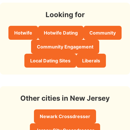
Looking for
Hotwife
Hotwife Dating
Community
Community Engagement
Local Dating Sites
Liberals
Other cities in New Jersey
Newark Crossdresser