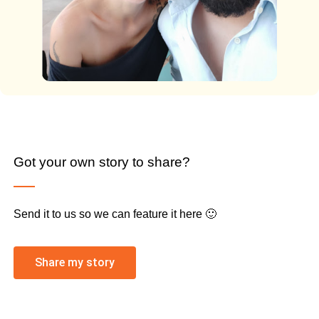
Got your own story to share?
Send it to us so we can feature it here 🙂
Share my story