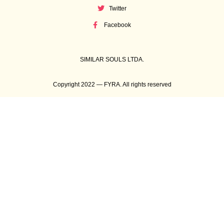
Twitter
Facebook
SIMILAR SOULS LTDA.
Copyright 2022 — FYRA. All rights reserved