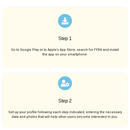
Step 1
Go to Google Play or to Apple’s App Store, search for FYRA and install
the app on your smartphone.
Step 2
Set up your profile following each step indicated, entering the necessary
data and photos that will help other users become interested in you..