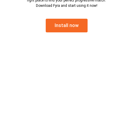
right place to find your perfect progressive match.
Download Fyra and start using it now!
Install now