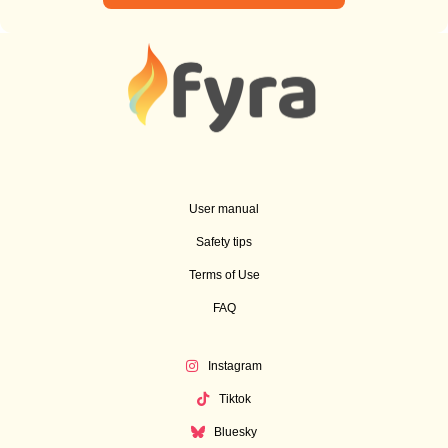
User manual
Safety tips
Terms of Use
FAQ
Instagram
Tiktok
Bluesky