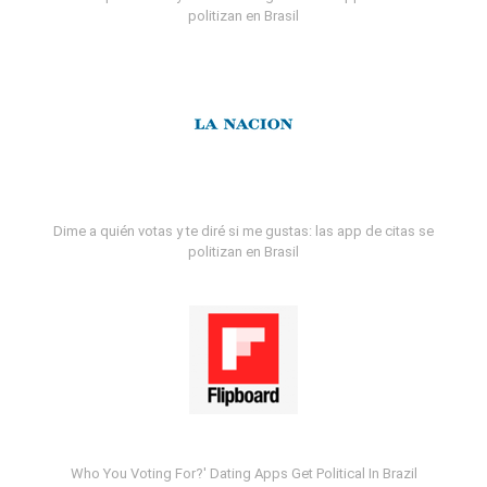
politizan en Brasil
Dime a quién votas y te diré si me gustas: las app de citas se
politizan en Brasil
Who You Voting For?' Dating Apps Get Political In Brazil