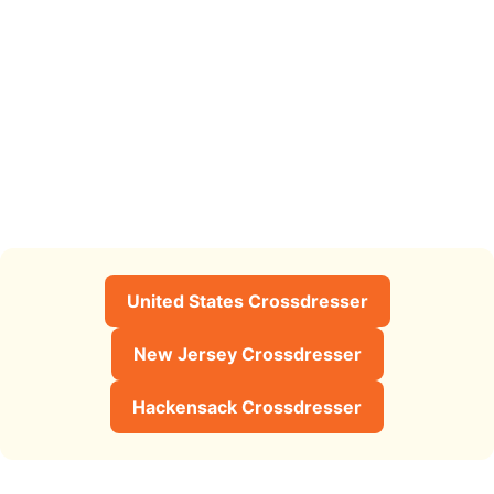
United States Crossdresser
New Jersey Crossdresser
Hackensack Crossdresser