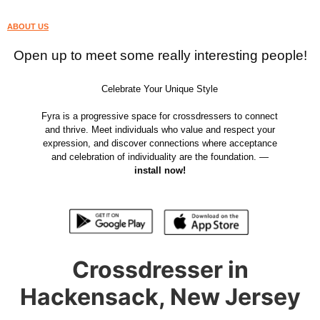
ABOUT US
Open up to meet some really interesting people!
Celebrate Your Unique Style
Fyra is a progressive space for crossdressers to connect
and thrive. Meet individuals who value and respect your
expression, and discover connections where acceptance
and celebration of individuality are the foundation. —
install now!
Crossdresser in
Hackensack, New Jersey