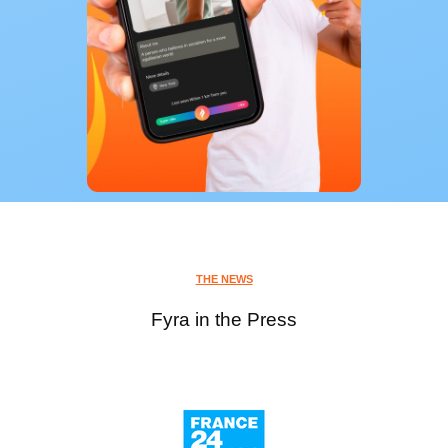
THE NEWS
Fyra in the Press