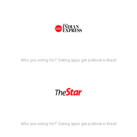
Who you voting for?' Dating apps get political in Brazil
Who you voting for?' Dating apps get political in Brazil