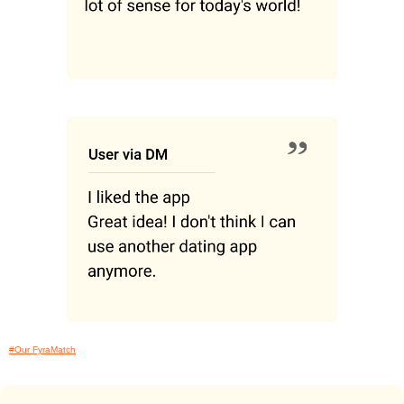
#Our FyraMatch