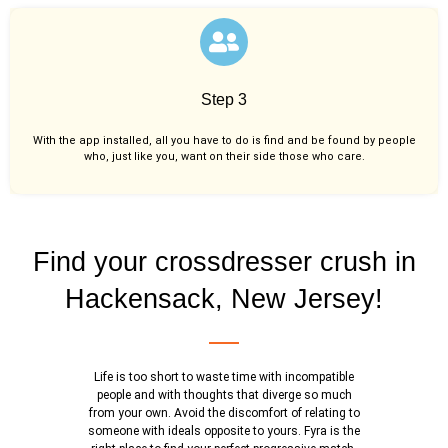
Step 3
With the app installed, all you have to do is find and be found by people
who, just like you,
want on their side those who care.
Find your crossdresser crush in
Hackensack, New Jersey!
Life is too short to waste time with incompatible
people and with thoughts that diverge so much
from your own. Avoid the discomfort of relating to
someone with ideals opposite to yours. Fyra is the