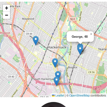
+
−
×
George, 48
Leaflet
|
©
OpenStreetMap
contributors