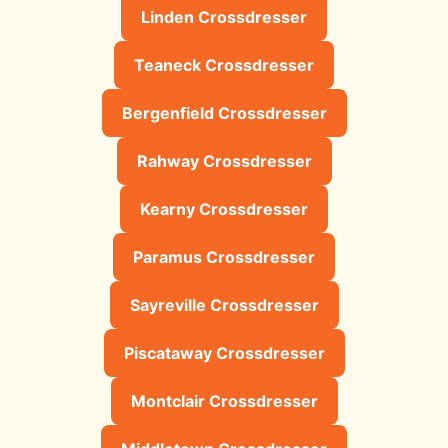
Linden Crossdresser
Teaneck Crossdresser
Bergenfield Crossdresser
Rahway Crossdresser
Kearny Crossdresser
Paramus Crossdresser
Sayreville Crossdresser
Piscataway Crossdresser
Montclair Crossdresser