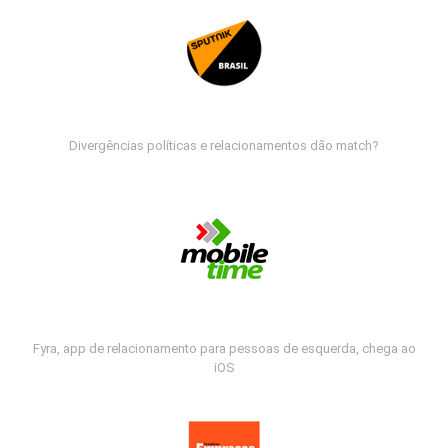
Divergências políticas e relacionamentos dão match?
Fyra, app de relacionamento para pessoas de esquerda, chega ao
iOS