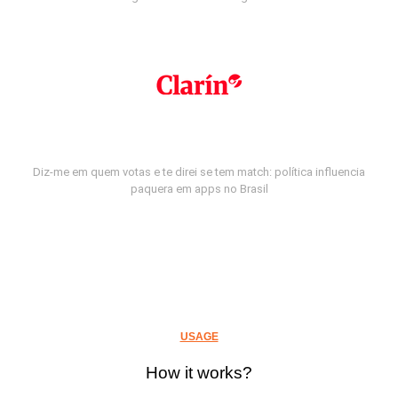
Diz-me em quem votas e te direi se tem match: política influencia
paquera em apps no Brasil
USAGE
How it works?