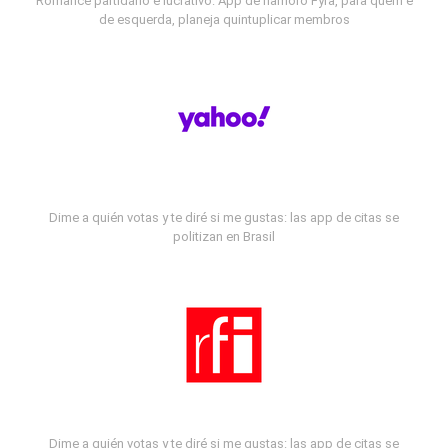
Romance partidário e lucrativo: App de namoro Fyra, para quem é
de esquerda, planeja quintuplicar membros
Dime a quién votas y te diré si me gustas: las app de citas se
politizan en Brasil
Dime a quién votas y te diré si me gustas: las app de citas se