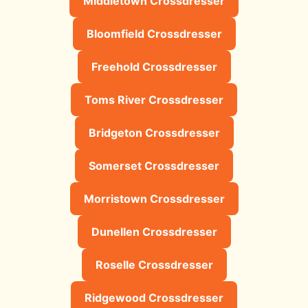
Middletown Crossdresser
Bloomfield Crossdresser
Freehold Crossdresser
Toms River Crossdresser
Bridgeton Crossdresser
Somerset Crossdresser
Morristown Crossdresser
Dunellen Crossdresser
Roselle Crossdresser
Ridgewood Crossdresser