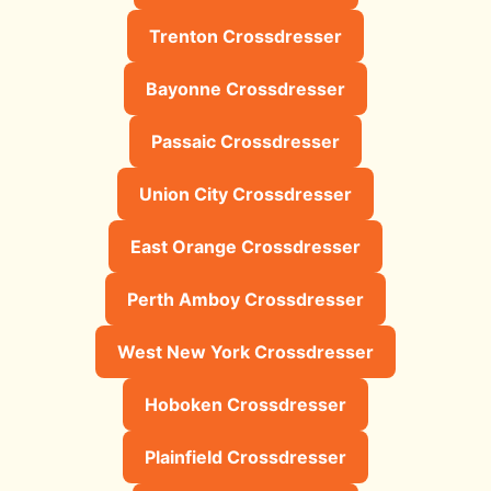
Trenton Crossdresser
Bayonne Crossdresser
Passaic Crossdresser
Union City Crossdresser
East Orange Crossdresser
Perth Amboy Crossdresser
West New York Crossdresser
Hoboken Crossdresser
Plainfield Crossdresser