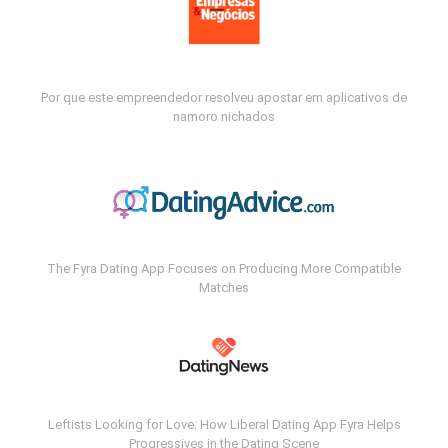
Por que este empreendedor resolveu apostar em aplicativos de
namoro nichados
The Fyra Dating App Focuses on Producing More Compatible
Matches
Leftists Looking for Love: How Liberal Dating App Fyra Helps
Progressives in the Dating Scene