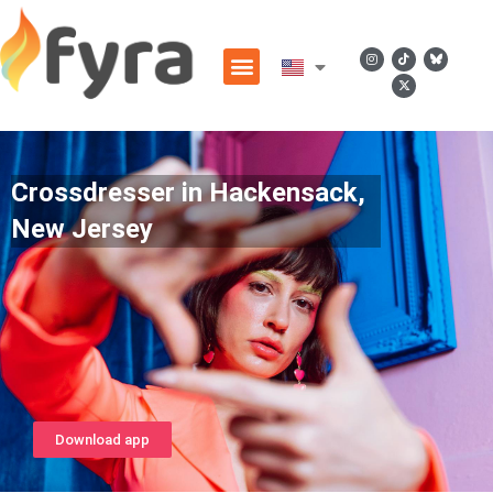
Crossdresser in Hackensack,
New Jersey
Download app