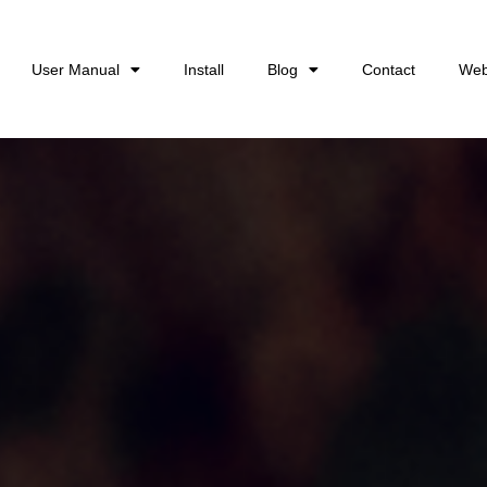
User Manual
Install
Blog
Contact
Web