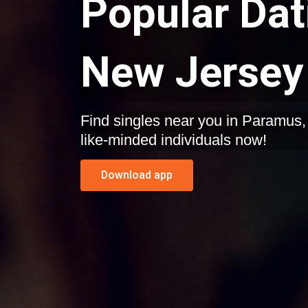
Popular Dat
New Jersey
Find singles near you in Paramus, New Jersey. Start dating
like-minded individuals now!
Download app