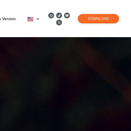
 Version
DOWNLOAD