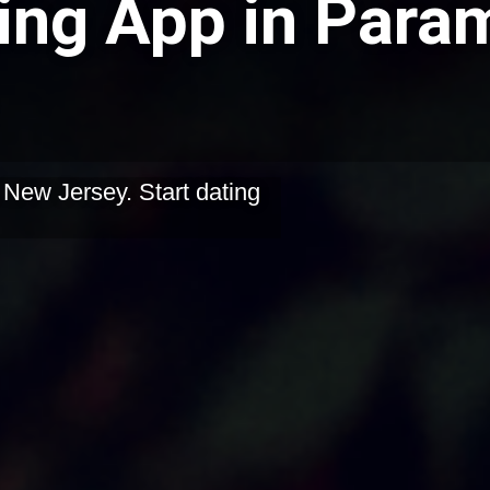
ing App in Para