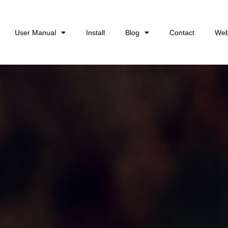
User Manual
Install
Blog
Contact
Web