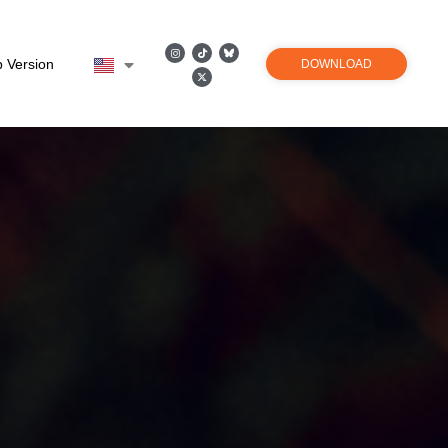
 Version
DOWNLOAD