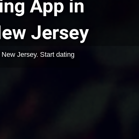
ing App in
 New Jersey