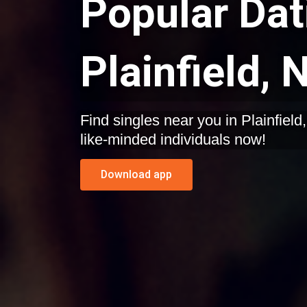
Popular Dat
Plainfield,
Find singles near you in Plainfield, New Jersey. Start dating
like-minded individuals now!
Download app