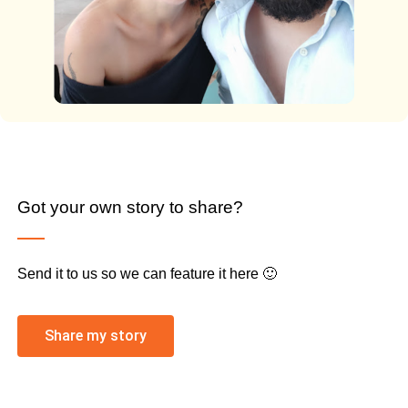
Got your own story to share?
Send it to us so we can feature it here 🙂
Share my story