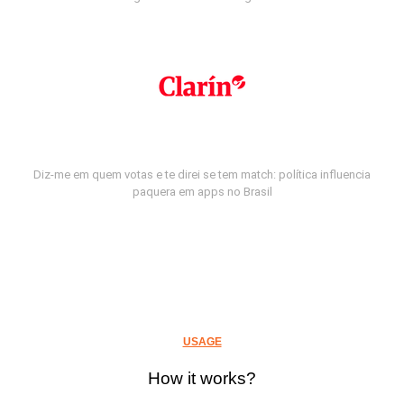
Diz-me em quem votas e te direi se tem match: política influencia
paquera em apps no Brasil
USAGE
How it works?