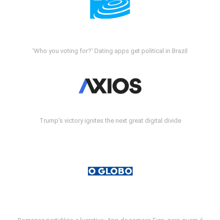
'Who you voting for?' Dating apps get political in Brazil
Trump's victory ignites the next great digital divide