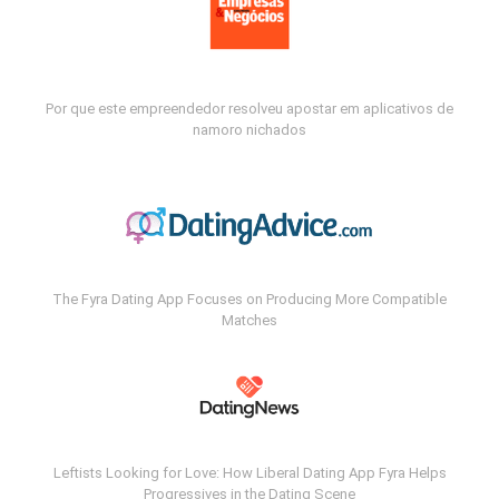
Por que este empreendedor resolveu apostar em aplicativos de
namoro nichados
The Fyra Dating App Focuses on Producing More Compatible
Matches
Leftists Looking for Love: How Liberal Dating App Fyra Helps
Progressives in the Dating Scene