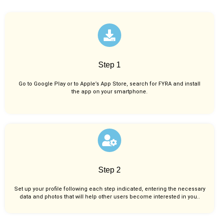
Step 1
Go to Google Play or to Apple’s App Store, search for FYRA and install
the app on your smartphone.
Step 2
Set up your profile following each step indicated, entering the necessary
data and photos that will help other users become interested in you..