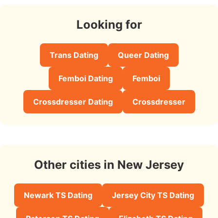
Looking for
Trans Dating
Queer Dating
Femboi Dating
Femboi
Crossdresser Dating
Crossdresser
Other cities in New Jersey
Newark TS Dating
Jersey City TS Dating