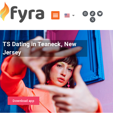
TS Dating in Teaneck, New
Jersey
Download app