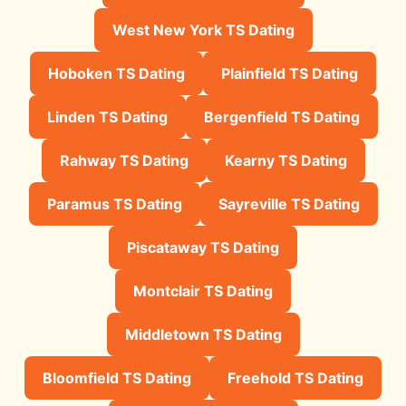
West New York TS Dating
Hoboken TS Dating
Plainfield TS Dating
Linden TS Dating
Bergenfield TS Dating
Rahway TS Dating
Kearny TS Dating
Paramus TS Dating
Sayreville TS Dating
Piscataway TS Dating
Montclair TS Dating
Middletown TS Dating
Bloomfield TS Dating
Freehold TS Dating