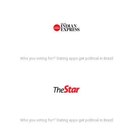
Who you voting for?' Dating apps get political in Brazil
Who you voting for?' Dating apps get political in Brazil