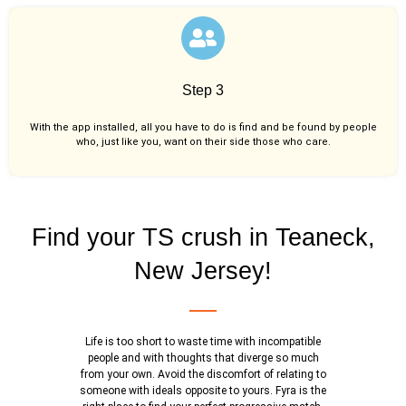
Step 3
With the app installed, all you have to do is find and be found by people
who, just like you,
want on their side those who care.
Find your TS crush in Teaneck,
New Jersey!
Life is too short to waste time with incompatible
people and with thoughts that diverge so much
from your own. Avoid the discomfort of relating to
someone with ideals opposite to yours. Fyra is the