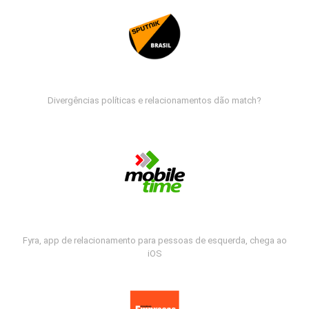
Divergências políticas e relacionamentos dão match?
Fyra, app de relacionamento para pessoas de esquerda, chega ao
iOS