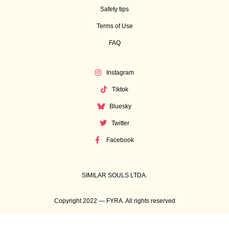
Safety tips
Terms of Use
FAQ
Instagram
Tiktok
Bluesky
Twitter
Facebook
SIMILAR SOULS LTDA.
Copyright 2022 — FYRA. All rights reserved