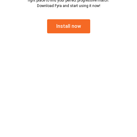
right place to find your perfect progressive match.
Download Fyra and start using it now!
Install now