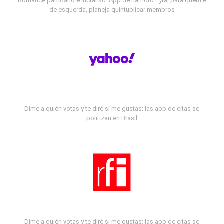
Romance partidário e lucrativo: App de namoro Fyra, para quem é
de esquerda, planeja quintuplicar membros
Dime a quién votas y te diré si me gustas: las app de citas se
politizan en Brasil
Dime a quién votas y te diré si me gustas: las app de citas se