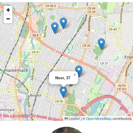
+
−
×
Noor, 37
Leaflet
|
©
OpenStreetMap
contributors