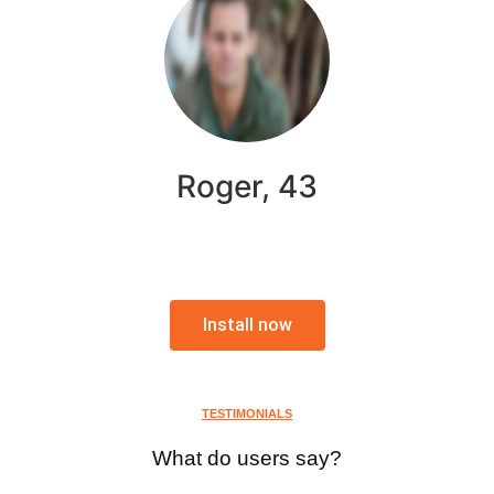
Roger, 43
Install now
TESTIMONIALS
What do users say?