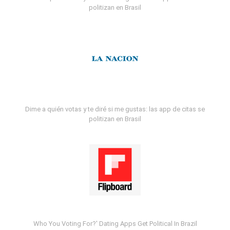
politizan en Brasil
Dime a quién votas y te diré si me gustas: las app de citas se
politizan en Brasil
Who You Voting For?' Dating Apps Get Political In Brazil