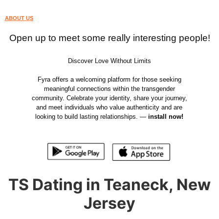
ABOUT US
Open up to meet some really interesting people!
Discover Love Without Limits
Fyra offers a welcoming platform for those seeking
meaningful connections within the transgender
community. Celebrate your identity, share your journey,
and meet individuals who value authenticity and are
looking to build lasting relationships. —
install now!
TS Dating in Teaneck, New
Jersey