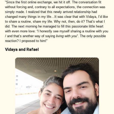
“Since the first online exchange, we hit it off. The conversation fit
without forcing and, contrary to all expectations, the connection was
simply made. I realized that this newly arrived relationship had
changed many things in my life…It was clear that with Vidaya, I’d like
to share a routine, share my life. Why not, then, do it? That’s what I
did. The next morning he managed to fill this passionate little heart
with even more love: “I honestly see myself sharing a routine with you
/ and that’s another way of saying
living with you
”. The only possible
reaction? I proposed to him!”
Vidaya and Rafael