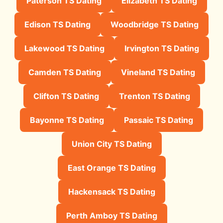
Paterson TS Dating
Elizabeth TS Dating
Edison TS Dating
Woodbridge TS Dating
Lakewood TS Dating
Irvington TS Dating
Camden TS Dating
Vineland TS Dating
Clifton TS Dating
Trenton TS Dating
Bayonne TS Dating
Passaic TS Dating
Union City TS Dating
East Orange TS Dating
Hackensack TS Dating
Perth Amboy TS Dating