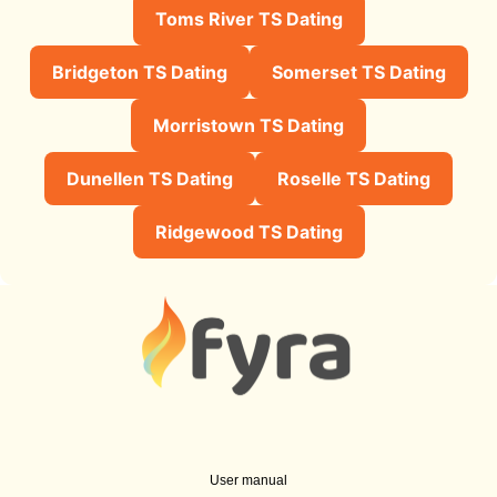
Toms River TS Dating
Bridgeton TS Dating
Somerset TS Dating
Morristown TS Dating
Dunellen TS Dating
Roselle TS Dating
Ridgewood TS Dating
User manual