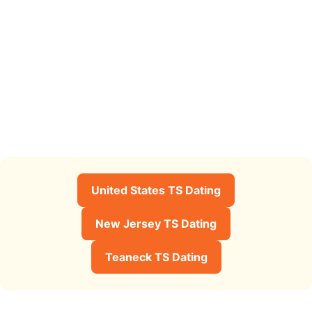
United States TS Dating
New Jersey TS Dating
Teaneck TS Dating