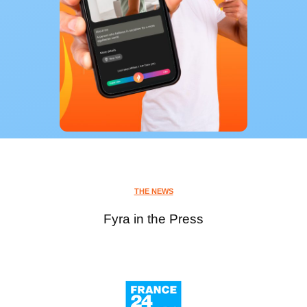
THE NEWS
Fyra in the Press