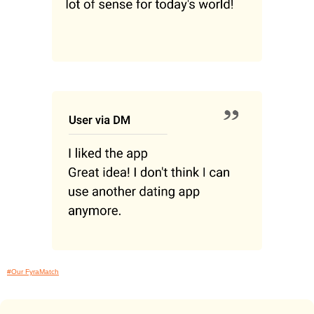
#Our FyraMatch