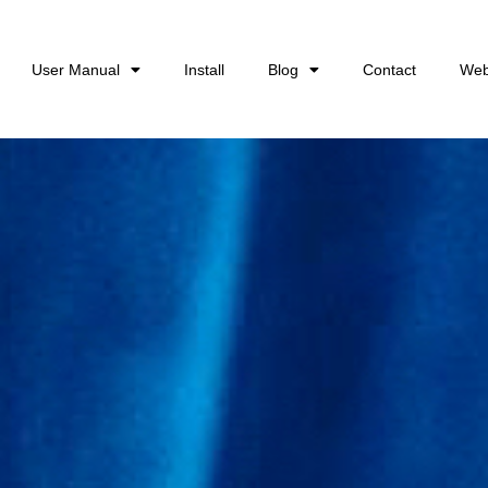
User Manual
Install
Blog
Contact
Web