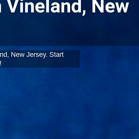
n Vineland, New
nd, New Jersey. Start
!