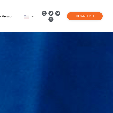
 Version
DOWNLOAD