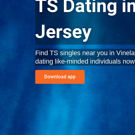
TS Dating i
Jersey
Find TS singles near you in Vinela
dating like-minded individuals now
Download app