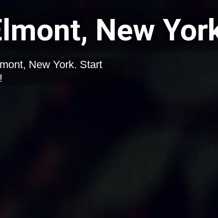
 Elmont, New Yor
Elmont, New York. Start
!