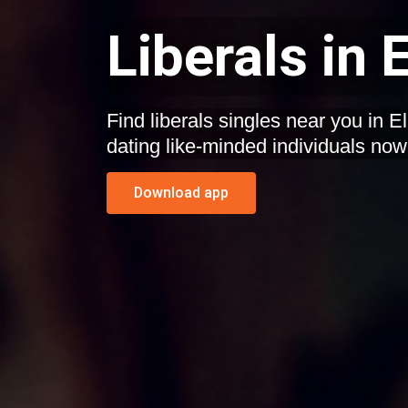
Liberals in
Find liberals singles near you in 
dating like-minded individuals now
Download app