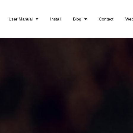
User Manual
Install
Blog
Contact
Web