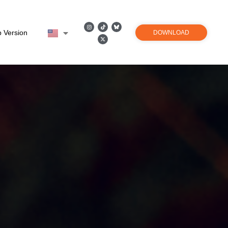
 Version
DOWNLOAD