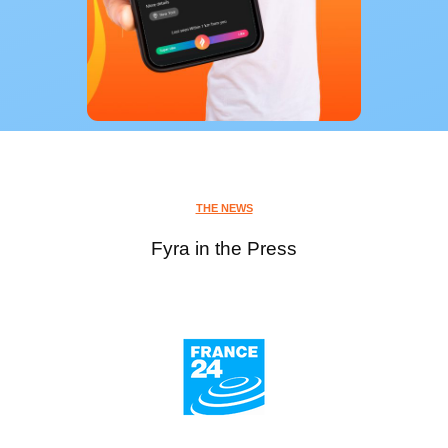
THE NEWS
Fyra in the Press