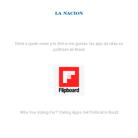
Dime a quién votas y te diré si me gustas: las app de citas se
politizan en Brasil
Who You Voting For?' Dating Apps Get Political In Brazil