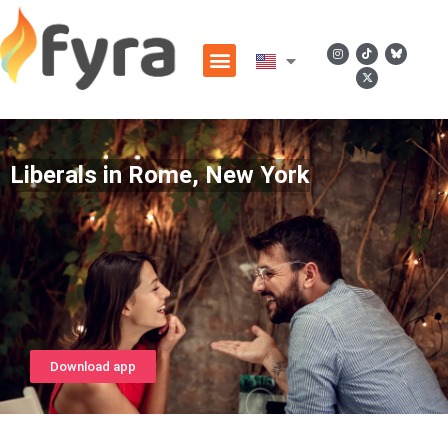
Liberals in Rome, New York
Download app