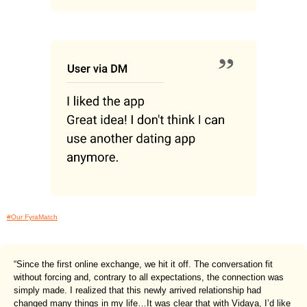
#Our FyraMatch
“Since the first online exchange, we hit it off. The conversation fit
without forcing and, contrary to all expectations, the connection was
simply made. I realized that this newly arrived relationship had
changed many things in my life…It was clear that with Vidaya, I’d like