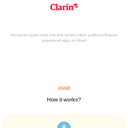
Diz-me em quem votas e te direi se tem match: política influencia
paquera em apps no Brasil
USAGE
How it works?