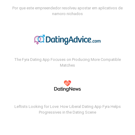
Por que este empreendedor resolveu apostar em aplicativos de
namoro nichados
The Fyra Dating App Focuses on Producing More Compatible
Matches
Leftists Looking for Love: How Liberal Dating App Fyra Helps
Progressives in the Dating Scene