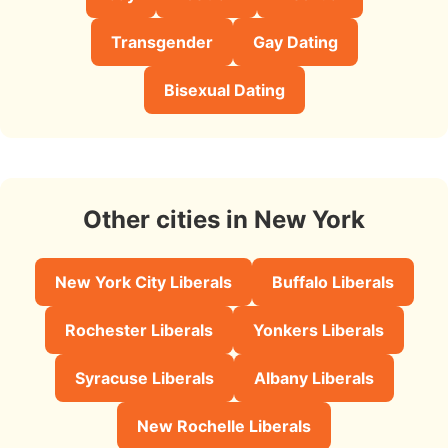
Transgender
Gay Dating
Bisexual Dating
Other cities in New York
New York City Liberals
Buffalo Liberals
Rochester Liberals
Yonkers Liberals
Syracuse Liberals
Albany Liberals
New Rochelle Liberals