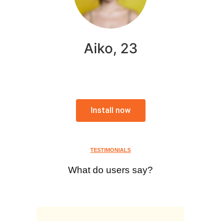
Aiko, 23
Install now
TESTIMONIALS
What do users say?