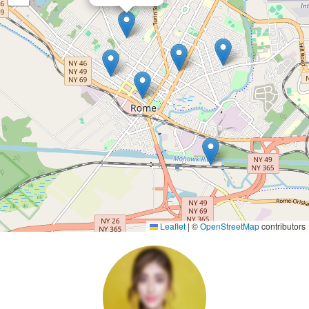
Leaflet
|
©
OpenStreetMap
contributors