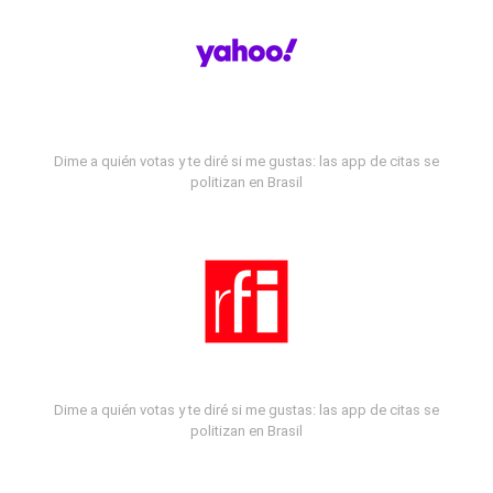
Dime a quién votas y te diré si me gustas: las app de citas se
politizan en Brasil
Dime a quién votas y te diré si me gustas: las app de citas se
politizan en Brasil