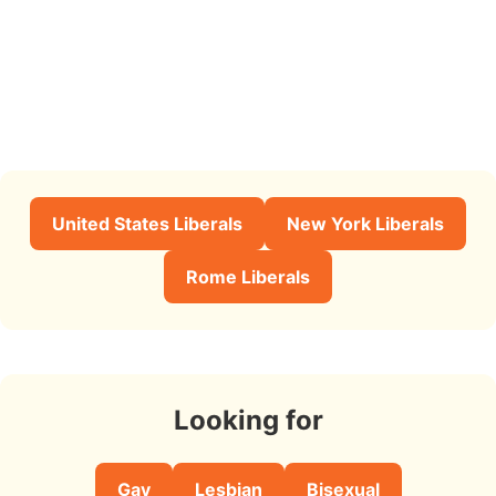
United States Liberals
New York Liberals
Rome Liberals
Looking for
Gay
Lesbian
Bisexual