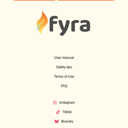
User manual
Safety tips
Terms of Use
FAQ
Instagram
Tiktok
Bluesky