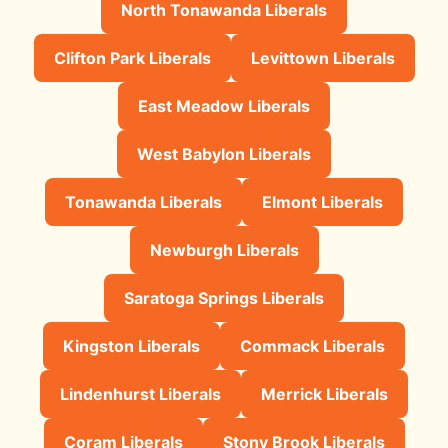
North Tonawanda Liberals
Clifton Park Liberals
Levittown Liberals
East Meadow Liberals
West Babylon Liberals
Tonawanda Liberals
Elmont Liberals
Newburgh Liberals
Saratoga Springs Liberals
Kingston Liberals
Commack Liberals
Lindenhurst Liberals
Merrick Liberals
Coram Liberals
Stony Brook Liberals