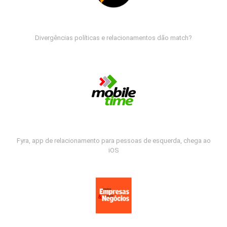
Divergências políticas e relacionamentos dão match?
Fyra, app de relacionamento para pessoas de esquerda, chega ao
iOS