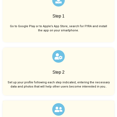
Step 1
Go to Google Play or to Apple’s App Store, search for FYRA and install
the app on your smartphone.
Step 2
Set up your profile following each step indicated, entering the necessary
data and photos that will help other users become interested in you..