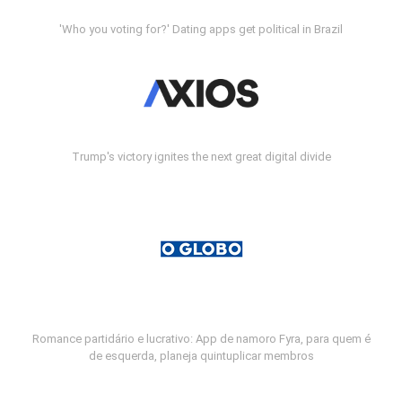
'Who you voting for?' Dating apps get political in Brazil
Trump's victory ignites the next great digital divide
Romance partidário e lucrativo: App de namoro Fyra, para quem é
de esquerda, planeja quintuplicar membros