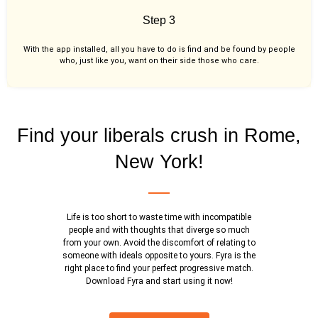
Step 3
With the app installed, all you have to do is find and be found by people
who, just like you,
want on their side those who care.
Find your liberals crush in Rome,
New York!
Life is too short to waste time with incompatible
people and with thoughts that diverge so much
from your own. Avoid the discomfort of relating to
someone with ideals opposite to yours. Fyra is the
right place to find your perfect progressive match.
Download Fyra and start using it now!