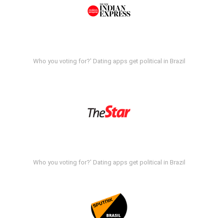
Who you voting for?' Dating apps get political in Brazil
Who you voting for?' Dating apps get political in Brazil