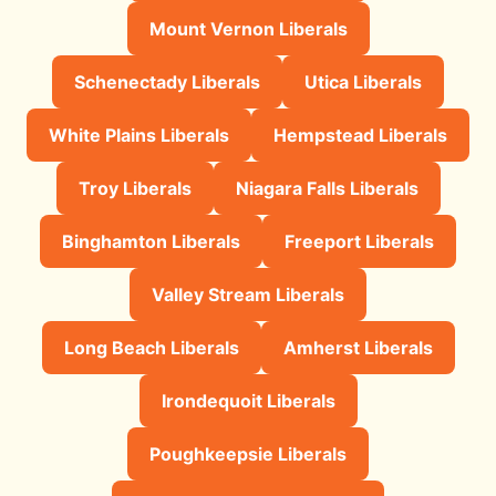
Mount Vernon Liberals
Schenectady Liberals
Utica Liberals
White Plains Liberals
Hempstead Liberals
Troy Liberals
Niagara Falls Liberals
Binghamton Liberals
Freeport Liberals
Valley Stream Liberals
Long Beach Liberals
Amherst Liberals
Irondequoit Liberals
Poughkeepsie Liberals