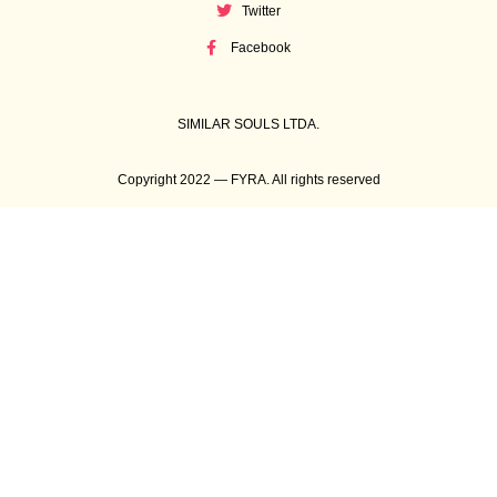
Twitter
Facebook
SIMILAR SOULS LTDA.
Copyright 2022 — FYRA. All rights reserved