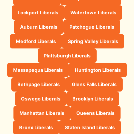
Lockport Liberals
Watertown Liberals
Auburn Liberals
Patchogue Liberals
Medford Liberals
Spring Valley Liberals
Plattsburgh Liberals
Massapequa Liberals
Huntington Liberals
Bethpage Liberals
Glens Falls Liberals
Oswego Liberals
Brooklyn Liberals
Manhattan Liberals
Queens Liberals
Bronx Liberals
Staten Island Liberals