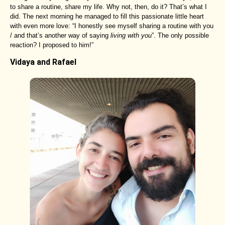
to share a routine, share my life. Why not, then, do it? That’s what I
did. The next morning he managed to fill this passionate little heart
with even more love: “I honestly see myself sharing a routine with you
/ and that’s another way of saying
living with you
”. The only possible
reaction? I proposed to him!”
Vidaya and Rafael