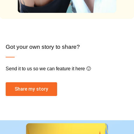
Got your own story to share?
Send it to us so we can feature it here 🙂
Share my story