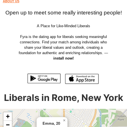
ABOUT US
Open up to meet some really interesting people!
A Place for Like-Minded Liberals
Fyra is the dating app for liberals seeking meaningful
connections. Find your match among individuals who
share your liberal values and outlook, creating a
foundation for authentic and enriching relationships. —
install now!
Liberals in Rome, New York
+
×
Emma, 20
−