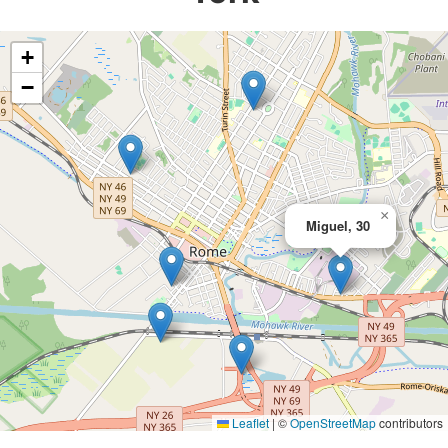
+
−
×
Miguel, 30
Leaflet
|
©
OpenStreetMap
contributors