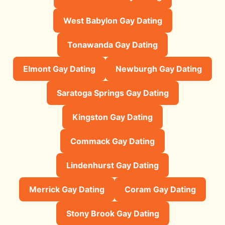
West Babylon Gay Dating
Tonawanda Gay Dating
Elmont Gay Dating
Newburgh Gay Dating
Saratoga Springs Gay Dating
Kingston Gay Dating
Commack Gay Dating
Lindenhurst Gay Dating
Merrick Gay Dating
Coram Gay Dating
Stony Brook Gay Dating