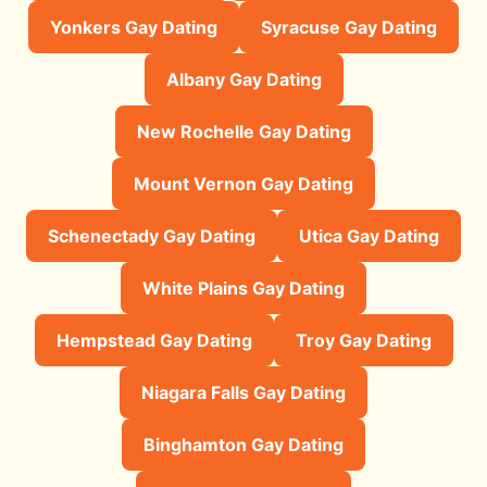
Yonkers Gay Dating
Syracuse Gay Dating
Albany Gay Dating
New Rochelle Gay Dating
Mount Vernon Gay Dating
Schenectady Gay Dating
Utica Gay Dating
White Plains Gay Dating
Hempstead Gay Dating
Troy Gay Dating
Niagara Falls Gay Dating
Binghamton Gay Dating