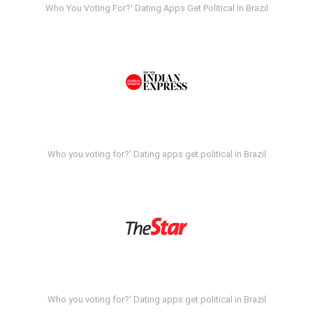
Who You Voting For?' Dating Apps Get Political In Brazil
Who you voting for?' Dating apps get political in Brazil
Who you voting for?' Dating apps get political in Brazil