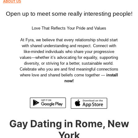
ABOUT US
Open up to meet some really interesting people!
Love That Reflects Your Pride and Values
At Fyra, we believe that every relationship should start
with shared understanding and respect. Connect with
like-minded individuals who share your progressive
values—whether it’s advocating for equality, supporting
diversity, or striving for a better, sustainable world.
Celebrate who you are and find meaningful connections
where love and shared beliefs come together —
install
now!
Gay Dating in Rome, New
York