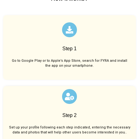
Step 1
Go to Google Play or to Apple’s App Store, search for FYRA and install
the app on your smartphone.
Step 2
Set up your profile following each step indicated, entering the necessary
data and photos that will help other users become interested in you..