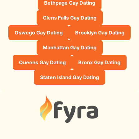
Bethpage Gay Dating
Glens Falls Gay Dating
Oswego Gay Dating
Brooklyn Gay Dating
Manhattan Gay Dating
Queens Gay Dating
Bronx Gay Dating
Staten Island Gay Dating