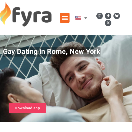
Gay Dating in Rome, New York
Download app