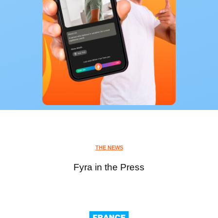
THE NEWS
Fyra in the Press