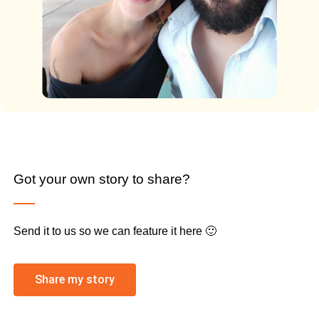
Got your own story to share?
Send it to us so we can feature it here 🙂
Share my story