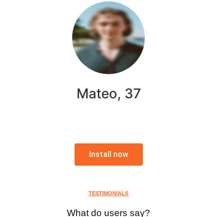
Mateo, 37
Install now
TESTIMONIALS
What do users say?