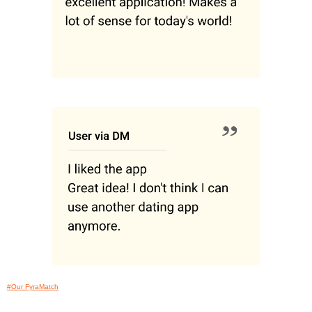
#Our FyraMatch