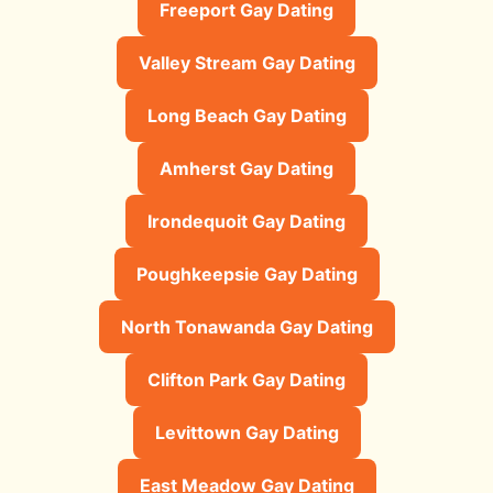
Freeport Gay Dating
Valley Stream Gay Dating
Long Beach Gay Dating
Amherst Gay Dating
Irondequoit Gay Dating
Poughkeepsie Gay Dating
North Tonawanda Gay Dating
Clifton Park Gay Dating
Levittown Gay Dating
East Meadow Gay Dating