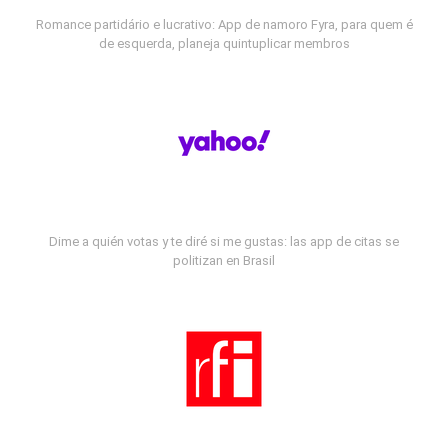
Romance partidário e lucrativo: App de namoro Fyra, para quem é
de esquerda, planeja quintuplicar membros
Dime a quién votas y te diré si me gustas: las app de citas se
politizan en Brasil