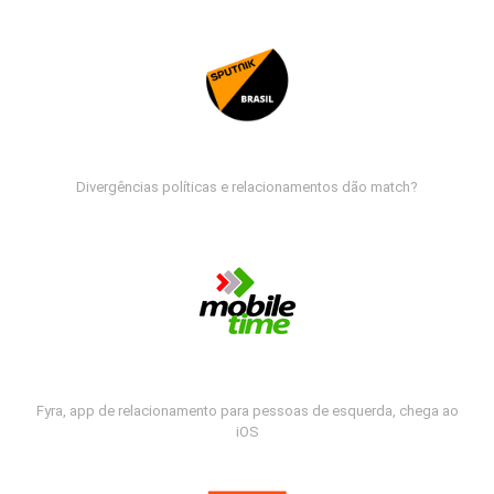
Divergências políticas e relacionamentos dão match?
Fyra, app de relacionamento para pessoas de esquerda, chega ao
iOS