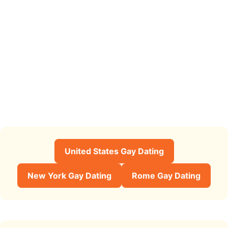
United States Gay Dating
New York Gay Dating
Rome Gay Dating