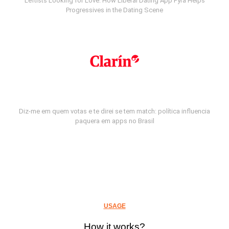
Leftists Looking for Love: How Liberal Dating App Fyra Helps
Progressives in the Dating Scene
Diz-me em quem votas e te direi se tem match: política influencia
paquera em apps no Brasil
USAGE
How it works?