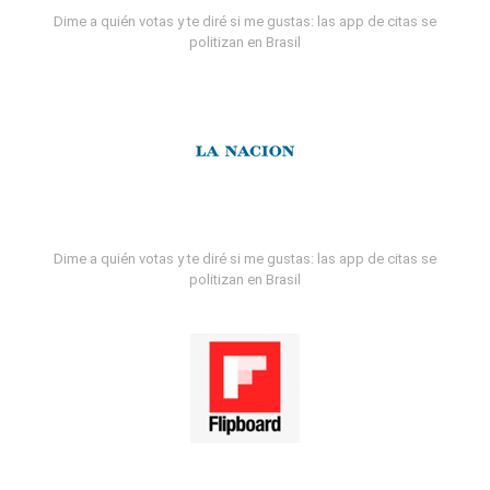
Dime a quién votas y te diré si me gustas: las app de citas se
politizan en Brasil
Dime a quién votas y te diré si me gustas: las app de citas se
politizan en Brasil