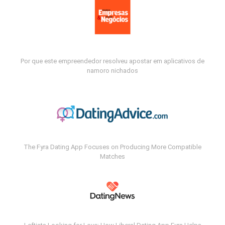
Por que este empreendedor resolveu apostar em aplicativos de
namoro nichados
The Fyra Dating App Focuses on Producing More Compatible
Matches