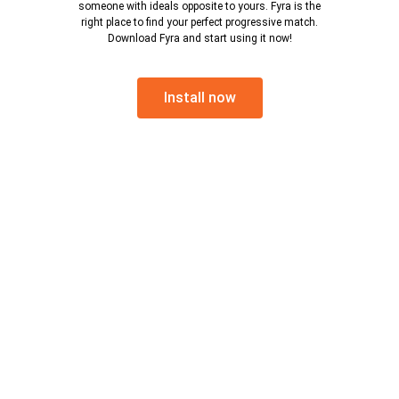
someone with ideals opposite to yours. Fyra is the
right place to find your perfect progressive match.
Download Fyra and start using it now!
Install now