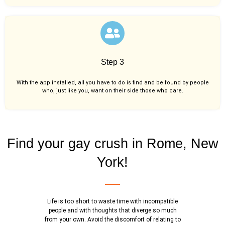
Step 3
With the app installed, all you have to do is find and be found by people
who, just like you,
want on their side those who care.
Find your gay crush in Rome, New
York!
Life is too short to waste time with incompatible
people and with thoughts that diverge so much
from your own. Avoid the discomfort of relating to