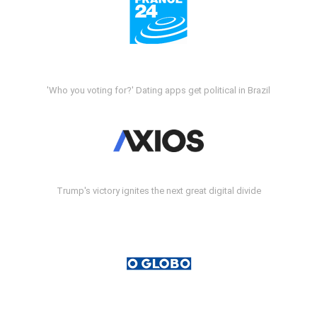
'Who you voting for?' Dating apps get political in Brazil
Trump's victory ignites the next great digital divide