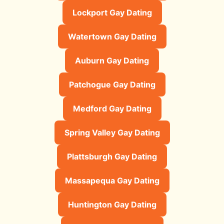
Lockport Gay Dating
Watertown Gay Dating
Auburn Gay Dating
Patchogue Gay Dating
Medford Gay Dating
Spring Valley Gay Dating
Plattsburgh Gay Dating
Massapequa Gay Dating
Huntington Gay Dating