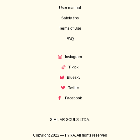
User manual
Safety tips
Terms of Use
FAQ
Instagram
Tiktok
Bluesky
Twitter
Facebook
SIMILAR SOULS LTDA.
Copyright 2022 — FYRA. All rights reserved