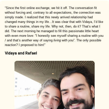
“Since the first online exchange, we hit it off. The conversation fit
without forcing and, contrary to all expectations, the connection was
simply made. I realized that this newly arrived relationship had
changed many things in my life…It was clear that with Vidaya, I’d like
to share a routine, share my life. Why not, then, do it? That’s what I
did. The next morning he managed to fill this passionate little heart
with even more love: “I honestly see myself sharing a routine with you
/ and that’s another way of saying
living with you
”. The only possible
reaction? I proposed to him!”
Vidaya and Rafael