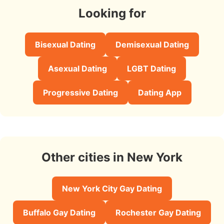
Looking for
Bisexual Dating
Demisexual Dating
Asexual Dating
LGBT Dating
Progressive Dating
Dating App
Other cities in New York
New York City Gay Dating
Buffalo Gay Dating
Rochester Gay Dating