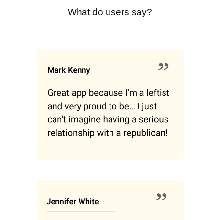
What do users say?