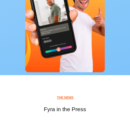
THE NEWS
Fyra in the Press