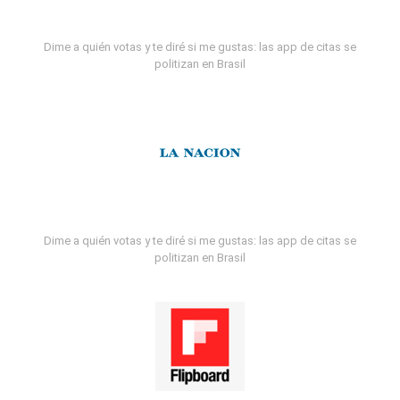
Dime a quién votas y te diré si me gustas: las app de citas se
politizan en Brasil
Dime a quién votas y te diré si me gustas: las app de citas se
politizan en Brasil