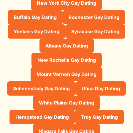
New York City Gay Dating
Buffalo Gay Dating
Rochester Gay Dating
Yonkers Gay Dating
Syracuse Gay Dating
Albany Gay Dating
New Rochelle Gay Dating
Mount Vernon Gay Dating
Schenectady Gay Dating
Utica Gay Dating
White Plains Gay Dating
Hempstead Gay Dating
Troy Gay Dating
Niagara Falls Gay Dating