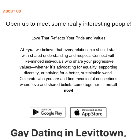
ABOUT US
Open up to meet some really interesting people!
Love That Reflects Your Pride and Values
At Fyra, we believe that every relationship should start
with shared understanding and respect. Connect with
like-minded individuals who share your progressive
values—whether it’s advocating for equality, supporting
diversity, or striving for a better, sustainable world.
Celebrate who you are and find meaningful connections
where love and shared beliefs come together —
install
now!
Gay Dating in Levittown,