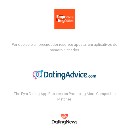
Por que este empreendedor resolveu apostar em aplicativos de
namoro nichados
The Fyra Dating App Focuses on Producing More Compatible
Matches