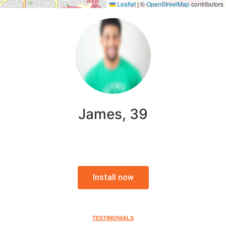
Leaflet
|
©
OpenStreetMap
contributors
James, 39
Install now
TESTIMONIALS