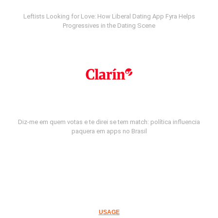
Leftists Looking for Love: How Liberal Dating App Fyra Helps
Progressives in the Dating Scene
Diz-me em quem votas e te direi se tem match: política influencia
paquera em apps no Brasil
USAGE