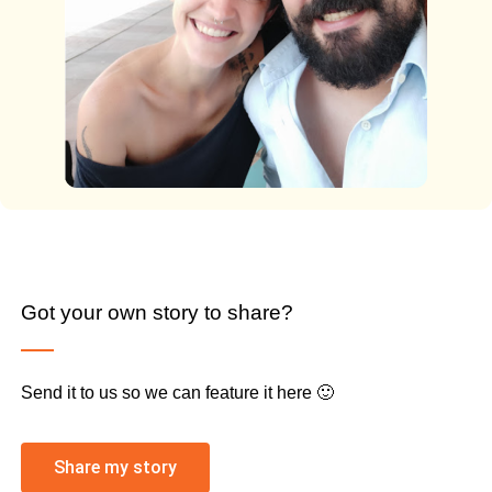
Got your own story to share?
Send it to us so we can feature it here 🙂
Share my story