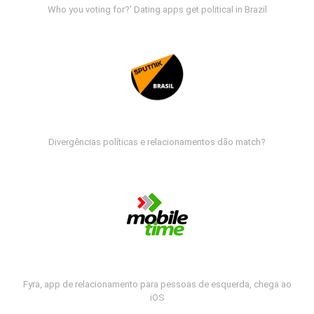
Who you voting for?' Dating apps get political in Brazil
Divergências políticas e relacionamentos dão match?
Fyra, app de relacionamento para pessoas de esquerda, chega ao
iOS