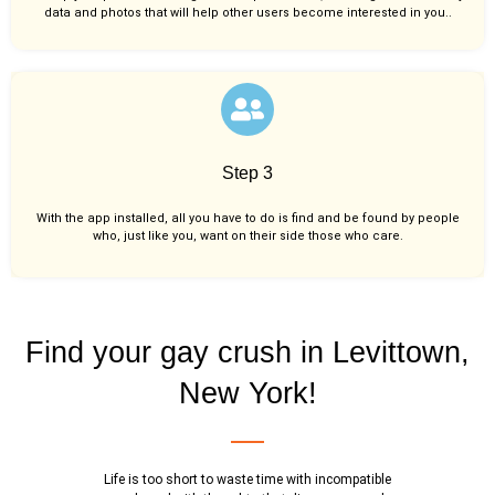
data and photos that will help other users become interested in you..
Step 3
With the app installed, all you have to do is find and be found by people
who, just like you,
want on their side those who care.
Find your gay crush in Levittown,
New York!
Life is too short to waste time with incompatible