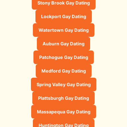
Stony Brook Gay Dating
Lockport Gay Dating
Watertown Gay Dating
Auburn Gay Dating
Patchogue Gay Dating
Medford Gay Dating
Spring Valley Gay Dating
Plattsburgh Gay Dating
Massapequa Gay Dating
Huntington Gay Dating