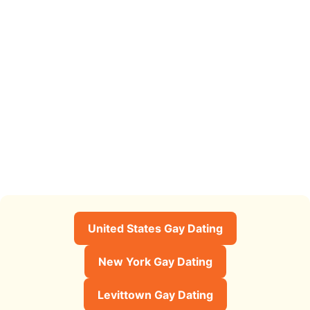
United States Gay Dating
New York Gay Dating
Levittown Gay Dating