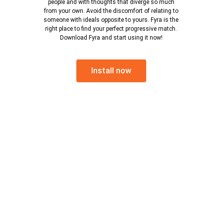
people and with thoughts that diverge so much
from your own. Avoid the discomfort of relating to
someone with ideals opposite to yours. Fyra is the
right place to find your perfect progressive match.
Download Fyra and start using it now!
Install now