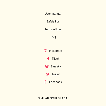
User manual
Safety tips
Terms of Use
FAQ
Instagram
Tiktok
Bluesky
Twitter
Facebook
SIMILAR SOULS LTDA.