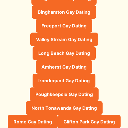
Binghamton Gay Dating
Freeport Gay Dating
Valley Stream Gay Dating
Long Beach Gay Dating
Amherst Gay Dating
Irondequoit Gay Dating
Poughkeepsie Gay Dating
North Tonawanda Gay Dating
Rome Gay Dating
Clifton Park Gay Dating