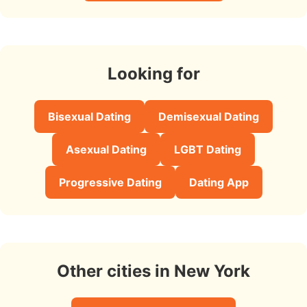
Looking for
Bisexual Dating
Demisexual Dating
Asexual Dating
LGBT Dating
Progressive Dating
Dating App
Other cities in New York