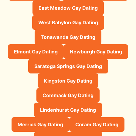
East Meadow Gay Dating
West Babylon Gay Dating
Tonawanda Gay Dating
Elmont Gay Dating
Newburgh Gay Dating
Saratoga Springs Gay Dating
Kingston Gay Dating
Commack Gay Dating
Lindenhurst Gay Dating
Merrick Gay Dating
Coram Gay Dating