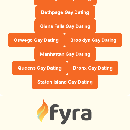
Bethpage Gay Dating
Glens Falls Gay Dating
Oswego Gay Dating
Brooklyn Gay Dating
Manhattan Gay Dating
Queens Gay Dating
Bronx Gay Dating
Staten Island Gay Dating