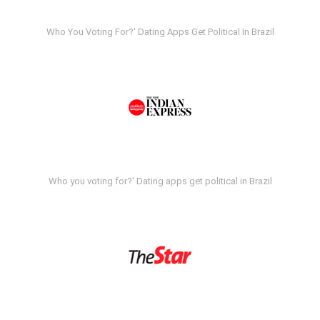
Who You Voting For?' Dating Apps Get Political In Brazil
Who you voting for?' Dating apps get political in Brazil