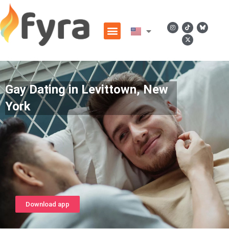
Gay Dating in Levittown, New
York
Download app