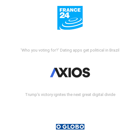
'Who you voting for?' Dating apps get political in Brazil
Trump's victory ignites the next great digital divide