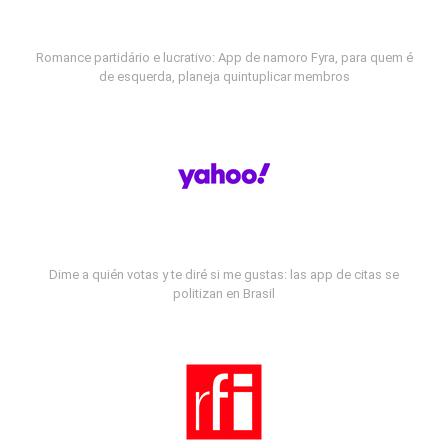
Romance partidário e lucrativo: App de namoro Fyra, para quem é
de esquerda, planeja quintuplicar membros
Dime a quién votas y te diré si me gustas: las app de citas se
politizan en Brasil