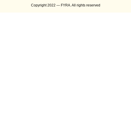
Copyright 2022 — FYRA. All rights reserved