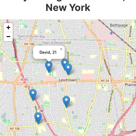
New York
+
−
×
David, 21