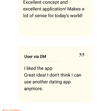
#Our FyraMatch