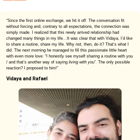
“Since the first online exchange, we hit it off. The conversation fit
without forcing and, contrary to all expectations, the connection was
simply made. I realized that this newly arrived relationship had
changed many things in my life…It was clear that with Vidaya, I’d like
to share a routine, share my life. Why not, then, do it? That’s what I
did. The next morning he managed to fill this passionate little heart
with even more love: “I honestly see myself sharing a routine with you
/ and that’s another way of saying
living with you
”. The only possible
reaction? I proposed to him!”
Vidaya and Rafael