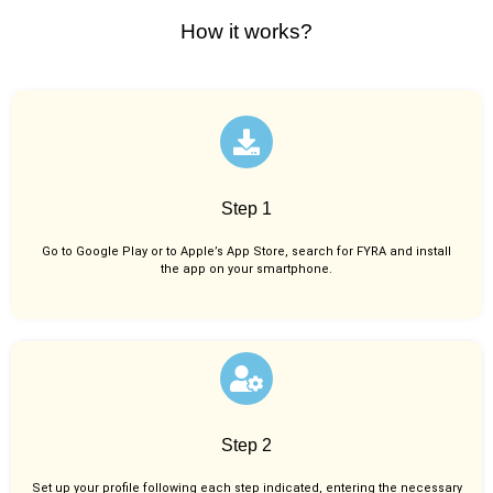
How it works?
Step 1
Go to Google Play or to Apple’s App Store, search for FYRA and install
the app on your smartphone.
Step 2
Set up your profile following each step indicated, entering the necessary