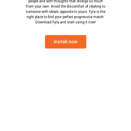
people and with thoughts that diverge so much
from your own. Avoid the discomfort of relating to
someone with ideals opposite to yours. Fyra is the
right place to find your perfect progressive match.
Download Fyra and start using it now!
Install now