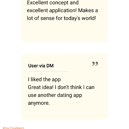
#Our FyraMatch