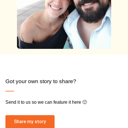
Got your own story to share?
Send it to us so we can feature it here 🙂
Share my story