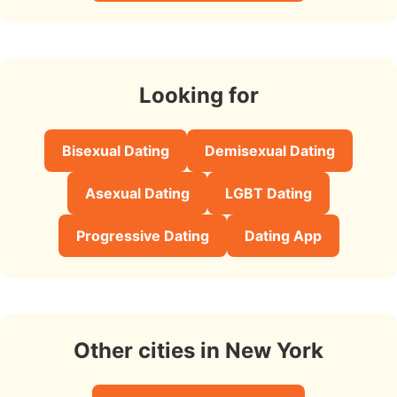
Looking for
Bisexual Dating
Demisexual Dating
Asexual Dating
LGBT Dating
Progressive Dating
Dating App
Other cities in New York