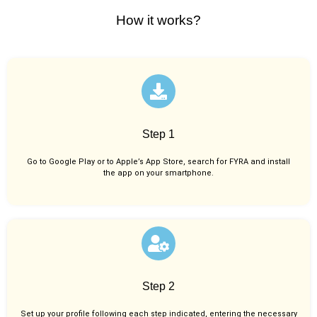
How it works?
Step 1
Go to Google Play or to Apple’s App Store, search for FYRA and install
the app on your smartphone.
Step 2
Set up your profile following each step indicated, entering the necessary