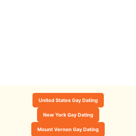
United States Gay Dating
New York Gay Dating
Mount Vernon Gay Dating