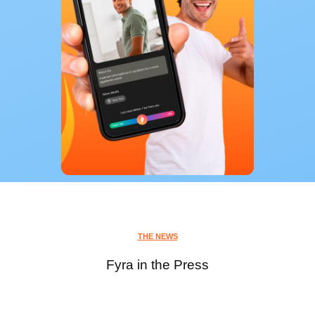
THE NEWS
Fyra in the Press