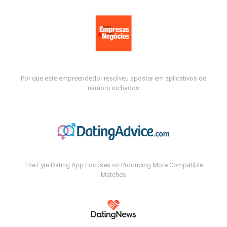
Por que este empreendedor resolveu apostar em aplicativos de
namoro nichados
The Fyra Dating App Focuses on Producing More Compatible
Matches