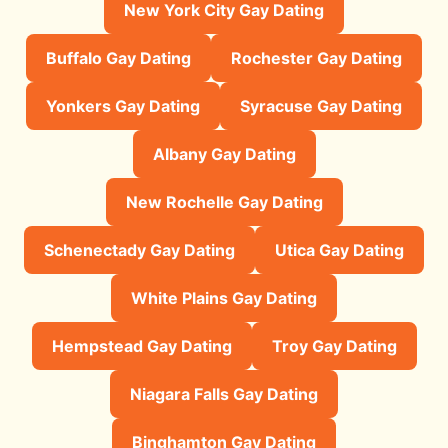
New York City Gay Dating
Buffalo Gay Dating
Rochester Gay Dating
Yonkers Gay Dating
Syracuse Gay Dating
Albany Gay Dating
New Rochelle Gay Dating
Schenectady Gay Dating
Utica Gay Dating
White Plains Gay Dating
Hempstead Gay Dating
Troy Gay Dating
Niagara Falls Gay Dating
Binghamton Gay Dating