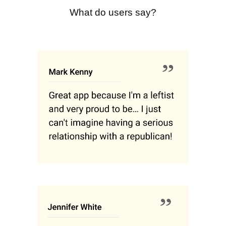
What do users say?