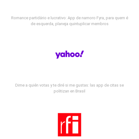
Romance partidário e lucrativo: App de namoro Fyra, para quem é
de esquerda, planeja quintuplicar membros
Dime a quién votas y te diré si me gustas: las app de citas se
politizan en Brasil