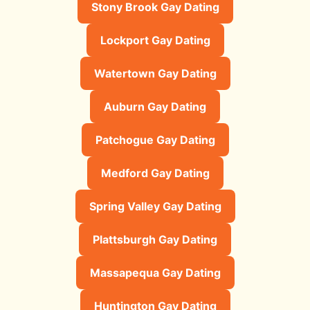
Stony Brook Gay Dating
Lockport Gay Dating
Watertown Gay Dating
Auburn Gay Dating
Patchogue Gay Dating
Medford Gay Dating
Spring Valley Gay Dating
Plattsburgh Gay Dating
Massapequa Gay Dating
Huntington Gay Dating