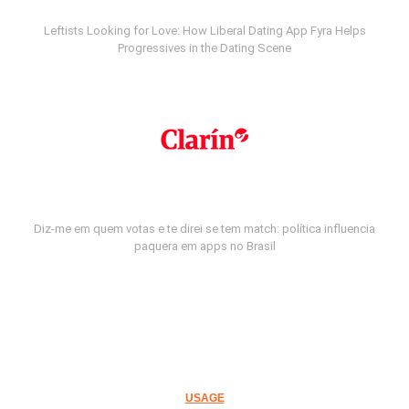
Leftists Looking for Love: How Liberal Dating App Fyra Helps
Progressives in the Dating Scene
Diz-me em quem votas e te direi se tem match: política influencia
paquera em apps no Brasil
USAGE