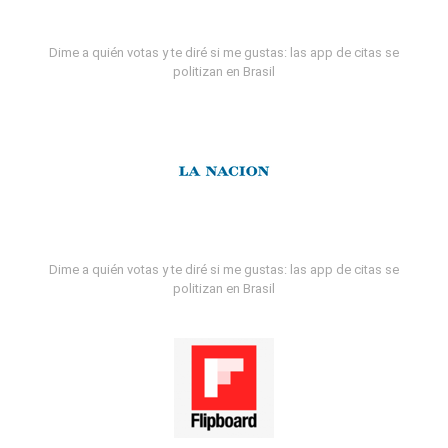
Dime a quién votas y te diré si me gustas: las app de citas se
politizan en Brasil
Dime a quién votas y te diré si me gustas: las app de citas se
politizan en Brasil