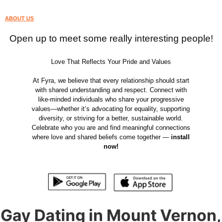
ABOUT US
Open up to meet some really interesting people!
Love That Reflects Your Pride and Values
At Fyra, we believe that every relationship should start
with shared understanding and respect. Connect with
like-minded individuals who share your progressive
values—whether it’s advocating for equality, supporting
diversity, or striving for a better, sustainable world.
Celebrate who you are and find meaningful connections
where love and shared beliefs come together —
install
now!
Gay Dating in Mount Vernon,