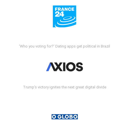
'Who you voting for?' Dating apps get political in Brazil
Trump's victory ignites the next great digital divide