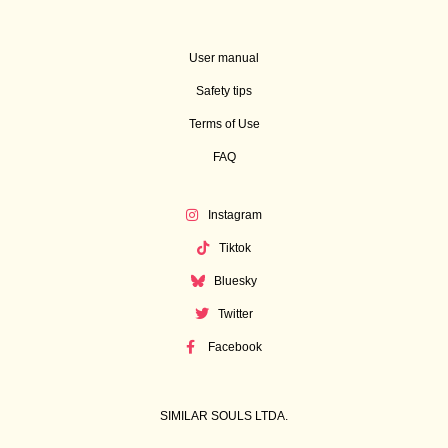
User manual
Safety tips
Terms of Use
FAQ
Instagram
Tiktok
Bluesky
Twitter
Facebook
SIMILAR SOULS LTDA.