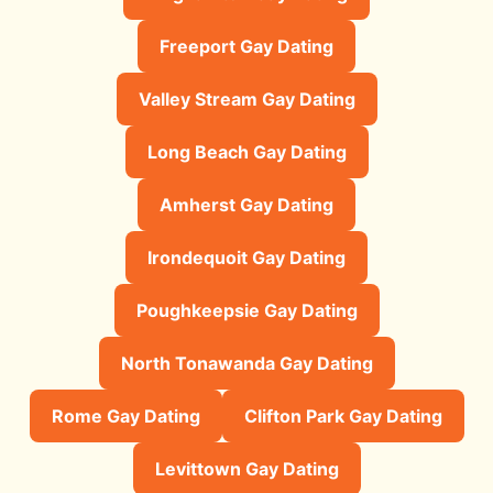
Freeport Gay Dating
Valley Stream Gay Dating
Long Beach Gay Dating
Amherst Gay Dating
Irondequoit Gay Dating
Poughkeepsie Gay Dating
North Tonawanda Gay Dating
Rome Gay Dating
Clifton Park Gay Dating
Levittown Gay Dating