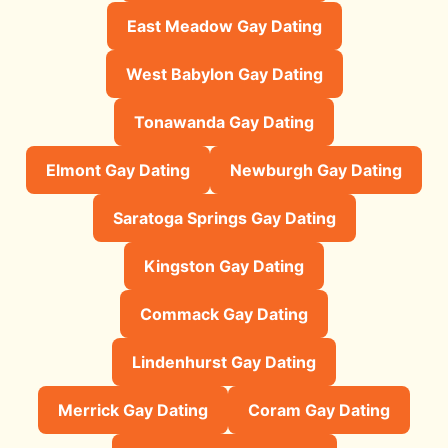
East Meadow Gay Dating
West Babylon Gay Dating
Tonawanda Gay Dating
Elmont Gay Dating
Newburgh Gay Dating
Saratoga Springs Gay Dating
Kingston Gay Dating
Commack Gay Dating
Lindenhurst Gay Dating
Merrick Gay Dating
Coram Gay Dating