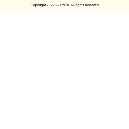
Copyright 2022 — FYRA. All rights reserved