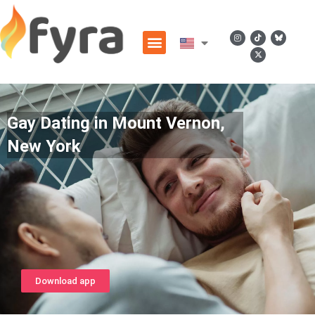
Gay Dating in Mount Vernon,
New York
Download app