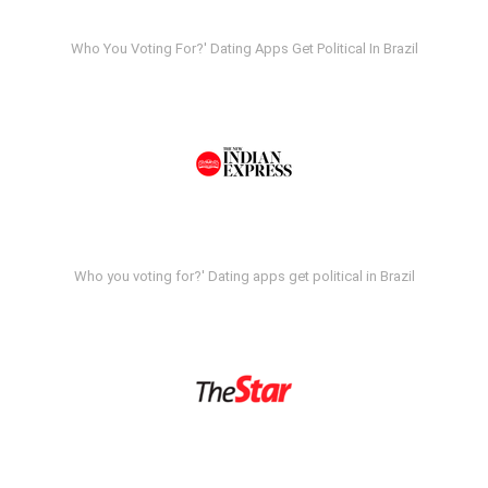
Who You Voting For?' Dating Apps Get Political In Brazil
Who you voting for?' Dating apps get political in Brazil