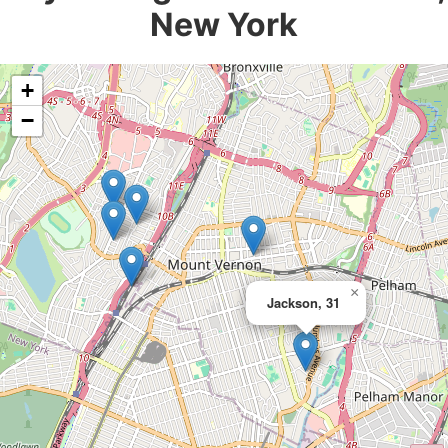
New York
+
−
×
Jackson, 31