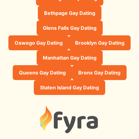
Bethpage Gay Dating
Glens Falls Gay Dating
Oswego Gay Dating
Brooklyn Gay Dating
Manhattan Gay Dating
Queens Gay Dating
Bronx Gay Dating
Staten Island Gay Dating