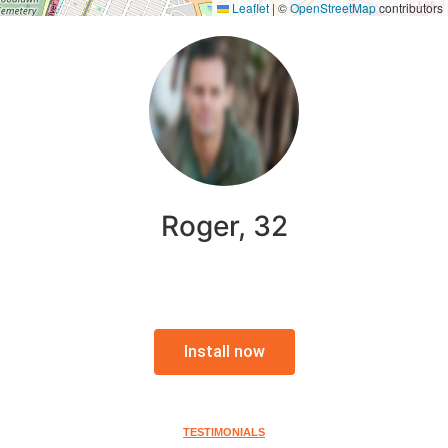
Leaflet
|
©
OpenStreetMap
contributors
Roger, 32
Install now
TESTIMONIALS