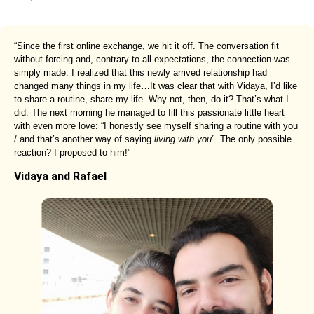
“Since the first online exchange, we hit it off. The conversation fit
without forcing and, contrary to all expectations, the connection was
simply made. I realized that this newly arrived relationship had
changed many things in my life…It was clear that with Vidaya, I’d like
to share a routine, share my life. Why not, then, do it? That’s what I
did. The next morning he managed to fill this passionate little heart
with even more love: “I honestly see myself sharing a routine with you
/ and that’s another way of saying
living with you
”. The only possible
reaction? I proposed to him!”
Vidaya and Rafael