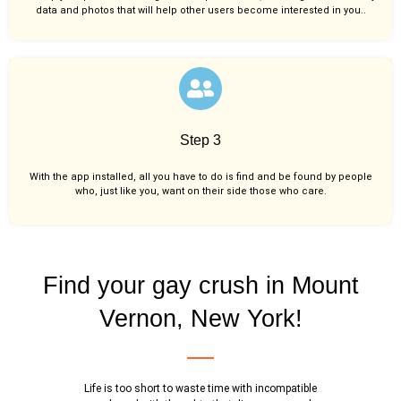
data and photos that will help other users become interested in you..
Step 3
With the app installed, all you have to do is find and be found by people
who, just like you,
want on their side those who care.
Find your gay crush in Mount
Vernon, New York!
Life is too short to waste time with incompatible