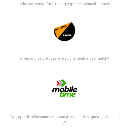
Who you voting for?' Dating apps get political in Brazil
Divergências políticas e relacionamentos dão match?
Fyra, app de relacionamento para pessoas de esquerda, chega ao
iOS