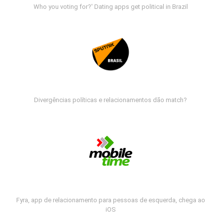
Who you voting for?' Dating apps get political in Brazil
Divergências políticas e relacionamentos dão match?
Fyra, app de relacionamento para pessoas de esquerda, chega ao
iOS