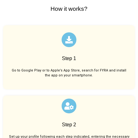
How it works?
Step 1
Go to Google Play or to Apple’s App Store, search for FYRA and install
the app on your smartphone.
Step 2
Set up your profile following each step indicated, entering the necessary