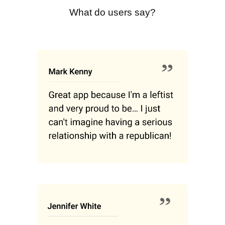
What do users say?