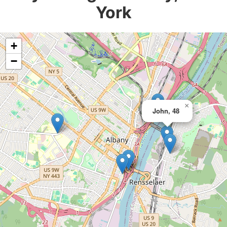
York
+
−
×
John, 48