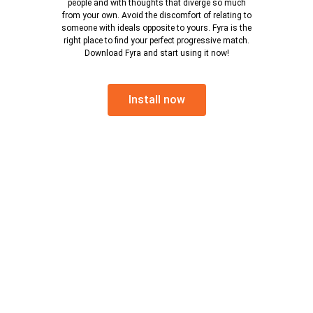
people and with thoughts that diverge so much
from your own. Avoid the discomfort of relating to
someone with ideals opposite to yours. Fyra is the
right place to find your perfect progressive match.
Download Fyra and start using it now!
Install now