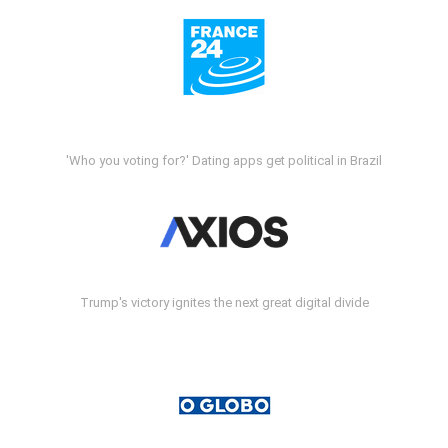
'Who you voting for?' Dating apps get political in Brazil
Trump's victory ignites the next great digital divide