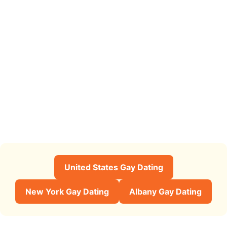
United States Gay Dating
New York Gay Dating
Albany Gay Dating