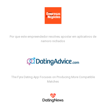
Por que este empreendedor resolveu apostar em aplicativos de
namoro nichados
The Fyra Dating App Focuses on Producing More Compatible
Matches