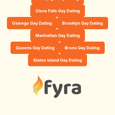
Glens Falls Gay Dating
Oswego Gay Dating
Brooklyn Gay Dating
Manhattan Gay Dating
Queens Gay Dating
Bronx Gay Dating
Staten Island Gay Dating