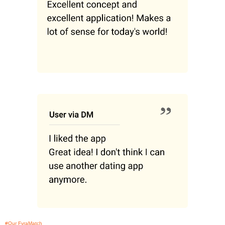
#Our FyraMatch