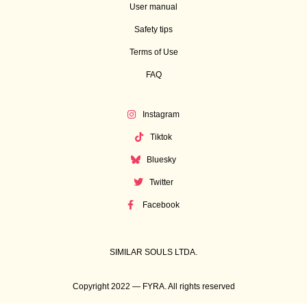
User manual
Safety tips
Terms of Use
FAQ
Instagram
Tiktok
Bluesky
Twitter
Facebook
SIMILAR SOULS LTDA.
Copyright 2022 — FYRA. All rights reserved