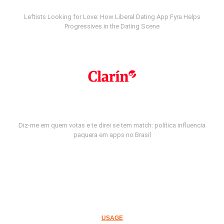
Leftists Looking for Love: How Liberal Dating App Fyra Helps
Progressives in the Dating Scene
Diz-me em quem votas e te direi se tem match: política influencia
paquera em apps no Brasil
USAGE