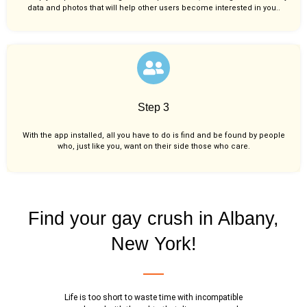
data and photos that will help other users become interested in you..
Step 3
With the app installed, all you have to do is find and be found by people
who, just like you,
want on their side those who care.
Find your gay crush in Albany,
New York!
Life is too short to waste time with incompatible