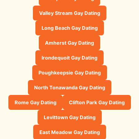
Valley Stream Gay Dating
Long Beach Gay Dating
Amherst Gay Dating
Irondequoit Gay Dating
Poughkeepsie Gay Dating
North Tonawanda Gay Dating
Rome Gay Dating
Clifton Park Gay Dating
Levittown Gay Dating
East Meadow Gay Dating