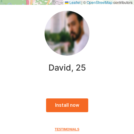
Leaflet
|
©
OpenStreetMap
contributors
David, 25
Install now
TESTIMONIALS