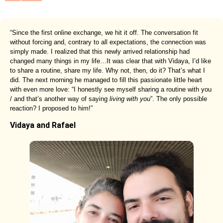
“Since the first online exchange, we hit it off. The conversation fit
without forcing and, contrary to all expectations, the connection was
simply made. I realized that this newly arrived relationship had
changed many things in my life…It was clear that with Vidaya, I’d like
to share a routine, share my life. Why not, then, do it? That’s what I
did. The next morning he managed to fill this passionate little heart
with even more love: “I honestly see myself sharing a routine with you
/ and that’s another way of saying
living with you
”. The only possible
reaction? I proposed to him!”
Vidaya and Rafael