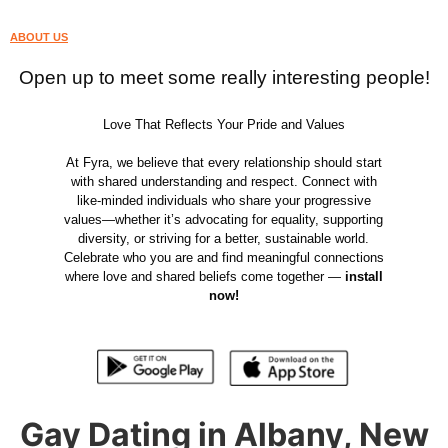
ABOUT US
Open up to meet some really interesting people!
Love That Reflects Your Pride and Values
At Fyra, we believe that every relationship should start
with shared understanding and respect. Connect with
like-minded individuals who share your progressive
values—whether it’s advocating for equality, supporting
diversity, or striving for a better, sustainable world.
Celebrate who you are and find meaningful connections
where love and shared beliefs come together —
install
now!
Gay Dating in Albany, New