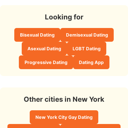
Looking for
Bisexual Dating
Demisexual Dating
Asexual Dating
LGBT Dating
Progressive Dating
Dating App
Other cities in New York
New York City Gay Dating