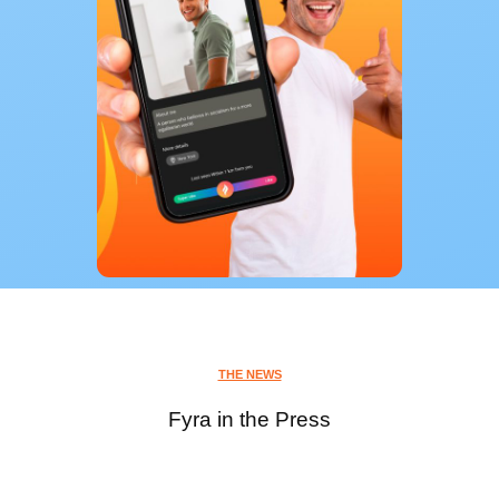
THE NEWS
Fyra in the Press