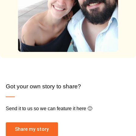
Got your own story to share?
Send it to us so we can feature it here 🙂
Share my story