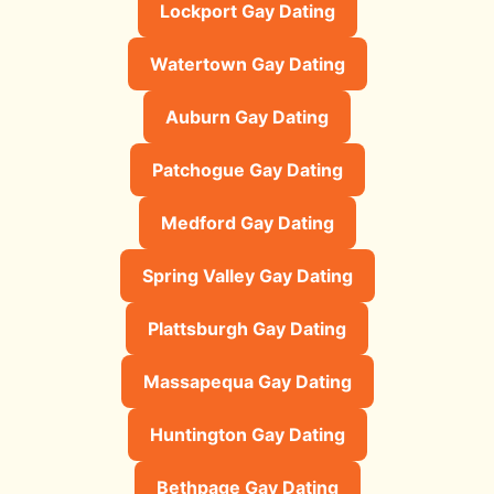
Lockport Gay Dating
Watertown Gay Dating
Auburn Gay Dating
Patchogue Gay Dating
Medford Gay Dating
Spring Valley Gay Dating
Plattsburgh Gay Dating
Massapequa Gay Dating
Huntington Gay Dating
Bethpage Gay Dating