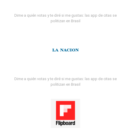
Dime a quién votas y te diré si me gustas: las app de citas se
politizan en Brasil
Dime a quién votas y te diré si me gustas: las app de citas se
politizan en Brasil