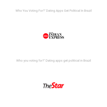
Who You Voting For?' Dating Apps Get Political In Brazil
Who you voting for?' Dating apps get political in Brazil