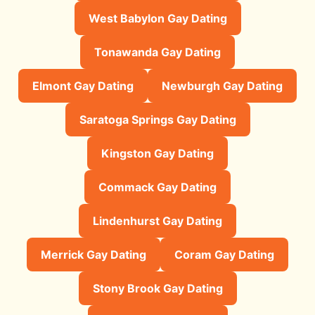
West Babylon Gay Dating
Tonawanda Gay Dating
Elmont Gay Dating
Newburgh Gay Dating
Saratoga Springs Gay Dating
Kingston Gay Dating
Commack Gay Dating
Lindenhurst Gay Dating
Merrick Gay Dating
Coram Gay Dating
Stony Brook Gay Dating