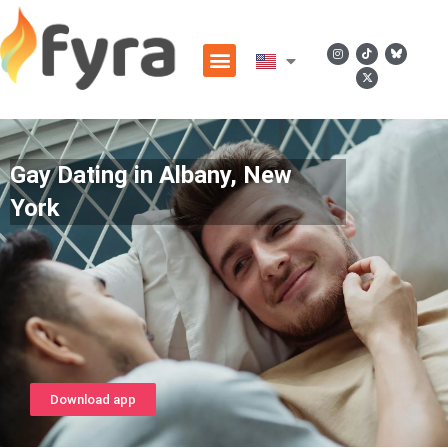
Gay Dating in Albany, New
York
Download app