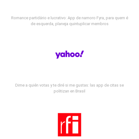
Romance partidário e lucrativo: App de namoro Fyra, para quem é
de esquerda, planeja quintuplicar membros
Dime a quién votas y te diré si me gustas: las app de citas se
politizan en Brasil