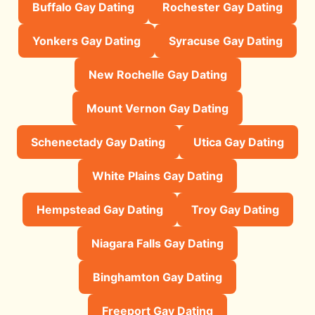
Buffalo Gay Dating
Rochester Gay Dating
Yonkers Gay Dating
Syracuse Gay Dating
New Rochelle Gay Dating
Mount Vernon Gay Dating
Schenectady Gay Dating
Utica Gay Dating
White Plains Gay Dating
Hempstead Gay Dating
Troy Gay Dating
Niagara Falls Gay Dating
Binghamton Gay Dating
Freeport Gay Dating