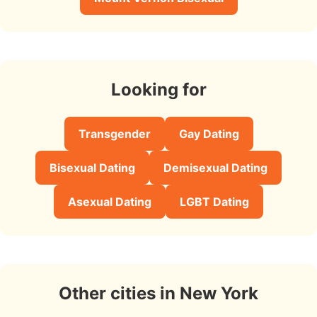
Looking for
Transgender
Gay Dating
Bisexual Dating
Demisexual Dating
Asexual Dating
LGBT Dating
Other cities in New York