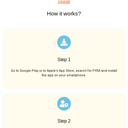
USAGE
How it works?
Step 1
Go to Google Play or to Apple’s App Store, search for FYRA and install
the app on your smartphone.
Step 2