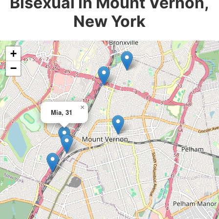
Bisexual in Mount Vernon,
New York
+
−
×
Mia, 31