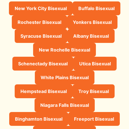
New York City Bisexual
Buffalo Bisexual
Rochester Bisexual
Yonkers Bisexual
Syracuse Bisexual
Albany Bisexual
New Rochelle Bisexual
Schenectady Bisexual
Utica Bisexual
White Plains Bisexual
Hempstead Bisexual
Troy Bisexual
Niagara Falls Bisexual
Binghamton Bisexual
Freeport Bisexual