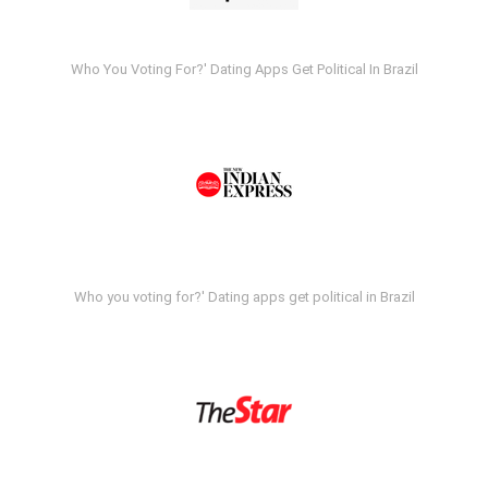
Who You Voting For?' Dating Apps Get Political In Brazil
Who you voting for?' Dating apps get political in Brazil