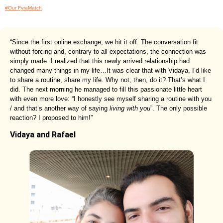
#Our FyraMatch
“Since the first online exchange, we hit it off. The conversation fit
without forcing and, contrary to all expectations, the connection was
simply made. I realized that this newly arrived relationship had
changed many things in my life…It was clear that with Vidaya, I’d like
to share a routine, share my life. Why not, then, do it? That’s what I
did. The next morning he managed to fill this passionate little heart
with even more love: “I honestly see myself sharing a routine with you
/ and that’s another way of saying
living with you
”. The only possible
reaction? I proposed to him!”
Vidaya and Rafael