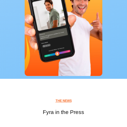
THE NEWS
Fyra in the Press