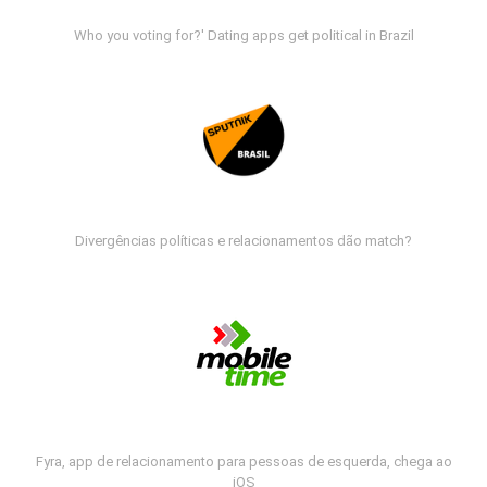
Who you voting for?' Dating apps get political in Brazil
Divergências políticas e relacionamentos dão match?
Fyra, app de relacionamento para pessoas de esquerda, chega ao
iOS