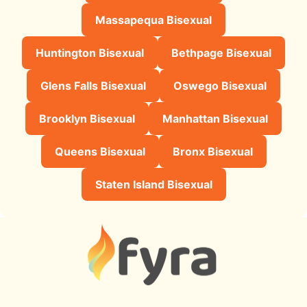
Massapequa Bisexual
Huntington Bisexual
Bethpage Bisexual
Glens Falls Bisexual
Oswego Bisexual
Brooklyn Bisexual
Manhattan Bisexual
Queens Bisexual
Bronx Bisexual
Staten Island Bisexual