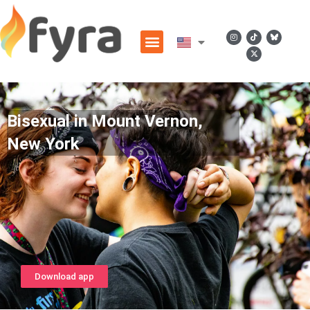
Bisexual in Mount Vernon,
New York
Download app