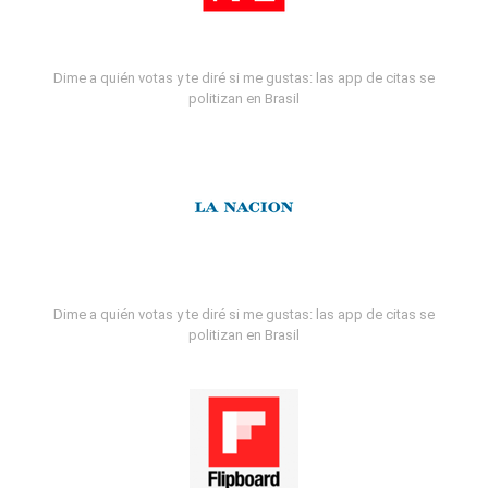
Dime a quién votas y te diré si me gustas: las app de citas se
politizan en Brasil
Dime a quién votas y te diré si me gustas: las app de citas se
politizan en Brasil