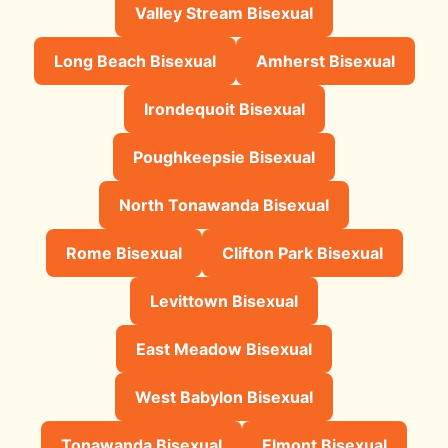
Valley Stream Bisexual
Long Beach Bisexual
Amherst Bisexual
Irondequoit Bisexual
Poughkeepsie Bisexual
North Tonawanda Bisexual
Rome Bisexual
Clifton Park Bisexual
Levittown Bisexual
East Meadow Bisexual
West Babylon Bisexual
Tonawanda Bisexual
Elmont Bisexual