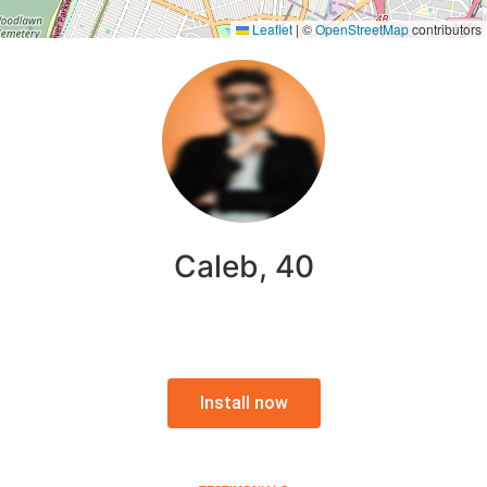
Leaflet
|
©
OpenStreetMap
contributors
Caleb, 40
Install now