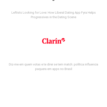
Leftists Looking for Love: How Liberal Dating App Fyra Helps
Progressives in the Dating Scene
Diz-me em quem votas e te direi se tem match: política influencia
paquera em apps no Brasil