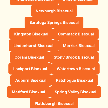
Newburgh Bisexual
Saratoga Springs Bisexual
Kingston Bisexual
Commack Bisexual
Lindenhurst Bisexual
Merrick Bisexual
Coram Bisexual
Stony Brook Bisexual
Lockport Bisexual
Watertown Bisexual
Auburn Bisexual
Patchogue Bisexual
Medford Bisexual
Spring Valley Bisexual
Plattsburgh Bisexual