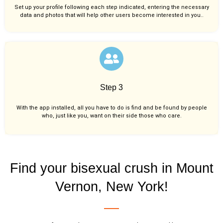
Set up your profile following each step indicated, entering the necessary
data and photos that will help other users become interested in you..
Step 3
With the app installed, all you have to do is find and be found by people
who, just like you,
want on their side those who care.
Find your bisexual crush in Mount
Vernon, New York!