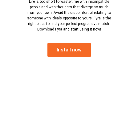
Life is too short to waste time with incompatible
people and with thoughts that diverge so much
from your own. Avoid the discomfort of relating to
someone with ideals opposite to yours. Fyra is the
right place to find your perfect progressive match.
Download Fyra and start using it now!
Install now