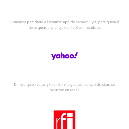
Romance partidário e lucrativo: App de namoro Fyra, para quem é
de esquerda, planeja quintuplicar membros
Dime a quién votas y te diré si me gustas: las app de citas se
politizan en Brasil