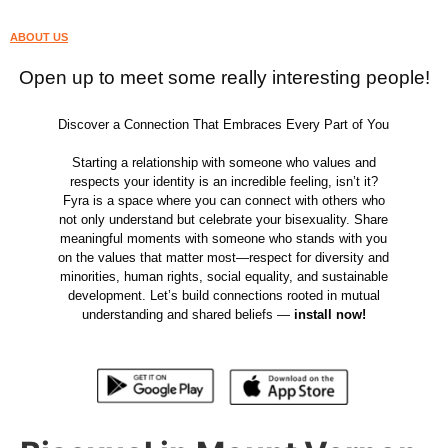
ABOUT US
Open up to meet some really interesting people!
Discover a Connection That Embraces Every Part of You
Starting a relationship with someone who values and
respects your identity is an incredible feeling, isn’t it?
Fyra is a space where you can connect with others who
not only understand but celebrate your bisexuality. Share
meaningful moments with someone who stands with you
on the values that matter most—respect for diversity and
minorities, human rights, social equality, and sustainable
development. Let’s build connections rooted in mutual
understanding and shared beliefs —
install now!