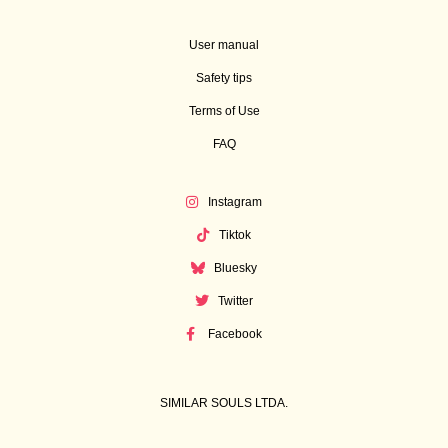
User manual
Safety tips
Terms of Use
FAQ
Instagram
Tiktok
Bluesky
Twitter
Facebook
SIMILAR SOULS LTDA.