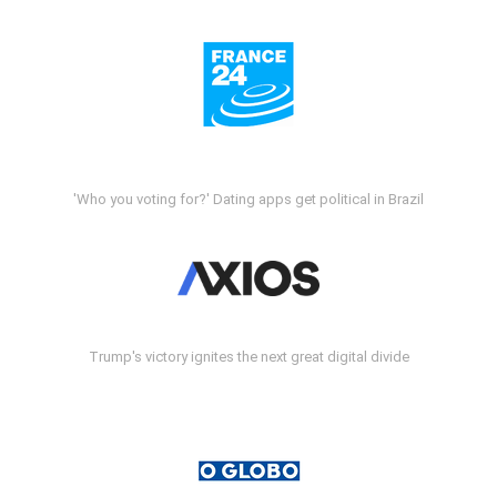
'Who you voting for?' Dating apps get political in Brazil
Trump's victory ignites the next great digital divide