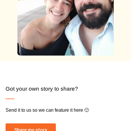
Got your own story to share?
Send it to us so we can feature it here 🙂
Share my story