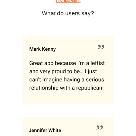
TESTIMONIALS
What do users say?