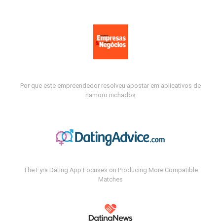
Por que este empreendedor resolveu apostar em aplicativos de
namoro nichados
The Fyra Dating App Focuses on Producing More Compatible
Matches