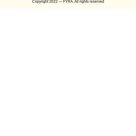
Copyright 2022 — FYRA. All rights reserved