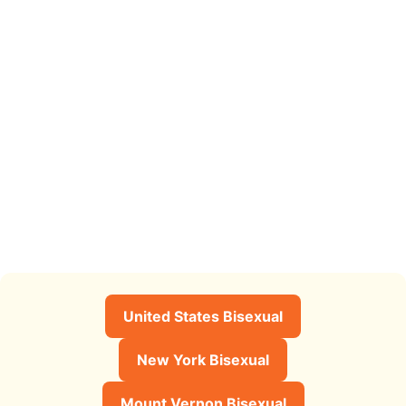
United States Bisexual
New York Bisexual
Mount Vernon Bisexual