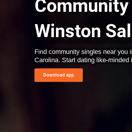
Community 
Winston Sal
Find community singles near you 
Carolina. Start dating like-minded 
Download app