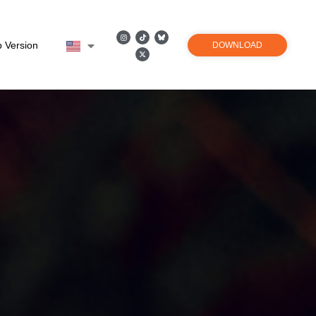
 Version
DOWNLOAD