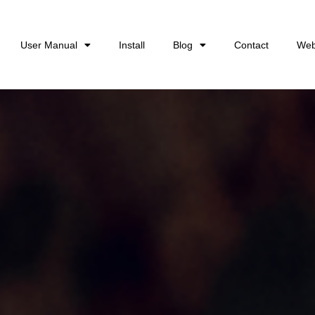
User Manual
Install
Blog
Contact
Web