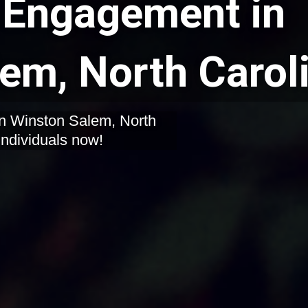
Engagement in
em, North Carol
in Winston Salem, North
individuals now!