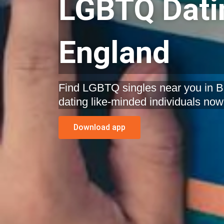
LGBTQ Datin
England
Find LGBTQ singles near you in Bri
dating like-minded individuals now
Download app