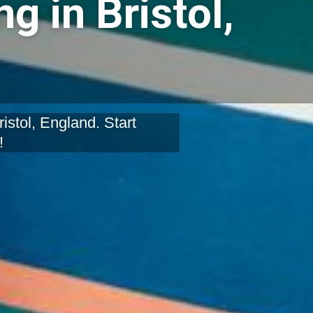
g in Bristol,
stol, England. Start
!