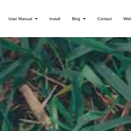
User Manual
Install
Blog
Contact
Web