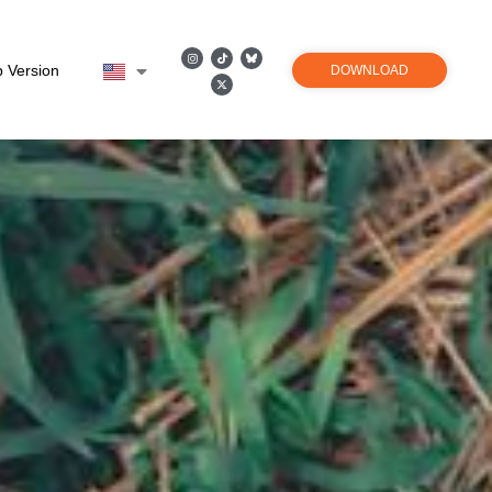
 Version
DOWNLOAD