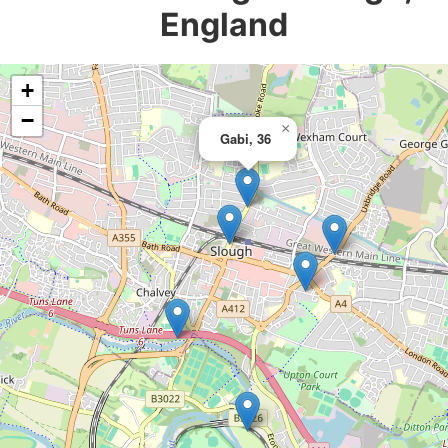
England
+
−
×
Gabi, 36