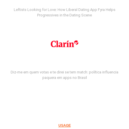
Leftists Looking for Love: How Liberal Dating App Fyra Helps
Progressives in the Dating Scene
Diz-me em quem votas e te direi se tem match: política influencia
paquera em apps no Brasil
USAGE