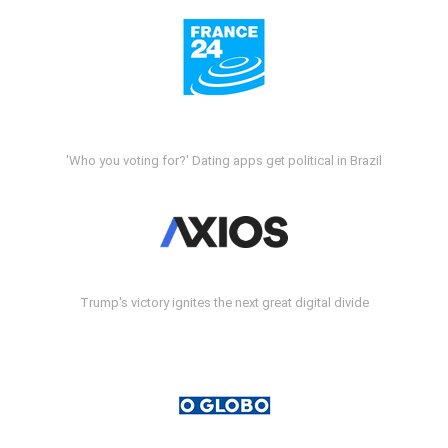
'Who you voting for?' Dating apps get political in Brazil
Trump's victory ignites the next great digital divide