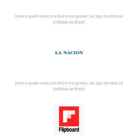
Dime a quién votas y te diré si me gustas: las app de citas se
politizan en Brasil
Dime a quién votas y te diré si me gustas: las app de citas se
politizan en Brasil