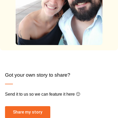
Got your own story to share?
Send it to us so we can feature it here 🙂
Share my story