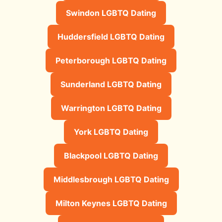
Swindon LGBTQ Dating
Huddersfield LGBTQ Dating
Peterborough LGBTQ Dating
Sunderland LGBTQ Dating
Warrington LGBTQ Dating
York LGBTQ Dating
Blackpool LGBTQ Dating
Middlesbrough LGBTQ Dating
Milton Keynes LGBTQ Dating