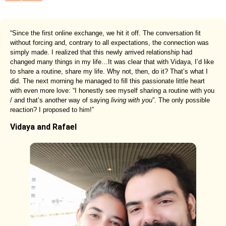
“Since the first online exchange, we hit it off. The conversation fit
without forcing and, contrary to all expectations, the connection was
simply made. I realized that this newly arrived relationship had
changed many things in my life…It was clear that with Vidaya, I’d like
to share a routine, share my life. Why not, then, do it? That’s what I
did. The next morning he managed to fill this passionate little heart
with even more love: “I honestly see myself sharing a routine with you
/ and that’s another way of saying
living with you
”. The only possible
reaction? I proposed to him!”
Vidaya and Rafael