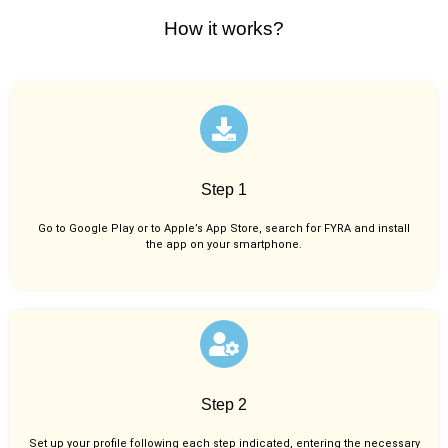
How it works?
Step 1
Go to Google Play or to Apple’s App Store, search for FYRA and install
the app on your smartphone.
Step 2
Set up your profile following each step indicated, entering the necessary