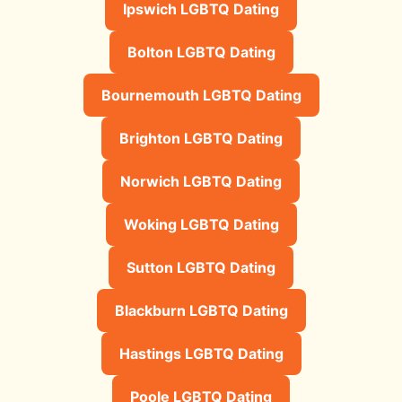
Ipswich LGBTQ Dating
Bolton LGBTQ Dating
Bournemouth LGBTQ Dating
Brighton LGBTQ Dating
Norwich LGBTQ Dating
Woking LGBTQ Dating
Sutton LGBTQ Dating
Blackburn LGBTQ Dating
Hastings LGBTQ Dating
Poole LGBTQ Dating