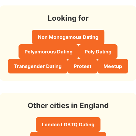
Looking for
Non Monogamous Dating
Polyamorous Dating
Poly Dating
Transgender Dating
Protest
Meetup
Other cities in England
London LGBTQ Dating