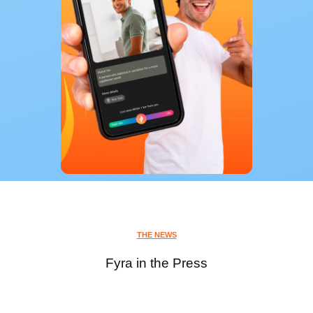
THE NEWS
Fyra in the Press