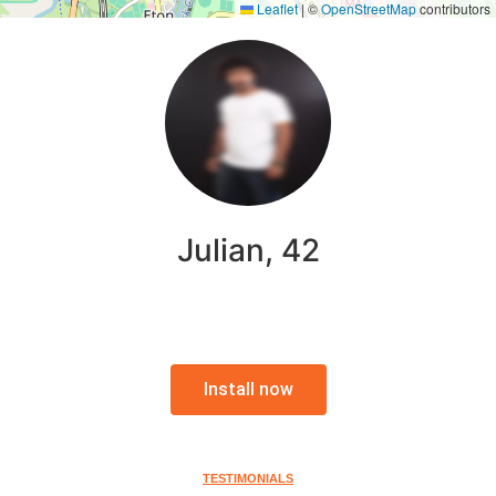
Leaflet
|
©
OpenStreetMap
contributors
Julian, 42
Install now
TESTIMONIALS