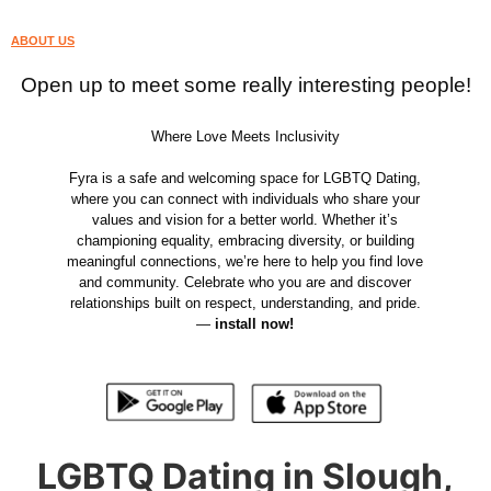
ABOUT US
Open up to meet some really interesting people!
Where Love Meets Inclusivity
Fyra is a safe and welcoming space for LGBTQ Dating,
where you can connect with individuals who share your
values and vision for a better world. Whether it’s
championing equality, embracing diversity, or building
meaningful connections, we’re here to help you find love
and community. Celebrate who you are and discover
relationships built on respect, understanding, and pride.
—
install now!
LGBTQ Dating in Slough,