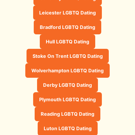
Leicester LGBTQ Dating
Bradford LGBTQ Dating
Hull LGBTQ Dating
Stoke On Trent LGBTQ Dating
Wolverhampton LGBTQ Dating
Derby LGBTQ Dating
Plymouth LGBTQ Dating
Reading LGBTQ Dating
Luton LGBTQ Dating