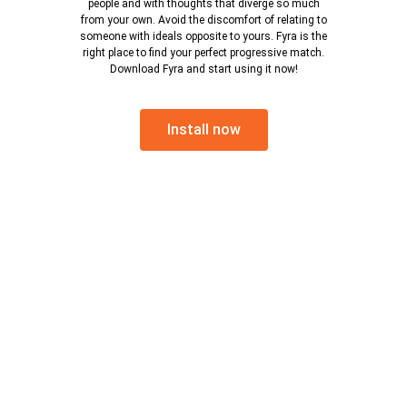
people and with thoughts that diverge so much
from your own. Avoid the discomfort of relating to
someone with ideals opposite to yours. Fyra is the
right place to find your perfect progressive match.
Download Fyra and start using it now!
Install now