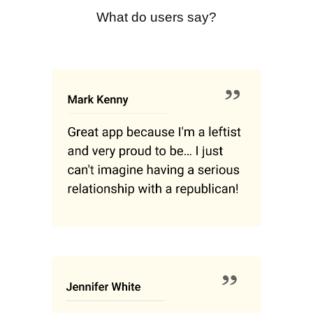
What do users say?