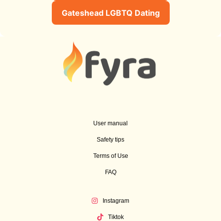
Gateshead LGBTQ Dating
User manual
Safety tips
Terms of Use
FAQ
Instagram
Tiktok