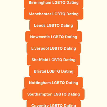
Birmingham LGBTQ Dating
Manchester LGBTQ Dating
Leeds LGBTQ Dating
Newcastle LGBTQ Dating
Liverpool LGBTQ Dating
Sheffield LGBTQ Dating
Bristol LGBTQ Dating
Nottingham LGBTQ Dating
Southampton LGBTQ Dating
Coventry LGBTQ Dating