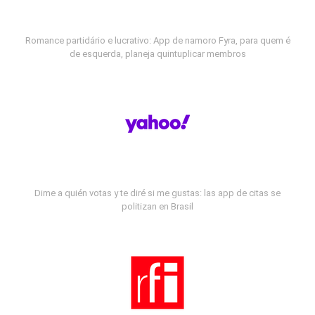
Romance partidário e lucrativo: App de namoro Fyra, para quem é
de esquerda, planeja quintuplicar membros
Dime a quién votas y te diré si me gustas: las app de citas se
politizan en Brasil