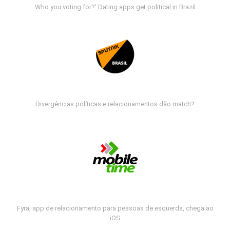
Who you voting for?' Dating apps get political in Brazil
Divergências políticas e relacionamentos dão match?
Fyra, app de relacionamento para pessoas de esquerda, chega ao
iOS