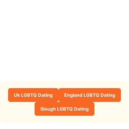
Uk LGBTQ Dating
England LGBTQ Dating
Slough LGBTQ Dating