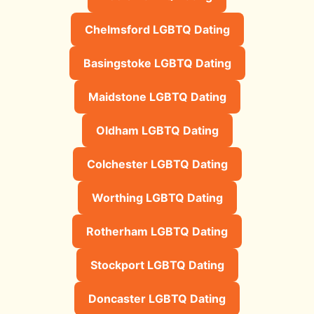
Chelmsford LGBTQ Dating
Basingstoke LGBTQ Dating
Maidstone LGBTQ Dating
Oldham LGBTQ Dating
Colchester LGBTQ Dating
Worthing LGBTQ Dating
Rotherham LGBTQ Dating
Stockport LGBTQ Dating
Doncaster LGBTQ Dating