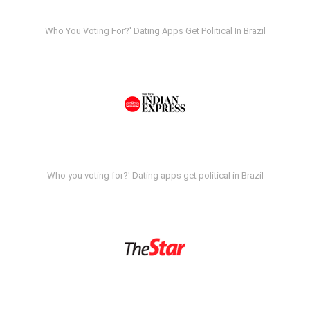
Who You Voting For?' Dating Apps Get Political In Brazil
Who you voting for?' Dating apps get political in Brazil