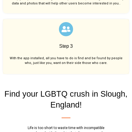
data and photos that will help other users become interested in you..
Step 3
With the app installed, all you have to do is find and be found by people
who, just like you,
want on their side those who care.
Find your LGBTQ crush in Slough,
England!
Life is too short to waste time with incompatible