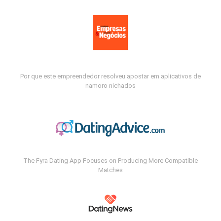
Por que este empreendedor resolveu apostar em aplicativos de
namoro nichados
The Fyra Dating App Focuses on Producing More Compatible
Matches