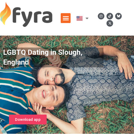
LGBTQ Dating in Slough,
England
Download app