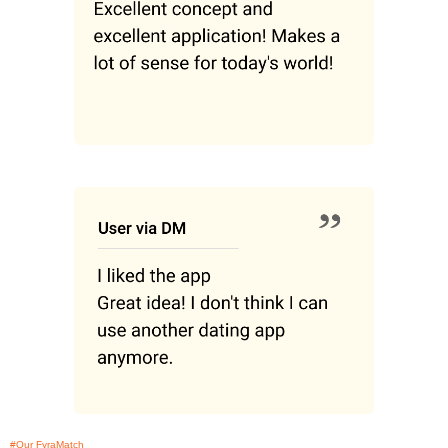
#Our FyraMatch