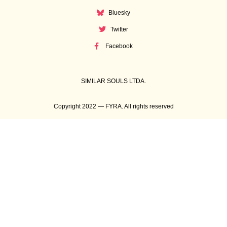
Bluesky
Twitter
Facebook
SIMILAR SOULS LTDA.
Copyright 2022 — FYRA. All rights reserved