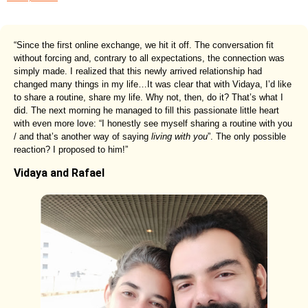
“Since the first online exchange, we hit it off. The conversation fit
without forcing and, contrary to all expectations, the connection was
simply made. I realized that this newly arrived relationship had
changed many things in my life…It was clear that with Vidaya, I’d like
to share a routine, share my life. Why not, then, do it? That’s what I
did. The next morning he managed to fill this passionate little heart
with even more love: “I honestly see myself sharing a routine with you
/ and that’s another way of saying
living with you
”. The only possible
reaction? I proposed to him!”
Vidaya and Rafael