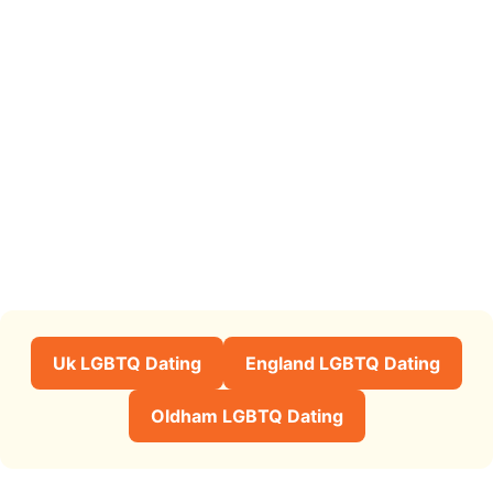
Uk LGBTQ Dating
England LGBTQ Dating
Oldham LGBTQ Dating