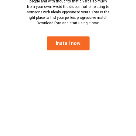
people and with thoughts that diverge so much
from your own. Avoid the discomfort of relating to
someone with ideals opposite to yours. Fyra is the
right place to find your perfect progressive match.
Download Fyra and start using it now!
Install now