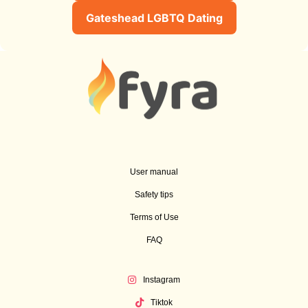
Gateshead LGBTQ Dating
User manual
Safety tips
Terms of Use
FAQ
Instagram
Tiktok