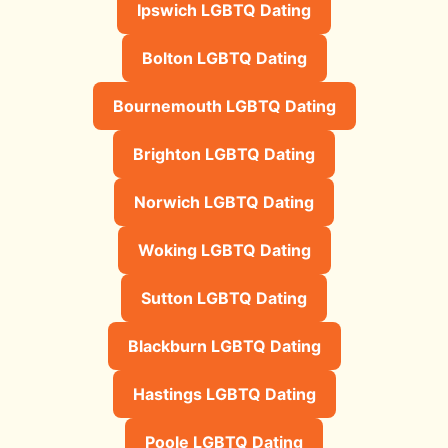
Ipswich LGBTQ Dating
Bolton LGBTQ Dating
Bournemouth LGBTQ Dating
Brighton LGBTQ Dating
Norwich LGBTQ Dating
Woking LGBTQ Dating
Sutton LGBTQ Dating
Blackburn LGBTQ Dating
Hastings LGBTQ Dating
Poole LGBTQ Dating