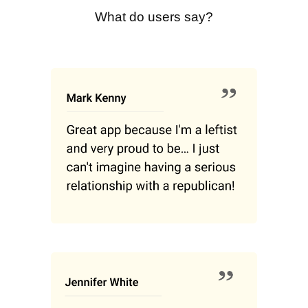
What do users say?