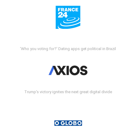
'Who you voting for?' Dating apps get political in Brazil
Trump's victory ignites the next great digital divide