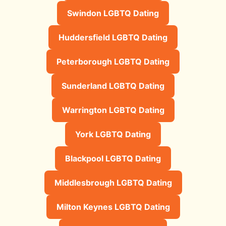
Swindon LGBTQ Dating
Huddersfield LGBTQ Dating
Peterborough LGBTQ Dating
Sunderland LGBTQ Dating
Warrington LGBTQ Dating
York LGBTQ Dating
Blackpool LGBTQ Dating
Middlesbrough LGBTQ Dating
Milton Keynes LGBTQ Dating