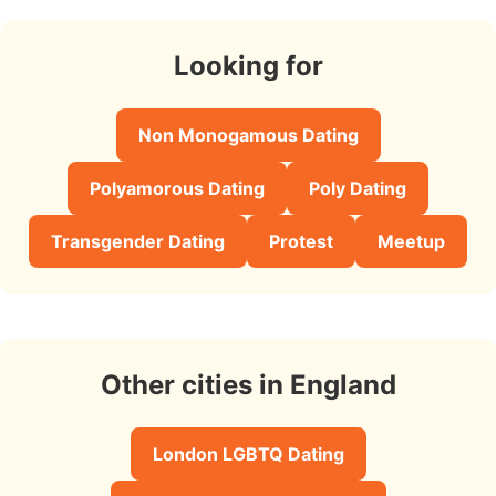
Looking for
Non Monogamous Dating
Polyamorous Dating
Poly Dating
Transgender Dating
Protest
Meetup
Other cities in England
London LGBTQ Dating