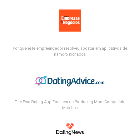
Por que este empreendedor resolveu apostar em aplicativos de
namoro nichados
The Fyra Dating App Focuses on Producing More Compatible
Matches