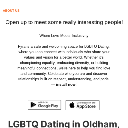
ABOUT US
Open up to meet some really interesting people!
Where Love Meets Inclusivity
Fyra is a safe and welcoming space for LGBTQ Dating,
where you can connect with individuals who share your
values and vision for a better world. Whether it’s
championing equality, embracing diversity, or building
meaningful connections, we’re here to help you find love
and community. Celebrate who you are and discover
relationships built on respect, understanding, and pride.
—
install now!
LGBTQ Dating in Oldham,