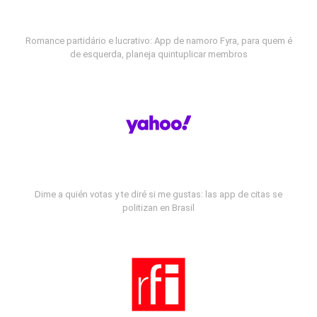
Romance partidário e lucrativo: App de namoro Fyra, para quem é
de esquerda, planeja quintuplicar membros
Dime a quién votas y te diré si me gustas: las app de citas se
politizan en Brasil