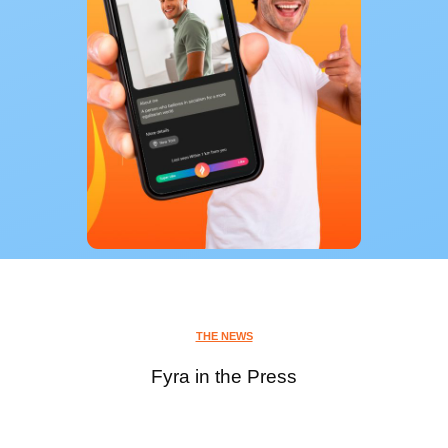
THE NEWS
Fyra in the Press