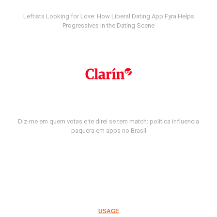
Leftists Looking for Love: How Liberal Dating App Fyra Helps
Progressives in the Dating Scene
Diz-me em quem votas e te direi se tem match: política influencia
paquera em apps no Brasil
USAGE