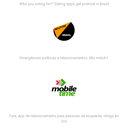
Who you voting for?' Dating apps get political in Brazil
Divergências políticas e relacionamentos dão match?
Fyra, app de relacionamento para pessoas de esquerda, chega ao
iOS