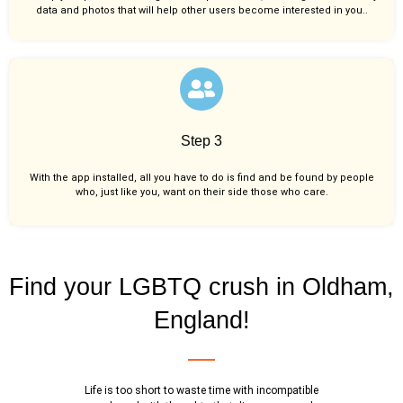
data and photos that will help other users become interested in you..
Step 3
With the app installed, all you have to do is find and be found by people
who, just like you,
want on their side those who care.
Find your LGBTQ crush in Oldham,
England!
Life is too short to waste time with incompatible