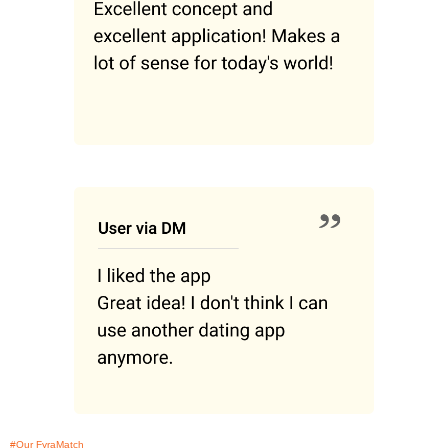
#Our FyraMatch