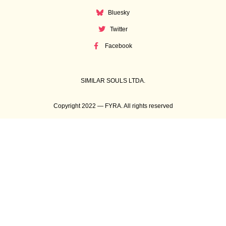
Bluesky
Twitter
Facebook
SIMILAR SOULS LTDA.
Copyright 2022 — FYRA. All rights reserved