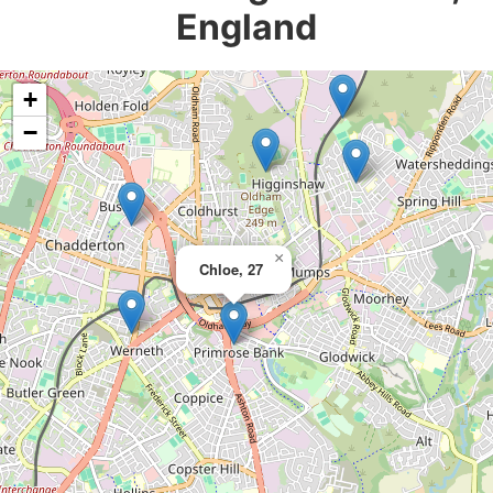
England
+
−
×
Chloe, 27