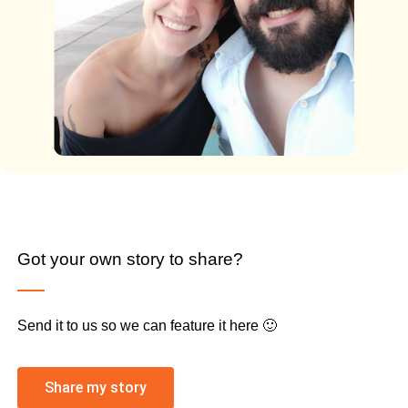
Got your own story to share?
Send it to us so we can feature it here 🙂
Share my story