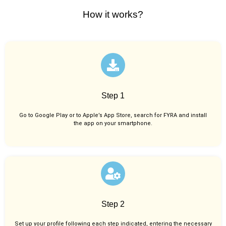
How it works?
Step 1
Go to Google Play or to Apple’s App Store, search for FYRA and install
the app on your smartphone.
Step 2
Set up your profile following each step indicated, entering the necessary