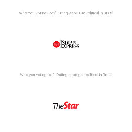
Who You Voting For?' Dating Apps Get Political In Brazil
Who you voting for?' Dating apps get political in Brazil