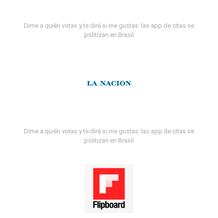
Dime a quién votas y te diré si me gustas: las app de citas se
politizan en Brasil
Dime a quién votas y te diré si me gustas: las app de citas se
politizan en Brasil