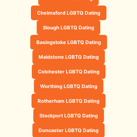
Chelmsford LGBTQ Dating
Slough LGBTQ Dating
Basingstoke LGBTQ Dating
Maidstone LGBTQ Dating
Colchester LGBTQ Dating
Worthing LGBTQ Dating
Rotherham LGBTQ Dating
Stockport LGBTQ Dating
Doncaster LGBTQ Dating