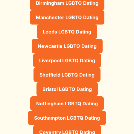
Birmingham LGBTQ Dating
Manchester LGBTQ Dating
Leeds LGBTQ Dating
Newcastle LGBTQ Dating
Liverpool LGBTQ Dating
Sheffield LGBTQ Dating
Bristol LGBTQ Dating
Nottingham LGBTQ Dating
Southampton LGBTQ Dating
Coventry LGBTQ Dating