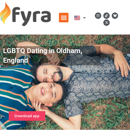
LGBTQ Dating in Oldham,
England
Download app