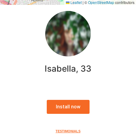
Leaflet
|
©
OpenStreetMap
contributors
Isabella, 33
Install now
TESTIMONIALS