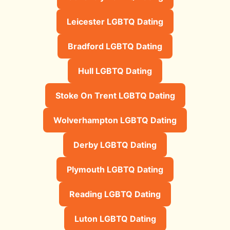
Leicester LGBTQ Dating
Bradford LGBTQ Dating
Hull LGBTQ Dating
Stoke On Trent LGBTQ Dating
Wolverhampton LGBTQ Dating
Derby LGBTQ Dating
Plymouth LGBTQ Dating
Reading LGBTQ Dating
Luton LGBTQ Dating