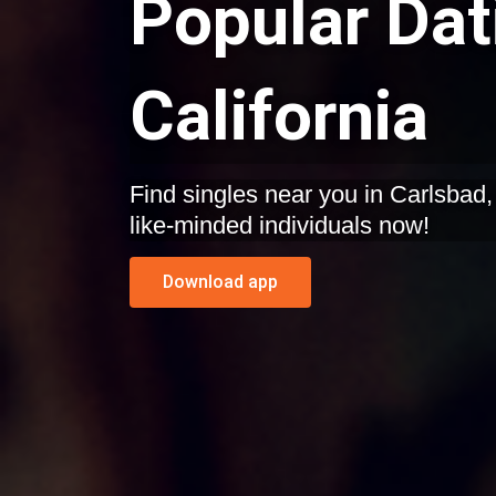
Popular Dat
California
Find singles near you in Carlsbad, California. Start dating
like-minded individuals now!
Download app