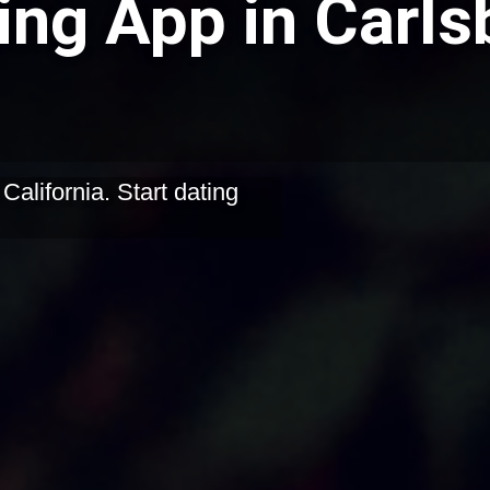
ing App in Carls