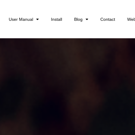
User Manual
Install
Blog
Contact
Web