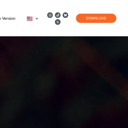
 Version
DOWNLOAD