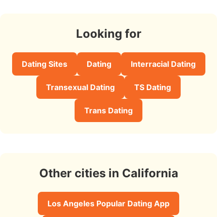
Looking for
Dating Sites
Dating
Interracial Dating
Transexual Dating
TS Dating
Trans Dating
Other cities in California
Los Angeles Popular Dating App