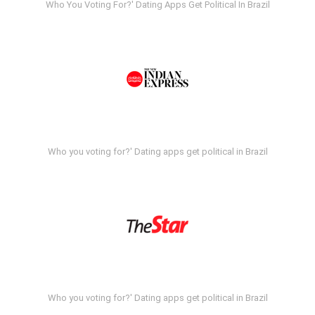
Who You Voting For?' Dating Apps Get Political In Brazil
Who you voting for?' Dating apps get political in Brazil
Who you voting for?' Dating apps get political in Brazil