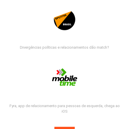
Divergências políticas e relacionamentos dão match?
Fyra, app de relacionamento para pessoas de esquerda, chega ao
iOS