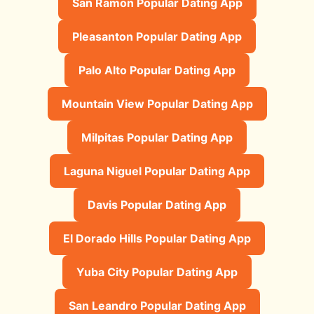
San Ramon Popular Dating App
Pleasanton Popular Dating App
Palo Alto Popular Dating App
Mountain View Popular Dating App
Milpitas Popular Dating App
Laguna Niguel Popular Dating App
Davis Popular Dating App
El Dorado Hills Popular Dating App
Yuba City Popular Dating App
San Leandro Popular Dating App