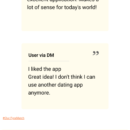
#Our FyraMatch