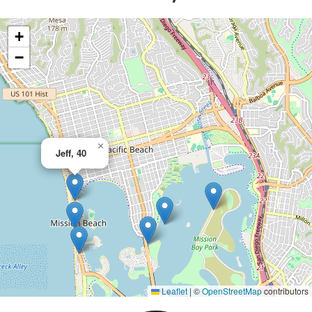
+
−
×
Jeff, 40
Leaflet
|
©
OpenStreetMap
contributors