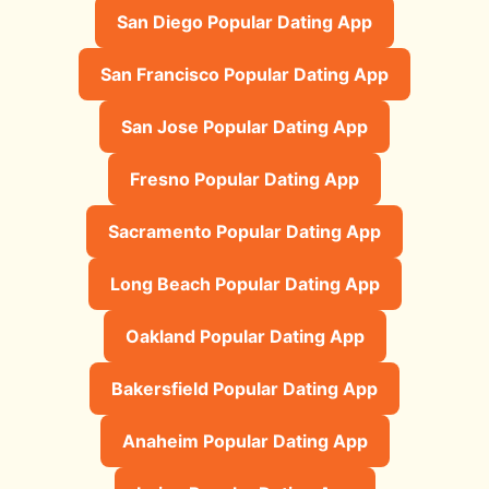
San Diego Popular Dating App
San Francisco Popular Dating App
San Jose Popular Dating App
Fresno Popular Dating App
Sacramento Popular Dating App
Long Beach Popular Dating App
Oakland Popular Dating App
Bakersfield Popular Dating App
Anaheim Popular Dating App