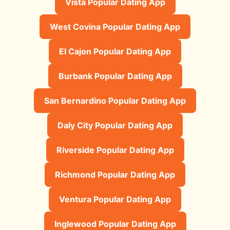
Vista Popular Dating App
West Covina Popular Dating App
El Cajon Popular Dating App
Burbank Popular Dating App
San Bernardino Popular Dating App
Daly City Popular Dating App
Riverside Popular Dating App
Richmond Popular Dating App
Ventura Popular Dating App
Inglewood Popular Dating App