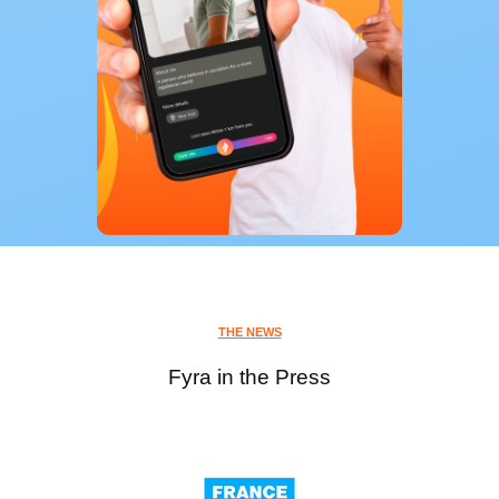
THE NEWS
Fyra in the Press