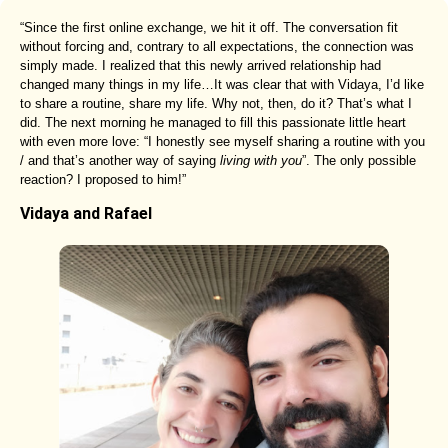
“Since the first online exchange, we hit it off. The conversation fit
without forcing and, contrary to all expectations, the connection was
simply made. I realized that this newly arrived relationship had
changed many things in my life…It was clear that with Vidaya, I’d like
to share a routine, share my life. Why not, then, do it? That’s what I
did. The next morning he managed to fill this passionate little heart
with even more love: “I honestly see myself sharing a routine with you
/ and that’s another way of saying
living with you
”. The only possible
reaction? I proposed to him!”
Vidaya and Rafael