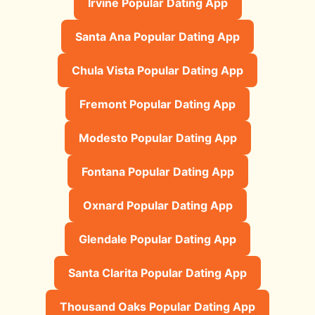
Irvine Popular Dating App
Santa Ana Popular Dating App
Chula Vista Popular Dating App
Fremont Popular Dating App
Modesto Popular Dating App
Fontana Popular Dating App
Oxnard Popular Dating App
Glendale Popular Dating App
Santa Clarita Popular Dating App
Thousand Oaks Popular Dating App