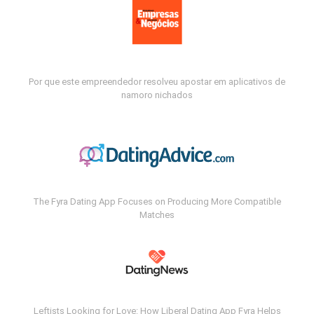
Por que este empreendedor resolveu apostar em aplicativos de
namoro nichados
The Fyra Dating App Focuses on Producing More Compatible
Matches
Leftists Looking for Love: How Liberal Dating App Fyra Helps