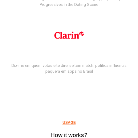
Progressives in the Dating Scene
Diz-me em quem votas e te direi se tem match: política influencia
paquera em apps no Brasil
USAGE
How it works?