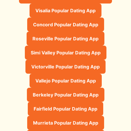
Visalia Popular Dating App
Concord Popular Dating App
Roseville Popular Dating App
Simi Valley Popular Dating App
Victorville Popular Dating App
Vallejo Popular Dating App
Berkeley Popular Dating App
Fairfield Popular Dating App
Murrieta Popular Dating App