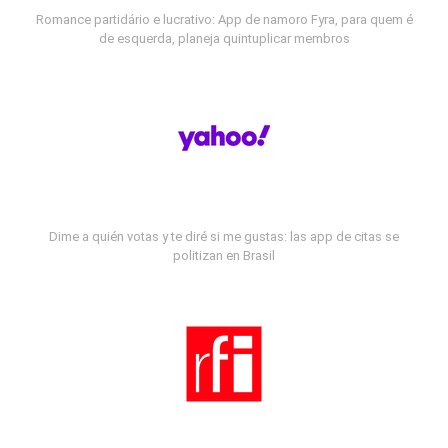
Romance partidário e lucrativo: App de namoro Fyra, para quem é
de esquerda, planeja quintuplicar membros
Dime a quién votas y te diré si me gustas: las app de citas se
politizan en Brasil