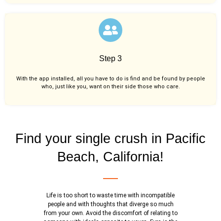
Step 3
With the app installed, all you have to do is find and be found by people
who, just like you,
want on their side those who care.
Find your single crush in Pacific
Beach, California!
Life is too short to waste time with incompatible
people and with thoughts that diverge so much
from your own. Avoid the discomfort of relating to