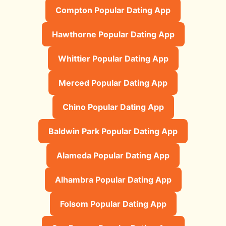
Compton Popular Dating App
Hawthorne Popular Dating App
Whittier Popular Dating App
Merced Popular Dating App
Chino Popular Dating App
Baldwin Park Popular Dating App
Alameda Popular Dating App
Alhambra Popular Dating App
Folsom Popular Dating App