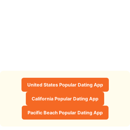
United States Popular Dating App
California Popular Dating App
Pacific Beach Popular Dating App