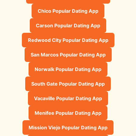
Chico Popular Dating App
Carson Popular Dating App
Redwood City Popular Dating App
San Marcos Popular Dating App
Norwalk Popular Dating App
South Gate Popular Dating App
Vacaville Popular Dating App
Menifee Popular Dating App
Mission Viejo Popular Dating App