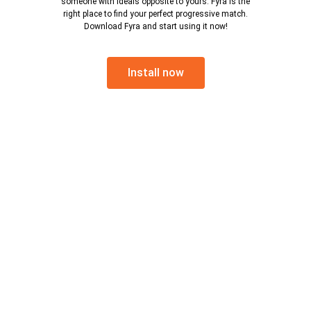
someone with ideals opposite to yours. Fyra is the
right place to find your perfect progressive match.
Download Fyra and start using it now!
Install now