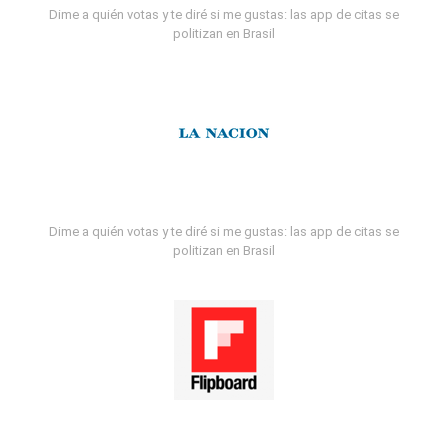
Dime a quién votas y te diré si me gustas: las app de citas se
politizan en Brasil
Dime a quién votas y te diré si me gustas: las app de citas se
politizan en Brasil