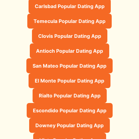
Carlsbad Popular Dating App
Temecula Popular Dating App
Clovis Popular Dating App
Antioch Popular Dating App
San Mateo Popular Dating App
El Monte Popular Dating App
Rialto Popular Dating App
Escondido Popular Dating App
Downey Popular Dating App