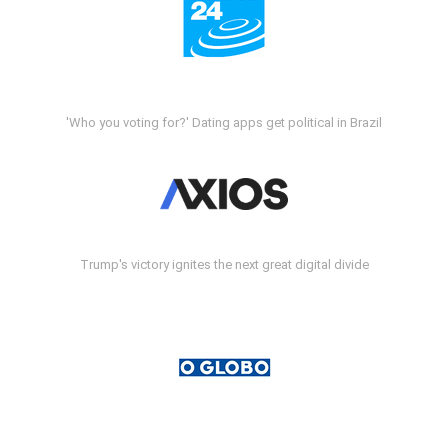
'Who you voting for?' Dating apps get political in Brazil
Trump's victory ignites the next great digital divide