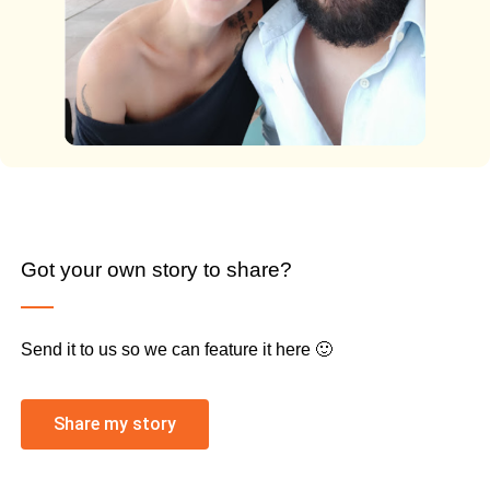
Got your own story to share?
Send it to us so we can feature it here 🙂
Share my story