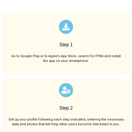
Step 1
Go to Google Play or to Apple’s App Store, search for FYRA and install
the app on your smartphone.
Step 2
Set up your profile following each step indicated, entering the necessary
data and photos that will help other users become interested in you..