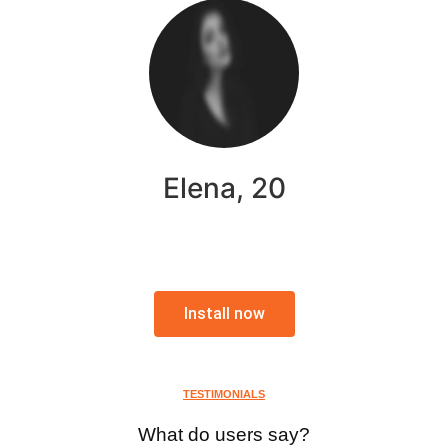
Elena, 20
Install now
TESTIMONIALS
What do users say?