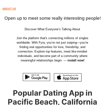
ABOUT US
Open up to meet some really interesting people!
Discover What Everyone’s Talking About
Join the platform that's connecting millions of singles
worldwide. With Fyra, you’re not just swiping—you’re
finding real opportunities for love, friendship, and
connection. Explore top features, meet like-minded
individuals, and become part of a community where
meaningful relationships begin. —
install now!
Popular Dating App in
Pacific Beach, California