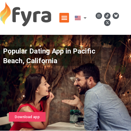
Popular Dating App in Pacific
Beach, California
Download app