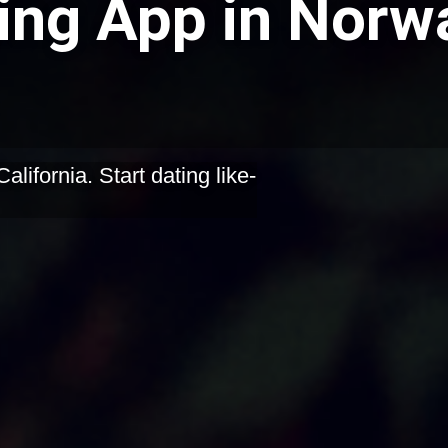
ing App in Norwa