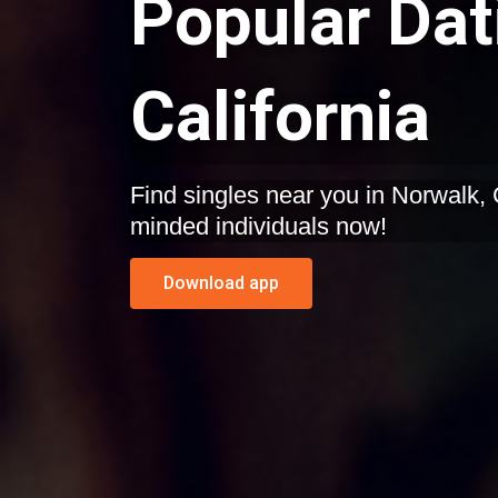
Popular Dat
California
Find singles near you in Norwalk, California. Start dating like-
minded individuals now!
Download app