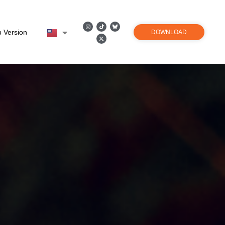
 Version
DOWNLOAD