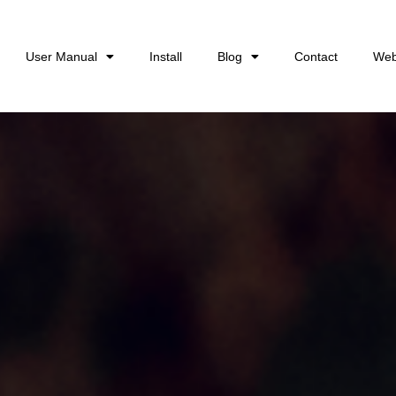
User Manual
Install
Blog
Contact
Web